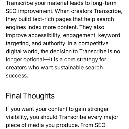
Transcribe
your material leads to long-term
SEO improvement. When creators
Transcribe
,
they build text-rich pages that help search
engines index more content. They also
improve accessibility, engagement, keyword
targeting, and authority. In a competitive
digital world, the decision to
Transcribe
is no
longer optional—it is a core strategy for
creators who want sustainable search
success.
Final Thoughts
If you want your content to gain stronger
visibility, you should
Transcribe
every major
piece of media you produce. From SEO