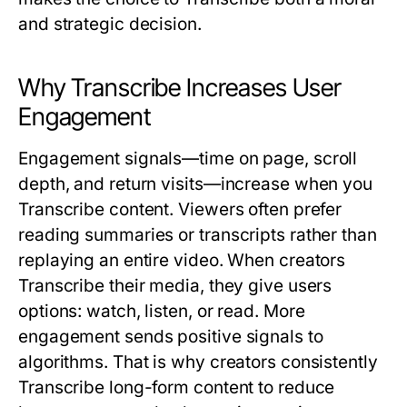
and strategic decision.
Why Transcribe Increases User
Engagement
Engagement signals—time on page, scroll
depth, and return visits—increase when you
Transcribe
content. Viewers often prefer
reading summaries or transcripts rather than
replaying an entire video. When creators
Transcribe
their media, they give users
options: watch, listen, or read. More
engagement sends positive signals to
algorithms. That is why creators consistently
Transcribe
long-form content to reduce