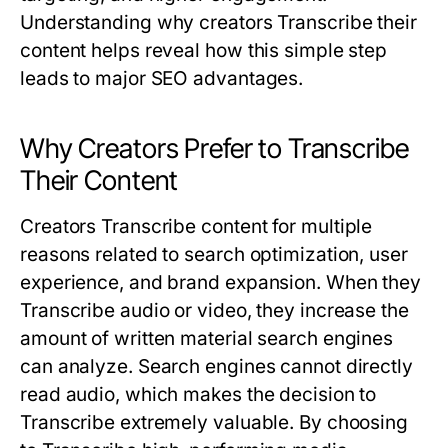
Understanding why creators
Transcribe
their
content helps reveal how this simple step
leads to major SEO advantages.
Why Creators Prefer to Transcribe
Their Content
Creators
Transcribe
content for multiple
reasons related to search optimization, user
experience, and brand expansion. When they
Transcribe
audio or video, they increase the
amount of written material search engines
can analyze. Search engines cannot directly
read audio, which makes the decision to
Transcribe
extremely valuable. By choosing