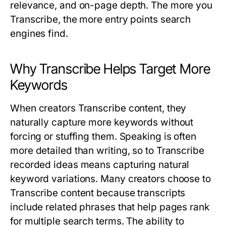
relevance, and on-page depth. The more you
Transcribe
, the more entry points search
engines find.
Why Transcribe Helps Target More
Keywords
When creators
Transcribe
content, they
naturally capture more keywords without
forcing or stuffing them. Speaking is often
more detailed than writing, so to
Transcribe
recorded ideas means capturing natural
keyword variations. Many creators choose to
Transcribe
content because transcripts
include related phrases that help pages rank
for multiple search terms. The ability to