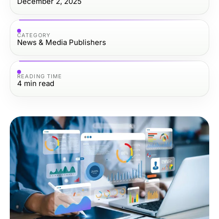
December 2, 2025
CATEGORY
News & Media Publishers
READING TIME
4
min read