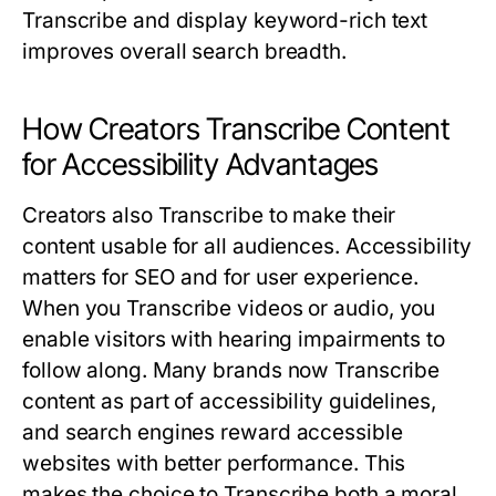
Transcribe
and display keyword-rich text
improves overall search breadth.
How Creators Transcribe Content
for Accessibility Advantages
Creators also
Transcribe
to make their
content usable for all audiences. Accessibility
matters for SEO and for user experience.
When you
Transcribe
videos or audio, you
enable visitors with hearing impairments to
follow along. Many brands now
Transcribe
content as part of accessibility guidelines,
and search engines reward accessible
websites with better performance. This
makes the choice to
Transcribe
both a moral