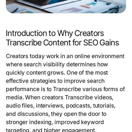
Introduction to Why Creators
Transcribe Content for SEO Gains
Creators today work in an online environment
where search visibility determines how
quickly content grows. One of the most
effective strategies to improve search
performance is to
Transcribe
various forms of
media. When creators
Transcribe
videos,
audio files, interviews, podcasts, tutorials,
and discussions, they open the door to
stronger indexing, improved keyword
targeting, and higher engagement.