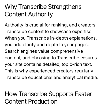
Why Transcribe Strengthens
Content Authority
Authority is crucial for ranking, and creators
Transcribe
content to showcase expertise.
When you
Transcribe
in-depth explanations,
you add clarity and depth to your pages.
Search engines value comprehensive
content, and choosing to
Transcribe
ensures
your site contains detailed, topic-rich text.
This is why experienced creators regularly
Transcribe
educational and analytical media.
How Transcribe Supports Faster
Content Production