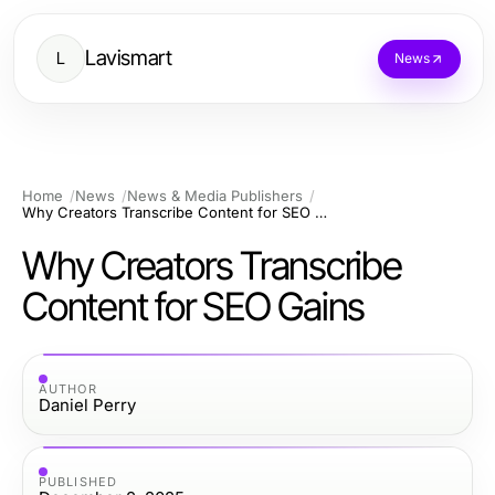
Lavismart
L
News
Home
News
News & Media Publishers
Why Creators Transcribe Content for SEO Gains
Why Creators Transcribe
Content for SEO Gains
AUTHOR
Daniel Perry
PUBLISHED