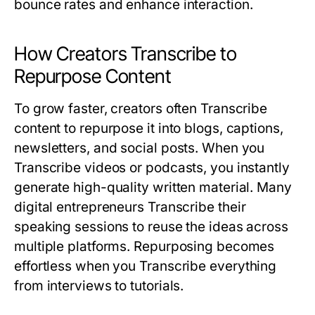
bounce rates and enhance interaction.
How Creators Transcribe to
Repurpose Content
To grow faster, creators often
Transcribe
content to repurpose it into blogs, captions,
newsletters, and social posts. When you
Transcribe
videos or podcasts, you instantly
generate high-quality written material. Many
digital entrepreneurs
Transcribe
their
speaking sessions to reuse the ideas across
multiple platforms. Repurposing becomes
effortless when you
Transcribe
everything
from interviews to tutorials.