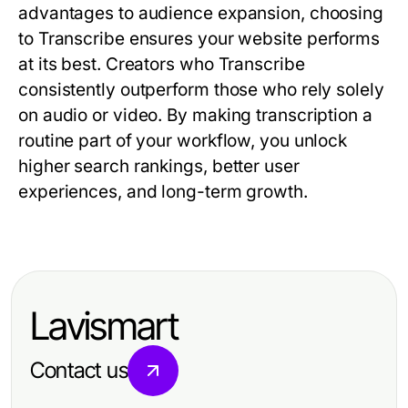
advantages to audience expansion, choosing
to
Transcribe
ensures your website performs
at its best. Creators who
Transcribe
consistently outperform those who rely solely
on audio or video. By making transcription a
routine part of your workflow, you unlock
higher search rankings, better user
experiences, and long-term growth.
Lavismart
Contact us