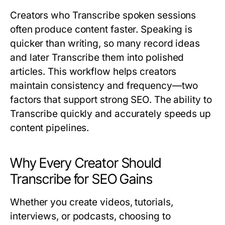
Creators who
Transcribe
spoken sessions
often produce content faster. Speaking is
quicker than writing, so many record ideas
and later
Transcribe
them into polished
articles. This workflow helps creators
maintain consistency and frequency—two
factors that support strong SEO. The ability to
Transcribe
quickly and accurately speeds up
content pipelines.
Why Every Creator Should
Transcribe for SEO Gains
Whether you create videos, tutorials,
interviews, or podcasts, choosing to