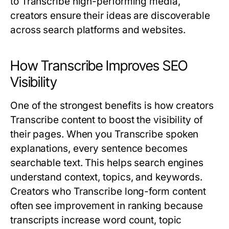
to
Transcribe
high-performing media,
creators ensure their ideas are discoverable
across search platforms and websites.
How Transcribe Improves SEO
Visibility
One of the strongest benefits is how creators
Transcribe
content to boost the visibility of
their pages. When you
Transcribe
spoken
explanations, every sentence becomes
searchable text. This helps search engines
understand context, topics, and keywords.
Creators who
Transcribe
long-form content
often see improvement in ranking because
transcripts increase word count, topic