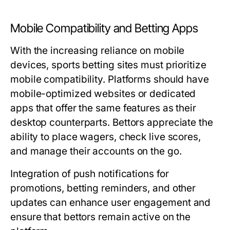
Mobile Compatibility and Betting Apps
With the increasing reliance on mobile
devices, sports betting sites must prioritize
mobile compatibility. Platforms should have
mobile-optimized websites or dedicated
apps that offer the same features as their
desktop counterparts. Bettors appreciate the
ability to place wagers, check live scores,
and manage their accounts on the go.
Integration of push notifications for
promotions, betting reminders, and other
updates can enhance user engagement and
ensure that bettors remain active on the