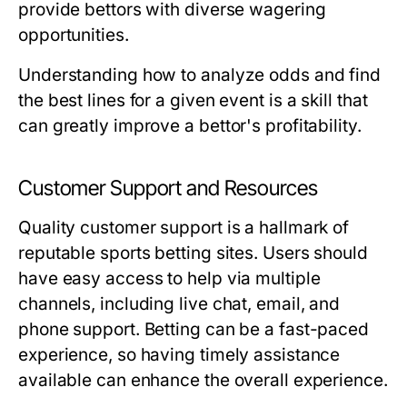
provide bettors with diverse wagering
opportunities.
Understanding how to analyze odds and find
the best lines for a given event is a skill that
can greatly improve a bettor's profitability.
Customer Support and Resources
Quality customer support is a hallmark of
reputable sports betting sites. Users should
have easy access to help via multiple
channels, including live chat, email, and
phone support. Betting can be a fast-paced
experience, so having timely assistance
available can enhance the overall experience.