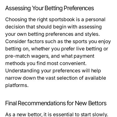
Assessing Your Betting Preferences
Choosing the right sportsbook is a personal
decision that should begin with assessing
your own betting preferences and styles.
Consider factors such as the sports you enjoy
betting on, whether you prefer live betting or
pre-match wagers, and what payment
methods you find most convenient.
Understanding your preferences will help
narrow down the vast selection of available
platforms.
Final Recommendations for New Bettors
As a new bettor, it is essential to start slowly.