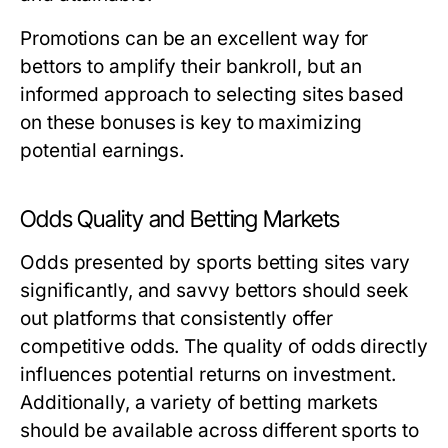
Promotions can be an excellent way for
bettors to amplify their bankroll, but an
informed approach to selecting sites based
on these bonuses is key to maximizing
potential earnings.
Odds Quality and Betting Markets
Odds presented by sports betting sites vary
significantly, and savvy bettors should seek
out platforms that consistently offer
competitive odds. The quality of odds directly
influences potential returns on investment.
Additionally, a variety of betting markets
should be available across different sports to