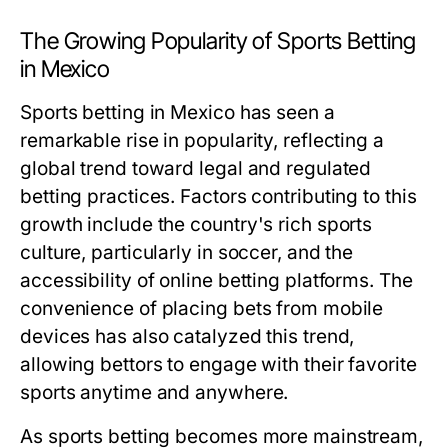
The Growing Popularity of Sports Betting
in Mexico
Sports betting in Mexico has seen a
remarkable rise in popularity, reflecting a
global trend toward legal and regulated
betting practices. Factors contributing to this
growth include the country's rich sports
culture, particularly in soccer, and the
accessibility of online betting platforms. The
convenience of placing bets from mobile
devices has also catalyzed this trend,
allowing bettors to engage with their favorite
sports anytime and anywhere.
As sports betting becomes more mainstream,