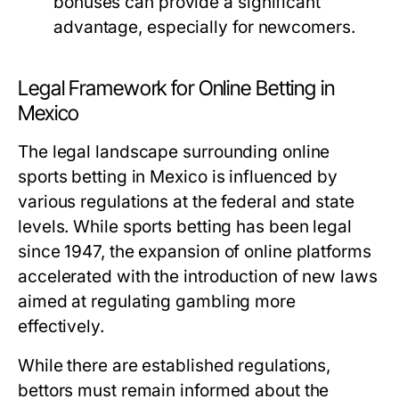
bonuses can provide a significant
advantage, especially for newcomers.
Legal Framework for Online Betting in
Mexico
The legal landscape surrounding online
sports betting in Mexico is influenced by
various regulations at the federal and state
levels. While sports betting has been legal
since 1947, the expansion of online platforms
accelerated with the introduction of new laws
aimed at regulating gambling more
effectively.
While there are established regulations,
bettors must remain informed about the