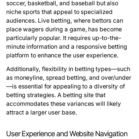
soccer, basketball, and baseball but also
niche sports that appeal to specialized
audiences. Live betting, where bettors can
place wagers during a game, has become
particularly popular. It requires up-to-the-
minute information and a responsive betting
platform to enhance the user experience.
Additionally, flexibility in betting types—such
as moneyline, spread betting, and over/under
—is essential for appealing to a diversity of
betting strategies. A betting site that
accommodates these variances will likely
attract a larger user base.
User Experience and Website Navigation