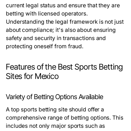
current legal status and ensure that they are
betting with licensed operators.
Understanding the legal framework is not just
about compliance; it's also about ensuring
safety and security in transactions and
protecting oneself from fraud.
Features of the Best Sports Betting
Sites for Mexico
Variety of Betting Options Available
A top sports betting site should offer a
comprehensive range of betting options. This
includes not only major sports such as