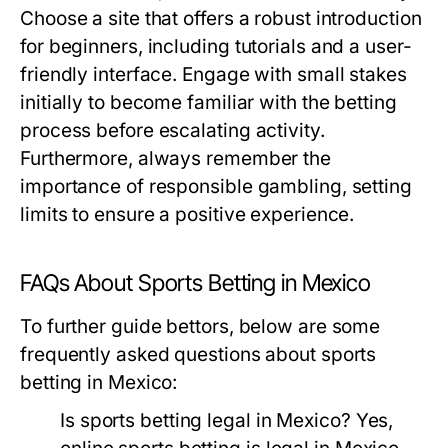
Choose a site that offers a robust introduction
for beginners, including tutorials and a user-
friendly interface. Engage with small stakes
initially to become familiar with the betting
process before escalating activity.
Furthermore, always remember the
importance of responsible gambling, setting
limits to ensure a positive experience.
FAQs About Sports Betting in Mexico
To further guide bettors, below are some
frequently asked questions about sports
betting in Mexico:
Is sports betting legal in Mexico?
Yes,