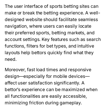
The user interface of sports betting sites can
make or break the betting experience. A well-
designed website should facilitate seamless
navigation, where users can easily locate
their preferred sports, betting markets, and
account settings. Key features such as search
functions, filters for bet types, and intuitive
layouts help bettors quickly find what they
need.
Moreover, fast load times and responsive
design—especially for mobile devices—
affect user satisfaction significantly. A
bettor’s experience can be maximized when
all functionalities are easily accessible,
minimizing friction during gameplay.