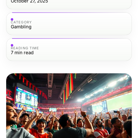
October 27, 2025
CATEGORY
Gambling
READING TIME
7
min read