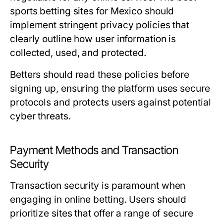
sports betting sites for Mexico should
implement stringent privacy policies that
clearly outline how user information is
collected, used, and protected.
Betters should read these policies before
signing up, ensuring the platform uses secure
protocols and protects users against potential
cyber threats.
Payment Methods and Transaction
Security
Transaction security is paramount when
engaging in online betting. Users should
prioritize sites that offer a range of secure