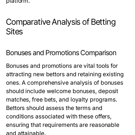
platform.
Comparative Analysis of Betting
Sites
Bonuses and Promotions Comparison
Bonuses and promotions are vital tools for
attracting new bettors and retaining existing
ones. A comprehensive analysis of bonuses
should include welcome bonuses, deposit
matches, free bets, and loyalty programs.
Bettors should assess the terms and
conditions associated with these offers,
ensuring that requirements are reasonable
and attainable.