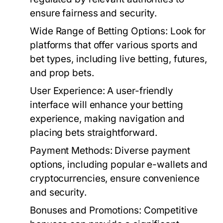
ensure fairness and security.
Wide Range of Betting Options:
Look for
platforms that offer various sports and
bet types, including live betting, futures,
and prop bets.
User Experience:
A user-friendly
interface will enhance your betting
experience, making navigation and
placing bets straightforward.
Payment Methods:
Diverse payment
options, including popular e-wallets and
cryptocurrencies, ensure convenience
and security.
Bonuses and Promotions:
Competitive