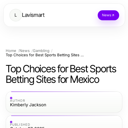
Lavismart
L
News
Home
News
Gambling
Top Choices for Best Sports Betting Sites for Mexico
Top Choices for Best Sports
Betting Sites for Mexico
AUTHOR
Kimberly Jackson
PUBLISHED