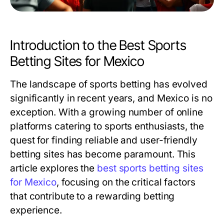
Introduction to the Best Sports
Betting Sites for Mexico
The landscape of sports betting has evolved
significantly in recent years, and Mexico is no
exception. With a growing number of online
platforms catering to sports enthusiasts, the
quest for finding reliable and user-friendly
betting sites has become paramount. This
article explores the
best sports betting sites
for Mexico
, focusing on the critical factors
that contribute to a rewarding betting
experience.