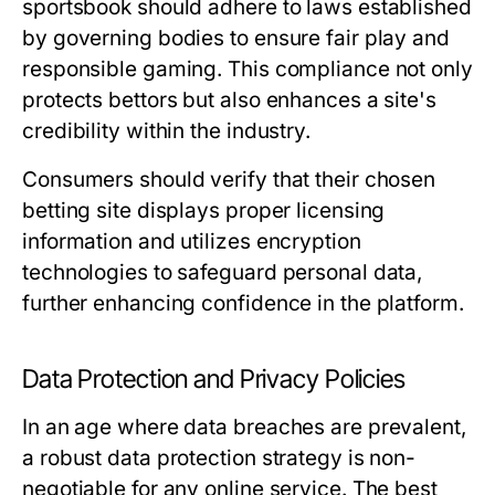
sportsbook should adhere to laws established
by governing bodies to ensure fair play and
responsible gaming. This compliance not only
protects bettors but also enhances a site's
credibility within the industry.
Consumers should verify that their chosen
betting site displays proper licensing
information and utilizes encryption
technologies to safeguard personal data,
further enhancing confidence in the platform.
Data Protection and Privacy Policies
In an age where data breaches are prevalent,
a robust data protection strategy is non-
negotiable for any online service. The best