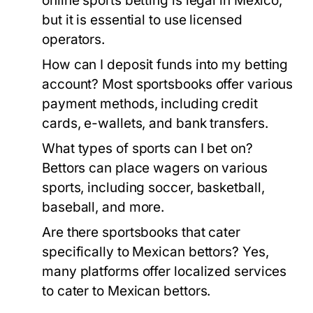
online sports betting is legal in Mexico,
but it is essential to use licensed
operators.
How can I deposit funds into my betting
account?
Most sportsbooks offer various
payment methods, including credit
cards, e-wallets, and bank transfers.
What types of sports can I bet on?
Bettors can place wagers on various
sports, including soccer, basketball,
baseball, and more.
Are there sportsbooks that cater
specifically to Mexican bettors?
Yes,
many platforms offer localized services
to cater to Mexican bettors.