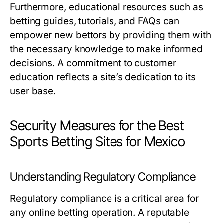
Furthermore, educational resources such as
betting guides, tutorials, and FAQs can
empower new bettors by providing them with
the necessary knowledge to make informed
decisions. A commitment to customer
education reflects a site’s dedication to its
user base.
Security Measures for the Best
Sports Betting Sites for Mexico
Understanding Regulatory Compliance
Regulatory compliance is a critical area for
any online betting operation. A reputable