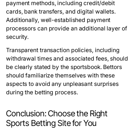
payment methods, including credit/debit
cards, bank transfers, and digital wallets.
Additionally, well-established payment
processors can provide an additional layer of
security.
Transparent transaction policies, including
withdrawal times and associated fees, should
be clearly stated by the sportsbook. Bettors
should familiarize themselves with these
aspects to avoid any unpleasant surprises
during the betting process.
Conclusion: Choose the Right
Sports Betting Site for You