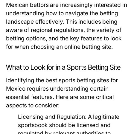
Mexican bettors are increasingly interested in
understanding how to navigate the betting
landscape effectively. This includes being
aware of regional regulations, the variety of
betting options, and the key features to look
for when choosing an online betting site.
What to Look for in a Sports Betting Site
Identifying the best sports betting sites for
Mexico requires understanding certain
essential features. Here are some critical
aspects to consider:
Licensing and Regulation:
A legitimate
sportsbook should be licensed and
regulated by relevant authorities to