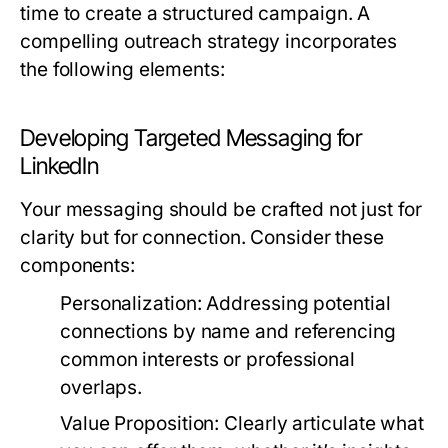
time to create a structured campaign. A
compelling outreach strategy incorporates
the following elements:
Developing Targeted Messaging for
LinkedIn
Your messaging should be crafted not just for
clarity but for connection. Consider these
components:
Personalization:
Addressing potential
connections by name and referencing
common interests or professional
overlaps.
Value Proposition:
Clearly articulate what