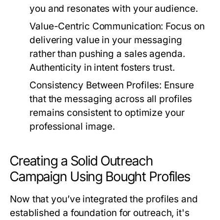
you and resonates with your audience.
Value-Centric Communication:
Focus on
delivering value in your messaging
rather than pushing a sales agenda.
Authenticity in intent fosters trust.
Consistency Between Profiles:
Ensure
that the messaging across all profiles
remains consistent to optimize your
professional image.
Creating a Solid Outreach
Campaign Using Bought Profiles
Now that you’ve integrated the profiles and
established a foundation for outreach, it's