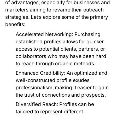
of advantages, especially for businesses and
marketers aiming to revamp their outreach
strategies. Let’s explore some of the primary
benefits:
Accelerated Networking:
Purchasing
established profiles allows for quicker
access to potential clients, partners, or
collaborators who may have been hard
to reach through organic methods.
Enhanced Credibility:
An optimized and
well-constructed profile exudes
professionalism, making it easier to gain
the trust of connections and prospects.
Diversified Reach:
Profiles can be
tailored to represent different