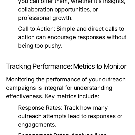
you can offer them, whether it’s insights,
collaboration opportunities, or
professional growth.
Call to Action:
Simple and direct calls to
action can encourage responses without
being too pushy.
Tracking Performance: Metrics to Monitor
Monitoring the performance of your outreach
campaigns is integral for understanding
effectiveness. Key metrics include:
Response Rates:
Track how many
outreach attempts lead to responses or
engagements.