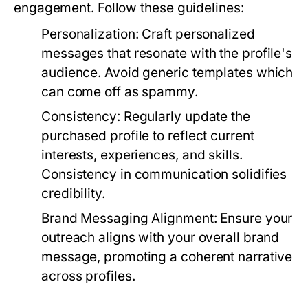
engagement. Follow these guidelines:
Personalization:
Craft personalized
messages that resonate with the profile's
audience. Avoid generic templates which
can come off as spammy.
Consistency:
Regularly update the
purchased profile to reflect current
interests, experiences, and skills.
Consistency in communication solidifies
credibility.
Brand Messaging Alignment:
Ensure your
outreach aligns with your overall brand
message, promoting a coherent narrative
across profiles.