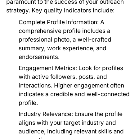
paramount to the success of your outreach
strategy. Key quality indicators include:
Complete Profile Information:
A
comprehensive profile includes a
professional photo, a well-crafted
summary, work experience, and
endorsements.
Engagement Metrics:
Look for profiles
with active followers, posts, and
interactions. Higher engagement often
indicates a credible and well-connected
profile.
Industry Relevance:
Ensure the profile
aligns with your target industry and
audience, including relevant skills and