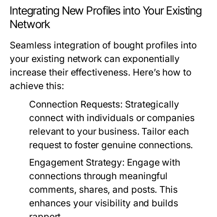
Integrating New Profiles into Your Existing
Network
Seamless integration of bought profiles into
your existing network can exponentially
increase their effectiveness. Here’s how to
achieve this:
Connection Requests:
Strategically
connect with individuals or companies
relevant to your business. Tailor each
request to foster genuine connections.
Engagement Strategy:
Engage with
connections through meaningful
comments, shares, and posts. This
enhances your visibility and builds
rapport.