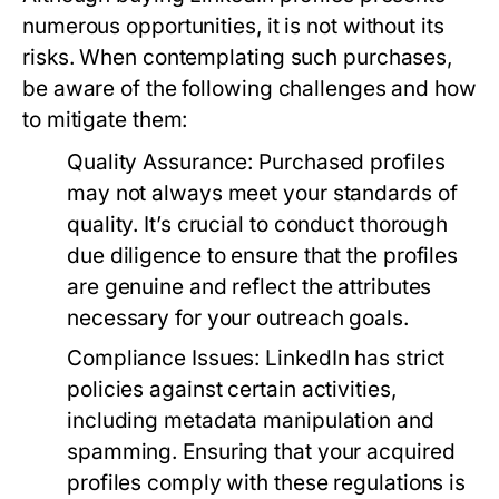
numerous opportunities, it is not without its
risks. When contemplating such purchases,
be aware of the following challenges and how
to mitigate them:
Quality Assurance:
Purchased profiles
may not always meet your standards of
quality. It’s crucial to conduct thorough
due diligence to ensure that the profiles
are genuine and reflect the attributes
necessary for your outreach goals.
Compliance Issues:
LinkedIn has strict
policies against certain activities,
including metadata manipulation and
spamming. Ensuring that your acquired
profiles comply with these regulations is