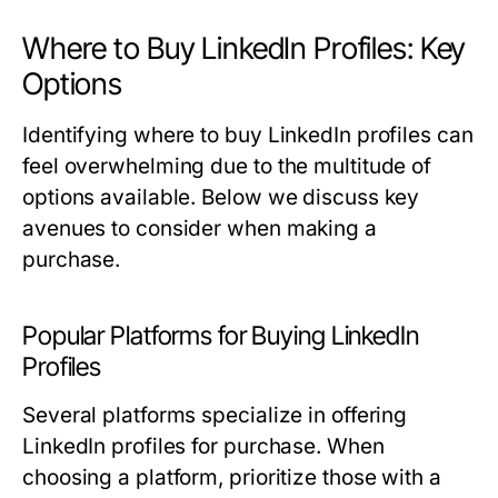
Where to Buy LinkedIn Profiles: Key
Options
Identifying where to buy LinkedIn profiles can
feel overwhelming due to the multitude of
options available. Below we discuss key
avenues to consider when making a
purchase.
Popular Platforms for Buying LinkedIn
Profiles
Several platforms specialize in offering
LinkedIn profiles for purchase. When
choosing a platform, prioritize those with a