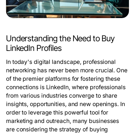
Understanding the Need to Buy
LinkedIn Profiles
In today's digital landscape, professional
networking has never been more crucial. One
of the premier platforms for fostering these
connections is LinkedIn, where professionals
from various industries converge to share
insights, opportunities, and new openings. In
order to leverage this powerful tool for
marketing and outreach, many businesses
are considering the strategy of buying