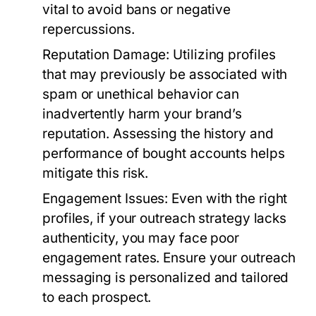
vital to avoid bans or negative
repercussions.
Reputation Damage:
Utilizing profiles
that may previously be associated with
spam or unethical behavior can
inadvertently harm your brand’s
reputation. Assessing the history and
performance of bought accounts helps
mitigate this risk.
Engagement Issues:
Even with the right
profiles, if your outreach strategy lacks
authenticity, you may face poor
engagement rates. Ensure your outreach
messaging is personalized and tailored
to each prospect.