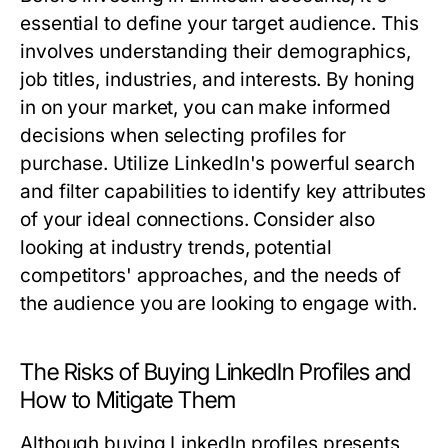
essential to define your target audience. This
involves understanding their demographics,
job titles, industries, and interests. By honing
in on your market, you can make informed
decisions when selecting profiles for
purchase. Utilize LinkedIn's powerful search
and filter capabilities to identify key attributes
of your ideal connections. Consider also
looking at industry trends, potential
competitors' approaches, and the needs of
the audience you are looking to engage with.
The Risks of Buying LinkedIn Profiles and
How to Mitigate Them
Although buying LinkedIn profiles presents