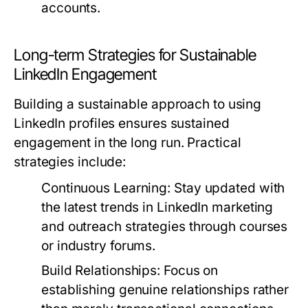
accounts.
Long-term Strategies for Sustainable
LinkedIn Engagement
Building a sustainable approach to using
LinkedIn profiles ensures sustained
engagement in the long run. Practical
strategies include:
Continuous Learning:
Stay updated with
the latest trends in LinkedIn marketing
and outreach strategies through courses
or industry forums.
Build Relationships:
Focus on
establishing genuine relationships rather