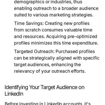
demographics or industries, thus
enabling outreach to a broader audience
suited to various marketing strategies.
Time Savings:
Creating new profiles
from scratch consumes valuable time
and resources. Acquiring pre-optimized
profiles minimizes this time expenditure.
Targeted Outreach:
Purchased profiles
can be strategically aligned with specific
target audiences, enhancing the
relevancy of your outreach efforts.
Identifying Your Target Audience on
LinkedIn
Before investing in LinkedIn accounts, it's