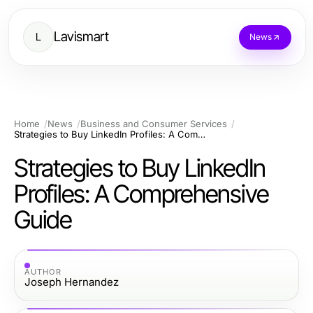
Lavismart
L
News
Home
News
Business and Consumer Services
Strategies to Buy LinkedIn Profiles: A Comprehensive Guide
Strategies to Buy LinkedIn
Profiles: A Comprehensive
Guide
AUTHOR
Joseph Hernandez