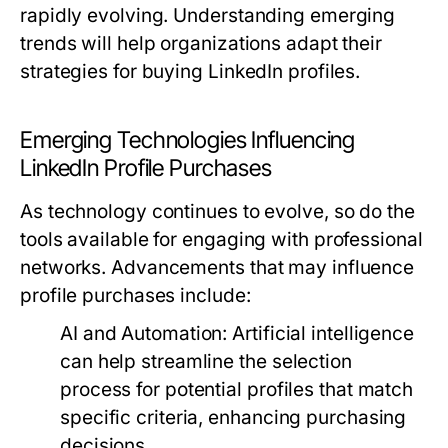
rapidly evolving. Understanding emerging
trends will help organizations adapt their
strategies for buying LinkedIn profiles.
Emerging Technologies Influencing
LinkedIn Profile Purchases
As technology continues to evolve, so do the
tools available for engaging with professional
networks. Advancements that may influence
profile purchases include:
AI and Automation:
Artificial intelligence
can help streamline the selection
process for potential profiles that match
specific criteria, enhancing purchasing
decisions.