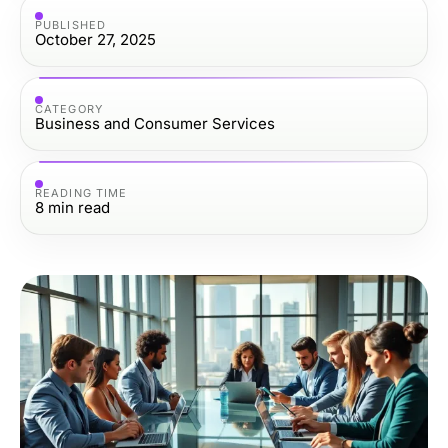
PUBLISHED
October 27, 2025
CATEGORY
Business and Consumer Services
READING TIME
8
min read