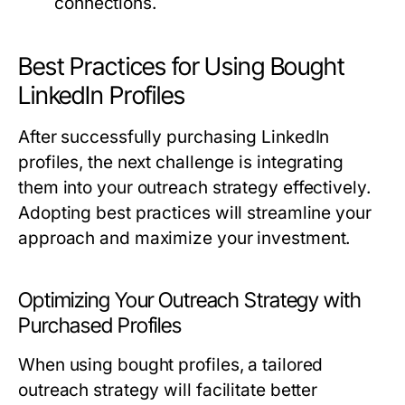
connections.
Best Practices for Using Bought
LinkedIn Profiles
After successfully purchasing LinkedIn
profiles, the next challenge is integrating
them into your outreach strategy effectively.
Adopting best practices will streamline your
approach and maximize your investment.
Optimizing Your Outreach Strategy with
Purchased Profiles
When using bought profiles, a tailored
outreach strategy will facilitate better