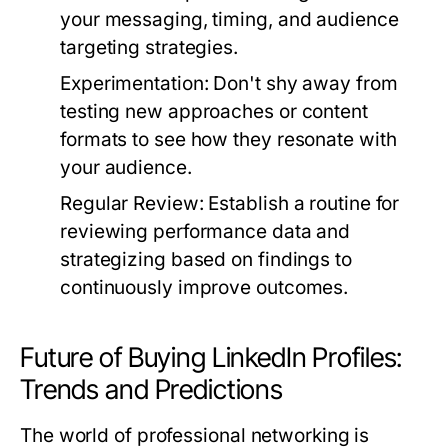
your messaging, timing, and audience
targeting strategies.
Experimentation:
Don't shy away from
testing new approaches or content
formats to see how they resonate with
your audience.
Regular Review:
Establish a routine for
reviewing performance data and
strategizing based on findings to
continuously improve outcomes.
Future of Buying LinkedIn Profiles:
Trends and Predictions
The world of professional networking is