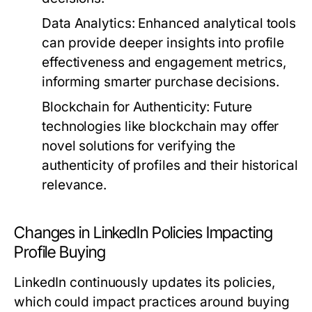
Data Analytics:
Enhanced analytical tools
can provide deeper insights into profile
effectiveness and engagement metrics,
informing smarter purchase decisions.
Blockchain for Authenticity:
Future
technologies like blockchain may offer
novel solutions for verifying the
authenticity of profiles and their historical
relevance.
Changes in LinkedIn Policies Impacting
Profile Buying
LinkedIn continuously updates its policies,
which could impact practices around buying