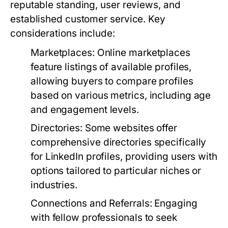
reputable standing, user reviews, and
established customer service. Key
considerations include:
Marketplaces:
Online marketplaces
feature listings of available profiles,
allowing buyers to compare profiles
based on various metrics, including age
and engagement levels.
Directories:
Some websites offer
comprehensive directories specifically
for LinkedIn profiles, providing users with
options tailored to particular niches or
industries.
Connections and Referrals:
Engaging
with fellow professionals to seek