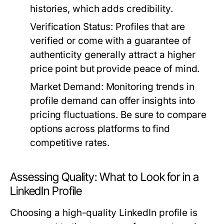
histories, which adds credibility.
Verification Status:
Profiles that are
verified or come with a guarantee of
authenticity generally attract a higher
price point but provide peace of mind.
Market Demand:
Monitoring trends in
profile demand can offer insights into
pricing fluctuations. Be sure to compare
options across platforms to find
competitive rates.
Assessing Quality: What to Look for in a
LinkedIn Profile
Choosing a high-quality LinkedIn profile is