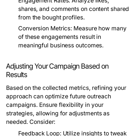
Engagement Rates:
Analyze likes,
shares, and comments on content shared
from the bought profiles.
Conversion Metrics:
Measure how many
of these engagements result in
meaningful business outcomes.
Adjusting Your Campaign Based on
Results
Based on the collected metrics, refining your
approach can optimize future outreach
campaigns. Ensure flexibility in your
strategies, allowing for adjustments as
needed. Consider:
Feedback Loop:
Utilize insights to tweak