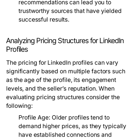
recommendations can lead you to
trustworthy sources that have yielded
successful results.
Analyzing Pricing Structures for LinkedIn
Profiles
The pricing for LinkedIn profiles can vary
significantly based on multiple factors such
as the age of the profile, its engagement
levels, and the seller’s reputation. When
evaluating pricing structures consider the
following:
Profile Age:
Older profiles tend to
demand higher prices, as they typically
have established connections and