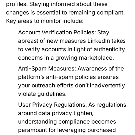
profiles. Staying informed about these
changes is essential to remaining compliant.
Key areas to monitor include:
Account Verification Policies:
Stay
abreast of new measures LinkedIn takes
to verify accounts in light of authenticity
concerns in a growing marketplace.
Anti-Spam Measures:
Awareness of the
platform’s anti-spam policies ensures
your outreach efforts don’t inadvertently
violate guidelines.
User Privacy Regulations:
As regulations
around data privacy tighten,
understanding compliance becomes
paramount for leveraging purchased