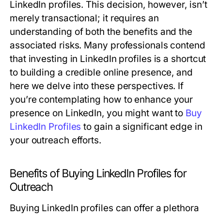
LinkedIn profiles. This decision, however, isn’t
merely transactional; it requires an
understanding of both the benefits and the
associated risks. Many professionals contend
that investing in LinkedIn profiles is a shortcut
to building a credible online presence, and
here we delve into these perspectives. If
you’re contemplating how to enhance your
presence on LinkedIn, you might want to
Buy
LinkedIn Profiles
to gain a significant edge in
your outreach efforts.
Benefits of Buying LinkedIn Profiles for
Outreach
Buying LinkedIn profiles can offer a plethora