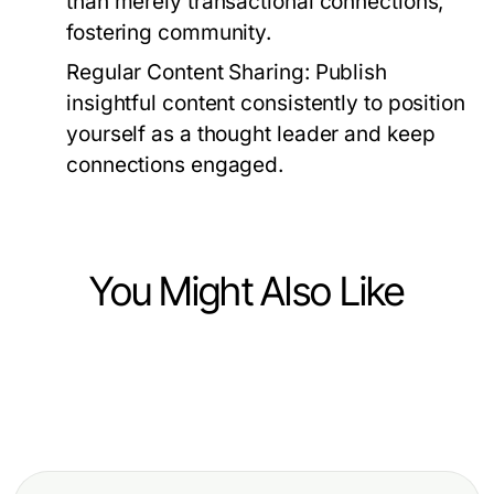
than merely transactional connections,
fostering community.
Regular Content Sharing:
Publish
insightful content consistently to position
yourself as a thought leader and keep
connections engaged.
You Might Also Like
Business and Consumer Services
Business and Consumer Services
안산 아파트·빌라 방문 준비에서 안산
Business and Consumer Services
Debate Prep Services: How to
출장마사지를 선택하는 기준
How Google Political Ads
Unlock Effective Campaign