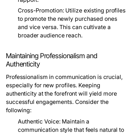
Cross-Promotion:
Utilize existing profiles
to promote the newly purchased ones
and vice versa. This can cultivate a
broader audience reach.
Maintaining Professionalism and
Authenticity
Professionalism in communication is crucial,
especially for new profiles. Keeping
authenticity at the forefront will yield more
successful engagements. Consider the
following:
Authentic Voice:
Maintain a
communication style that feels natural to