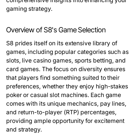
comprehensive insights into enhancing your
gaming strategy.
Overview of S8's Game Selection
S8 prides itself on its extensive library of
games, including popular categories such as
slots, live casino games, sports betting, and
card games. The focus on diversity ensures
that players find something suited to their
preferences, whether they enjoy high-stakes
poker or casual slot machines. Each game
comes with its unique mechanics, pay lines,
and return-to-player (RTP) percentages,
providing ample opportunity for excitement
and strategy.