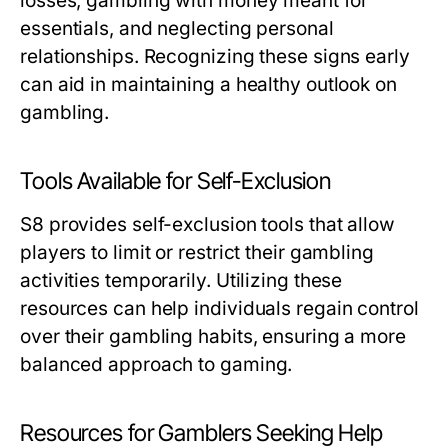
losses, gambling with money meant for
essentials, and neglecting personal
relationships. Recognizing these signs early
can aid in maintaining a healthy outlook on
gambling.
Tools Available for Self-Exclusion
S8 provides self-exclusion tools that allow
players to limit or restrict their gambling
activities temporarily. Utilizing these
resources can help individuals regain control
over their gambling habits, ensuring a more
balanced approach to gaming.
Resources for Gamblers Seeking Help