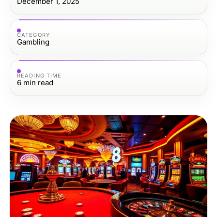
December 1, 2025
CATEGORY
Gambling
READING TIME
6
min read