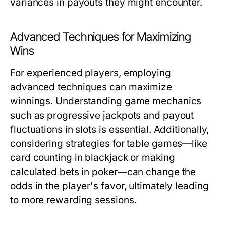
variances in payouts they might encounter.
Advanced Techniques for Maximizing
Wins
For experienced players, employing
advanced techniques can maximize
winnings. Understanding game mechanics
such as progressive jackpots and payout
fluctuations in slots is essential. Additionally,
considering strategies for table games—like
card counting in blackjack or making
calculated bets in poker—can change the
odds in the player's favor, ultimately leading
to more rewarding sessions.