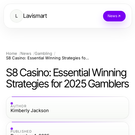
Lavismart
L
News
Home
News
Gambling
S8 Casino: Essential Winning Strategies for 2025 Gamblers
S8 Casino: Essential Winning
Strategies for 2025 Gamblers
AUTHOR
Kimberly Jackson
PUBLISHED