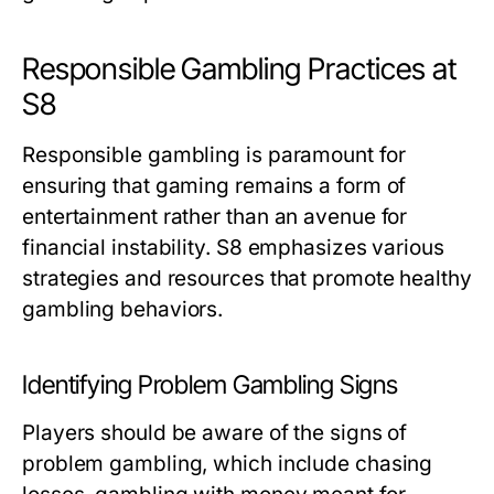
Responsible Gambling Practices at
S8
Responsible gambling is paramount for
ensuring that gaming remains a form of
entertainment rather than an avenue for
financial instability. S8 emphasizes various
strategies and resources that promote healthy
gambling behaviors.
Identifying Problem Gambling Signs
Players should be aware of the signs of
problem gambling, which include chasing