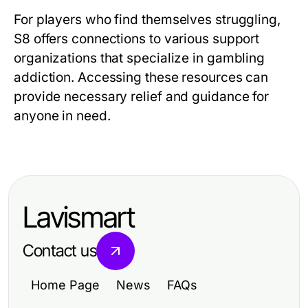
For players who find themselves struggling,
S8 offers connections to various support
organizations that specialize in gambling
addiction. Accessing these resources can
provide necessary relief and guidance for
anyone in need.
Lavismart
Contact us
Home Page
News
FAQs