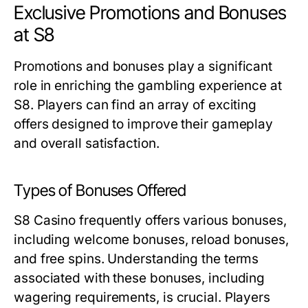
Exclusive Promotions and Bonuses
at S8
Promotions and bonuses play a significant
role in enriching the gambling experience at
S8. Players can find an array of exciting
offers designed to improve their gameplay
and overall satisfaction.
Types of Bonuses Offered
S8 Casino frequently offers various bonuses,
including welcome bonuses, reload bonuses,
and free spins. Understanding the terms
associated with these bonuses, including
wagering requirements, is crucial. Players