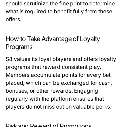
should scrutinize the fine print to determine
what is required to benefit fully from these
offers.
How to Take Advantage of Loyalty
Programs
S8 values its loyal players and offers loyalty
programs that reward consistent play.
Members accumulate points for every bet
placed, which can be exchanged for cash,
bonuses, or other rewards. Engaging
regularly with the platform ensures that
players do not miss out on valuable perks.
Risk and Reward of Promotions