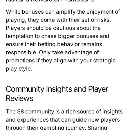
While bonuses can amplify the enjoyment of
playing, they come with their set of risks.
Players should be cautious about the
temptation to chase bigger bonuses and
ensure their betting behavior remains
responsible. Only take advantage of
promotions if they align with your strategic
play style.
Community Insights and Player
Reviews
The S8 community is a rich source of insights
and experiences that can guide new players
through their gambling journey. Sharing