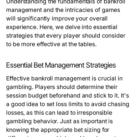
Understanding the fundamentals of bankroll
management and the intricacies of games
will significantly improve your overall
experience. Here, we delve into essential
strategies that every player should consider
to be more effective at the tables.
Essential Bet Management Strategies
Effective bankroll management is crucial in
gambling. Players should determine their
session budget beforehand and stick to it. It's
a good idea to set loss limits to avoid chasing
losses, as this can lead to irresponsible
gambling behavior. Just as important is
knowing the appropriate bet sizing for