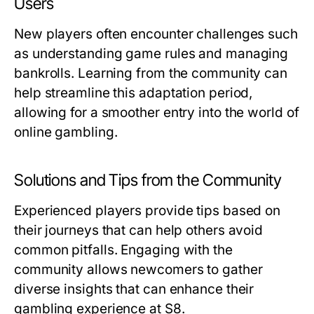
Users
New players often encounter challenges such
as understanding game rules and managing
bankrolls. Learning from the community can
help streamline this adaptation period,
allowing for a smoother entry into the world of
online gambling.
Solutions and Tips from the Community
Experienced players provide tips based on
their journeys that can help others avoid
common pitfalls. Engaging with the
community allows newcomers to gather
diverse insights that can enhance their
gambling experience at S8.