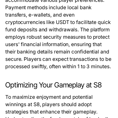
accommodate various player preferences.
Payment methods include local bank
transfers, e-wallets, and even
cryptocurrencies like USDT to facilitate quick
fund deposits and withdrawals. The platform
employs robust security measures to protect
users' financial information, ensuring that
their banking details remain confidential and
secure. Players can expect transactions to be
processed swiftly, often within 1 to 3 minutes.
Optimizing Your Gameplay at S8
To maximize enjoyment and potential
winnings at S8, players should adopt
strategies that enhance their gameplay.