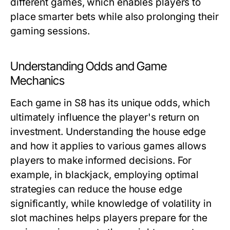
different games, which enables players to
place smarter bets while also prolonging their
gaming sessions.
Understanding Odds and Game
Mechanics
Each game in S8 has its unique odds, which
ultimately influence the player's return on
investment. Understanding the house edge
and how it applies to various games allows
players to make informed decisions. For
example, in blackjack, employing optimal
strategies can reduce the house edge
significantly, while knowledge of volatility in
slot machines helps players prepare for the