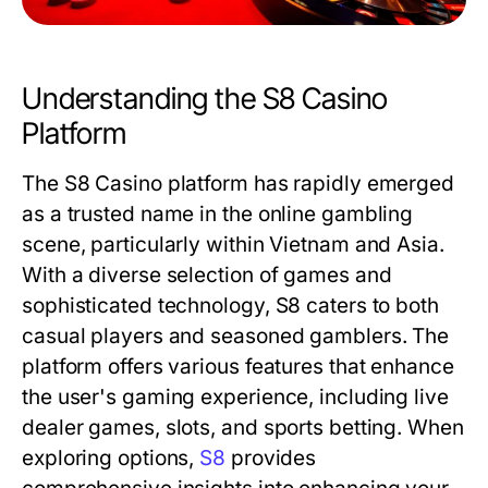
Understanding the S8 Casino
Platform
The S8 Casino platform has rapidly emerged
as a trusted name in the online gambling
scene, particularly within Vietnam and Asia.
With a diverse selection of games and
sophisticated technology, S8 caters to both
casual players and seasoned gamblers. The
platform offers various features that enhance
the user's gaming experience, including live
dealer games, slots, and sports betting. When
exploring options,
S8
provides