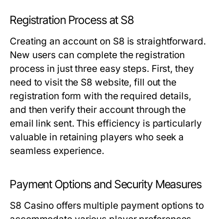
Registration Process at S8
Creating an account on S8 is straightforward.
New users can complete the registration
process in just three easy steps. First, they
need to visit the S8 website, fill out the
registration form with the required details,
and then verify their account through the
email link sent. This efficiency is particularly
valuable in retaining players who seek a
seamless experience.
Payment Options and Security Measures
S8 Casino offers multiple payment options to