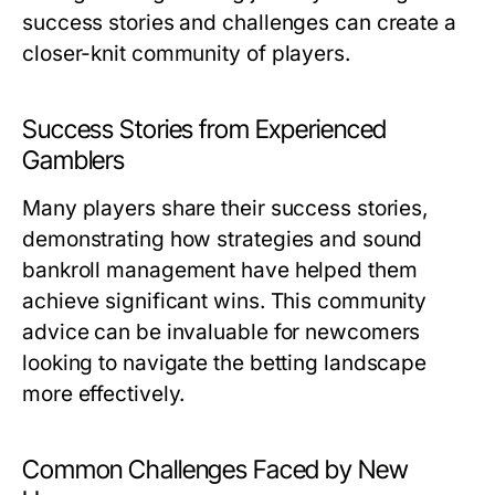
success stories and challenges can create a
closer-knit community of players.
Success Stories from Experienced
Gamblers
Many players share their success stories,
demonstrating how strategies and sound
bankroll management have helped them
achieve significant wins. This community
advice can be invaluable for newcomers
looking to navigate the betting landscape
more effectively.
Common Challenges Faced by New