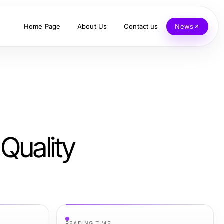
Home Page
About Us
Contact us
News
Quality
READING TIME