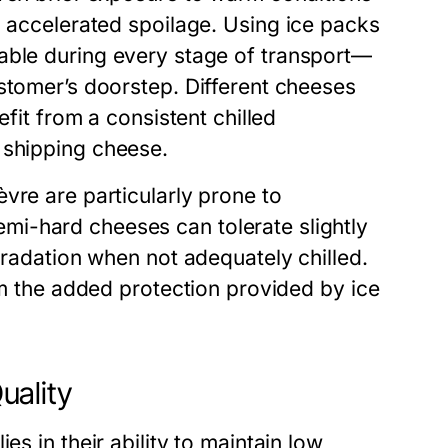
d accelerated spoilage. Using
ice packs
able during every stage of transport—
stomer’s doorstep. Different cheeses
efit from a consistent chilled
r shipping cheese
.
vre are particularly prone to
i-hard cheeses can tolerate slightly
gradation when not adequately chilled.
rom the added protection provided by
ice
uality
lies in their ability to maintain low