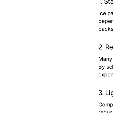
1.
St
Ice p
depen
packs
2.
Re
Many 
By se
expen
3.
Li
Compa
reduci