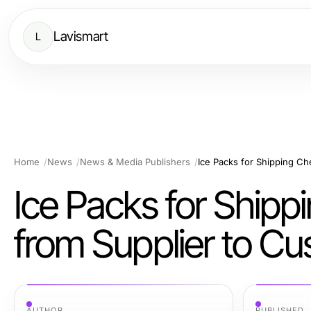
Lavismart
L
Home
News
News & Media Publishers
Ice Packs for Shipp
from Supplier to C
AUTHOR
PUBLISHED