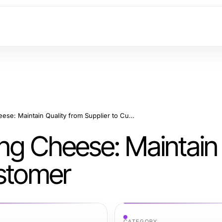
Ice Packs for Shipping Cheese: Maintain Quality from Supplier to Customer
ing Cheese: Maintain 
ustomer
CATEGORY