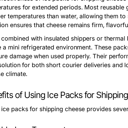
ratures for extended periods. Most reusable g
wer temperatures than water, allowing them to 
ion ensures that cheese remains firm, flavorful
combined with insulated shippers or thermal l
e a mini refrigerated environment. These packs 
ure damage when used properly. Their perfor
solution for both short courier deliveries and 
e climate.
fits of Using Ice Packs for Shippi
g
ice packs for shipping cheese
provides sever