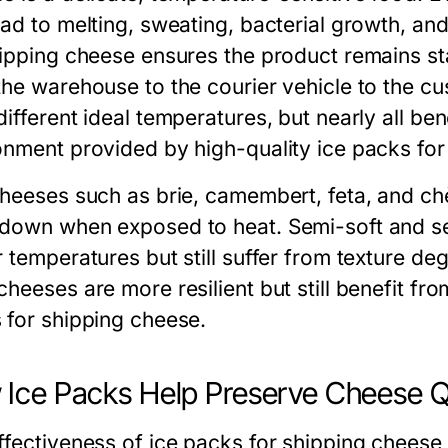
ead to melting, sweating, bacterial growth, an
hipping cheese
ensures the product remains st
the warehouse to the courier vehicle to the cu
ifferent ideal temperatures, but nearly all ben
onment provided by high-quality
ice packs fo
cheeses such as brie, camembert, feta, and chè
down when exposed to heat. Semi-soft and sem
r temperatures but still suffer from texture de
cheeses are more resilient but still benefit f
 for shipping cheese
.
Ice Packs Help Preserve Cheese Q
ffectiveness of
ice packs for shipping cheese