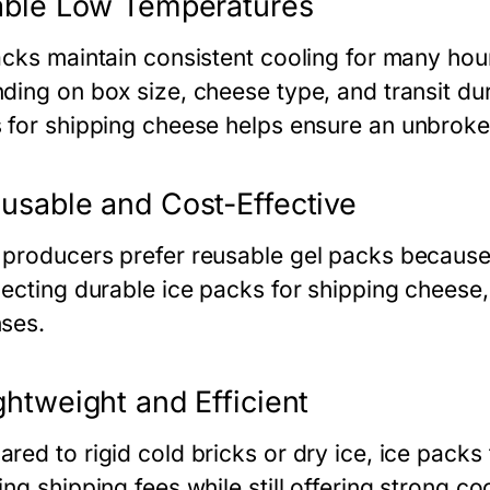
able Low Temperatures
acks maintain consistent cooling for many hour
ding on box size, cheese type, and transit du
 for shipping cheese
helps ensure an unbroke
usable and Cost-Effective
producers prefer reusable gel packs because
lecting durable
ice packs for shipping cheese
ses.
ghtweight and Efficient
red to rigid cold bricks or dry ice,
ice packs 
ng shipping fees while still offering strong c