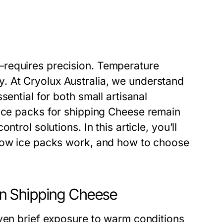
—requires precision. Temperature
y. At
Cryolux Australia
, we understand
sential for both small artisanal
Ice packs for shipping Cheese
remain
trol solutions. In this article, you’ll
 how ice packs work, and how to choose
n Shipping Cheese
Even brief exposure to warm conditions