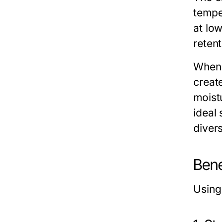
tempe
at lo
retent
When 
creat
moist
ideal 
divers
Bene
Usin