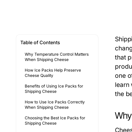
Shipp
Table of Contents
chang
Why Temperature Control Matters
that p
When Shipping Cheese
produ
How Ice Packs Help Preserve
one of
Cheese Quality
learn
Benefits of Using Ice Packs for
Shipping Cheese
the b
How to Use Ice Packs Correctly
When Shipping Cheese
Why 
Choosing the Best Ice Packs for
Shipping Cheese
Chees