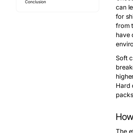
Conclusion
can l
for s
from 
have d
envir
Soft 
break
highe
Hard 
packs
How 
The e