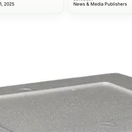
1, 2025
News & Media Publishers