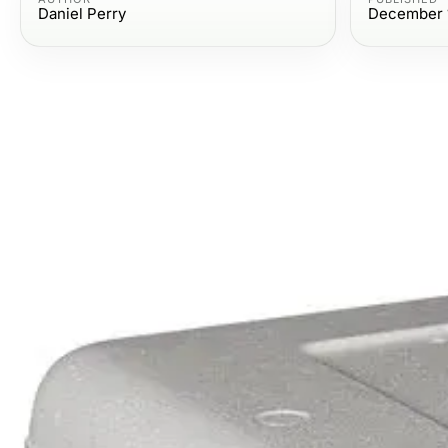
Daniel Perry
December 