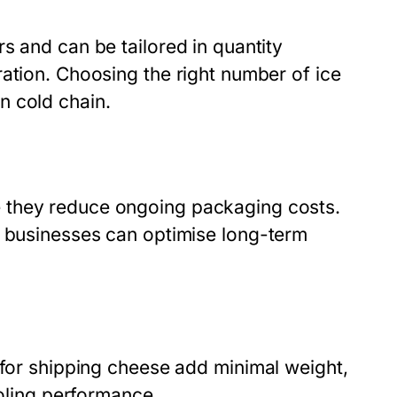
s and can be tailored in quantity
ration. Choosing the right number of
ice
n cold chain.
 they reduce ongoing packaging costs.
, businesses can optimise long-term
for shipping cheese
add minimal weight,
ooling performance.