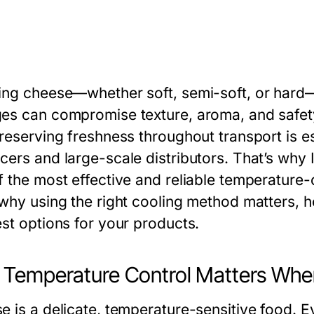
ing cheese—whether soft, semi-soft, or hard
es can compromise texture, aroma, and safet
reserving freshness throughout transport is es
cers and large-scale distributors. That’s why
 the most effective and reliable temperature-con
 why using the right cooling method matters,
est options for your products.
Temperature Control Matters Whe
e is a delicate, temperature-sensitive food. 