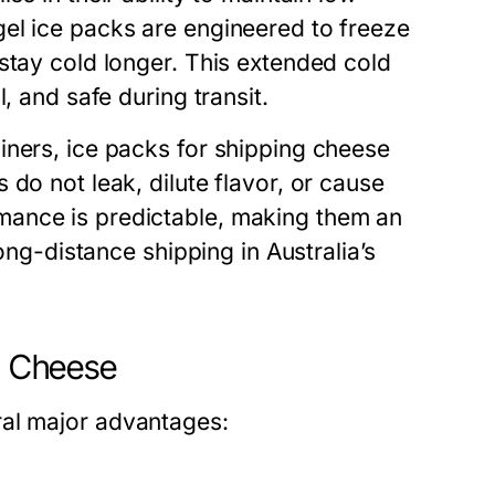
el ice packs are engineered to freeze
stay cold longer. This extended cold
, and safe during transit.
iners,
ice packs for shipping cheese
do not leak, dilute flavor, or cause
mance is predictable, making them an
long-distance shipping in Australia’s
ng Cheese
al major advantages: