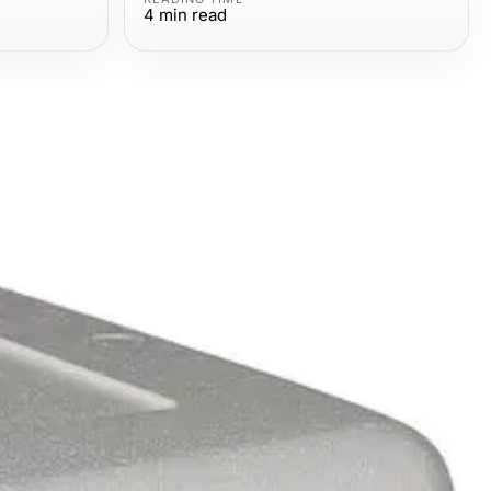
4
min read