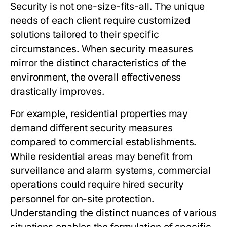
Security is not one-size-fits-all. The unique
needs of each client require customized
solutions tailored to their specific
circumstances. When security measures
mirror the distinct characteristics of the
environment, the overall effectiveness
drastically improves.
For example, residential properties may
demand different security measures
compared to commercial establishments.
While residential areas may benefit from
surveillance and alarm systems, commercial
operations could require hired security
personnel for on-site protection.
Understanding the distinct nuances of various