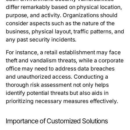
differ remarkably based on physical location,
purpose, and activity. Organizations should
consider aspects such as the nature of the
business, physical layout, traffic patterns, and
any past security incidents.
For instance, a retail establishment may face
theft and vandalism threats, while a corporate
office may need to address data breaches
and unauthorized access. Conducting a
thorough risk assessment not only helps
identify potential threats but also aids in
prioritizing necessary measures effectively.
Importance of Customized Solutions