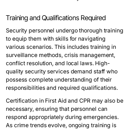
Training and Qualifications Required
Security personnel undergo thorough training
to equip them with skills for navigating
various scenarios. This includes training in
surveillance methods, crisis management,
conflict resolution, and local laws. High-
quality security services demand staff who
possess complete understanding of their
responsibilities and required qualifications.
Certification in First Aid and CPR may also be
necessary, ensuring that personnel can
respond appropriately during emergencies.
As crime trends evolve, ongoing training is