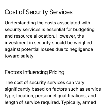
Cost of Security Services
Understanding the costs associated with
security services is essential for budgeting
and resource allocation. However, the
investment in security should be weighed
against potential losses due to negligence
toward safety.
Factors Influencing Pricing
The cost of security services can vary
significantly based on factors such as service
type, location, personnel qualifications, and
length of service required. Typically, armed