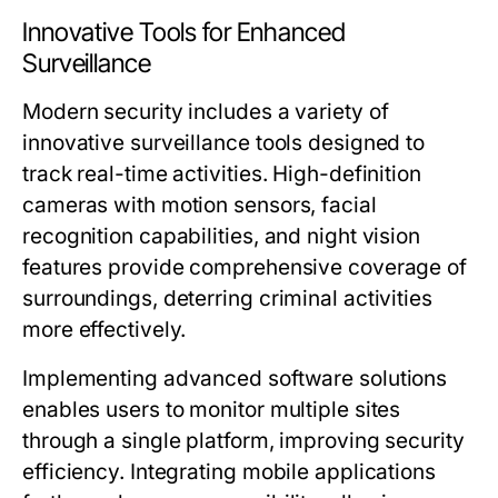
Innovative Tools for Enhanced
Surveillance
Modern security includes a variety of
innovative surveillance tools designed to
track real-time activities. High-definition
cameras with motion sensors, facial
recognition capabilities, and night vision
features provide comprehensive coverage of
surroundings, deterring criminal activities
more effectively.
Implementing advanced software solutions
enables users to monitor multiple sites
through a single platform, improving security
efficiency. Integrating mobile applications