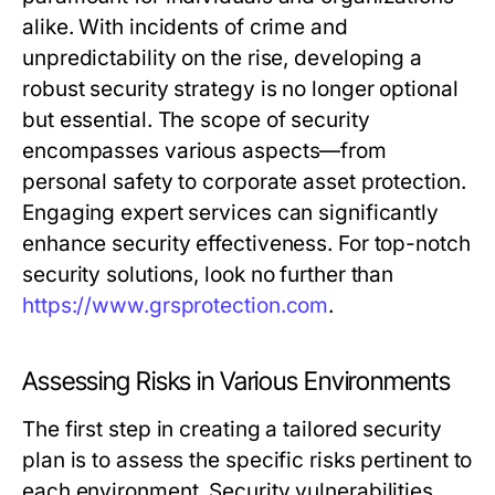
alike. With incidents of crime and
unpredictability on the rise, developing a
robust security strategy is no longer optional
but essential. The scope of security
encompasses various aspects—from
personal safety to corporate asset protection.
Engaging expert services can significantly
enhance security effectiveness. For top-notch
security solutions, look no further than
https://www.grsprotection.com
.
Assessing Risks in Various Environments
The first step in creating a tailored security
plan is to assess the specific risks pertinent to
each environment. Security vulnerabilities