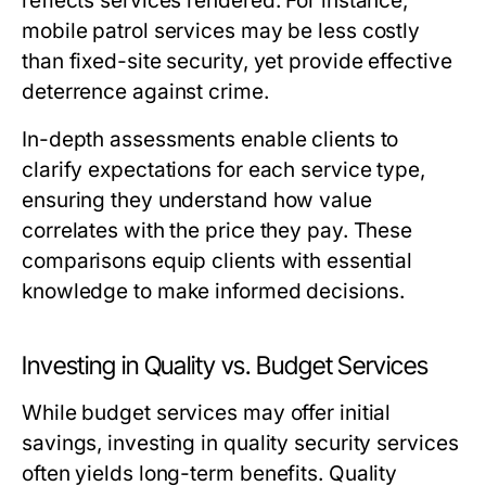
reflects services rendered. For instance,
mobile patrol services may be less costly
than fixed-site security, yet provide effective
deterrence against crime.
In-depth assessments enable clients to
clarify expectations for each service type,
ensuring they understand how value
correlates with the price they pay. These
comparisons equip clients with essential
knowledge to make informed decisions.
Investing in Quality vs. Budget Services
While budget services may offer initial
savings, investing in quality security services
often yields long-term benefits. Quality