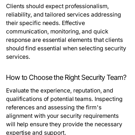
Clients should expect professionalism,
reliability, and tailored services addressing
their specific needs. Effective
communication, monitoring, and quick
response are essential elements that clients
should find essential when selecting security
services.
How to Choose the Right Security Team?
Evaluate the experience, reputation, and
qualifications of potential teams. Inspecting
references and assessing the firm's
alignment with your security requirements
will help ensure they provide the necessary
expertise and support.