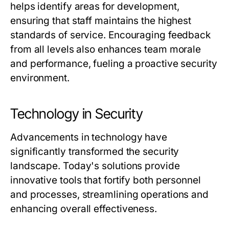
helps identify areas for development,
ensuring that staff maintains the highest
standards of service. Encouraging feedback
from all levels also enhances team morale
and performance, fueling a proactive security
environment.
Technology in Security
Advancements in technology have
significantly transformed the security
landscape. Today's solutions provide
innovative tools that fortify both personnel
and processes, streamlining operations and
enhancing overall effectiveness.