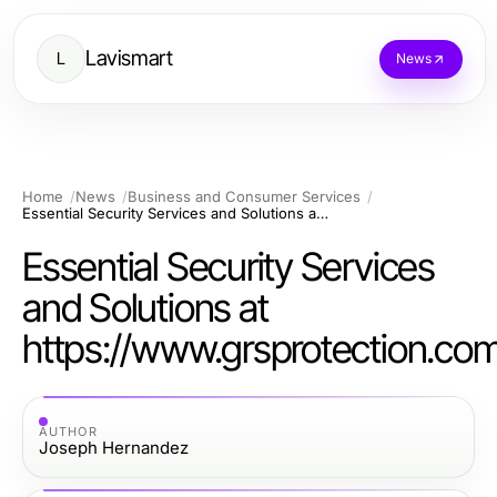
Lavismart
L
News
Home
News
Business and Consumer Services
Essential Security Services and Solutions at https://www.grsprotection.com
Essential Security Services
and Solutions at
https://www.grsprotection.co
AUTHOR
Joseph Hernandez