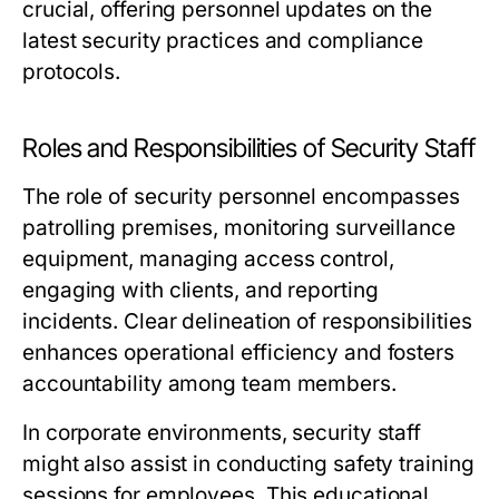
crucial, offering personnel updates on the
latest security practices and compliance
protocols.
Roles and Responsibilities of Security Staff
The role of security personnel encompasses
patrolling premises, monitoring surveillance
equipment, managing access control,
engaging with clients, and reporting
incidents. Clear delineation of responsibilities
enhances operational efficiency and fosters
accountability among team members.
In corporate environments, security staff
might also assist in conducting safety training
sessions for employees. This educational