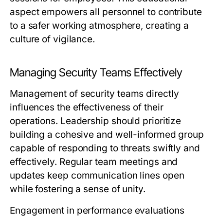
aspect empowers all personnel to contribute
to a safer working atmosphere, creating a
culture of vigilance.
Managing Security Teams Effectively
Management of security teams directly
influences the effectiveness of their
operations. Leadership should prioritize
building a cohesive and well-informed group
capable of responding to threats swiftly and
effectively. Regular team meetings and
updates keep communication lines open
while fostering a sense of unity.
Engagement in performance evaluations