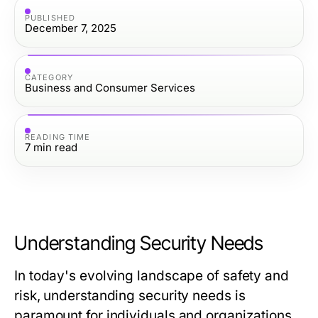
PUBLISHED
December 7, 2025
CATEGORY
Business and Consumer Services
READING TIME
7
min read
Understanding Security Needs
In today's evolving landscape of safety and
risk, understanding security needs is
paramount for individuals and organizations