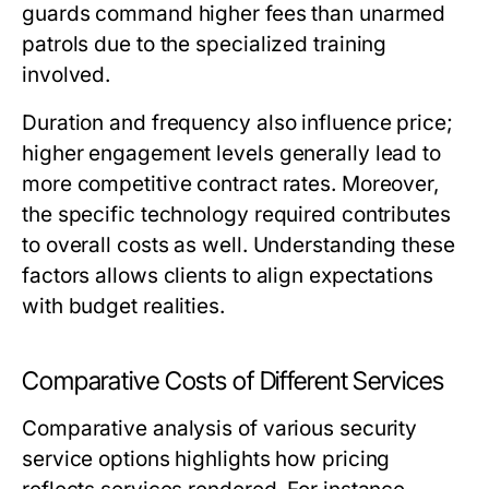
guards command higher fees than unarmed
patrols due to the specialized training
involved.
Duration and frequency also influence price;
higher engagement levels generally lead to
more competitive contract rates. Moreover,
the specific technology required contributes
to overall costs as well. Understanding these
factors allows clients to align expectations
with budget realities.
Comparative Costs of Different Services
Comparative analysis of various security
service options highlights how pricing