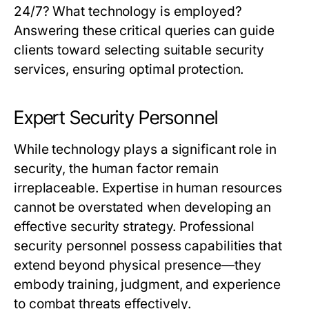
24/7? What technology is employed?
Answering these critical queries can guide
clients toward selecting suitable security
services, ensuring optimal protection.
Expert Security Personnel
While technology plays a significant role in
security, the human factor remain
irreplaceable. Expertise in human resources
cannot be overstated when developing an
effective security strategy. Professional
security personnel possess capabilities that
extend beyond physical presence—they
embody training, judgment, and experience
to combat threats effectively.