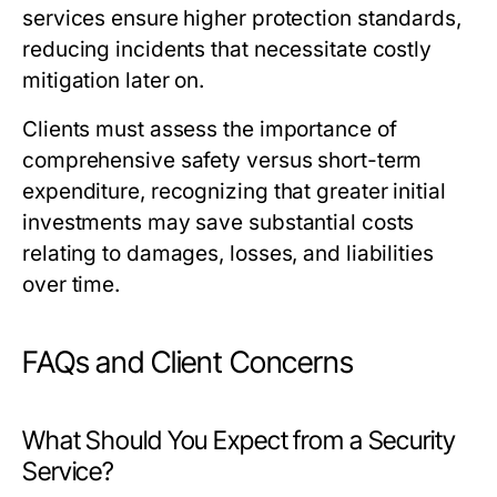
services ensure higher protection standards,
reducing incidents that necessitate costly
mitigation later on.
Clients must assess the importance of
comprehensive safety versus short-term
expenditure, recognizing that greater initial
investments may save substantial costs
relating to damages, losses, and liabilities
over time.
FAQs and Client Concerns
What Should You Expect from a Security
Service?