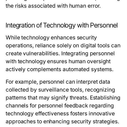
the risks associated with human error.
Integration of Technology with Personnel
While technology enhances security
operations, reliance solely on digital tools can
create vulnerabilities. Integrating personnel
with technology ensures human oversight
actively complements automated systems.
For example, personnel can interpret data
collected by surveillance tools, recognizing
patterns that may signify threats. Establishing
channels for personnel feedback regarding
technology effectiveness fosters innovative
approaches to enhancing security strategies.