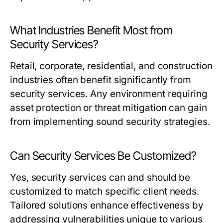
What Industries Benefit Most from
Security Services?
Retail, corporate, residential, and construction
industries often benefit significantly from
security services. Any environment requiring
asset protection or threat mitigation can gain
from implementing sound security strategies.
Can Security Services Be Customized?
Yes, security services can and should be
customized to match specific client needs.
Tailored solutions enhance effectiveness by
addressing vulnerabilities unique to various