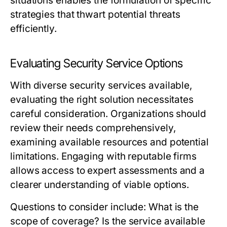
situations enables the formulation of specific
strategies that thwart potential threats
efficiently.
Evaluating Security Service Options
With diverse security services available,
evaluating the right solution necessitates
careful consideration. Organizations should
review their needs comprehensively,
examining available resources and potential
limitations. Engaging with reputable firms
allows access to expert assessments and a
clearer understanding of viable options.
Questions to consider include: What is the
scope of coverage? Is the service available