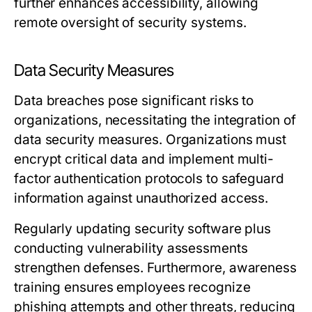
further enhances accessibility, allowing
remote oversight of security systems.
Data Security Measures
Data breaches pose significant risks to
organizations, necessitating the integration of
data security measures. Organizations must
encrypt critical data and implement multi-
factor authentication protocols to safeguard
information against unauthorized access.
Regularly updating security software plus
conducting vulnerability assessments
strengthen defenses. Furthermore, awareness
training ensures employees recognize
phishing attempts and other threats, reducing