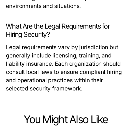
environments and situations.
What Are the Legal Requirements for
Hiring Security?
Legal requirements vary by jurisdiction but
generally include licensing, training, and
liability insurance. Each organization should
consult local laws to ensure compliant hiring
and operational practices within their
selected security framework.
You Might Also Like