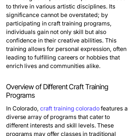
to thrive in various artistic disciplines. Its
significance cannot be overstated; by
participating in craft training programs,
individuals gain not only skill but also
confidence in their creative abilities. This
training allows for personal expression, often
leading to fulfilling careers or hobbies that
enrich lives and communities alike.
Overview of Different Craft Training
Programs
In Colorado,
craft training colorado
features a
diverse array of programs that cater to
different interests and skill levels. These
programs may offer classes in traditional