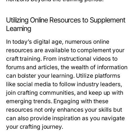
Utilizing Online Resources to Supplement
Learning
In today’s digital age, numerous online
resources are available to complement your
craft training. From instructional videos to
forums and articles, the wealth of information
can bolster your learning. Utilize platforms
like social media to follow industry leaders,
join crafting communities, and keep up with
emerging trends. Engaging with these
resources not only enhances your skills but
can also provide inspiration as you navigate
your crafting journey.