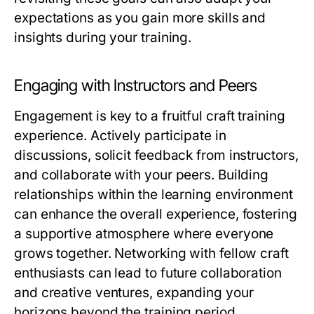
expectations as you gain more skills and
insights during your training.
Engaging with Instructors and Peers
Engagement is key to a fruitful craft training
experience. Actively participate in
discussions, solicit feedback from instructors,
and collaborate with your peers. Building
relationships within the learning environment
can enhance the overall experience, fostering
a supportive atmosphere where everyone
grows together. Networking with fellow craft
enthusiasts can lead to future collaboration
and creative ventures, expanding your
horizons beyond the training period.