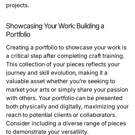
projects.
Showcasing Your Work: Building a
Portfolio
Creating a portfolio to showcase your work is
a critical step after completing craft training.
This collection of your pieces reflects your
journey and skill evolution, making it a
valuable asset whether you’re seeking to
market your arts or simply share your passion
with others. Your portfolio can be presented
both physically and digitally, maximizing your
reach to potential clients or collaborators.
Consider including a diverse range of pieces
to demonstrate your versatility.