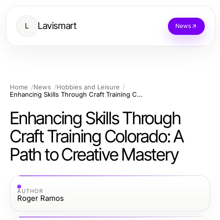
Lavismart
L
News
Home
News
Hobbies and Leisure
Enhancing Skills Through Craft Training Colorado: A Path to Creative Mastery
Enhancing Skills Through
Craft Training Colorado: A
Path to Creative Mastery
AUTHOR
Roger Ramos