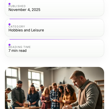
PUBLISHED
November 4, 2025
CATEGORY
Hobbies and Leisure
READING TIME
7
min read