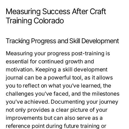
Measuring Success After Craft
Training Colorado
Tracking Progress and Skill Development
Measuring your progress post-training is
essential for continued growth and
motivation. Keeping a skill development
journal can be a powerful tool, as it allows
you to reflect on what you’ve learned, the
challenges you’ve faced, and the milestones
you’ve achieved. Documenting your journey
not only provides a clear picture of your
improvements but can also serve as a
reference point during future training or