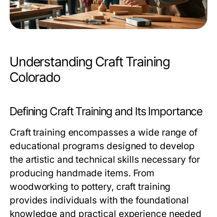
Understanding Craft Training
Colorado
Defining Craft Training and Its Importance
Craft training encompasses a wide range of
educational programs designed to develop
the artistic and technical skills necessary for
producing handmade items. From
woodworking to pottery, craft training
provides individuals with the foundational
knowledge and practical experience needed