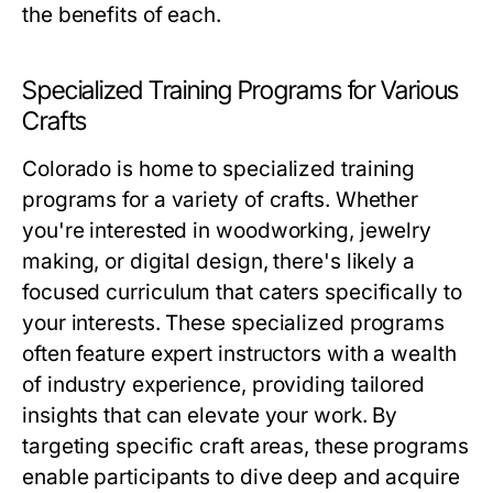
the benefits of each.
Specialized Training Programs for Various
Crafts
Colorado is home to specialized training
programs for a variety of crafts. Whether
you're interested in woodworking, jewelry
making, or digital design, there's likely a
focused curriculum that caters specifically to
your interests. These specialized programs
often feature expert instructors with a wealth
of industry experience, providing tailored
insights that can elevate your work. By
targeting specific craft areas, these programs
enable participants to dive deep and acquire