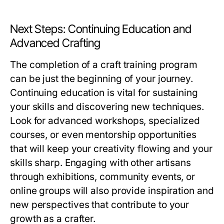
Next Steps: Continuing Education and
Advanced Crafting
The completion of a craft training program
can be just the beginning of your journey.
Continuing education is vital for sustaining
your skills and discovering new techniques.
Look for advanced workshops, specialized
courses, or even mentorship opportunities
that will keep your creativity flowing and your
skills sharp. Engaging with other artisans
through exhibitions, community events, or
online groups will also provide inspiration and
new perspectives that contribute to your
growth as a crafter.