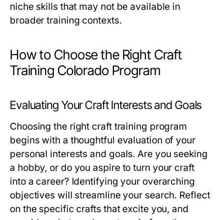
niche skills that may not be available in
broader training contexts.
How to Choose the Right Craft
Training Colorado Program
Evaluating Your Craft Interests and Goals
Choosing the right craft training program
begins with a thoughtful evaluation of your
personal interests and goals. Are you seeking
a hobby, or do you aspire to turn your craft
into a career? Identifying your overarching
objectives will streamline your search. Reflect
on the specific crafts that excite you, and