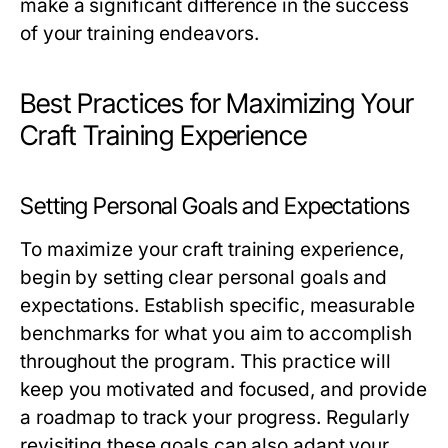
make a significant difference in the success
of your training endeavors.
Best Practices for Maximizing Your
Craft Training Experience
Setting Personal Goals and Expectations
To maximize your craft training experience,
begin by setting clear personal goals and
expectations. Establish specific, measurable
benchmarks for what you aim to accomplish
throughout the program. This practice will
keep you motivated and focused, and provide
a roadmap to track your progress. Regularly
revisiting these goals can also adapt your