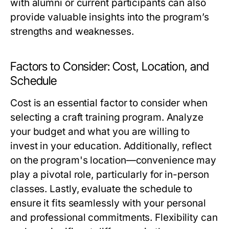
with alumni or current participants can also
provide valuable insights into the program’s
strengths and weaknesses.
Factors to Consider: Cost, Location, and
Schedule
Cost is an essential factor to consider when
selecting a craft training program. Analyze
your budget and what you are willing to
invest in your education. Additionally, reflect
on the program's location—convenience may
play a pivotal role, particularly for in-person
classes. Lastly, evaluate the schedule to
ensure it fits seamlessly with your personal
and professional commitments. Flexibility can