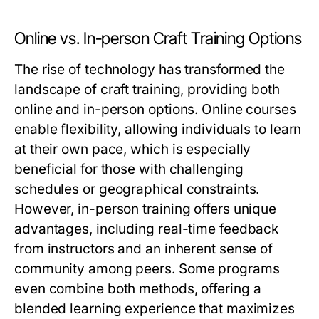
Online vs. In-person Craft Training Options
The rise of technology has transformed the
landscape of craft training, providing both
online and in-person options. Online courses
enable flexibility, allowing individuals to learn
at their own pace, which is especially
beneficial for those with challenging
schedules or geographical constraints.
However, in-person training offers unique
advantages, including real-time feedback
from instructors and an inherent sense of
community among peers. Some programs
even combine both methods, offering a
blended learning experience that maximizes