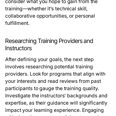
consider what you hope to gain from the
training—whether it’s technical skill,
collaborative opportunities, or personal
fulfillment.
Researching Training Providers and
Instructors
After defining your goals, the next step
involves researching potential training
providers. Look for programs that align with
your interests and read reviews from past
participants to gauge the training quality.
Investigate the instructors’ backgrounds and
expertise, as their guidance will significantly
impact your learning experience. Engaging