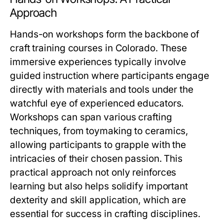
Approach
Hands-on workshops form the backbone of
craft training courses in Colorado. These
immersive experiences typically involve
guided instruction where participants engage
directly with materials and tools under the
watchful eye of experienced educators.
Workshops can span various crafting
techniques, from toymaking to ceramics,
allowing participants to grapple with the
intricacies of their chosen passion. This
practical approach not only reinforces
learning but also helps solidify important
dexterity and skill application, which are
essential for success in crafting disciplines.