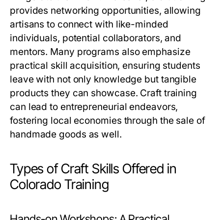
provides networking opportunities, allowing
artisans to connect with like-minded
individuals, potential collaborators, and
mentors. Many programs also emphasize
practical skill acquisition, ensuring students
leave with not only knowledge but tangible
products they can showcase. Craft training
can lead to entrepreneurial endeavors,
fostering local economies through the sale of
handmade goods as well.
Types of Craft Skills Offered in
Colorado Training
Hands-on Workshops: A Practical