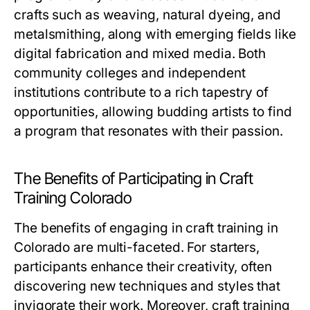
crafts such as weaving, natural dyeing, and
metalsmithing, along with emerging fields like
digital fabrication and mixed media. Both
community colleges and independent
institutions contribute to a rich tapestry of
opportunities, allowing budding artists to find
a program that resonates with their passion.
The Benefits of Participating in Craft
Training Colorado
The benefits of engaging in craft training in
Colorado are multi-faceted. For starters,
participants enhance their creativity, often
discovering new techniques and styles that
invigorate their work. Moreover, craft training