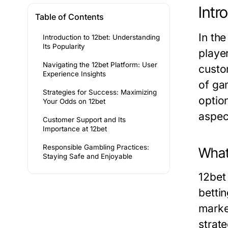
Intr
Table of Contents
In th
Introduction to 12bet: Understanding
Its Popularity
player
Navigating the 12bet Platform: User
custo
Experience Insights
of ga
Strategies for Success: Maximizing
optio
Your Odds on 12bet
aspect
Customer Support and Its
Importance at 12bet
Responsible Gambling Practices:
What
Staying Safe and Enjoyable
12bet 
betti
market
strat