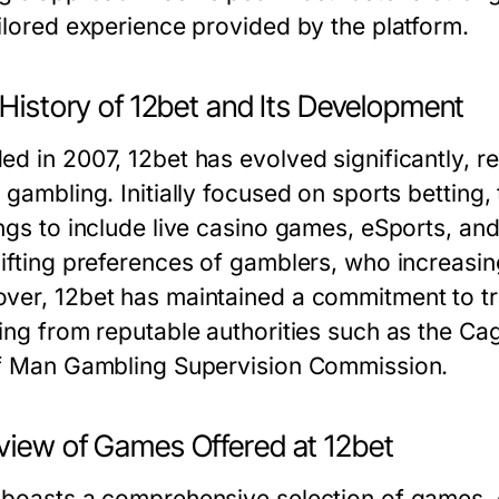
ailored experience provided by the platform.
 History of 12bet and Its Development
ed in 2007, 12bet has evolved significantly, 
 gambling. Initially focused on sports betting
ngs to include live casino games, eSports, and 
hifting preferences of gamblers, who increasin
ver, 12bet has maintained a commitment to tra
sing from reputable authorities such as the C
of Man Gambling Supervision Commission.
view of Games Offered at 12bet
 boasts a comprehensive selection of games, e