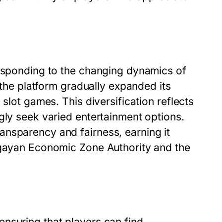
responding to the changing dynamics of
, the platform gradually expanded its
slot games. This diversification reflects
gly seek varied entertainment options.
nsparency and fairness, earning it
agayan Economic Zone Authority and the
nsuring that players can find