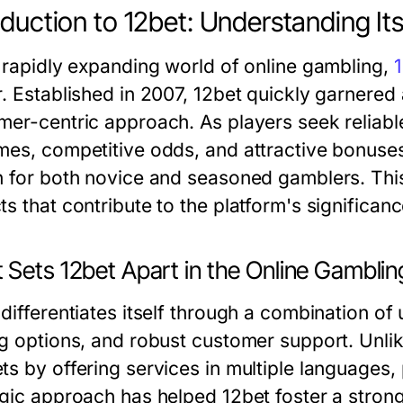
oduction to 12bet: Understanding Its
e rapidly expanding world of online gambling,
. Established in 2007, 12bet quickly garnered a
mer-centric approach. As players seek reliable
mes, competitive odds, and attractive bonuses,
n for both novice and seasoned gamblers. This 
s that contribute to the platform's significanc
 Sets 12bet Apart in the Online Gambli
differentiates itself through a combination of 
ng options, and robust customer support. Unlik
s by offering services in multiple languages, 
egic approach has helped 12bet foster a stro