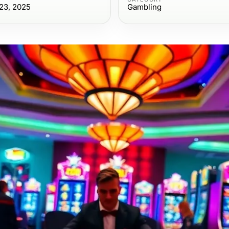
23, 2025
Gambling