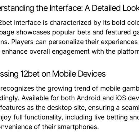
standing the Interface: A Detailed Loo
2bet interface is characterized by its bold co
age showcases popular bets and featured game
ons. Players can personalize their experience
 enhance overall engagement with the platfor
ssing 12bet on Mobile Devices
 recognizes the growing trend of mobile gambl
dingly. Available for both Android and iOS dev
features as the desktop site, ensuring a seaml
joy full functionality, including live betting 
onvenience of their smartphones.