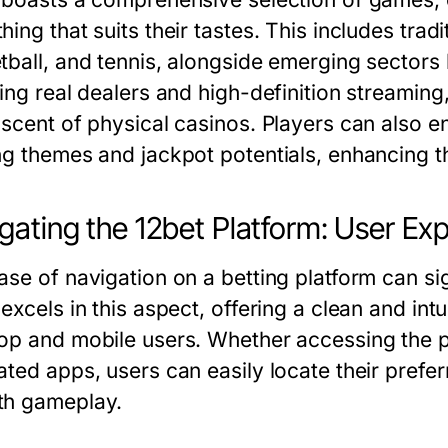
ing that suits their tastes. This includes tradi
tball, and tennis, alongside emerging sectors 
ring real dealers and high-definition streamin
iscent of physical casinos. Players can also e
ng themes and jackpot potentials, enhancing th
gating the 12bet Platform: User Exp
ase of navigation on a betting platform can sig
excels in this aspect, offering a clean and int
op and mobile users. Whether accessing the p
ated apps, users can easily locate their prefer
h gameplay.