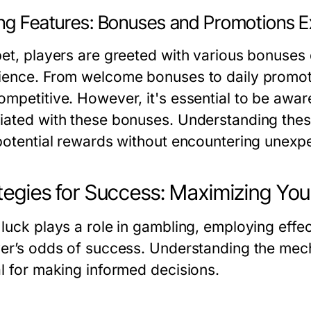
ing Features: Bonuses and Promotions E
bet, players are greeted with various bonuses
ience. From welcome bonuses to daily promotio
ompetitive. However, it's essential to be awar
iated with these bonuses. Understanding the
 potential rewards without encountering unexpe
tegies for Success: Maximizing Yo
luck plays a role in gambling, employing effec
yer’s odds of success. Understanding the mec
al for making informed decisions.