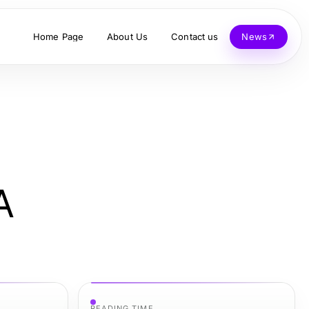
Home Page
About Us
Contact us
News
A
READING TIME