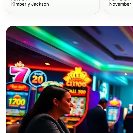
Kimberly Jackson
November 