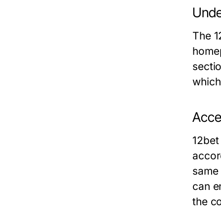
Under
The 1
homep
secti
which
Acce
12bet
accor
same 
can en
the c