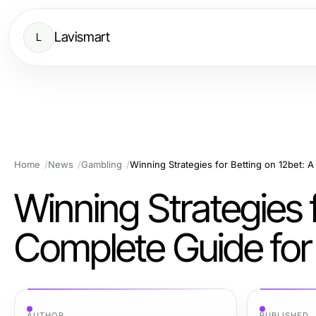
Lavismart
L
Home
News
Gambling
Winning Strategies for Betting on 12bet: 
Winning Strategies f
Complete Guide fo
AUTHOR
PUBLISHED