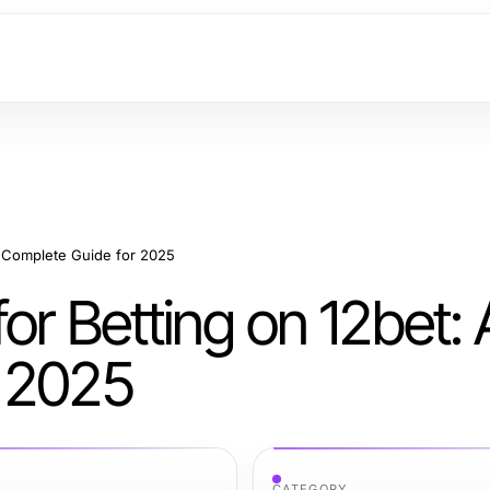
A Complete Guide for 2025
or Betting on 12bet: 
r 2025
CATEGORY