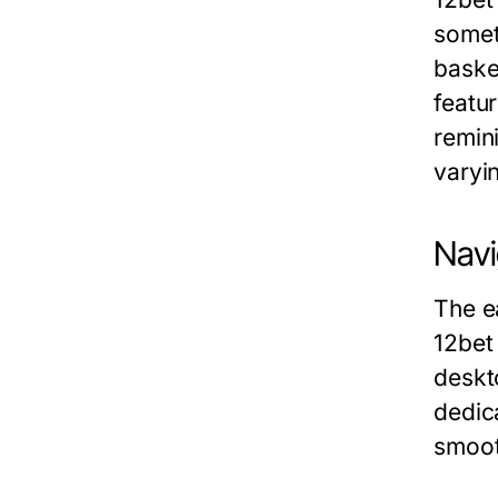
someth
baske
featu
remin
varyi
Navi
The e
12bet 
deskt
dedic
smoot