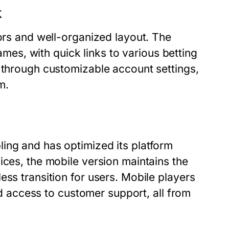
k
lors and well-organized layout. The
s, with quick links to various betting
s through customizable account settings,
m.
ing and has optimized its platform
ices, the mobile version maintains the
ess transition for users. Mobile players
and access to customer support, all from