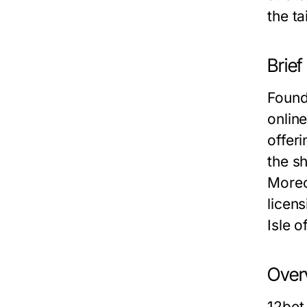
the t
Brief
Found
online
offeri
the s
Moreo
licen
Isle 
Over
12bet