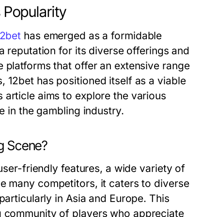
 Popularity
12bet
has emerged as a formidable
 reputation for its diverse offerings and
 platforms that offer an extensive range
 12bet has positioned itself as a viable
article aims to explore the various
e in the gambling industry.
ng Scene?
user-friendly features, a wide variety of
e many competitors, it caters to diverse
particularly in Asia and Europe. This
ng community of players who appreciate