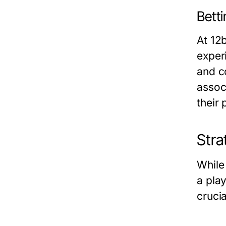
Bett
At 12
exper
and c
assoc
their
Stra
While 
a pla
cruci