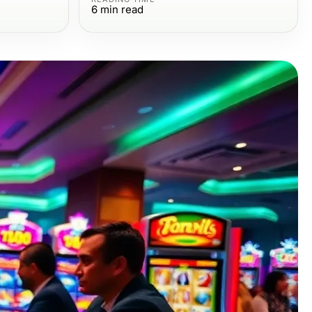
6
min read