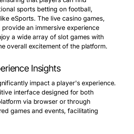
tional sports betting on football,
like eSports. The live casino games,
g, provide an immersive experience
njoy a wide array of slot games with
e overall excitement of the platform.
erience Insights
nificantly impact a player's experience.
uitive interface designed for both
latform via browser or through
red games and events, facilitating