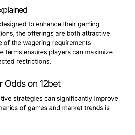
xplained
 designed to enhance their gaming
ns, the offerings are both attractive
e of the
wagering requirements
se terms ensures players can maximize
cted restrictions.
ur Odds on 12bet
tive strategies can significantly improve
hanics of games and market trends is