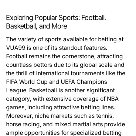
Exploring Popular Sports: Football,
Basketball, and More
The variety of sports available for betting at
VUA99 is one of its standout features.
Football remains the cornerstone, attracting
countless bettors due to its global scale and
the thrill of international tournaments like the
FIFA World Cup and UEFA Champions
League. Basketball is another significant
category, with extensive coverage of NBA
games, including attractive betting lines.
Moreover, niche markets such as tennis,
horse racing, and mixed martial arts provide
ample opportunities for specialized betting