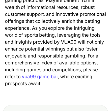
gaming practices. Players benefit from a
wealth of informational resources, robust
customer support, and innovative promotional
offerings that collectively enrich the betting
experience. As you explore the intriguing
world of sports betting, leveraging the tools
and insights provided by VUA99 will not only
enhance potential winnings but also foster
enjoyable and responsible gambling. For a
comprehensive index of available options,
including games and competitions, please
refer to
vua99 game bài
, where exciting
prospects await.