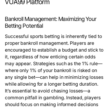
VUA99 Platform
Bankroll Management: Maximizing Your
Betting Potential
Successful sports betting is inherently tied to
proper bankroll management. Players are
encouraged to establish a budget and stick to
it, regardless of how enticing certain odds
may appear. Strategies such as the 1% rule—
where only 1% of your bankroll is risked on
any single bet—can help in minimizing losses
while allowing for a longer betting duration.
It’s essential to avoid chasing losses—a
common pitfall in gambling. Instead, players
should focus on making informed decisions