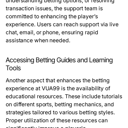
understanding betting options, or resolving
transaction issues, the support team is
committed to enhancing the player’s
experience. Users can reach support via live
chat, email, or phone, ensuring rapid
assistance when needed.
Accessing Betting Guides and Learning
Tools
Another aspect that enhances the betting
experience at VUA99 is the availability of
educational resources. These include tutorials
on different sports, betting mechanics, and
strategies tailored to various betting styles.
Proper utilization of these resources can