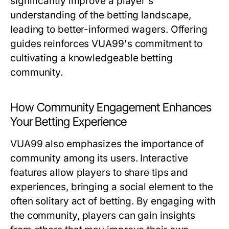
significantly improve a player's
understanding of the betting landscape,
leading to better-informed wagers. Offering
guides reinforces VUA99's commitment to
cultivating a knowledgeable betting
community.
How Community Engagement Enhances
Your Betting Experience
VUA99 also emphasizes the importance of
community among its users. Interactive
features allow players to share tips and
experiences, bringing a social element to the
often solitary act of betting. By engaging with
the community, players can gain insights