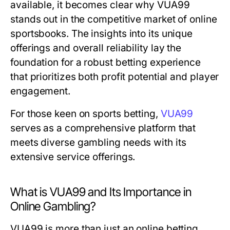
available, it becomes clear why VUA99
stands out in the competitive market of online
sportsbooks. The insights into its unique
offerings and overall reliability lay the
foundation for a robust betting experience
that prioritizes both profit potential and player
engagement.
For those keen on sports betting,
VUA99
serves as a comprehensive platform that
meets diverse gambling needs with its
extensive service offerings.
What is VUA99 and Its Importance in
Online Gambling?
VUA99 is more than just an online betting