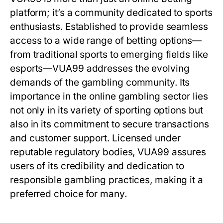
platform; it’s a community dedicated to sports
enthusiasts. Established to provide seamless
access to a wide range of betting options—
from traditional sports to emerging fields like
esports—VUA99 addresses the evolving
demands of the gambling community. Its
importance in the online gambling sector lies
not only in its variety of sporting options but
also in its commitment to secure transactions
and customer support. Licensed under
reputable regulatory bodies, VUA99 assures
users of its credibility and dedication to
responsible gambling practices, making it a
preferred choice for many.