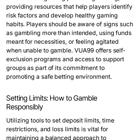
providing resources that help players identify
risk factors and develop healthy gaming
habits. Players should be aware of signs such
as gambling more than intended, using funds
meant for necessities, or feeling agitated
when unable to gamble. VUA99 offers self-
exclusion programs and access to support
groups as part of its commitment to
promoting a safe betting environment.
Setting Limits: How to Gamble
Responsibly
Utilizing tools to set deposit limits, time
restrictions, and loss limits is vital for
maintaining a balanced approach to