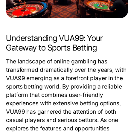
Understanding VUA99: Your
Gateway to Sports Betting
The landscape of online gambling has
transformed dramatically over the years, with
VUA99 emerging as a forefront player in the
sports betting world. By providing a reliable
platform that combines user-friendly
experiences with extensive betting options,
VUA99 has garnered the attention of both
casual players and serious bettors. As one
explores the features and opportunities