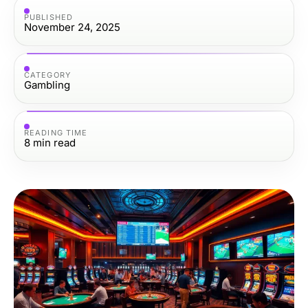
PUBLISHED
November 24, 2025
CATEGORY
Gambling
READING TIME
8
min read