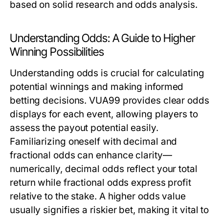
based on solid research and odds analysis.
Understanding Odds: A Guide to Higher
Winning Possibilities
Understanding odds is crucial for calculating
potential winnings and making informed
betting decisions. VUA99 provides clear odds
displays for each event, allowing players to
assess the payout potential easily.
Familiarizing oneself with decimal and
fractional odds can enhance clarity—
numerically, decimal odds reflect your total
return while fractional odds express profit
relative to the stake. A higher odds value
usually signifies a riskier bet, making it vital to