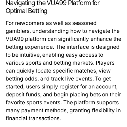
Navigating the VUA99 Platform for
Optimal Betting
For newcomers as well as seasoned
gamblers, understanding how to navigate the
VUA99 platform can significantly enhance the
betting experience. The interface is designed
to be intuitive, enabling easy access to
various sports and betting markets. Players
can quickly locate specific matches, view
betting odds, and track live events. To get
started, users simply register for an account,
deposit funds, and begin placing bets on their
favorite sports events. The platform supports
many payment methods, granting flexibility in
financial transactions.