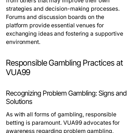
from others that may improve their own
strategies and decision-making processes.
Forums and discussion boards on the
platform provide essential venues for
exchanging ideas and fostering a supportive
environment.
Responsible Gambling Practices at
VUA99
Recognizing Problem Gambling: Signs and
Solutions
As with all forms of gambling, responsible
betting is paramount. VUA99 advocates for
awareness regarding problem gambling,