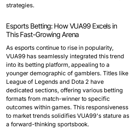
strategies.
Esports Betting: How VUA99 Excels in
This Fast-Growing Arena
As esports continue to rise in popularity,
VUA99 has seamlessly integrated this trend
into its betting platform, appealing to a
younger demographic of gamblers. Titles like
League of Legends and Dota 2 have
dedicated sections, offering various betting
formats from match-winner to specific
outcomes within games. This responsiveness
to market trends solidifies VUA99's stature as
a forward-thinking sportsbook.