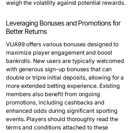
weigh the volatility against potential rewards.
Leveraging Bonuses and Promotions for
Better Returns
VUA99 offers various bonuses designed to
maximize player engagement and boost
bankrolls. New users are typically welcomed
with generous sign-up bonuses that can
double or triple initial deposits, allowing for a
more extended betting experience. Existing
members also benefit from ongoing
promotions, including cashbacks and
enhanced odds during significant sporting
events. Players should thoroughly read the
terms and conditions attached to these