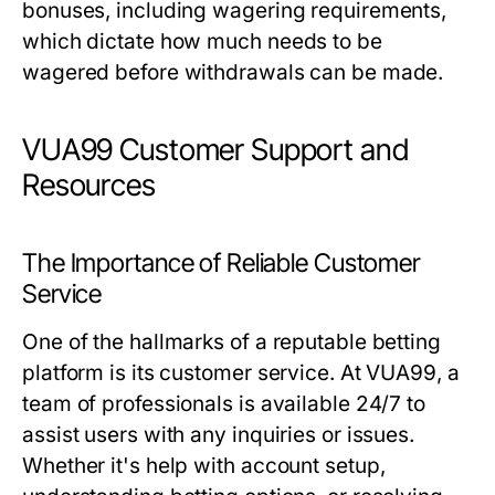
bonuses, including wagering requirements,
which dictate how much needs to be
wagered before withdrawals can be made.
VUA99 Customer Support and
Resources
The Importance of Reliable Customer
Service
One of the hallmarks of a reputable betting
platform is its customer service. At VUA99, a
team of professionals is available 24/7 to
assist users with any inquiries or issues.
Whether it's help with account setup,