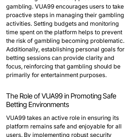
gambling. VUA99 encourages users to take
proactive steps in managing their gambling
activities. Setting budgets and monitoring
time spent on the platform helps to prevent
the risk of gambling becoming problematic.
Additionally, establishing personal goals for
betting sessions can provide clarity and
focus, reinforcing that gambling should be
primarily for entertainment purposes.
The Role of VUA99 in Promoting Safe
Betting Environments
VUA99 takes an active role in ensuring its
platform remains safe and enjoyable for all
users. By implementing robust security