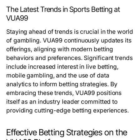
The Latest Trends in Sports Betting at
VUA99
Staying ahead of trends is crucial in the world
of gambling. VUA99 continuously updates its
offerings, aligning with modern betting
behaviors and preferences. Significant trends
include increased interest in live betting,
mobile gambling, and the use of data
analytics to inform betting strategies. By
embracing these trends, VUA99 positions
itself as an industry leader committed to
providing cutting-edge betting experiences.
Effective Betting Strategies on the