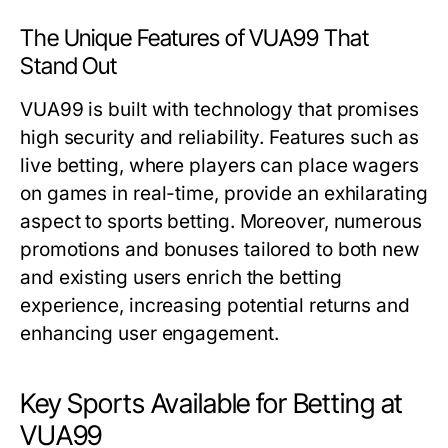
The Unique Features of VUA99 That
Stand Out
VUA99 is built with technology that promises
high security and reliability. Features such as
live betting, where players can place wagers
on games in real-time, provide an exhilarating
aspect to sports betting. Moreover, numerous
promotions and bonuses tailored to both new
and existing users enrich the betting
experience, increasing potential returns and
enhancing user engagement.
Key Sports Available for Betting at
VUA99