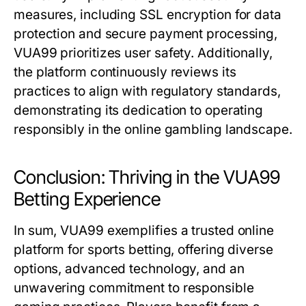
measures, including SSL encryption for data
protection and secure payment processing,
VUA99 prioritizes user safety. Additionally,
the platform continuously reviews its
practices to align with regulatory standards,
demonstrating its dedication to operating
responsibly in the online gambling landscape.
Conclusion: Thriving in the VUA99
Betting Experience
In sum, VUA99 exemplifies a trusted online
platform for sports betting, offering diverse
options, advanced technology, and an
unwavering commitment to responsible