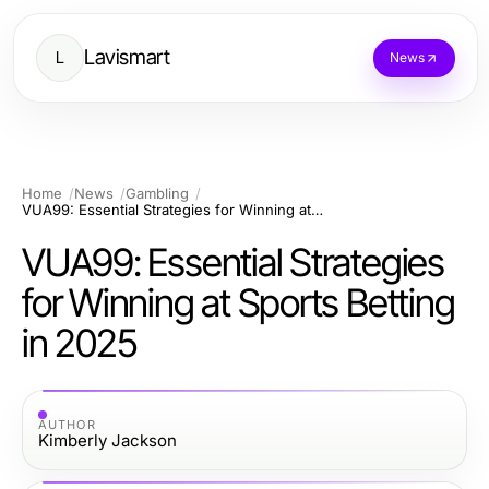
Lavismart
L
News
Home
News
Gambling
VUA99: Essential Strategies for Winning at Sports Betting in 2025
VUA99: Essential Strategies
for Winning at Sports Betting
in 2025
AUTHOR
Kimberly Jackson