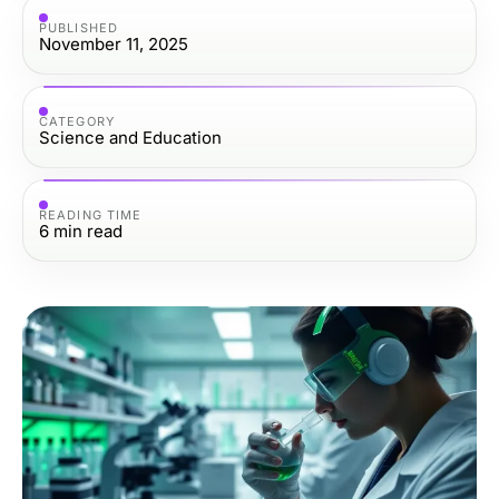
PUBLISHED
November 11, 2025
CATEGORY
Science and Education
READING TIME
6
min read