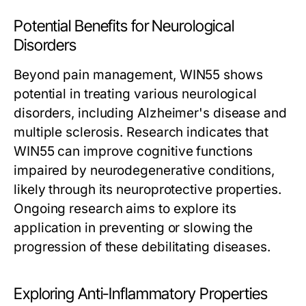
Potential Benefits for Neurological
Disorders
Beyond pain management, WIN55 shows
potential in treating various neurological
disorders, including Alzheimer's disease and
multiple sclerosis. Research indicates that
WIN55 can improve cognitive functions
impaired by neurodegenerative conditions,
likely through its neuroprotective properties.
Ongoing research aims to explore its
application in preventing or slowing the
progression of these debilitating diseases.
Exploring Anti-Inflammatory Properties