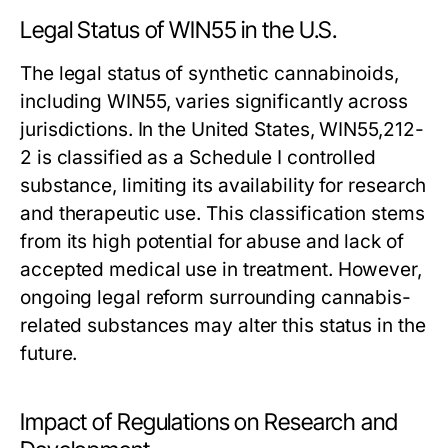
Legal Status of WIN55 in the U.S.
The legal status of synthetic cannabinoids,
including WIN55, varies significantly across
jurisdictions. In the United States, WIN55,212-
2 is classified as a Schedule I controlled
substance, limiting its availability for research
and therapeutic use. This classification stems
from its high potential for abuse and lack of
accepted medical use in treatment. However,
ongoing legal reform surrounding cannabis-
related substances may alter this status in the
future.
Impact of Regulations on Research and