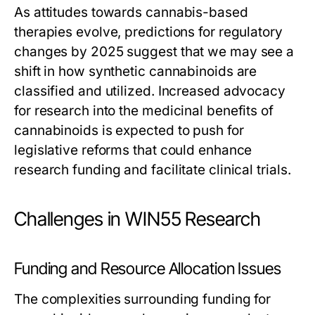
As attitudes towards cannabis-based
therapies evolve, predictions for regulatory
changes by 2025 suggest that we may see a
shift in how synthetic cannabinoids are
classified and utilized. Increased advocacy
for research into the medicinal benefits of
cannabinoids is expected to push for
legislative reforms that could enhance
research funding and facilitate clinical trials.
Challenges in WIN55 Research
Funding and Resource Allocation Issues
The complexities surrounding funding for