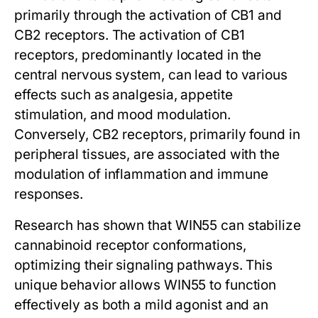
primarily through the activation of CB1 and
CB2 receptors. The activation of CB1
receptors, predominantly located in the
central nervous system, can lead to various
effects such as analgesia, appetite
stimulation, and mood modulation.
Conversely, CB2 receptors, primarily found in
peripheral tissues, are associated with the
modulation of inflammation and immune
responses.
Research has shown that WIN55 can stabilize
cannabinoid receptor conformations,
optimizing their signaling pathways. This
unique behavior allows WIN55 to function
effectively as both a mild agonist and an