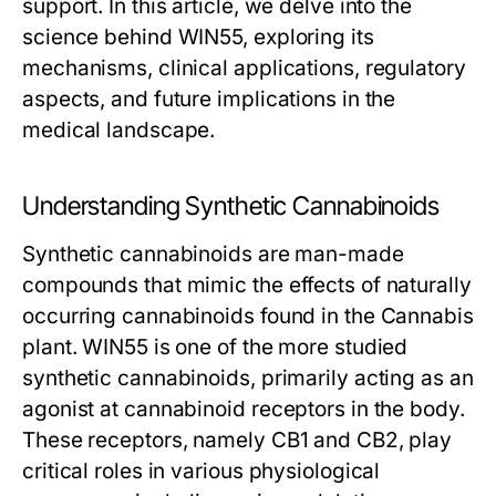
support. In this article, we delve into the
science behind WIN55, exploring its
mechanisms, clinical applications, regulatory
aspects, and future implications in the
medical landscape.
Understanding Synthetic Cannabinoids
Synthetic cannabinoids are man-made
compounds that mimic the effects of naturally
occurring cannabinoids found in the Cannabis
plant. WIN55 is one of the more studied
synthetic cannabinoids, primarily acting as an
agonist at cannabinoid receptors in the body.
These receptors, namely CB1 and CB2, play
critical roles in various physiological