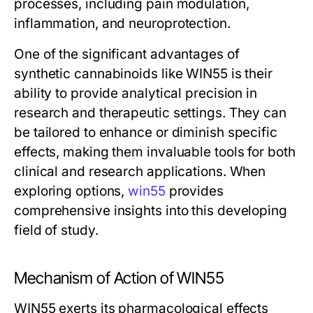
processes, including pain modulation,
inflammation, and neuroprotection.
One of the significant advantages of
synthetic cannabinoids like WIN55 is their
ability to provide analytical precision in
research and therapeutic settings. They can
be tailored to enhance or diminish specific
effects, making them invaluable tools for both
clinical and research applications. When
exploring options,
win55
provides
comprehensive insights into this developing
field of study.
Mechanism of Action of WIN55
WIN55 exerts its pharmacological effects