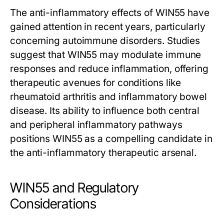
The anti-inflammatory effects of WIN55 have
gained attention in recent years, particularly
concerning autoimmune disorders. Studies
suggest that WIN55 may modulate immune
responses and reduce inflammation, offering
therapeutic avenues for conditions like
rheumatoid arthritis and inflammatory bowel
disease. Its ability to influence both central
and peripheral inflammatory pathways
positions WIN55 as a compelling candidate in
the anti-inflammatory therapeutic arsenal.
WIN55 and Regulatory
Considerations