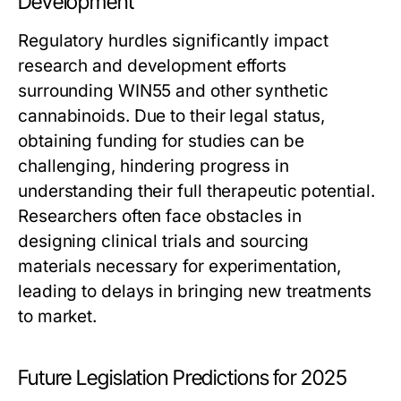
Development
Regulatory hurdles significantly impact
research and development efforts
surrounding WIN55 and other synthetic
cannabinoids. Due to their legal status,
obtaining funding for studies can be
challenging, hindering progress in
understanding their full therapeutic potential.
Researchers often face obstacles in
designing clinical trials and sourcing
materials necessary for experimentation,
leading to delays in bringing new treatments
to market.
Future Legislation Predictions for 2025