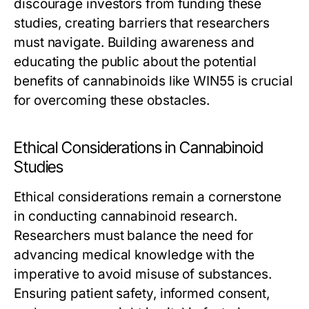
discourage investors from funding these
studies, creating barriers that researchers
must navigate. Building awareness and
educating the public about the potential
benefits of cannabinoids like WIN55 is crucial
for overcoming these obstacles.
Ethical Considerations in Cannabinoid
Studies
Ethical considerations remain a cornerstone
in conducting cannabinoid research.
Researchers must balance the need for
advancing medical knowledge with the
imperative to avoid misuse of substances.
Ensuring patient safety, informed consent,