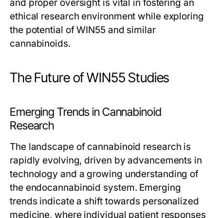
and proper oversight is vital in fostering an
ethical research environment while exploring
the potential of WIN55 and similar
cannabinoids.
The Future of WIN55 Studies
Emerging Trends in Cannabinoid
Research
The landscape of cannabinoid research is
rapidly evolving, driven by advancements in
technology and a growing understanding of
the endocannabinoid system. Emerging
trends indicate a shift towards personalized
medicine, where individual patient responses