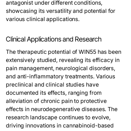
antagonist under different conditions,
showcasing its versatility and potential for
various clinical applications.
Clinical Applications and Research
The therapeutic potential of WIN55 has been
extensively studied, revealing its efficacy in
pain management, neurological disorders,
and anti-inflammatory treatments. Various
preclinical and clinical studies have
documented its effects, ranging from
alleviation of chronic pain to protective
effects in neurodegenerative diseases. The
research landscape continues to evolve,
driving innovations in cannabinoid-based