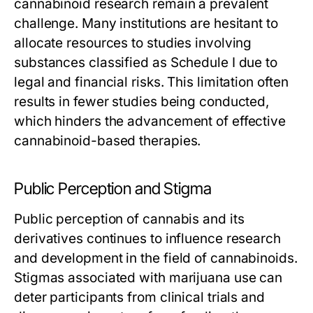
cannabinoid research remain a prevalent
challenge. Many institutions are hesitant to
allocate resources to studies involving
substances classified as Schedule I due to
legal and financial risks. This limitation often
results in fewer studies being conducted,
which hinders the advancement of effective
cannabinoid-based therapies.
Public Perception and Stigma
Public perception of cannabis and its
derivatives continues to influence research
and development in the field of cannabinoids.
Stigmas associated with marijuana use can
deter participants from clinical trials and