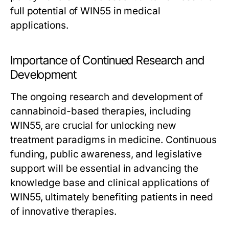
full potential of WIN55 in medical
applications.
Importance of Continued Research and
Development
The ongoing research and development of
cannabinoid-based therapies, including
WIN55, are crucial for unlocking new
treatment paradigms in medicine. Continuous
funding, public awareness, and legislative
support will be essential in advancing the
knowledge base and clinical applications of
WIN55, ultimately benefiting patients in need
of innovative therapies.