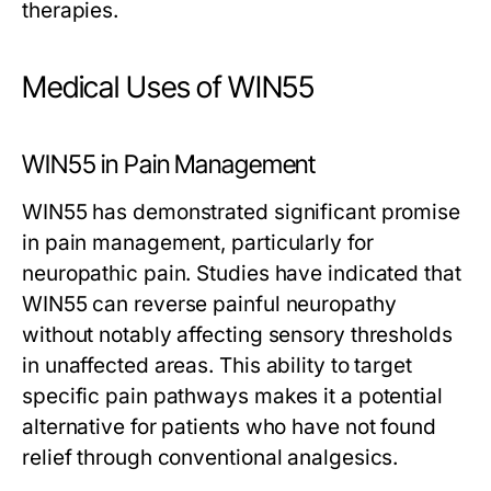
therapies.
Medical Uses of WIN55
WIN55 in Pain Management
WIN55 has demonstrated significant promise
in pain management, particularly for
neuropathic pain. Studies have indicated that
WIN55 can reverse painful neuropathy
without notably affecting sensory thresholds
in unaffected areas. This ability to target
specific pain pathways makes it a potential
alternative for patients who have not found
relief through conventional analgesics.