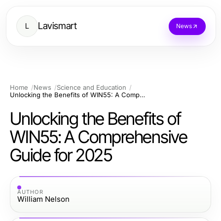
Lavismart
L
News
Home
News
Science and Education
Unlocking the Benefits of WIN55: A Comprehensive Guide for 2025
Unlocking the Benefits of
WIN55: A Comprehensive
Guide for 2025
AUTHOR
William Nelson