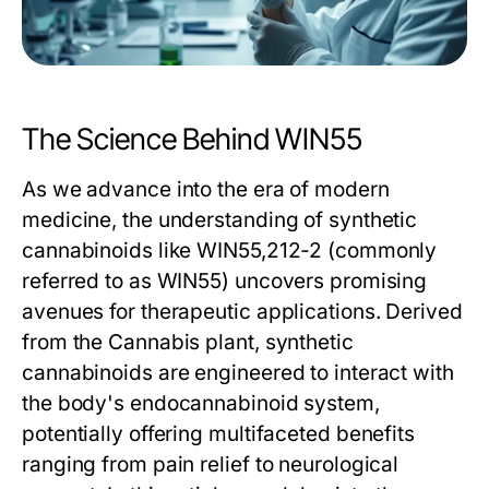
The Science Behind WIN55
As we advance into the era of modern
medicine, the understanding of synthetic
cannabinoids like WIN55,212-2 (commonly
referred to as WIN55) uncovers promising
avenues for therapeutic applications. Derived
from the Cannabis plant, synthetic
cannabinoids are engineered to interact with
the body's endocannabinoid system,
potentially offering multifaceted benefits
ranging from pain relief to neurological