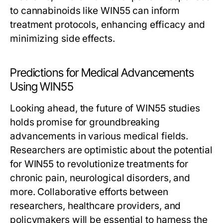
to cannabinoids like WIN55 can inform
treatment protocols, enhancing efficacy and
minimizing side effects.
Predictions for Medical Advancements
Using WIN55
Looking ahead, the future of WIN55 studies
holds promise for groundbreaking
advancements in various medical fields.
Researchers are optimistic about the potential
for WIN55 to revolutionize treatments for
chronic pain, neurological disorders, and
more. Collaborative efforts between
researchers, healthcare providers, and
policymakers will be essential to harness the