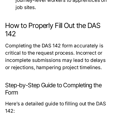
journey-level workers to apprentices on
job sites.
How to Properly Fill Out the DAS
142
Completing the DAS 142 form accurately is
critical to the request process. Incorrect or
incomplete submissions may lead to delays
or rejections, hampering project timelines.
Step-by-Step Guide to Completing the
Form
Here’s a detailed guide to filling out the DAS
142: