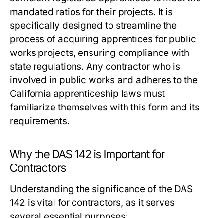
mandated ratios for their projects. It is
specifically designed to streamline the
process of acquiring apprentices for public
works projects, ensuring compliance with
state regulations. Any contractor who is
involved in public works and adheres to the
California apprenticeship laws must
familiarize themselves with this form and its
requirements.
Why the DAS 142 is Important for
Contractors
Understanding the significance of the DAS
142 is vital for contractors, as it serves
several essential purposes: