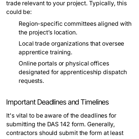
trade relevant to your project. Typically, this
could be:
Region-specific committees aligned with
the project’s location.
Local trade organizations that oversee
apprentice training.
Online portals or physical offices
designated for apprenticeship dispatch
requests.
Important Deadlines and Timelines
It's vital to be aware of the deadlines for
submitting the DAS 142 form. Generally,
contractors should submit the form at least