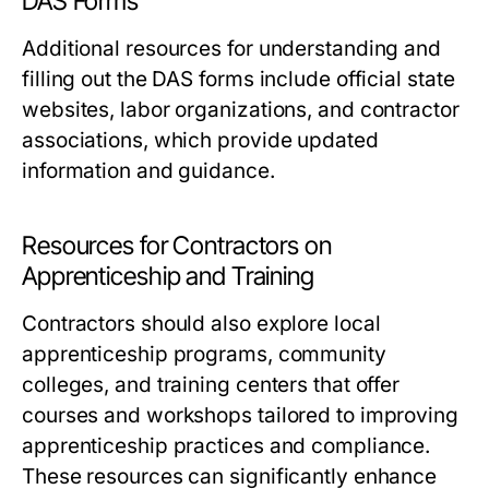
DAS Forms
Additional resources for understanding and
filling out the DAS forms include official state
websites, labor organizations, and contractor
associations, which provide updated
information and guidance.
Resources for Contractors on
Apprenticeship and Training
Contractors should also explore local
apprenticeship programs, community
colleges, and training centers that offer
courses and workshops tailored to improving
apprenticeship practices and compliance.
These resources can significantly enhance