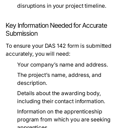
disruptions in your project timeline.
Key Information Needed for Accurate
Submission
To ensure your DAS 142 form is submitted
accurately, you will need:
Your company’s name and address.
The project’s name, address, and
description.
Details about the awarding body,
including their contact information.
Information on the apprenticeship
program from which you are seeking
apprentices.