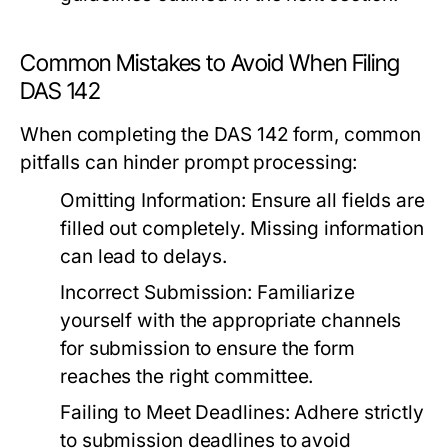
Common Mistakes to Avoid When Filing
DAS 142
When completing the DAS 142 form, common
pitfalls can hinder prompt processing:
Omitting Information:
Ensure all fields are
filled out completely. Missing information
can lead to delays.
Incorrect Submission:
Familiarize
yourself with the appropriate channels
for submission to ensure the form
reaches the right committee.
Failing to Meet Deadlines:
Adhere strictly
to submission deadlines to avoid