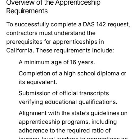
Overview of the Apprenticeship
Requirements
To successfully complete a DAS 142 request,
contractors must understand the
prerequisites for apprenticeships in
California. These requirements include:
A minimum age of 16 years.
Completion of a high school diploma or
its equivalent.
Submission of official transcripts
verifying educational qualifications.
Alignment with the state’s guidelines on
apprenticeship programs, including
adherence to the required ratio of