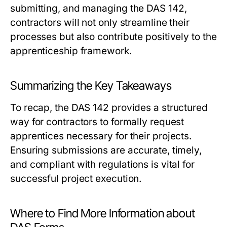
submitting, and managing the DAS 142,
contractors will not only streamline their
processes but also contribute positively to the
apprenticeship framework.
Summarizing the Key Takeaways
To recap, the DAS 142 provides a structured
way for contractors to formally request
apprentices necessary for their projects.
Ensuring submissions are accurate, timely,
and compliant with regulations is vital for
successful project execution.
Where to Find More Information about