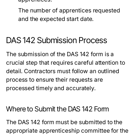
The number of apprentices requested
and the expected start date.
DAS 142 Submission Process
The submission of the DAS 142 form is a
crucial step that requires careful attention to
detail. Contractors must follow an outlined
process to ensure their requests are
processed timely and accurately.
Where to Submit the DAS 142 Form
The DAS 142 form must be submitted to the
appropriate apprenticeship committee for the