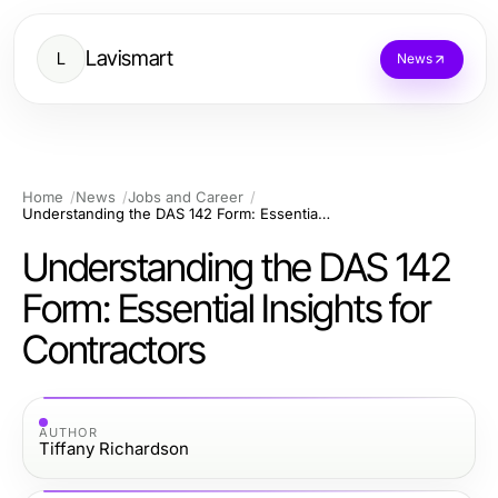
Lavismart
L
News
Home
News
Jobs and Career
Understanding the DAS 142 Form: Essential Insights for Contractors
Understanding the DAS 142
Form: Essential Insights for
Contractors
AUTHOR
Tiffany Richardson