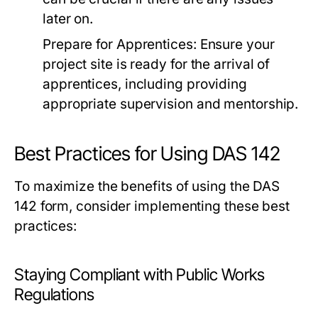
later on.
Prepare for Apprentices:
Ensure your
project site is ready for the arrival of
apprentices, including providing
appropriate supervision and mentorship.
Best Practices for Using DAS 142
To maximize the benefits of using the DAS
142 form, consider implementing these best
practices:
Staying Compliant with Public Works
Regulations