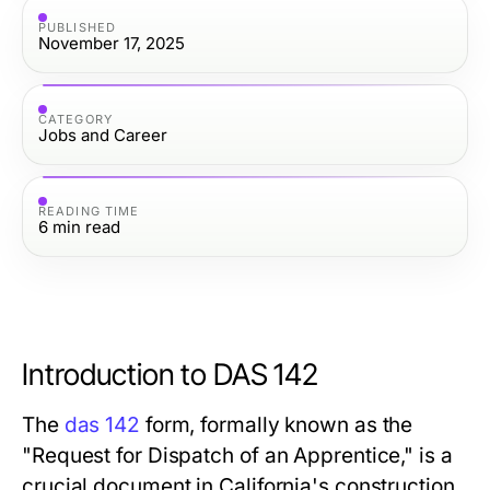
PUBLISHED
November 17, 2025
CATEGORY
Jobs and Career
READING TIME
6
min read
Introduction to DAS 142
The
das 142
form, formally known as the
"Request for Dispatch of an Apprentice," is a
crucial document in California's construction