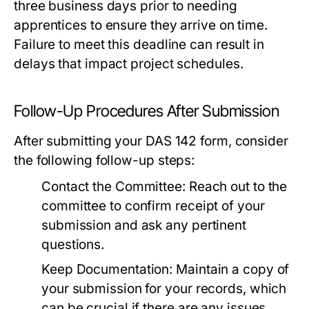
three business days prior to needing
apprentices to ensure they arrive on time.
Failure to meet this deadline can result in
delays that impact project schedules.
Follow-Up Procedures After Submission
After submitting your DAS 142 form, consider
the following follow-up steps:
Contact the Committee:
Reach out to the
committee to confirm receipt of your
submission and ask any pertinent
questions.
Keep Documentation:
Maintain a copy of
your submission for your records, which
can be crucial if there are any issues