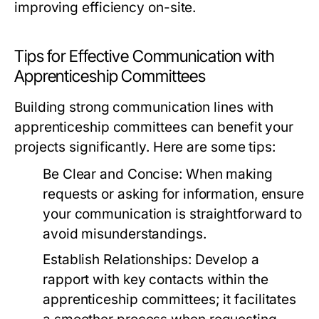
improving efficiency on-site.
Tips for Effective Communication with
Apprenticeship Committees
Building strong communication lines with
apprenticeship committees can benefit your
projects significantly. Here are some tips:
Be Clear and Concise:
When making
requests or asking for information, ensure
your communication is straightforward to
avoid misunderstandings.
Establish Relationships:
Develop a
rapport with key contacts within the
apprenticeship committees; it facilitates