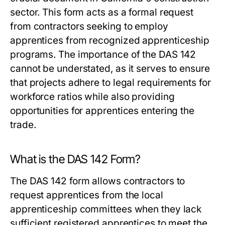
sector. This form acts as a formal request
from contractors seeking to employ
apprentices from recognized apprenticeship
programs. The importance of the DAS 142
cannot be understated, as it serves to ensure
that projects adhere to legal requirements for
workforce ratios while also providing
opportunities for apprentices entering the
trade.
What is the DAS 142 Form?
The DAS 142 form allows contractors to
request apprentices from the local
apprenticeship committees when they lack
sufficient registered apprentices to meet the