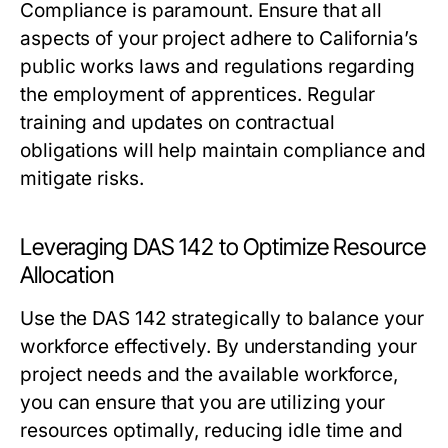
Compliance is paramount. Ensure that all
aspects of your project adhere to California’s
public works laws and regulations regarding
the employment of apprentices. Regular
training and updates on contractual
obligations will help maintain compliance and
mitigate risks.
Leveraging DAS 142 to Optimize Resource
Allocation
Use the DAS 142 strategically to balance your
workforce effectively. By understanding your
project needs and the available workforce,
you can ensure that you are utilizing your
resources optimally, reducing idle time and