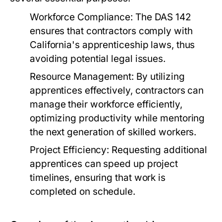
Workforce Compliance:
The DAS 142
ensures that contractors comply with
California's apprenticeship laws, thus
avoiding potential legal issues.
Resource Management:
By utilizing
apprentices effectively, contractors can
manage their workforce efficiently,
optimizing productivity while mentoring
the next generation of skilled workers.
Project Efficiency:
Requesting additional
apprentices can speed up project
timelines, ensuring that work is
completed on schedule.