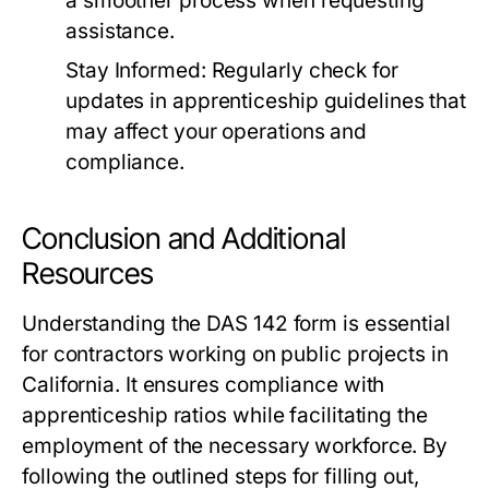
a smoother process when requesting
assistance.
Stay Informed:
Regularly check for
updates in apprenticeship guidelines that
may affect your operations and
compliance.
Conclusion and Additional
Resources
Understanding the DAS 142 form is essential
for contractors working on public projects in
California. It ensures compliance with
apprenticeship ratios while facilitating the
employment of the necessary workforce. By
following the outlined steps for filling out,