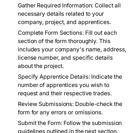
Gather Required Information:
Collect all
necessary details related to your
company, project, and apprentices.
Complete Form Sections:
Fill out each
section of the form thoroughly. This
includes your company's name, address,
license number, and specific details
about the project.
Specify Apprentice Details:
Indicate the
number of apprentices you wish to
request and their respective trades.
Review Submissions:
Double-check the
form for any errors or omissions.
Submit the Form:
Follow the submission
guidelines outlined in the next section.