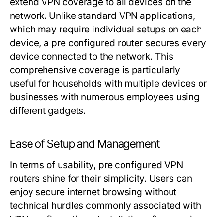
extend VPN coverage to all devices on the
network. Unlike standard VPN applications,
which may require individual setups on each
device, a pre configured router secures every
device connected to the network. This
comprehensive coverage is particularly
useful for households with multiple devices or
businesses with numerous employees using
different gadgets.
Ease of Setup and Management
In terms of usability, pre configured VPN
routers shine for their simplicity. Users can
enjoy secure internet browsing without
technical hurdles commonly associated with