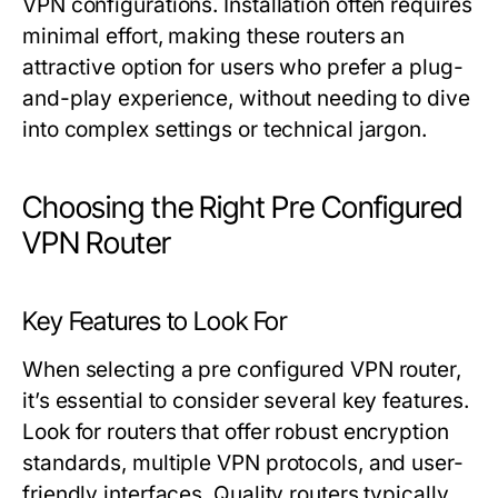
VPN configurations. Installation often requires
minimal effort, making these routers an
attractive option for users who prefer a plug-
and-play experience, without needing to dive
into complex settings or technical jargon.
Choosing the Right Pre Configured
VPN Router
Key Features to Look For
When selecting a pre configured VPN router,
it’s essential to consider several key features.
Look for routers that offer robust encryption
standards, multiple VPN protocols, and user-
friendly interfaces. Quality routers typically