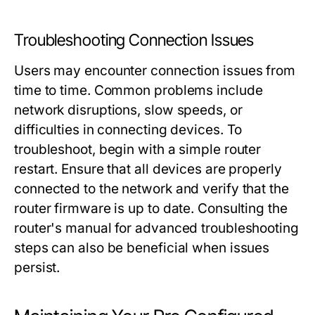
Troubleshooting Connection Issues
Users may encounter connection issues from
time to time. Common problems include
network disruptions, slow speeds, or
difficulties in connecting devices. To
troubleshoot, begin with a simple router
restart. Ensure that all devices are properly
connected to the network and verify that the
router firmware is up to date. Consulting the
router's manual for advanced troubleshooting
steps can also be beneficial when issues
persist.