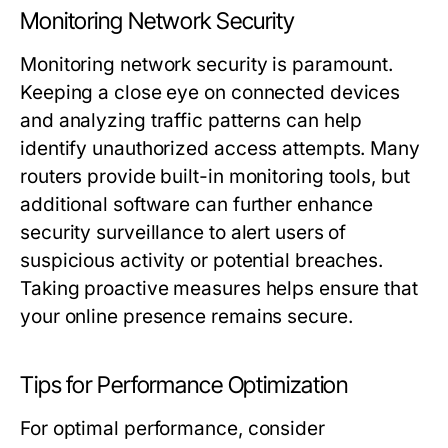
Monitoring Network Security
Monitoring network security is paramount.
Keeping a close eye on connected devices
and analyzing traffic patterns can help
identify unauthorized access attempts. Many
routers provide built-in monitoring tools, but
additional software can further enhance
security surveillance to alert users of
suspicious activity or potential breaches.
Taking proactive measures helps ensure that
your online presence remains secure.
Tips for Performance Optimization
For optimal performance, consider