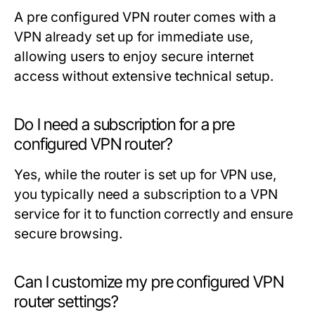
A pre configured VPN router comes with a
VPN already set up for immediate use,
allowing users to enjoy secure internet
access without extensive technical setup.
Do I need a subscription for a pre
configured VPN router?
Yes, while the router is set up for VPN use,
you typically need a subscription to a VPN
service for it to function correctly and ensure
secure browsing.
Can I customize my pre configured VPN
router settings?