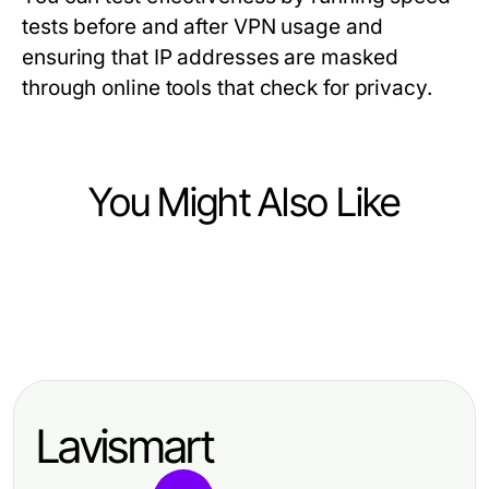
tests before and after VPN usage and
ensuring that IP addresses are masked
through online tools that check for privacy.
You Might Also Like
Computers Electronics and Technology
Computers Electronics and Technology
有道翻译的3个秘密，专家不会告诉你
Computers Electronics and Technology
Web hosting México según los
ai image detector: How to Unlock
mejores analistas de servicios
Better Content Moderation in 2026
digitales 2026
Lavismart