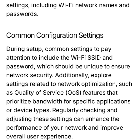
settings, including Wi-Fi network names and
passwords.
Common Configuration Settings
During setup, common settings to pay
attention to include the Wi-Fi SSID and
password, which should be unique to ensure
network security. Additionally, explore
settings related to network optimization, such
as Quality of Service (QoS) features that
prioritize bandwidth for specific applications
or device types. Regularly checking and
adjusting these settings can enhance the
performance of your network and improve
overall user experience.