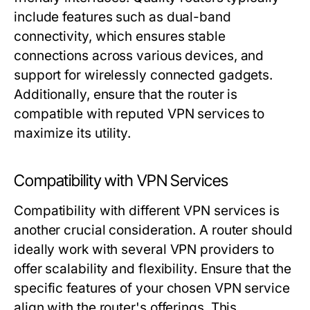
include features such as dual-band
connectivity, which ensures stable
connections across various devices, and
support for wirelessly connected gadgets.
Additionally, ensure that the router is
compatible with reputed VPN services to
maximize its utility.
Compatibility with VPN Services
Compatibility with different VPN services is
another crucial consideration. A router should
ideally work with several VPN providers to
offer scalability and flexibility. Ensure that the
specific features of your chosen VPN service
align with the router's offerings. This