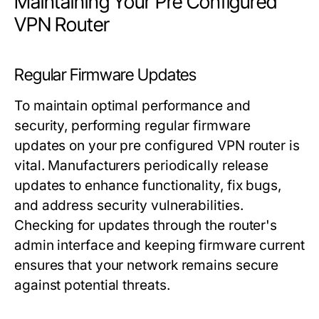
Maintaining Your Pre Configured
VPN Router
Regular Firmware Updates
To maintain optimal performance and
security, performing regular firmware
updates on your pre configured VPN router is
vital. Manufacturers periodically release
updates to enhance functionality, fix bugs,
and address security vulnerabilities.
Checking for updates through the router's
admin interface and keeping firmware current
ensures that your network remains secure
against potential threats.