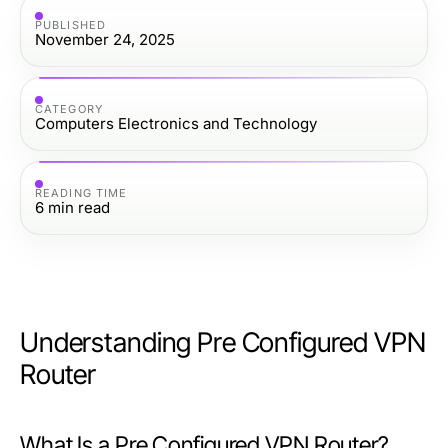
PUBLISHED
November 24, 2025
CATEGORY
Computers Electronics and Technology
READING TIME
6
min read
Understanding Pre Configured VPN
Router
What Is a Pre Configured VPN Router?