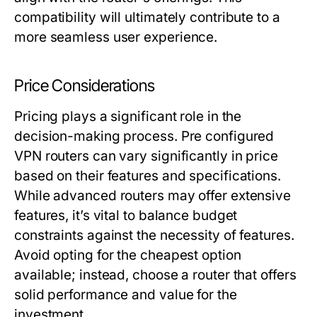
compatibility will ultimately contribute to a
more seamless user experience.
Price Considerations
Pricing plays a significant role in the
decision-making process. Pre configured
VPN routers can vary significantly in price
based on their features and specifications.
While advanced routers may offer extensive
features, it’s vital to balance budget
constraints against the necessity of features.
Avoid opting for the cheapest option
available; instead, choose a router that offers
solid performance and value for the
investment.