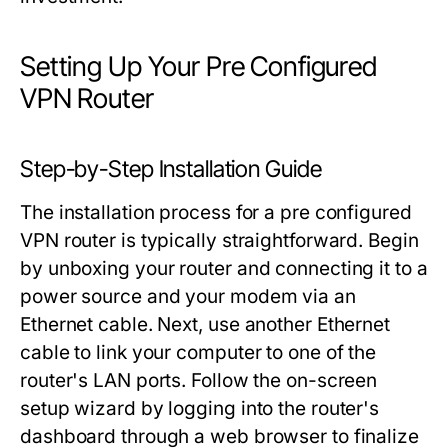
Setting Up Your Pre Configured
VPN Router
Step-by-Step Installation Guide
The installation process for a pre configured
VPN router is typically straightforward. Begin
by unboxing your router and connecting it to a
power source and your modem via an
Ethernet cable. Next, use another Ethernet
cable to link your computer to one of the
router's LAN ports. Follow the on-screen
setup wizard by logging into the router's
dashboard through a web browser to finalize