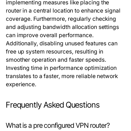
implementing measures like placing the
router in a central location to enhance signal
coverage. Furthermore, regularly checking
and adjusting bandwidth allocation settings
can improve overall performance.
Additionally, disabling unused features can
free up system resources, resulting in
smoother operation and faster speeds.
Investing time in performance optimization
translates to a faster, more reliable network
experience.
Frequently Asked Questions
What is a pre configured VPN router?