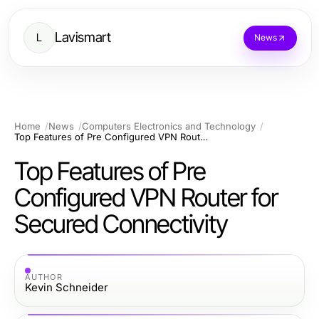
Lavismart
L
News
Home
News
Computers Electronics and Technology
Top Features of Pre Configured VPN Router for Secured Connectivity
Top Features of Pre
Configured VPN Router for
Secured Connectivity
AUTHOR
Kevin Schneider