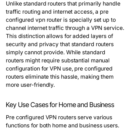
Unlike standard routers that primarily handle
traffic routing and internet access, a pre
configured vpn router is specially set up to
channel internet traffic through a VPN service.
This distinction allows for added layers of
security and privacy that standard routers
simply cannot provide. While standard
routers might require substantial manual
configuration for VPN use, pre configured
routers eliminate this hassle, making them
more user-friendly.
Key Use Cases for Home and Business
Pre configured VPN routers serve various
functions for both home and business users.