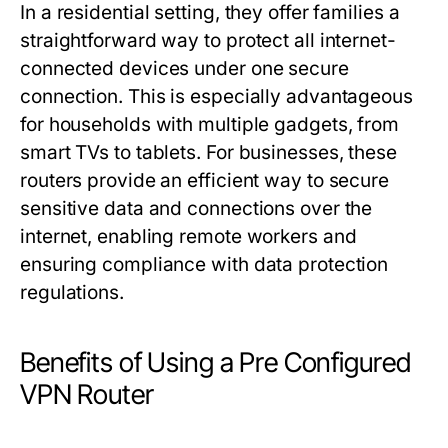
In a residential setting, they offer families a
straightforward way to protect all internet-
connected devices under one secure
connection. This is especially advantageous
for households with multiple gadgets, from
smart TVs to tablets. For businesses, these
routers provide an efficient way to secure
sensitive data and connections over the
internet, enabling remote workers and
ensuring compliance with data protection
regulations.
Benefits of Using a Pre Configured
VPN Router