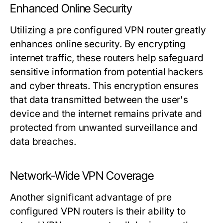
Enhanced Online Security
Utilizing a pre configured VPN router greatly
enhances online security. By encrypting
internet traffic, these routers help safeguard
sensitive information from potential hackers
and cyber threats. This encryption ensures
that data transmitted between the user's
device and the internet remains private and
protected from unwanted surveillance and
data breaches.
Network-Wide VPN Coverage
Another significant advantage of pre
configured VPN routers is their ability to