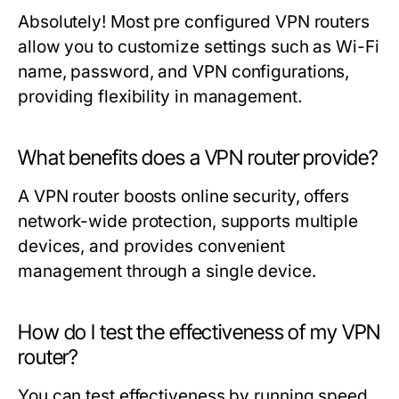
Absolutely! Most pre configured VPN routers
allow you to customize settings such as Wi-Fi
name, password, and VPN configurations,
providing flexibility in management.
What benefits does a VPN router provide?
A VPN router boosts online security, offers
network-wide protection, supports multiple
devices, and provides convenient
management through a single device.
How do I test the effectiveness of my VPN
router?
You can test effectiveness by running speed