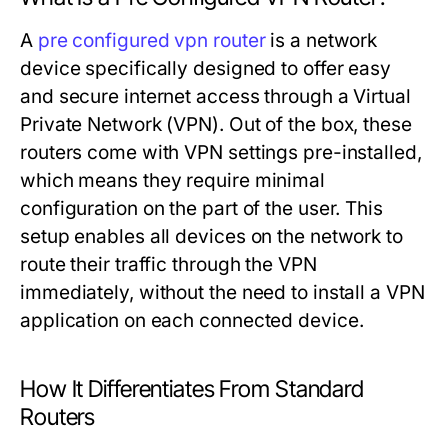
A
pre configured vpn router
is a network
device specifically designed to offer easy
and secure internet access through a Virtual
Private Network (VPN). Out of the box, these
routers come with VPN settings pre-installed,
which means they require minimal
configuration on the part of the user. This
setup enables all devices on the network to
route their traffic through the VPN
immediately, without the need to install a VPN
application on each connected device.
How It Differentiates From Standard
Routers