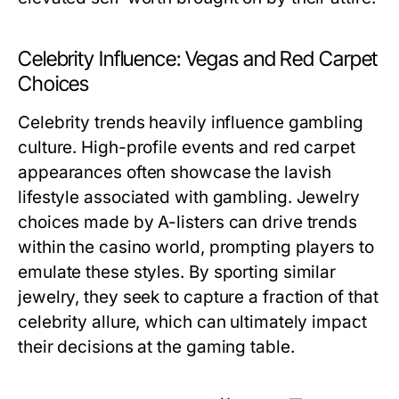
Celebrity Influence: Vegas and Red Carpet
Choices
Celebrity trends heavily influence gambling
culture. High-profile events and red carpet
appearances often showcase the lavish
lifestyle associated with gambling. Jewelry
choices made by A-listers can drive trends
within the casino world, prompting players to
emulate these styles. By sporting similar
jewelry, they seek to capture a fraction of that
celebrity allure, which can ultimately impact
their decisions at the gaming table.