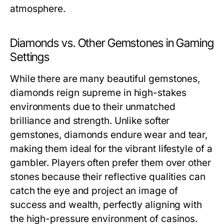
atmosphere.
Diamonds vs. Other Gemstones in Gaming
Settings
While there are many beautiful gemstones,
diamonds reign supreme in high-stakes
environments due to their unmatched
brilliance and strength. Unlike softer
gemstones, diamonds endure wear and tear,
making them ideal for the vibrant lifestyle of a
gambler. Players often prefer them over other
stones because their reflective qualities can
catch the eye and project an image of
success and wealth, perfectly aligning with
the high-pressure environment of casinos.