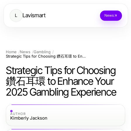
Lavismart
L
News
Home
News
Gambling
Strategic Tips for Choosing 鑽石耳環 to Enhance Your 2025 Gambling Experience
Strategic Tips for Choosing
鑽石耳環 to Enhance Your
2025 Gambling Experience
AUTHOR
Kimberly Jackson