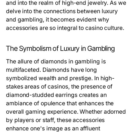
and into the realm of high-end jewelry. As we
delve into the connections between luxury
and gambling, it becomes evident why
accessories are so integral to casino culture.
The Symbolism of Luxury in Gambling
The allure of diamonds in gambling is
multifaceted. Diamonds have long
symbolized wealth and prestige. In high-
stakes areas of casinos, the presence of
diamond-studded earrings creates an
ambiance of opulence that enhances the
overall gaming experience. Whether adorned
by players or staff, these accessories
enhance one's image as an affluent