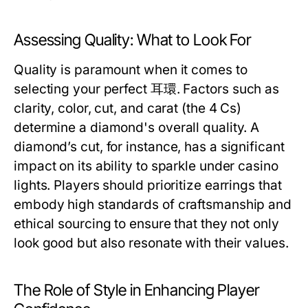
Assessing Quality: What to Look For
Quality is paramount when it comes to
selecting your perfect
耳環
. Factors such as
clarity, color, cut, and carat (the 4 Cs)
determine a diamond's overall quality. A
diamond’s cut, for instance, has a significant
impact on its ability to sparkle under casino
lights. Players should prioritize earrings that
embody high standards of craftsmanship and
ethical sourcing to ensure that they not only
look good but also resonate with their values.
The Role of Style in Enhancing Player