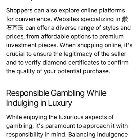
Shoppers can also explore online platforms
for convenience. Websites specializing in 鑽
石耳環 can offer a diverse range of styles and
prices, from affordable options to premium
investment pieces. When shopping online, it's
crucial to ensure the legitimacy of the seller
and to verify diamond certificates to confirm
the quality of your potential purchase.
Responsible Gambling While
Indulging in Luxury
While enjoying the luxurious aspects of
gambling, it's paramount to approach it with
responsibility in mind. Balancing indulgence