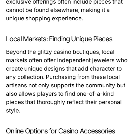
exclusive offerings often include pieces that
cannot be found elsewhere, making it a
unique shopping experience.
Local Markets: Finding Unique Pieces
Beyond the glitzy casino boutiques, local
markets often offer independent jewelers who
create unique designs that add character to
any collection. Purchasing from these local
artisans not only supports the community but
also allows players to find one-of-a-kind
pieces that thoroughly reflect their personal
style.
Online Options for Casino Accessories