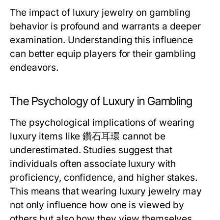
The impact of luxury jewelry on gambling
behavior is profound and warrants a deeper
examination. Understanding this influence
can better equip players for their gambling
endeavors.
The Psychology of Luxury in Gambling
The psychological implications of wearing
luxury items like 鑽石耳環 cannot be
underestimated. Studies suggest that
individuals often associate luxury with
proficiency, confidence, and higher stakes.
This means that wearing luxury jewelry may
not only influence how one is viewed by
others but also how they view themselves,