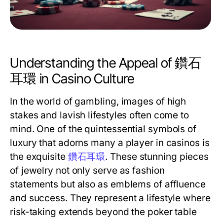
Understanding the Appeal of 鑽石
耳環 in Casino Culture
In the world of gambling, images of high
stakes and lavish lifestyles often come to
mind. One of the quintessential symbols of
luxury that adorns many a player in casinos is
the exquisite
鑽石耳環
. These stunning pieces
of jewelry not only serve as fashion
statements but also as emblems of affluence
and success. They represent a lifestyle where
risk-taking extends beyond the poker table