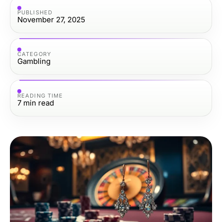
PUBLISHED
November 27, 2025
CATEGORY
Gambling
READING TIME
7
min read