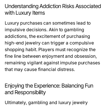
Understanding Addiction Risks Associated
with Luxury Items
Luxury purchases can sometimes lead to
impulsive decisions. Akin to gambling
addictions, the excitement of purchasing
high-end jewelry can trigger a compulsive
shopping habit. Players must recognize the
fine line between enjoyment and obsession,
remaining vigilant against impulse purchases
that may cause financial distress.
Enjoying the Experience: Balancing Fun
and Responsibility
Ultimately, gambling and luxury jewelry