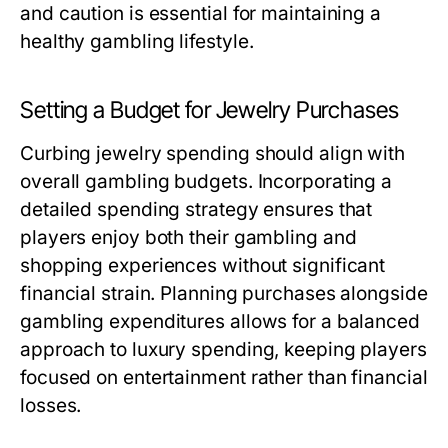
and caution is essential for maintaining a
healthy gambling lifestyle.
Setting a Budget for Jewelry Purchases
Curbing jewelry spending should align with
overall gambling budgets. Incorporating a
detailed spending strategy ensures that
players enjoy both their gambling and
shopping experiences without significant
financial strain. Planning purchases alongside
gambling expenditures allows for a balanced
approach to luxury spending, keeping players
focused on entertainment rather than financial
losses.