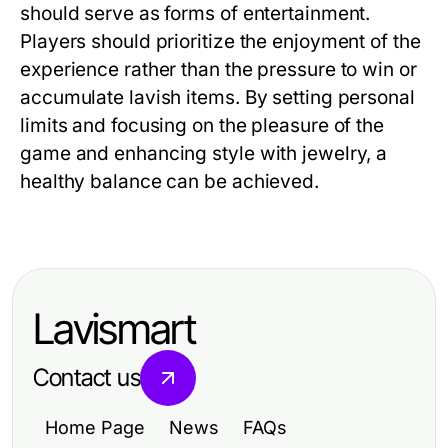
should serve as forms of entertainment.
Players should prioritize the enjoyment of the
experience rather than the pressure to win or
accumulate lavish items. By setting personal
limits and focusing on the pleasure of the
game and enhancing style with jewelry, a
healthy balance can be achieved.
Lavismart
Contact us
Home Page
News
FAQs