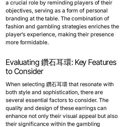
a crucial role by reminding players of their
objectives, serving as a form of personal
branding at the table. The combination of
fashion and gambling strategies enriches the
player’s experience, making their presence
more formidable.
Evaluating 鑽石耳環: Key Features
to Consider
When selecting 鑽石耳環 that resonate with
both style and sophistication, there are
several essential factors to consider. The
quality and design of these earrings can
enhance not only their visual appeal but also
their significance within the gambling