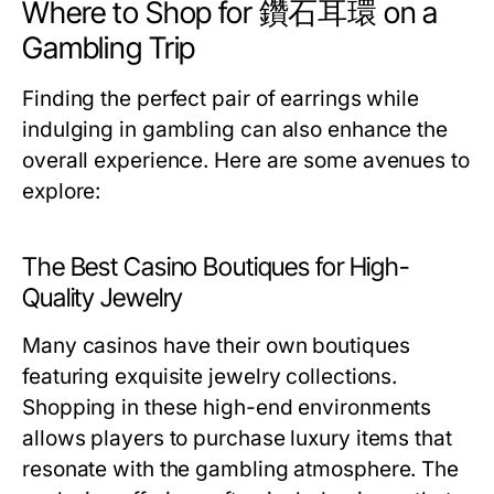
Where to Shop for 鑽石耳環 on a
Gambling Trip
Finding the perfect pair of earrings while
indulging in gambling can also enhance the
overall experience. Here are some avenues to
explore:
The Best Casino Boutiques for High-
Quality Jewelry
Many casinos have their own boutiques
featuring exquisite jewelry collections.
Shopping in these high-end environments
allows players to purchase luxury items that
resonate with the gambling atmosphere. The