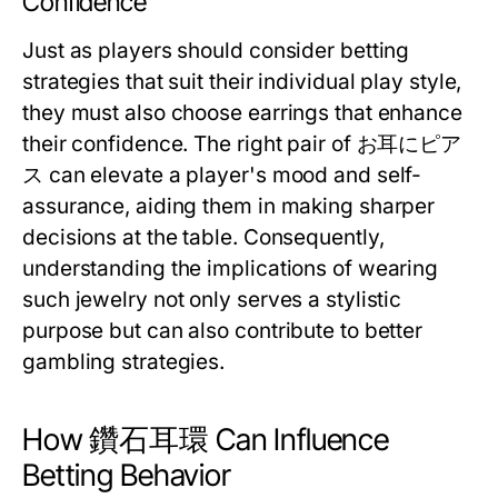
Confidence
Just as players should consider betting
strategies that suit their individual play style,
they must also choose earrings that enhance
their confidence. The right pair of お耳にピア
ス can elevate a player's mood and self-
assurance, aiding them in making sharper
decisions at the table. Consequently,
understanding the implications of wearing
such jewelry not only serves a stylistic
purpose but can also contribute to better
gambling strategies.
How 鑽石耳環 Can Influence
Betting Behavior