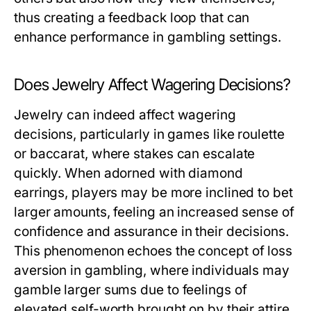
thus creating a feedback loop that can
enhance performance in gambling settings.
Does Jewelry Affect Wagering Decisions?
Jewelry can indeed affect wagering
decisions, particularly in games like roulette
or baccarat, where stakes can escalate
quickly. When adorned with diamond
earrings, players may be more inclined to bet
larger amounts, feeling an increased sense of
confidence and assurance in their decisions.
This phenomenon echoes the concept of loss
aversion in gambling, where individuals may
gamble larger sums due to feelings of
elevated self-worth brought on by their attire.