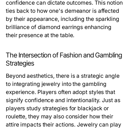
confidence can dictate outcomes. This notion
ties back to how one's demeanor is affected
by their appearance, including the sparkling
brilliance of diamond earrings enhancing
their presence at the table.
The Intersection of Fashion and Gambling
Strategies
Beyond aesthetics, there is a strategic angle
to integrating jewelry into the gambling
experience. Players often adopt styles that
signify confidence and intentionality. Just as
players study strategies for blackjack or
roulette, they may also consider how their
attire impacts their actions. Jewelry can play