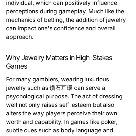
individual, which can positively influence
perceptions during gameplay. Much like the
mechanics of betting, the addition of jewelry
can impact one's confidence and overall
approach.
Why Jewelry Matters in High-Stakes
Games
For many gamblers, wearing luxurious
jewelry such as 鑽石耳環 can serve a
psychological purpose. The act of dressing
well not only raises self-esteem but also
alters the way players perceive their own
worth and capability. In games like poker,
subtle cues such as body language and