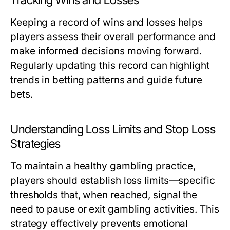
Tracking Wins and Losses
Keeping a record of wins and losses helps
players assess their overall performance and
make informed decisions moving forward.
Regularly updating this record can highlight
trends in betting patterns and guide future
bets.
Understanding Loss Limits and Stop Loss
Strategies
To maintain a healthy gambling practice,
players should establish loss limits—specific
thresholds that, when reached, signal the
need to pause or exit gambling activities. This
strategy effectively prevents emotional