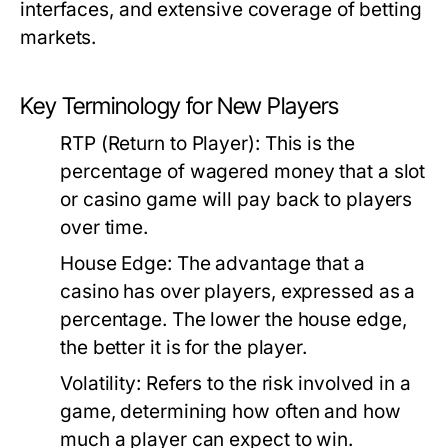
interfaces, and extensive coverage of betting
markets.
Key Terminology for New Players
RTP (Return to Player):
This is the
percentage of wagered money that a slot
or casino game will pay back to players
over time.
House Edge:
The advantage that a
casino has over players, expressed as a
percentage. The lower the house edge,
the better it is for the player.
Volatility:
Refers to the risk involved in a
game, determining how often and how
much a player can expect to win.