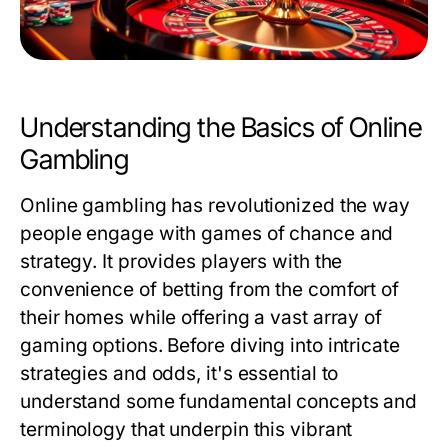
Understanding the Basics of Online
Gambling
Online gambling has revolutionized the way
people engage with games of chance and
strategy. It provides players with the
convenience of betting from the comfort of
their homes while offering a vast array of
gaming options. Before diving into intricate
strategies and odds, it's essential to
understand some fundamental concepts and
terminology that underpin this vibrant