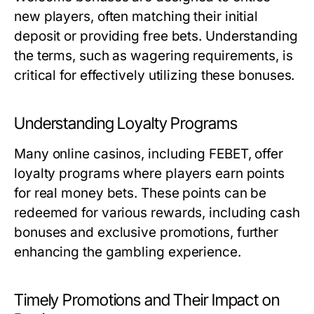
new players, often matching their initial
deposit or providing free bets. Understanding
the terms, such as wagering requirements, is
critical for effectively utilizing these bonuses.
Understanding Loyalty Programs
Many online casinos, including FEBET, offer
loyalty programs where players earn points
for real money bets. These points can be
redeemed for various rewards, including cash
bonuses and exclusive promotions, further
enhancing the gambling experience.
Timely Promotions and Their Impact on