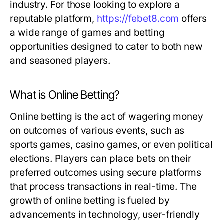
industry. For those looking to explore a
reputable platform,
https://febet8.com
offers
a wide range of games and betting
opportunities designed to cater to both new
and seasoned players.
What is Online Betting?
Online betting is the act of wagering money
on outcomes of various events, such as
sports games, casino games, or even political
elections. Players can place bets on their
preferred outcomes using secure platforms
that process transactions in real-time. The
growth of online betting is fueled by
advancements in technology, user-friendly