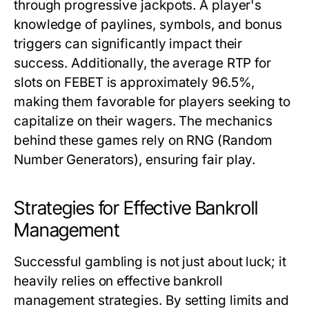
through progressive jackpots. A player's
knowledge of paylines, symbols, and bonus
triggers can significantly impact their
success. Additionally, the average RTP for
slots on FEBET is approximately 96.5%,
making them favorable for players seeking to
capitalize on their wagers. The mechanics
behind these games rely on RNG (Random
Number Generators), ensuring fair play.
Strategies for Effective Bankroll
Management
Successful gambling is not just about luck; it
heavily relies on effective bankroll
management strategies. By setting limits and