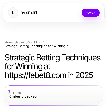
Lavismart
L
News
Home
News
Gambling
Strategic Betting Techniques for Winning at https://febet8.com in 2025
Strategic Betting Techniques
for Winning at
https://febet8.com in 2025
AUTHOR
Kimberly Jackson