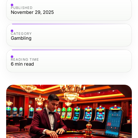
PUBLISHED
November 29, 2025
CATEGORY
Gambling
READING TIME
6
min read