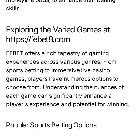
skills.
Exploring the Varied Games at
https://febet8.com
FEBET offers a rich tapestry of gaming
experiences across various genres. From
sports betting to immersive live casino
games, players have numerous options to
choose from. Understanding the nuances of
each game can significantly enhance a
player's experience and potential for winning.
Popular Sports Betting Options