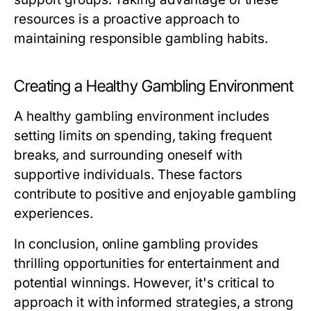
resources is a proactive approach to
maintaining responsible gambling habits.
Creating a Healthy Gambling Environment
A healthy gambling environment includes
setting limits on spending, taking frequent
breaks, and surrounding oneself with
supportive individuals. These factors
contribute to positive and enjoyable gambling
experiences.
In conclusion, online gambling provides
thrilling opportunities for entertainment and
potential winnings. However, it's critical to
approach it with informed strategies, a strong