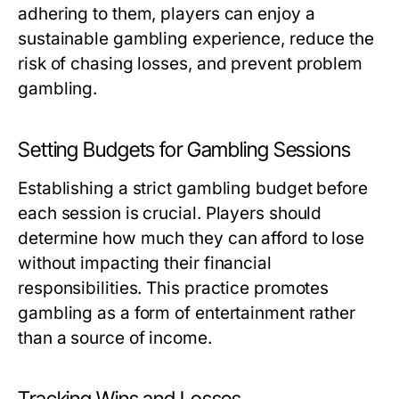
adhering to them, players can enjoy a
sustainable gambling experience, reduce the
risk of chasing losses, and prevent problem
gambling.
Setting Budgets for Gambling Sessions
Establishing a strict gambling budget before
each session is crucial. Players should
determine how much they can afford to lose
without impacting their financial
responsibilities. This practice promotes
gambling as a form of entertainment rather
than a source of income.