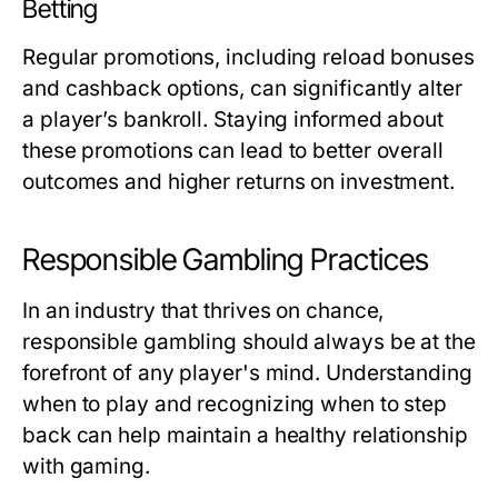
Betting
Regular promotions, including reload bonuses
and cashback options, can significantly alter
a player’s bankroll. Staying informed about
these promotions can lead to better overall
outcomes and higher returns on investment.
Responsible Gambling Practices
In an industry that thrives on chance,
responsible gambling should always be at the
forefront of any player's mind. Understanding
when to play and recognizing when to step
back can help maintain a healthy relationship
with gaming.