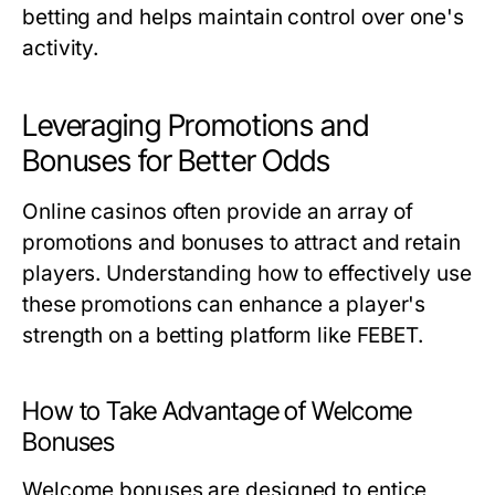
betting and helps maintain control over one's
activity.
Leveraging Promotions and
Bonuses for Better Odds
Online casinos often provide an array of
promotions and bonuses to attract and retain
players. Understanding how to effectively use
these promotions can enhance a player's
strength on a betting platform like FEBET.
How to Take Advantage of Welcome
Bonuses
Welcome bonuses are designed to entice