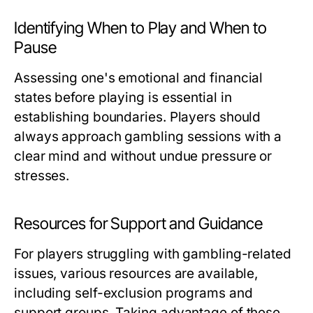
Identifying When to Play and When to
Pause
Assessing one's emotional and financial
states before playing is essential in
establishing boundaries. Players should
always approach gambling sessions with a
clear mind and without undue pressure or
stresses.
Resources for Support and Guidance
For players struggling with gambling-related
issues, various resources are available,
including self-exclusion programs and
support groups. Taking advantage of these