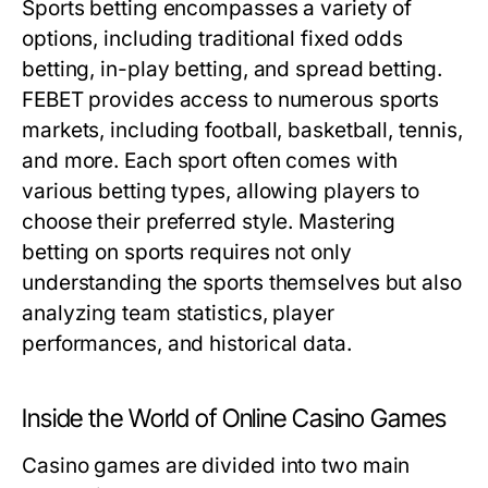
Sports betting encompasses a variety of
options, including traditional fixed odds
betting, in-play betting, and spread betting.
FEBET provides access to numerous sports
markets, including football, basketball, tennis,
and more. Each sport often comes with
various betting types, allowing players to
choose their preferred style. Mastering
betting on sports requires not only
understanding the sports themselves but also
analyzing team statistics, player
performances, and historical data.
Inside the World of Online Casino Games
Casino games are divided into two main