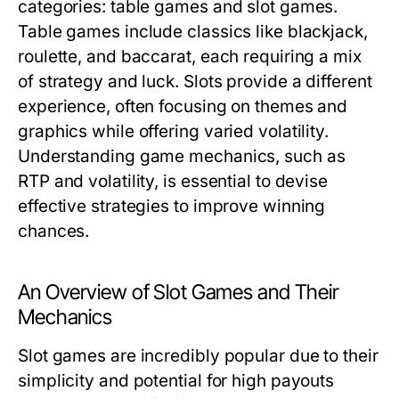
categories: table games and slot games.
Table games include classics like blackjack,
roulette, and baccarat, each requiring a mix
of strategy and luck. Slots provide a different
experience, often focusing on themes and
graphics while offering varied volatility.
Understanding game mechanics, such as
RTP and volatility, is essential to devise
effective strategies to improve winning
chances.
An Overview of Slot Games and Their
Mechanics
Slot games are incredibly popular due to their
simplicity and potential for high payouts