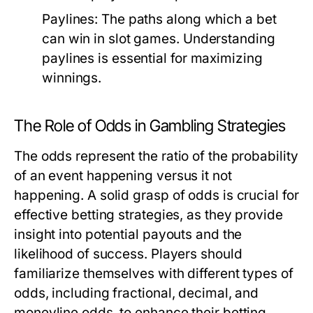
Paylines:
The paths along which a bet
can win in slot games. Understanding
paylines is essential for maximizing
winnings.
The Role of Odds in Gambling Strategies
The odds represent the ratio of the probability
of an event happening versus it not
happening. A solid grasp of odds is crucial for
effective betting strategies, as they provide
insight into potential payouts and the
likelihood of success. Players should
familiarize themselves with different types of
odds, including fractional, decimal, and
moneyline odds, to enhance their betting