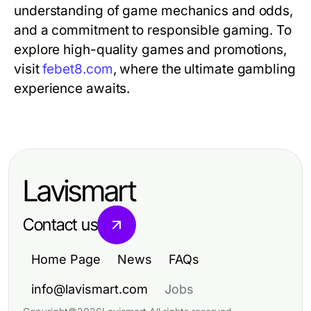
understanding of game mechanics and odds,
and a commitment to responsible gaming. To
explore high-quality games and promotions,
visit
febet8.com
, where the ultimate gambling
experience awaits.
Lavismart
Contact us
Home Page
News
FAQs
info@lavismart.com
Jobs