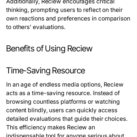
Additionally,
Reciew
encourages critical
thinking, prompting users to reflect on their
own reactions and preferences in comparison
to others’ evaluations.
Benefits of Using Reciew
Time-Saving Resource
In an age of endless media options,
Reciew
acts as a time-saving resource. Instead of
browsing countless platforms or watching
content blindly, users can quickly access
detailed evaluations that guide their choices.
This efficiency makes
Reciew
an
indispensable tool for anyone serious about