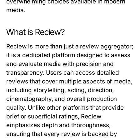
overwhelming choices available in modern
media.
What is Reciew?
Reciew
is more than just a review aggregator;
it is a dedicated platform designed to assess
and evaluate media with precision and
transparency. Users can access detailed
reviews that cover multiple aspects of media,
including storytelling, acting, direction,
cinematography, and overall production
quality. Unlike other platforms that provide
brief or superficial ratings,
Reciew
emphasizes depth and thoroughness,
ensuring that every review is backed by