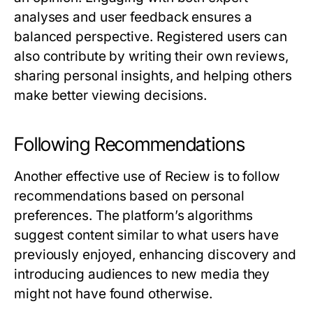
analyses and user feedback ensures a
balanced perspective. Registered users can
also contribute by writing their own reviews,
sharing personal insights, and helping others
make better viewing decisions.
Following Recommendations
Another effective use of
Reciew
is to follow
recommendations based on personal
preferences. The platform’s algorithms
suggest content similar to what users have
previously enjoyed, enhancing discovery and
introducing audiences to new media they
might not have found otherwise.