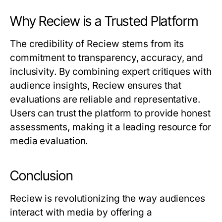
Why Reciew is a Trusted Platform
The credibility of
Reciew
stems from its
commitment to transparency, accuracy, and
inclusivity. By combining expert critiques with
audience insights,
Reciew
ensures that
evaluations are reliable and representative.
Users can trust the platform to provide honest
assessments, making it a leading resource for
media evaluation.
Conclusion
Reciew
is revolutionizing the way audiences
interact with media by offering a