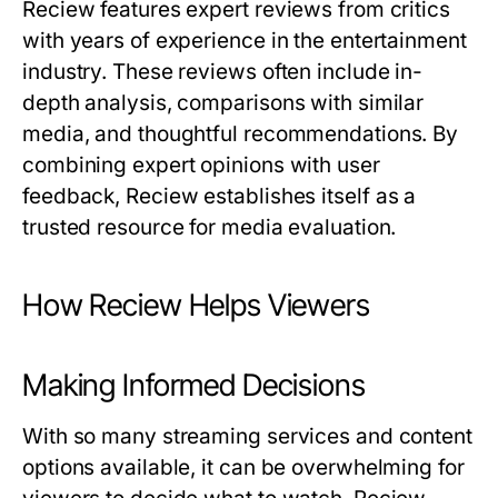
Reciew
features expert reviews from critics
with years of experience in the entertainment
industry. These reviews often include in-
depth analysis, comparisons with similar
media, and thoughtful recommendations. By
combining expert opinions with user
feedback,
Reciew
establishes itself as a
trusted resource for media evaluation.
How Reciew Helps Viewers
Making Informed Decisions
With so many streaming services and content
options available, it can be overwhelming for