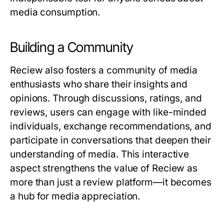
media consumption.
Building a Community
Reciew
also fosters a community of media
enthusiasts who share their insights and
opinions. Through discussions, ratings, and
reviews, users can engage with like-minded
individuals, exchange recommendations, and
participate in conversations that deepen their
understanding of media. This interactive
aspect strengthens the value of
Reciew
as
more than just a review platform—it becomes
a hub for media appreciation.