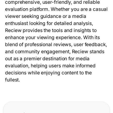
comprehensive, user-friendly, and reliable
evaluation platform. Whether you are a casual
viewer seeking guidance or a media
enthusiast looking for detailed analysis,
Reciew
provides the tools and insights to
enhance your viewing experience. With its
blend of professional reviews, user feedback,
and community engagement,
Reciew
stands
out as a premier destination for media
evaluation, helping users make informed
decisions while enjoying content to the
fullest.