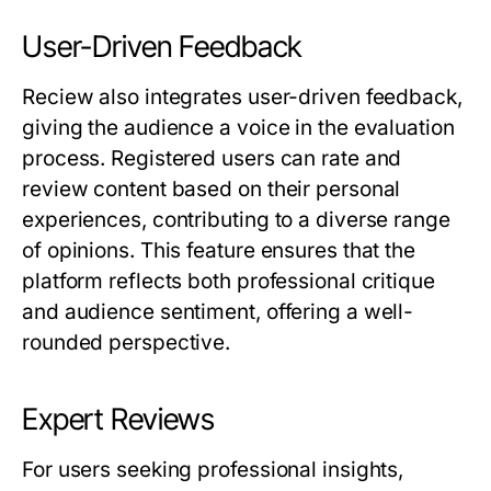
User-Driven Feedback
Reciew
also integrates user-driven feedback,
giving the audience a voice in the evaluation
process. Registered users can rate and
review content based on their personal
experiences, contributing to a diverse range
of opinions. This feature ensures that the
platform reflects both professional critique
and audience sentiment, offering a well-
rounded perspective.
Expert Reviews
For users seeking professional insights,