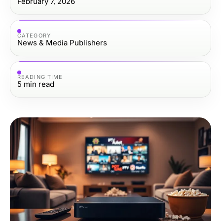
February 7, 2026
CATEGORY
News & Media Publishers
READING TIME
5
min read