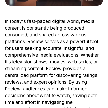
In today's fast-paced digital world, media
content is constantly being produced,
consumed, and shared across various
platforms.
Reciew
serves as a powerful tool
for users seeking accurate, insightful, and
comprehensive media evaluations. Whether
it’s television shows, movies, web series, or
streaming content,
Reciew
provides a
centralized platform for discovering ratings,
reviews, and expert opinions. By using
Reciew
, audiences can make informed
decisions about what to watch, saving both
time and effort in navigating the