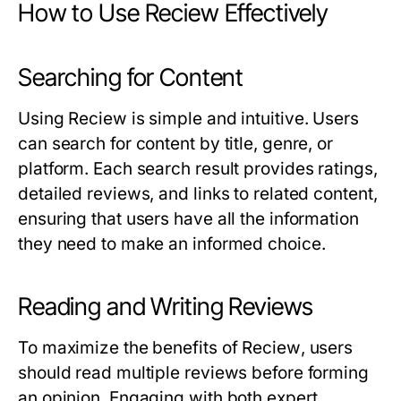
How to Use Reciew Effectively
Searching for Content
Using
Reciew
is simple and intuitive. Users
can search for content by title, genre, or
platform. Each search result provides ratings,
detailed reviews, and links to related content,
ensuring that users have all the information
they need to make an informed choice.
Reading and Writing Reviews
To maximize the benefits of
Reciew
, users
should read multiple reviews before forming
an opinion. Engaging with both expert