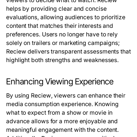
viewers to decide what to watch.
Reciew
helps by providing clear and concise
evaluations, allowing audiences to prioritize
content that matches their interests and
preferences. Users no longer have to rely
solely on trailers or marketing campaigns;
Reciew
delivers transparent assessments that
highlight both strengths and weaknesses.
Enhancing Viewing Experience
By using
Reciew
, viewers can enhance their
media consumption experience. Knowing
what to expect from a show or movie in
advance allows for a more enjoyable and
meaningful engagement with the content.