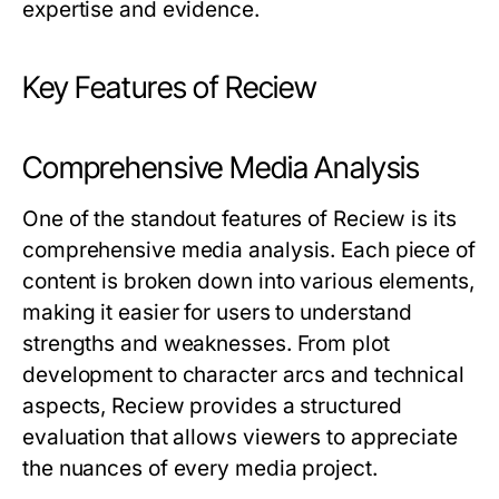
expertise and evidence.
Key Features of Reciew
Comprehensive Media Analysis
One of the standout features of
Reciew
is its
comprehensive media analysis. Each piece of
content is broken down into various elements,
making it easier for users to understand
strengths and weaknesses. From plot
development to character arcs and technical
aspects,
Reciew
provides a structured
evaluation that allows viewers to appreciate
the nuances of every media project.