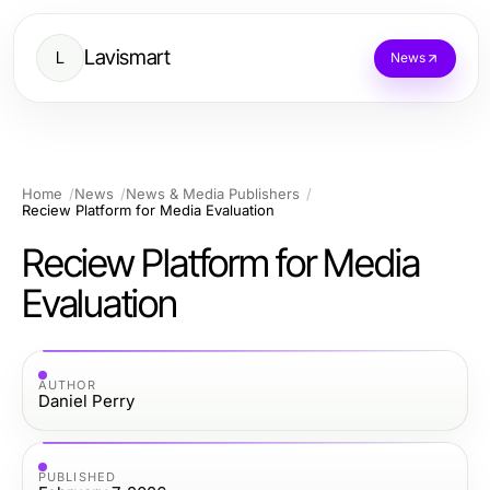
Lavismart
L
News
Home
News
News & Media Publishers
Reciew Platform for Media Evaluation
Reciew Platform for Media
Evaluation
AUTHOR
Daniel Perry
PUBLISHED