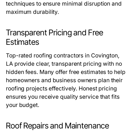
techniques to ensure minimal disruption and
maximum durability.
Transparent Pricing and Free
Estimates
Top-rated
roofing contractors in Covington,
LA
provide clear, transparent pricing with no
hidden fees. Many offer free estimates to help
homeowners and business owners plan their
roofing projects effectively. Honest pricing
ensures you receive quality service that fits
your budget.
Roof Repairs and Maintenance