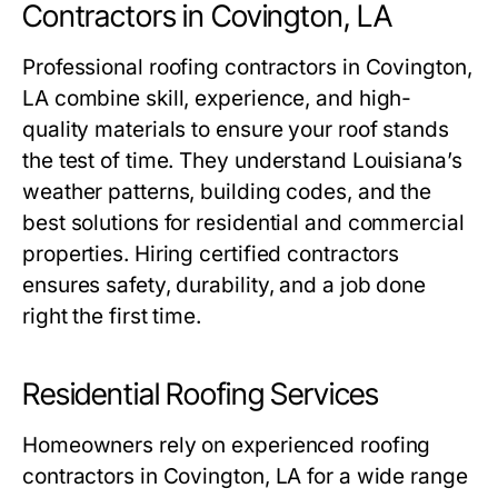
Contractors in Covington, LA
Professional
roofing contractors in Covington,
LA
combine skill, experience, and high-
quality materials to ensure your roof stands
the test of time. They understand Louisiana’s
weather patterns, building codes, and the
best solutions for residential and commercial
properties. Hiring certified contractors
ensures safety, durability, and a job done
right the first time.
Residential Roofing Services
Homeowners rely on experienced
roofing
contractors in Covington, LA
for a wide range