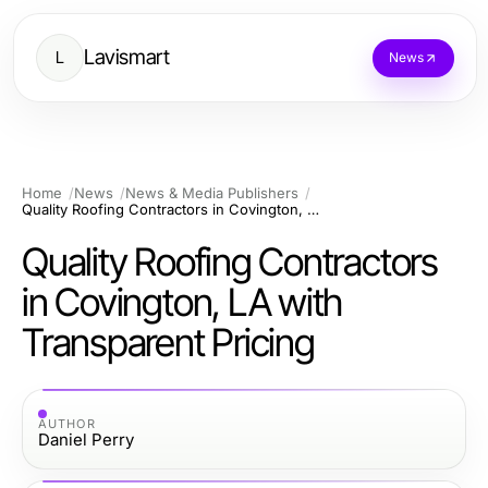
Lavismart
L
News
Home
News
News & Media Publishers
Quality Roofing Contractors in Covington, LA with Transparent Pricing
Quality Roofing Contractors
in Covington, LA with
Transparent Pricing
AUTHOR
Daniel Perry