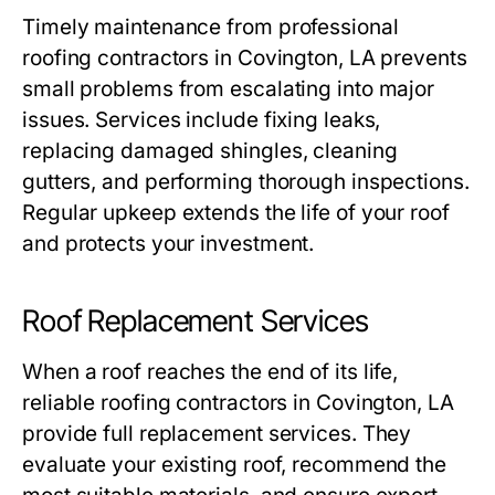
Timely maintenance from professional
roofing contractors in Covington, LA
prevents
small problems from escalating into major
issues. Services include fixing leaks,
replacing damaged shingles, cleaning
gutters, and performing thorough inspections.
Regular upkeep extends the life of your roof
and protects your investment.
Roof Replacement Services
When a roof reaches the end of its life,
reliable
roofing contractors in Covington, LA
provide full replacement services. They
evaluate your existing roof, recommend the