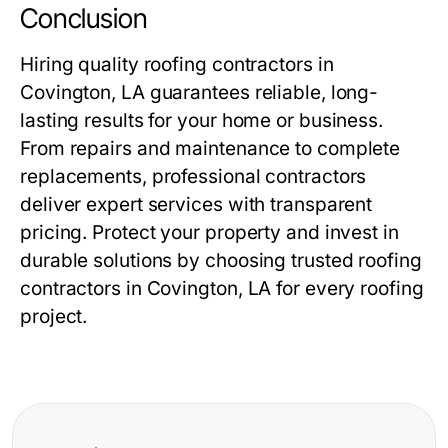
Conclusion
Hiring quality
roofing contractors in
Covington, LA
guarantees reliable, long-
lasting results for your home or business.
From repairs and maintenance to complete
replacements, professional contractors
deliver expert services with transparent
pricing. Protect your property and invest in
durable solutions by choosing trusted
roofing
contractors in Covington, LA
for every roofing
project.