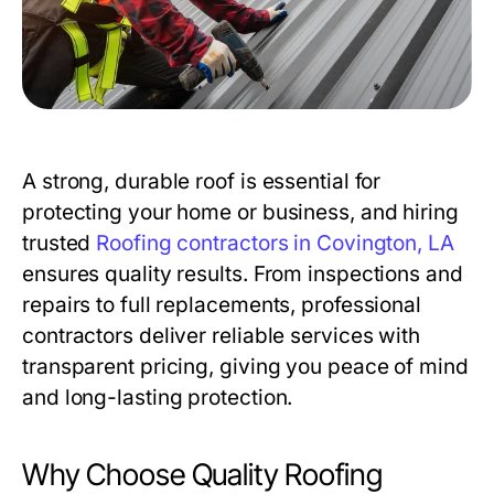
A strong, durable roof is essential for
protecting your home or business, and hiring
trusted
Roofing contractors in Covington, LA
ensures quality results. From inspections and
repairs to full replacements, professional
contractors deliver reliable services with
transparent pricing, giving you peace of mind
and long-lasting protection.
Why Choose Quality Roofing