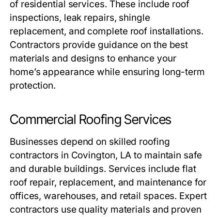
of residential services. These include roof
inspections, leak repairs, shingle
replacement, and complete roof installations.
Contractors provide guidance on the best
materials and designs to enhance your
home’s appearance while ensuring long-term
protection.
Commercial Roofing Services
Businesses depend on skilled
roofing
contractors in Covington, LA
to maintain safe
and durable buildings. Services include flat
roof repair, replacement, and maintenance for
offices, warehouses, and retail spaces. Expert
contractors use quality materials and proven