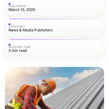
PUBLISHED
March 13, 2026
CATEGORY
News & Media Publishers
READING TIME
3
min read