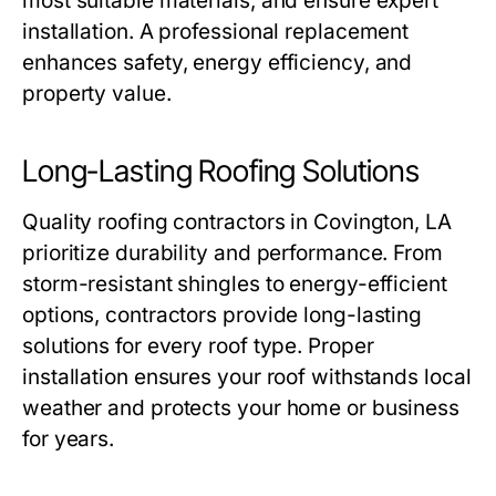
most suitable materials, and ensure expert
installation. A professional replacement
enhances safety, energy efficiency, and
property value.
Long-Lasting Roofing Solutions
Quality
roofing contractors in Covington, LA
prioritize durability and performance. From
storm-resistant shingles to energy-efficient
options, contractors provide long-lasting
solutions for every roof type. Proper
installation ensures your roof withstands local
weather and protects your home or business
for years.