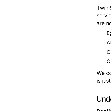
Twin S
servi
are no
E
At
C
O
We co
is jus
Unde