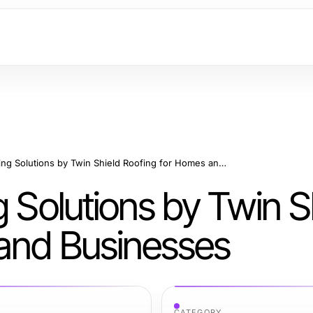
Professional Roofing Solutions by Twin Shield Roofing for Homes and Businesses
g Solutions by Twin S
and Businesses
CATEGORY