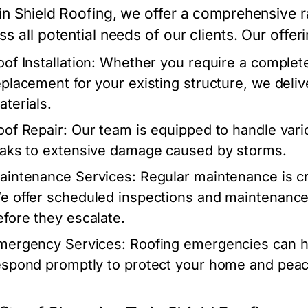
in Shield Roofing, we offer a comprehensive r
s all potential needs of our clients. Our offer
oof Installation: Whether you require a complete 
eplacement for your existing structure, we deliv
aterials.
oof Repair: Our team is equipped to handle vari
eaks to extensive damage caused by storms.
aintenance Services: Regular maintenance is cruc
e offer scheduled inspections and maintenance 
efore they escalate.
mergency Services: Roofing emergencies can ha
espond promptly to protect your home and peac