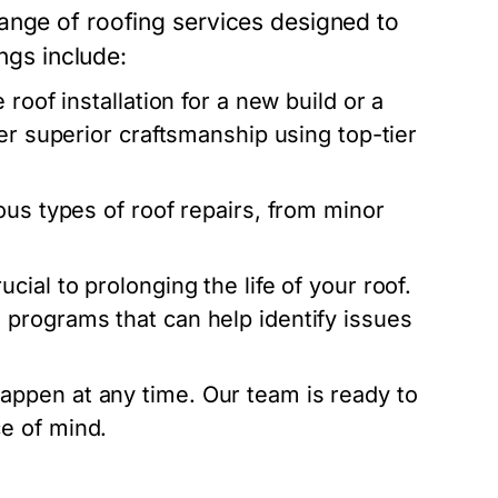
ange of roofing services designed to
ings include:
roof installation for a new build or a
er superior craftsmanship using top-tier
ous types of roof repairs, from minor
ial to prolonging the life of your roof.
programs that can help identify issues
ppen at any time. Our team is ready to
e of mind.