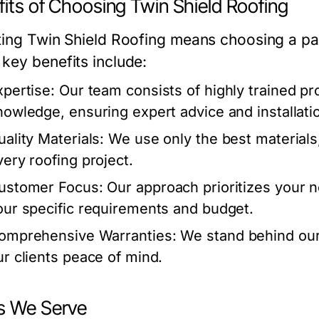
its of Choosing Twin Shield Roofing
ting Twin Shield Roofing means choosing a part
key benefits include:
xpertise:
Our team consists of highly trained pr
nowledge, ensuring expert advice and installati
uality Materials:
We use only the best materials, p
very roofing project.
ustomer Focus:
Our approach prioritizes your ne
our specific requirements and budget.
omprehensive Warranties:
We stand behind our 
ur clients peace of mind.
s We Serve