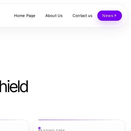
Home Page
About Us
Contact us
News
hield
READING TIME