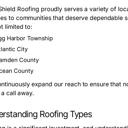
hield Roofing proudly serves a variety of loca
ces to communities that deserve dependable so
t limited to:
gg Harbor Township
lantic City
amden County
cean County
ntinuously expand our reach to ensure that no
t a call away.
rstanding Roofing Types