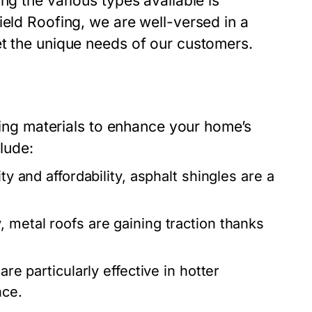
ng the various types available is
ield Roofing, we are well-versed in a
et the unique needs of our customers.
ofing materials to enhance your home’s
clude:
ity and affordability, asphalt shingles are a
, metal roofs are gaining traction thanks
are particularly effective in hotter
nce.