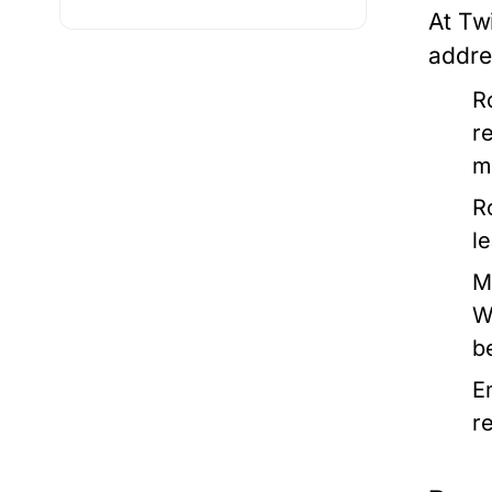
At Tw
addres
R
r
m
R
l
M
W
b
E
r