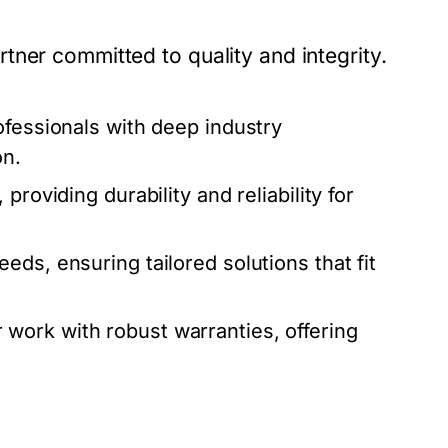
ner committed to quality and integrity.
ofessionals with deep industry
on.
roviding durability and reliability for
eds, ensuring tailored solutions that fit
work with robust warranties, offering