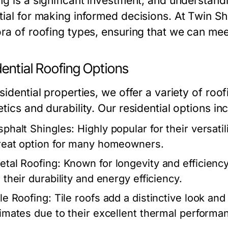
g is a significant investment, and understandi
tial for making informed decisions. At Twin Sh
ora of roofing types, ensuring that we can me
ential Roofing Options
sidential properties, we offer a variety of ro
tics and durability. Our residential options in
sphalt Shingles:
Highly popular for their versatil
reat option for many homeowners.
etal Roofing:
Known for longevity and efficiency
 their durability and energy efficiency.
ile Roofing:
Tile roofs add a distinctive look and 
limates due to their excellent thermal performa