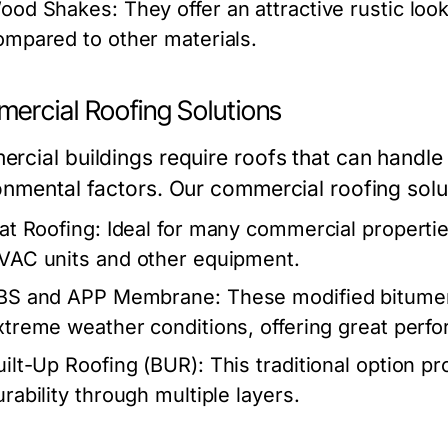
ood Shakes:
They offer an attractive rustic lo
ompared to other materials.
ercial Roofing Solutions
rcial buildings require roofs that can handle
onmental factors. Our commercial roofing sol
lat Roofing:
Ideal for many commercial properties,
VAC units and other equipment.
BS and APP Membrane:
These modified bitumen
xtreme weather conditions, offering great perf
uilt-Up Roofing (BUR):
This traditional option p
urability through multiple layers.