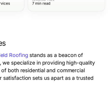
rvices
7
min read
es
ield Roofing
stands as a beacon of
, we specialize in providing high-quality
s of both residential and commercial
satisfaction sets us apart as a trusted