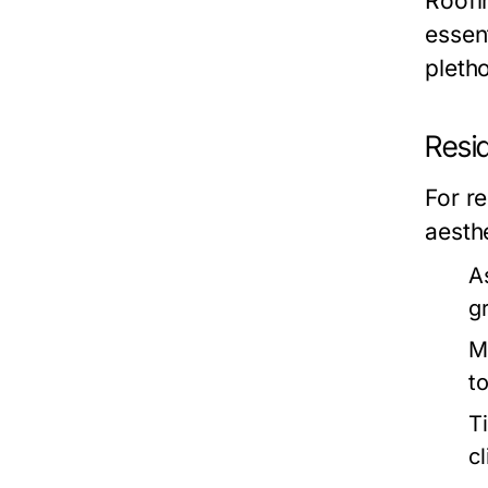
Roofin
essen
pleth
Resid
For re
aesthe
A
g
M
to
T
c