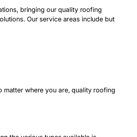
tions, bringing our quality roofing
lutions. Our service areas include but
 matter where you are, quality roofing