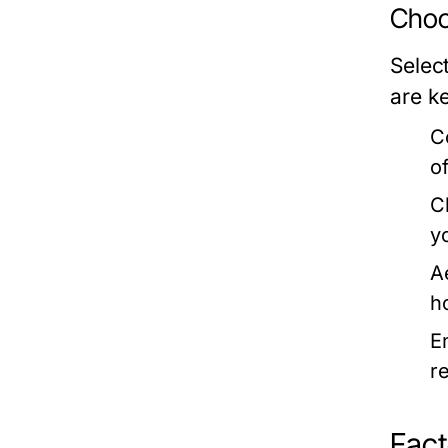
Choo
Select
are k
C
o
C
y
A
h
E
r
Fact