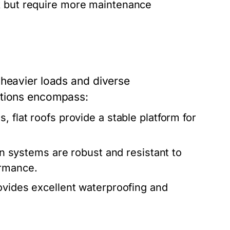
ok but require more maintenance
 heavier loads and diverse
utions encompass:
 flat roofs provide a stable platform for
 systems are robust and resistant to
ormance.
rovides excellent waterproofing and