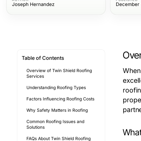
Joseph Hernandez
December 
Over
Table of Contents
When 
Overview of Twin Shield Roofing
Services
excell
Understanding Roofing Types
roofi
prope
Factors Influencing Roofing Costs
partne
Why Safety Matters in Roofing
Common Roofing Issues and
Solutions
What
FAQs About Twin Shield Roofing