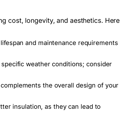
ing cost, longevity, and aesthetics. Here
 lifespan and maintenance requirements
 specific weather conditions; consider
 complements the overall design of your
tter insulation, as they can lead to