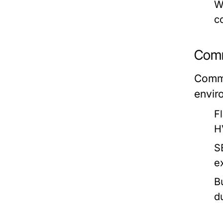
W
c
Comm
Comme
envir
F
H
S
e
B
d