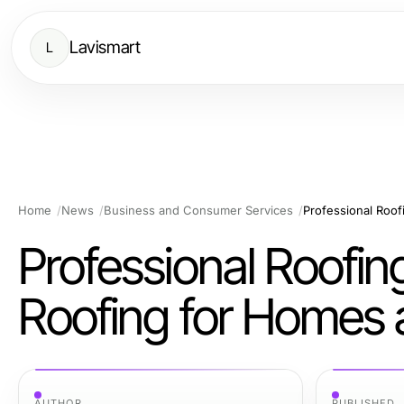
Lavismart
L
Home
News
Business and Consumer Services
Professional Roofin
Roofing for Homes 
AUTHOR
PUBLISHED