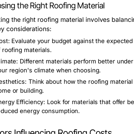
sing the Right Roofing Material
ing the right roofing material involves balanc
ey considerations:
ost:
Evaluate your budget against the expected
f roofing materials.
limate:
Different materials perform better under
our region's climate when choosing.
esthetics:
Think about how the roofing material
ome or building.
nergy Efficiency:
Look for materials that offer be
educed energy consumption.
ors Influencing Roofing Costs