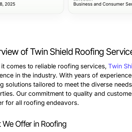
8, 2025
Business and Consumer Se
view of Twin Shield Roofing Servic
it comes to reliable roofing services,
Twin Sh
ence in the industry. With years of experience
ng solutions tailored to meet the diverse need
rties. Our commitment to quality and customer 
r for all roofing endeavors.
 We Offer in Roofing