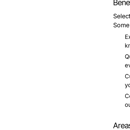
Benef
Selec
Some 
E
k
Q
e
C
y
C
o
Area