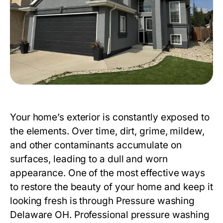
Your home’s exterior is constantly exposed to
the elements. Over time, dirt, grime, mildew,
and other contaminants accumulate on
surfaces, leading to a dull and worn
appearance. One of the most effective ways
to restore the beauty of your home and keep it
looking fresh is through
Pressure washing
Delaware OH
. Professional pressure washing