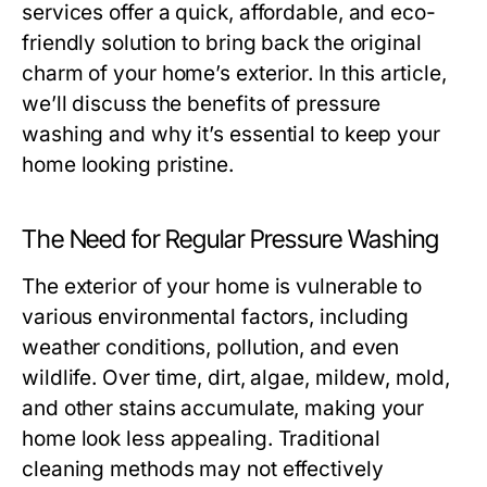
services offer a quick, affordable, and eco-
friendly solution to bring back the original
charm of your home’s exterior. In this article,
we’ll discuss the benefits of pressure
washing and why it’s essential to keep your
home looking pristine.
The Need for Regular Pressure Washing
The exterior of your home is vulnerable to
various environmental factors, including
weather conditions, pollution, and even
wildlife. Over time, dirt, algae, mildew, mold,
and other stains accumulate, making your
home look less appealing. Traditional
cleaning methods may not effectively