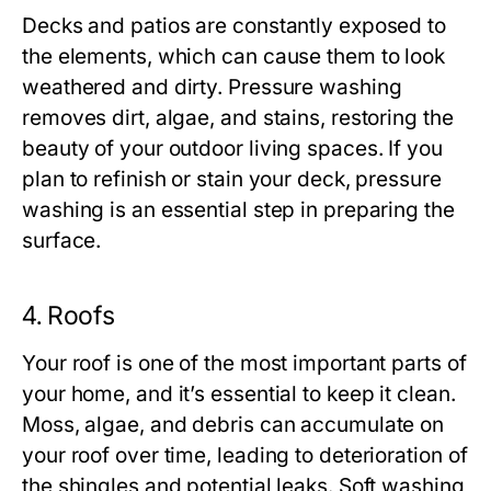
Decks and patios are constantly exposed to
the elements, which can cause them to look
weathered and dirty. Pressure washing
removes dirt, algae, and stains, restoring the
beauty of your outdoor living spaces. If you
plan to refinish or stain your deck, pressure
washing is an essential step in preparing the
surface.
4.
Roofs
Your roof is one of the most important parts of
your home, and it’s essential to keep it clean.
Moss, algae, and debris can accumulate on
your roof over time, leading to deterioration of
the shingles and potential leaks. Soft washing