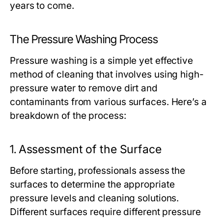
years to come.
The Pressure Washing Process
Pressure washing is a simple yet effective
method of cleaning that involves using high-
pressure water to remove dirt and
contaminants from various surfaces. Here’s a
breakdown of the process:
1.
Assessment of the Surface
Before starting, professionals assess the
surfaces to determine the appropriate
pressure levels and cleaning solutions.
Different surfaces require different pressure