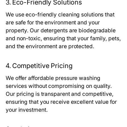
3.
Eco-Friendly Solutions
We use eco-friendly cleaning solutions that
are safe for the environment and your
property. Our detergents are biodegradable
and non-toxic, ensuring that your family, pets,
and the environment are protected.
4.
Competitive Pricing
We offer affordable pressure washing
services without compromising on quality.
Our pricing is transparent and competitive,
ensuring that you receive excellent value for
your investment.