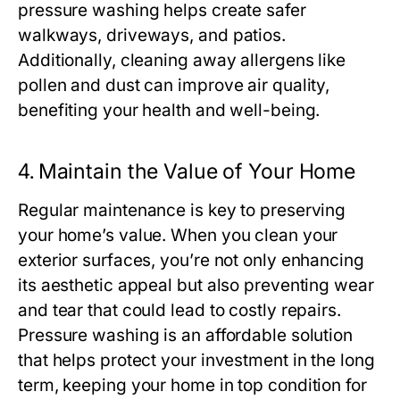
pressure washing helps create safer
walkways, driveways, and patios.
Additionally, cleaning away allergens like
pollen and dust can improve air quality,
benefiting your health and well-being.
4.
Maintain the Value of Your Home
Regular maintenance is key to preserving
your home’s value. When you clean your
exterior surfaces, you’re not only enhancing
its aesthetic appeal but also preventing wear
and tear that could lead to costly repairs.
Pressure washing is an affordable solution
that helps protect your investment in the long
term, keeping your home in top condition for