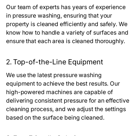
Our team of experts has years of experience
in pressure washing, ensuring that your
property is cleaned efficiently and safely. We
know how to handle a variety of surfaces and
ensure that each area is cleaned thoroughly.
2.
Top-of-the-Line Equipment
We use the latest pressure washing
equipment to achieve the best results. Our
high-powered machines are capable of
delivering consistent pressure for an effective
cleaning process, and we adjust the settings
based on the surface being cleaned.