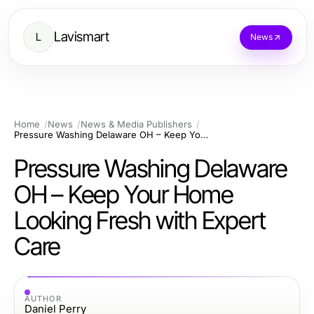
Lavismart
L
News
Home
News
News & Media Publishers
Pressure Washing Delaware OH – Keep Your Home Looking Fresh with Expert Care
Pressure Washing Delaware
OH – Keep Your Home
Looking Fresh with Expert
Care
AUTHOR
Daniel Perry