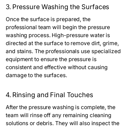
3.
Pressure Washing the Surfaces
Once the surface is prepared, the
professional team will begin the pressure
washing process. High-pressure water is
directed at the surface to remove dirt, grime,
and stains. The professionals use specialized
equipment to ensure the pressure is
consistent and effective without causing
damage to the surfaces.
4.
Rinsing and Final Touches
After the pressure washing is complete, the
team will rinse off any remaining cleaning
solutions or debris. They will also inspect the