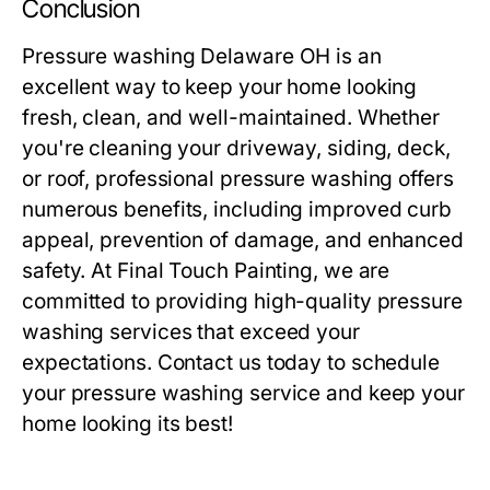
Conclusion
Pressure washing Delaware OH
is an
excellent way to keep your home looking
fresh, clean, and well-maintained. Whether
you're cleaning your driveway, siding, deck,
or roof, professional pressure washing offers
numerous benefits, including improved curb
appeal, prevention of damage, and enhanced
safety. At Final Touch Painting, we are
committed to providing high-quality pressure
washing services that exceed your
expectations. Contact us today to schedule
your pressure washing service and keep your
home looking its best!