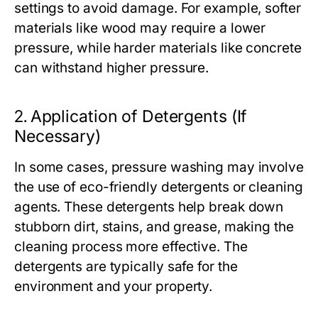
settings to avoid damage. For example, softer
materials like wood may require a lower
pressure, while harder materials like concrete
can withstand higher pressure.
2.
Application of Detergents (If
Necessary)
In some cases, pressure washing may involve
the use of eco-friendly detergents or cleaning
agents. These detergents help break down
stubborn dirt, stains, and grease, making the
cleaning process more effective. The
detergents are typically safe for the
environment and your property.