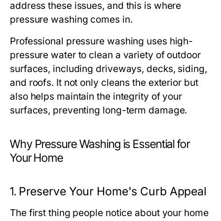
address these issues, and this is where
pressure washing comes in.
Professional pressure washing uses high-
pressure water to clean a variety of outdoor
surfaces, including driveways, decks, siding,
and roofs. It not only cleans the exterior but
also helps maintain the integrity of your
surfaces, preventing long-term damage.
Why Pressure Washing is Essential for
Your Home
1.
Preserve Your Home's Curb Appeal
The first thing people notice about your home