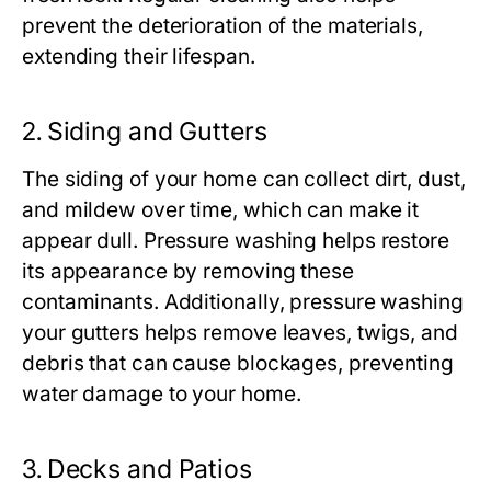
prevent the deterioration of the materials,
extending their lifespan.
2.
Siding and Gutters
The siding of your home can collect dirt, dust,
and mildew over time, which can make it
appear dull. Pressure washing helps restore
its appearance by removing these
contaminants. Additionally, pressure washing
your gutters helps remove leaves, twigs, and
debris that can cause blockages, preventing
water damage to your home.
3.
Decks and Patios