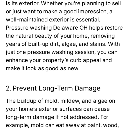
is its exterior. Whether you’re planning to sell
or just want to make a good impression, a
well-maintained exterior is essential.
Pressure washing Delaware OH
helps restore
the natural beauty of your home, removing
years of built-up dirt, algae, and stains. With
just one pressure washing session, you can
enhance your property’s curb appeal and
make it look as good as new.
2.
Prevent Long-Term Damage
The buildup of mold, mildew, and algae on
your home’s exterior surfaces can cause
long-term damage if not addressed. For
example, mold can eat away at paint, wood,