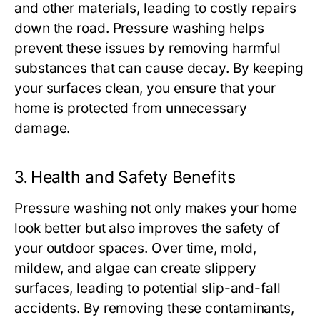
and other materials, leading to costly repairs
down the road. Pressure washing helps
prevent these issues by removing harmful
substances that can cause decay. By keeping
your surfaces clean, you ensure that your
home is protected from unnecessary
damage.
3.
Health and Safety Benefits
Pressure washing not only makes your home
look better but also improves the safety of
your outdoor spaces. Over time, mold,
mildew, and algae can create slippery
surfaces, leading to potential slip-and-fall
accidents. By removing these contaminants,