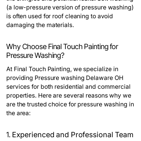
(a low-pressure version of pressure washing)
is often used for roof cleaning to avoid
damaging the materials.
Why Choose Final Touch Painting for
Pressure Washing?
At Final Touch Painting, we specialize in
providing
Pressure washing Delaware OH
services for both residential and commercial
properties. Here are several reasons why we
are the trusted choice for pressure washing in
the area:
1.
Experienced and Professional Team