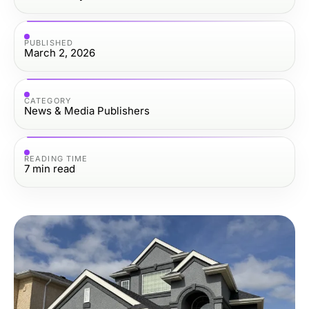
PUBLISHED
March 2, 2026
CATEGORY
News & Media Publishers
READING TIME
7
min read