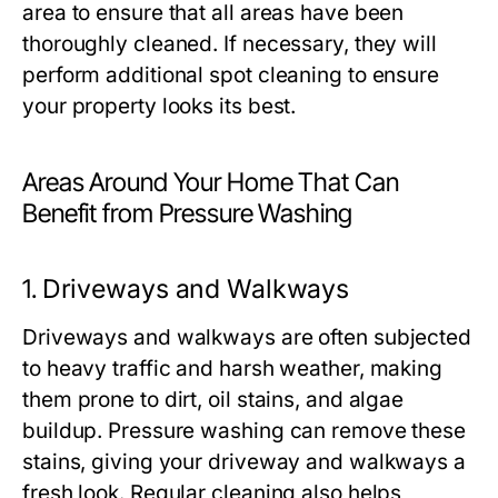
area to ensure that all areas have been
thoroughly cleaned. If necessary, they will
perform additional spot cleaning to ensure
your property looks its best.
Areas Around Your Home That Can
Benefit from Pressure Washing
1.
Driveways and Walkways
Driveways and walkways are often subjected
to heavy traffic and harsh weather, making
them prone to dirt, oil stains, and algae
buildup. Pressure washing can remove these
stains, giving your driveway and walkways a
fresh look. Regular cleaning also helps