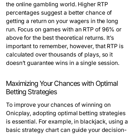
the online gambling world. Higher RTP
percentages suggest a better chance of
getting a return on your wagers in the long
run. Focus on games with an RTP of 96% or
above for the best theoretical returns. It’s
important to remember, however, that RTP is
calculated over thousands of plays, so it
doesn’t guarantee wins in a single session.
Maximizing Your Chances with Optimal
Betting Strategies
To improve your chances of winning on
Onicplay, adopting optimal betting strategies
is essential. For example, in blackjack, using a
basic strategy chart can guide your decision-