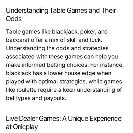
Understanding Table Games and Their
Odds
Table games like blackjack, poker, and
baccarat offer a mix of skill and luck.
Understanding the odds and strategies
associated with these games can help you
make informed betting choices. For instance,
blackjack has a lower house edge when
played with optimal strategies, while games
like roulette require a keen understanding of
bet types and payouts.
Live Dealer Games: A Unique Experience
at Onicplay