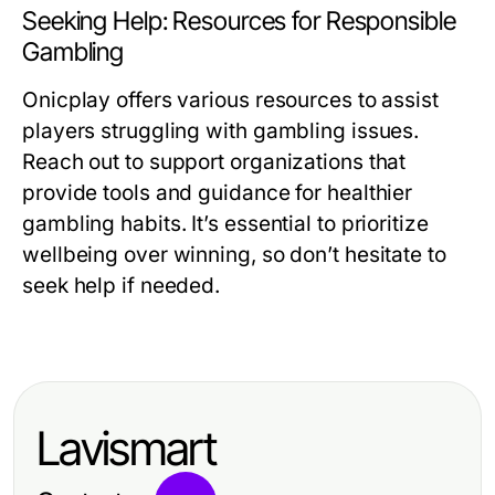
Seeking Help: Resources for Responsible
Gambling
Onicplay offers various resources to assist
players struggling with gambling issues.
Reach out to support organizations that
provide tools and guidance for healthier
gambling habits. It’s essential to prioritize
wellbeing over winning, so don’t hesitate to
seek help if needed.
Lavismart