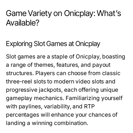
Game Variety on Onicplay: What’s
Available?
Exploring Slot Games at Onicplay
Slot games are a staple of Onicplay, boasting
a range of themes, features, and payout
structures. Players can choose from classic
three-reel slots to modern video slots and
progressive jackpots, each offering unique
gameplay mechanics. Familiarizing yourself
with paylines, variability, and RTP
percentages will enhance your chances of
landing a winning combination.