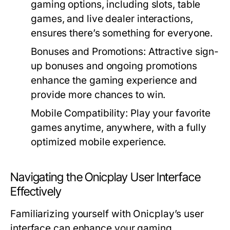
gaming options, including slots, table
games, and live dealer interactions,
ensures there’s something for everyone.
Bonuses and Promotions:
Attractive sign-
up bonuses and ongoing promotions
enhance the gaming experience and
provide more chances to win.
Mobile Compatibility:
Play your favorite
games anytime, anywhere, with a fully
optimized mobile experience.
Navigating the Onicplay User Interface
Effectively
Familiarizing yourself with Onicplay’s user
interface can enhance your gaming