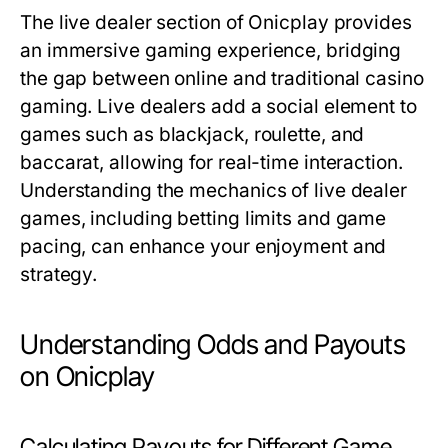
The live dealer section of Onicplay provides
an immersive gaming experience, bridging
the gap between online and traditional casino
gaming. Live dealers add a social element to
games such as blackjack, roulette, and
baccarat, allowing for real-time interaction.
Understanding the mechanics of live dealer
games, including betting limits and game
pacing, can enhance your enjoyment and
strategy.
Understanding Odds and Payouts
on Onicplay
Calculating Payouts for Different Game