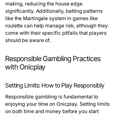
making, reducing the house edge
significantly. Additionally, betting patterns
like the Martingale system in games like
roulette can help manage risk, although they
come with their specific pitfalls that players
should be aware of.
Responsible Gambling Practices
with Onicplay
Setting Limits: How to Play Responsibly
Responsible gambling is fundamental to
enjoying your time on Onicplay. Setting limits
on both time and money before you start