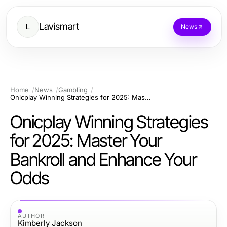
Lavismart
L
News
Home
News
Gambling
Onicplay Winning Strategies for 2025: Master Your Bankroll and Enhance Your Odds
Onicplay Winning Strategies
for 2025: Master Your
Bankroll and Enhance Your
Odds
AUTHOR
Kimberly Jackson