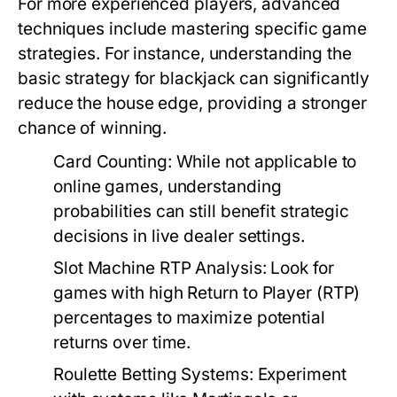
For more experienced players, advanced
techniques include mastering specific game
strategies. For instance, understanding the
basic strategy for blackjack can significantly
reduce the house edge, providing a stronger
chance of winning.
Card Counting:
While not applicable to
online games, understanding
probabilities can still benefit strategic
decisions in live dealer settings.
Slot Machine RTP Analysis:
Look for
games with high Return to Player (RTP)
percentages to maximize potential
returns over time.
Roulette Betting Systems:
Experiment