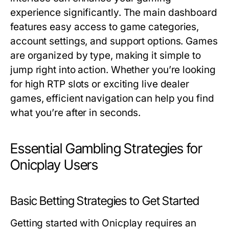
experience significantly. The main dashboard
features easy access to game categories,
account settings, and support options. Games
are organized by type, making it simple to
jump right into action. Whether you’re looking
for high RTP slots or exciting live dealer
games, efficient navigation can help you find
what you’re after in seconds.
Essential Gambling Strategies for
Onicplay Users
Basic Betting Strategies to Get Started
Getting started with Onicplay requires an