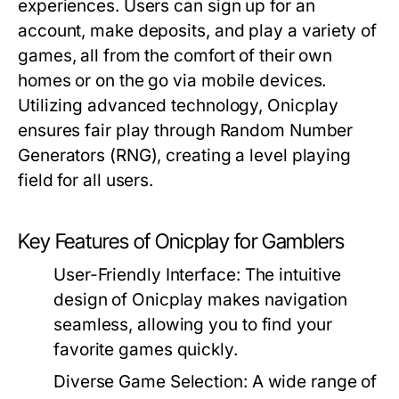
experiences. Users can sign up for an
account, make deposits, and play a variety of
games, all from the comfort of their own
homes or on the go via mobile devices.
Utilizing advanced technology, Onicplay
ensures fair play through Random Number
Generators (RNG), creating a level playing
field for all users.
Key Features of Onicplay for Gamblers
User-Friendly Interface:
The intuitive
design of Onicplay makes navigation
seamless, allowing you to find your
favorite games quickly.
Diverse Game Selection:
A wide range of