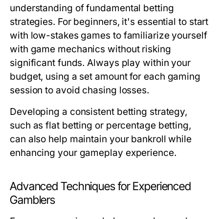
understanding of fundamental betting
strategies. For beginners, it's essential to start
with low-stakes games to familiarize yourself
with game mechanics without risking
significant funds. Always play within your
budget, using a set amount for each gaming
session to avoid chasing losses.
Developing a consistent betting strategy,
such as flat betting or percentage betting,
can also help maintain your bankroll while
enhancing your gameplay experience.
Advanced Techniques for Experienced
Gamblers