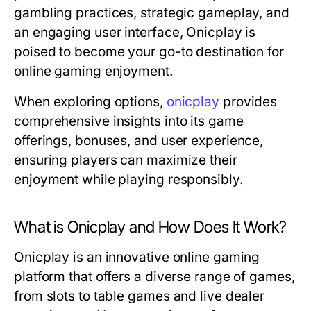
gambling practices, strategic gameplay, and
an engaging user interface, Onicplay is
poised to become your go-to destination for
online gaming enjoyment.
When exploring options,
onicplay
provides
comprehensive insights into its game
offerings, bonuses, and user experience,
ensuring players can maximize their
enjoyment while playing responsibly.
What is Onicplay and How Does It Work?
Onicplay is an innovative online gaming
platform that offers a diverse range of games,
from slots to table games and live dealer