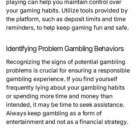
playing can help you maintain control over
your gaming habits. Utilize tools provided by
the platform, such as deposit limits and time
reminders, to help keep gaming fun and safe.
Identifying Problem Gambling Behaviors
Recognizing the signs of potential gambling
problems is crucial for ensuring a responsible
gambling experience. If you find yourself
frequently lying about your gambling habits
or spending more time and money than
intended, it may be time to seek assistance.
Always keep gambling as a form of
entertainment and not as a financial strategy.