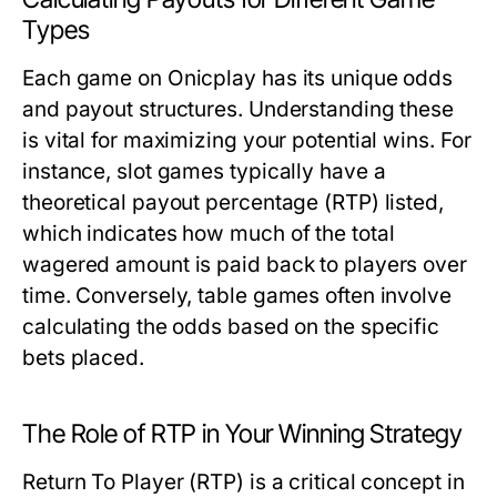
Types
Each game on Onicplay has its unique odds
and payout structures. Understanding these
is vital for maximizing your potential wins. For
instance, slot games typically have a
theoretical payout percentage (RTP) listed,
which indicates how much of the total
wagered amount is paid back to players over
time. Conversely, table games often involve
calculating the odds based on the specific
bets placed.
The Role of RTP in Your Winning Strategy
Return To Player (RTP) is a critical concept in