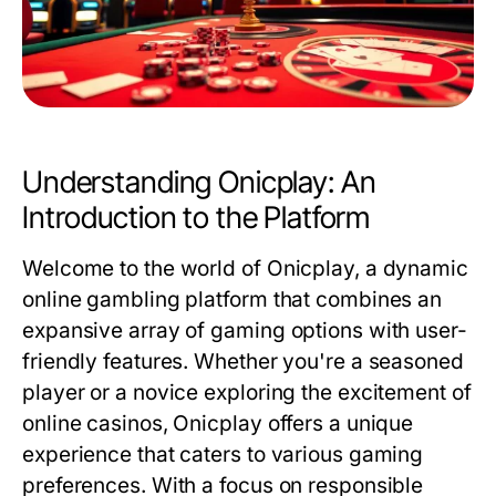
Understanding Onicplay: An
Introduction to the Platform
Welcome to the world of Onicplay, a dynamic
online gambling platform that combines an
expansive array of gaming options with user-
friendly features. Whether you're a seasoned
player or a novice exploring the excitement of
online casinos, Onicplay offers a unique
experience that caters to various gaming
preferences. With a focus on responsible