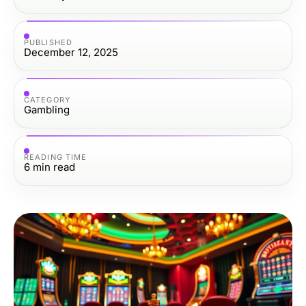
PUBLISHED
December 12, 2025
CATEGORY
Gambling
READING TIME
6
min read