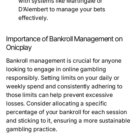
with systems like Martingale or
D’Alembert to manage your bets
effectively.
Importance of Bankroll Management on
Onicplay
Bankroll management is crucial for anyone
looking to engage in online gambling
responsibly. Setting limits on your daily or
weekly spend and consistently adhering to
those limits can help prevent excessive
losses. Consider allocating a specific
percentage of your bankroll for each session
and sticking to it, ensuring a more sustainable
gambling practice.