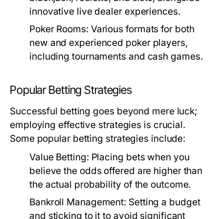
innovative live dealer experiences.
Poker Rooms:
Various formats for both
new and experienced poker players,
including tournaments and cash games.
Popular Betting Strategies
Successful betting goes beyond mere luck;
employing effective strategies is crucial.
Some popular betting strategies include:
Value Betting:
Placing bets when you
believe the odds offered are higher than
the actual probability of the outcome.
Bankroll Management:
Setting a budget
and sticking to it to avoid significant