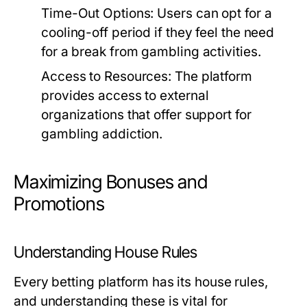
Time-Out Options:
Users can opt for a
cooling-off period if they feel the need
for a break from gambling activities.
Access to Resources:
The platform
provides access to external
organizations that offer support for
gambling addiction.
Maximizing Bonuses and
Promotions
Understanding House Rules
Every betting platform has its house rules,
and understanding these is vital for