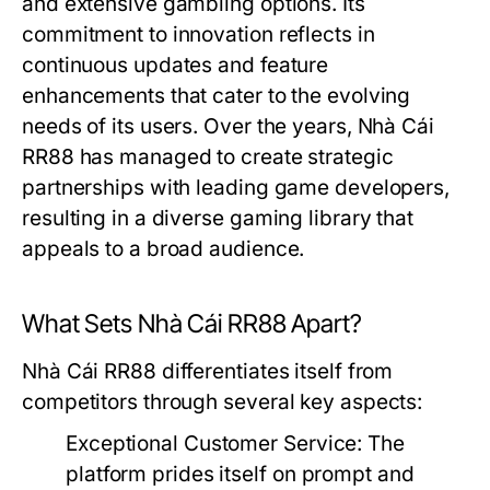
and extensive gambling options. Its
commitment to innovation reflects in
continuous updates and feature
enhancements that cater to the evolving
needs of its users. Over the years, Nhà Cái
RR88 has managed to create strategic
partnerships with leading game developers,
resulting in a diverse gaming library that
appeals to a broad audience.
What Sets Nhà Cái RR88 Apart?
Nhà Cái RR88 differentiates itself from
competitors through several key aspects:
Exceptional Customer Service:
The
platform prides itself on prompt and