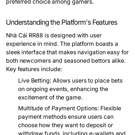
preferred choice among gamers.
Understanding the Platform's Features
Nhà Cái RR88 is designed with user
experience in mind. The platform boasts a
sleek interface that makes navigation easy for
both newcomers and seasoned bettors alike.
Key features include:
Live Betting:
Allows users to place bets
on ongoing events, enhancing the
excitement of the game.
Multitude of Payment Options:
Flexible
payment methods ensure users can
choose how they want to deposit or
withdraw funds, including e-wallets and