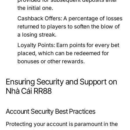
the initial one.
Cashback Offers:
A percentage of losses
returned to players to soften the blow of
a losing streak.
Loyalty Points:
Earn points for every bet
placed, which can be redeemed for
bonuses or other rewards.
Ensuring Security and Support on
Nhà Cái RR88
Account Security Best Practices
Protecting your account is paramount in the