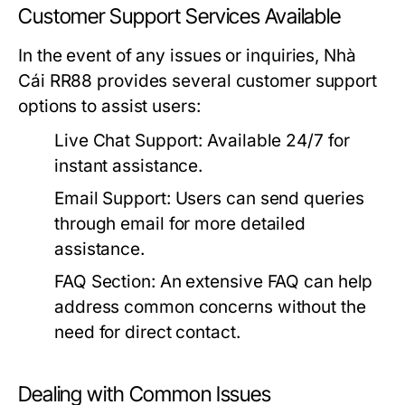
Customer Support Services Available
In the event of any issues or inquiries, Nhà
Cái RR88 provides several customer support
options to assist users:
Live Chat Support:
Available 24/7 for
instant assistance.
Email Support:
Users can send queries
through email for more detailed
assistance.
FAQ Section:
An extensive FAQ can help
address common concerns without the
need for direct contact.
Dealing with Common Issues