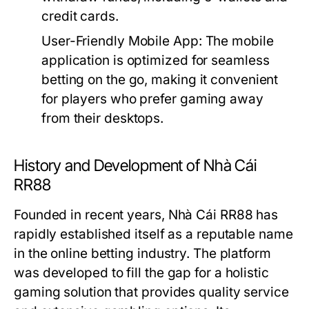
credit cards.
User-Friendly Mobile App:
The mobile
application is optimized for seamless
betting on the go, making it convenient
for players who prefer gaming away
from their desktops.
History and Development of Nhà Cái
RR88
Founded in recent years, Nhà Cái RR88 has
rapidly established itself as a reputable name
in the online betting industry. The platform
was developed to fill the gap for a holistic
gaming solution that provides quality service