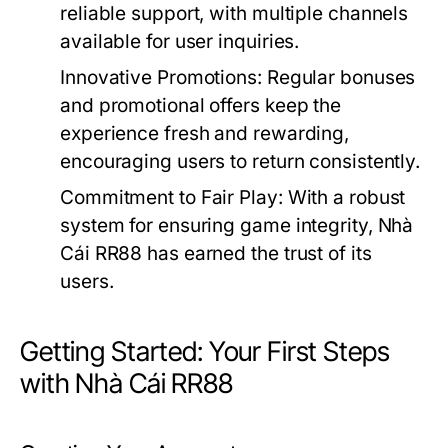
reliable support, with multiple channels
available for user inquiries.
Innovative Promotions:
Regular bonuses
and promotional offers keep the
experience fresh and rewarding,
encouraging users to return consistently.
Commitment to Fair Play:
With a robust
system for ensuring game integrity, Nhà
Cái RR88 has earned the trust of its
users.
Getting Started: Your First Steps
with Nhà Cái RR88