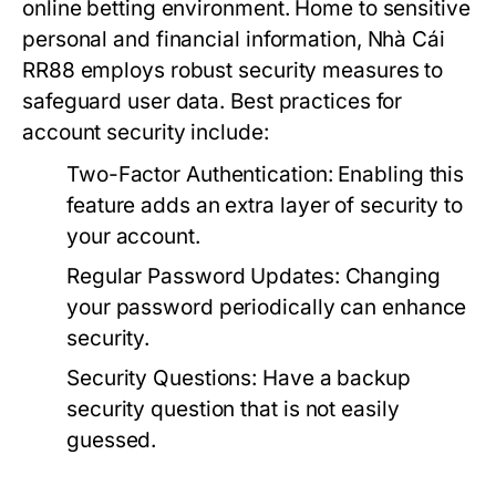
online betting environment. Home to sensitive
personal and financial information, Nhà Cái
RR88 employs robust security measures to
safeguard user data. Best practices for
account security include:
Two-Factor Authentication:
Enabling this
feature adds an extra layer of security to
your account.
Regular Password Updates:
Changing
your password periodically can enhance
security.
Security Questions:
Have a backup
security question that is not easily
guessed.