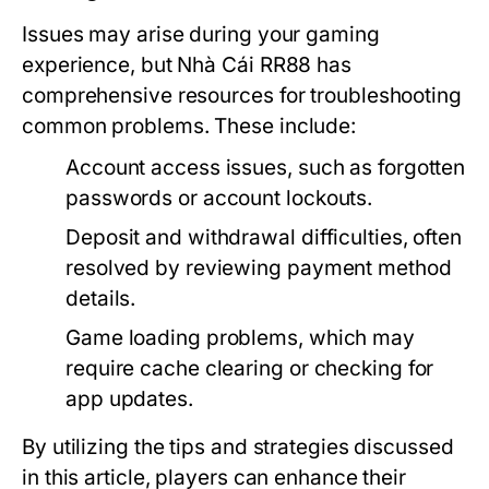
Issues may arise during your gaming
experience, but Nhà Cái RR88 has
comprehensive resources for troubleshooting
common problems. These include:
Account access issues, such as forgotten
passwords or account lockouts.
Deposit and withdrawal difficulties, often
resolved by reviewing payment method
details.
Game loading problems, which may
require cache clearing or checking for
app updates.
By utilizing the tips and strategies discussed
in this article, players can enhance their