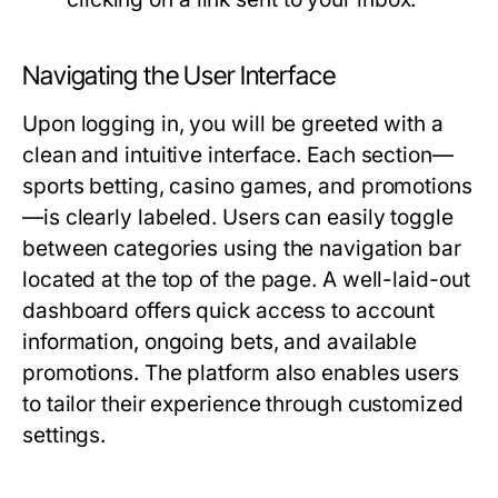
Navigating the User Interface
Upon logging in, you will be greeted with a
clean and intuitive interface. Each section—
sports betting, casino games, and promotions
—is clearly labeled. Users can easily toggle
between categories using the navigation bar
located at the top of the page. A well-laid-out
dashboard offers quick access to account
information, ongoing bets, and available
promotions. The platform also enables users
to tailor their experience through customized
settings.