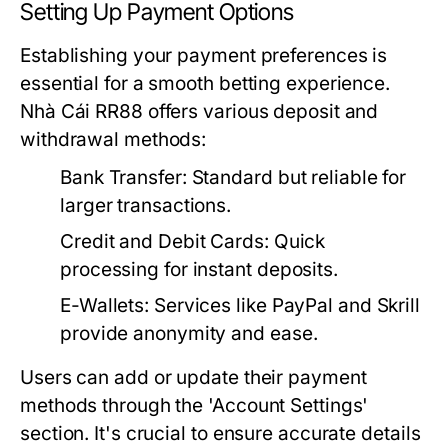
Setting Up Payment Options
Establishing your payment preferences is
essential for a smooth betting experience.
Nhà Cái RR88 offers various deposit and
withdrawal methods:
Bank Transfer:
Standard but reliable for
larger transactions.
Credit and Debit Cards:
Quick
processing for instant deposits.
E-Wallets:
Services like PayPal and Skrill
provide anonymity and ease.
Users can add or update their payment
methods through the 'Account Settings'
section. It's crucial to ensure accurate details