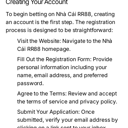
Creating Your Account
To begin betting on Nhà Cái RR88, creating
an account is the first step. The registration
process is designed to be straightforward:
Visit the Website:
Navigate to the Nhà
Cái RR88 homepage.
Fill Out the Registration Form:
Provide
personal information including your
name, email address, and preferred
password.
Agree to the Terms:
Review and accept
the terms of service and privacy policy.
Submit Your Application:
Once
submitted, verify your email address by
clicking on a link sent to your inbox.