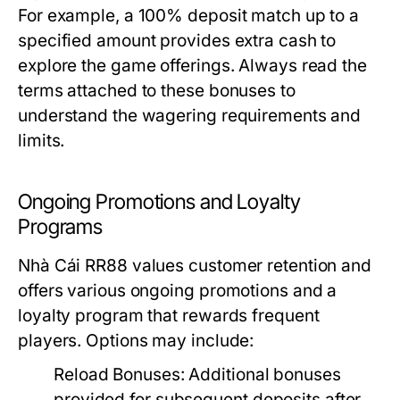
For example, a 100% deposit match up to a
specified amount provides extra cash to
explore the game offerings. Always read the
terms attached to these bonuses to
understand the wagering requirements and
limits.
Ongoing Promotions and Loyalty
Programs
Nhà Cái RR88 values customer retention and
offers various ongoing promotions and a
loyalty program that rewards frequent
players. Options may include:
Reload Bonuses:
Additional bonuses
provided for subsequent deposits after