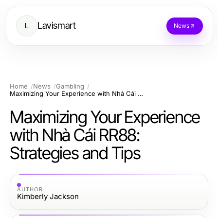
Lavismart
L
News
Home
News
Gambling
Maximizing Your Experience with Nhà Cái RR88: Strategies and Tips
Maximizing Your Experience
with Nhà Cái RR88:
Strategies and Tips
AUTHOR
Kimberly Jackson