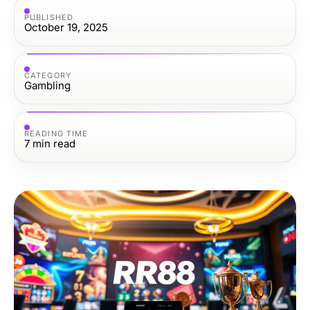
PUBLISHED
October 19, 2025
CATEGORY
Gambling
READING TIME
7
min read