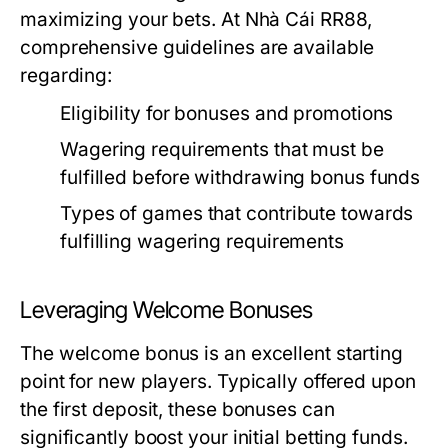
maximizing your bets. At Nhà Cái RR88,
comprehensive guidelines are available
regarding:
Eligibility for bonuses and promotions
Wagering requirements that must be
fulfilled before withdrawing bonus funds
Types of games that contribute towards
fulfilling wagering requirements
Leveraging Welcome Bonuses
The welcome bonus is an excellent starting
point for new players. Typically offered upon
the first deposit, these bonuses can
significantly boost your initial betting funds.