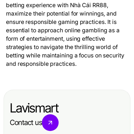
betting experience with Nhà Cái RR88,
maximize their potential for winnings, and
ensure responsible gaming practices. It is
essential to approach online gambling as a
form of entertainment, using effective
strategies to navigate the thrilling world of
betting while maintaining a focus on security
and responsible practices.
Lavismart
Contact us