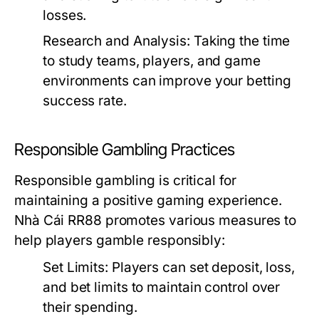
losses.
Research and Analysis:
Taking the time
to study teams, players, and game
environments can improve your betting
success rate.
Responsible Gambling Practices
Responsible gambling is critical for
maintaining a positive gaming experience.
Nhà Cái RR88 promotes various measures to
help players gamble responsibly:
Set Limits:
Players can set deposit, loss,
and bet limits to maintain control over
their spending.