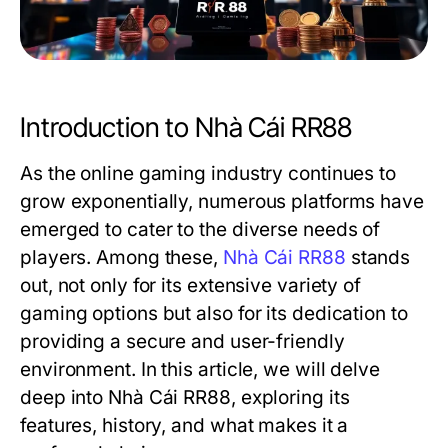
Introduction to Nhà Cái RR88
As the online gaming industry continues to
grow exponentially, numerous platforms have
emerged to cater to the diverse needs of
players. Among these,
Nhà Cái RR88
stands
out, not only for its extensive variety of
gaming options but also for its dedication to
providing a secure and user-friendly
environment. In this article, we will delve
deep into Nhà Cái RR88, exploring its
features, history, and what makes it a