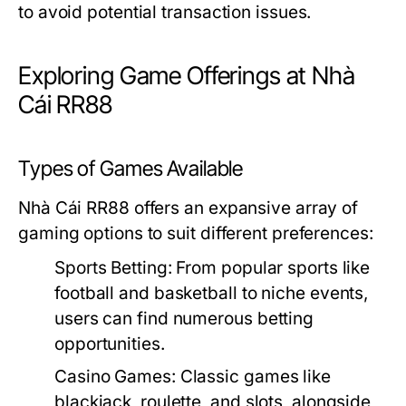
to avoid potential transaction issues.
Exploring Game Offerings at Nhà
Cái RR88
Types of Games Available
Nhà Cái RR88 offers an expansive array of
gaming options to suit different preferences:
Sports Betting:
From popular sports like
football and basketball to niche events,
users can find numerous betting
opportunities.
Casino Games:
Classic games like
blackjack, roulette, and slots, alongside