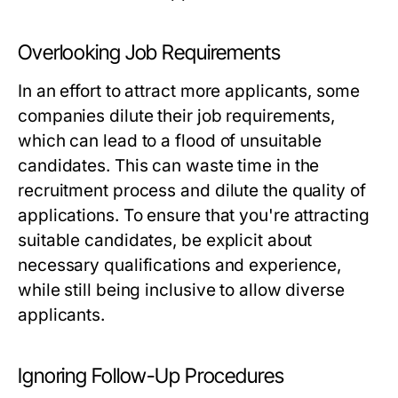
Overlooking Job Requirements
In an effort to attract more applicants, some
companies dilute their job requirements,
which can lead to a flood of unsuitable
candidates. This can waste time in the
recruitment process and dilute the quality of
applications. To ensure that you're attracting
suitable candidates, be explicit about
necessary qualifications and experience,
while still being inclusive to allow diverse
applicants.
Ignoring Follow-Up Procedures