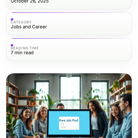
October 26, 2025
CATEGORY
Jobs and Career
READING TIME
7
min read