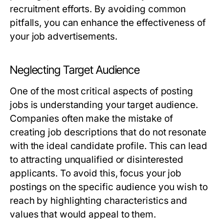
recruitment efforts. By avoiding common
pitfalls, you can enhance the effectiveness of
your job advertisements.
Neglecting Target Audience
One of the most critical aspects of posting
jobs is understanding your target audience.
Companies often make the mistake of
creating job descriptions that do not resonate
with the ideal candidate profile. This can lead
to attracting unqualified or disinterested
applicants. To avoid this, focus your job
postings on the specific audience you wish to
reach by highlighting characteristics and
values that would appeal to them.