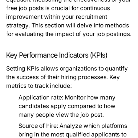
free job posts is crucial for continuous
improvement within your recruitment
strategy. This section will delve into methods
for evaluating the impact of your job postings.
Key Performance Indicators (KPIs)
Setting KPIs allows organizations to quantify
the success of their hiring processes. Key
metrics to track include:
Application rate:
Monitor how many
candidates apply compared to how
many people view the job post.
Source of hire:
Analyze which platforms
bring in the most qualified applicants to