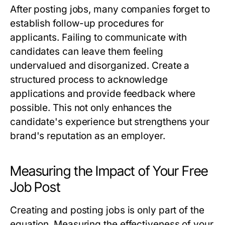
After posting jobs, many companies forget to
establish follow-up procedures for
applicants. Failing to communicate with
candidates can leave them feeling
undervalued and disorganized. Create a
structured process to acknowledge
applications and provide feedback where
possible. This not only enhances the
candidate's experience but strengthens your
brand's reputation as an employer.
Measuring the Impact of Your Free
Job Post
Creating and posting jobs is only part of the
equation. Measuring the effectiveness of your