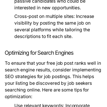
passive candidates who could be
interested in new opportunities.
Cross-post on multiple sites:
Increase
visibility by posting the same job on
several platforms while tailoring the
descriptions to fit each site.
Optimizing for Search Engines
To ensure that your free job post ranks well in
search engine results, consider implementing
SEO strategies for job postings. This helps
your listing be discovered by job seekers
searching online. Here are some tips for
optimization:
Use relevant keywords:
Incorporate