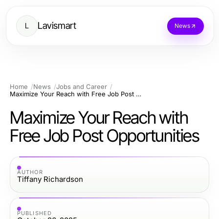
Lavismart
L
News
Home
News
Jobs and Career
Maximize Your Reach with Free Job Post Opportunities
Maximize Your Reach with
Free Job Post Opportunities
AUTHOR
Tiffany Richardson
PUBLISHED