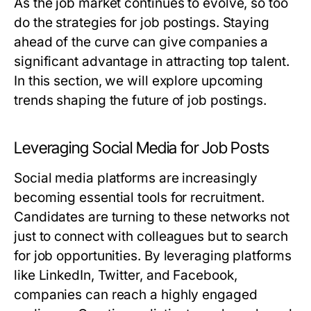
As the job market continues to evolve, so too
do the strategies for job postings. Staying
ahead of the curve can give companies a
significant advantage in attracting top talent.
In this section, we will explore upcoming
trends shaping the future of job postings.
Leveraging Social Media for Job Posts
Social media platforms are increasingly
becoming essential tools for recruitment.
Candidates are turning to these networks not
just to connect with colleagues but to search
for job opportunities. By leveraging platforms
like LinkedIn, Twitter, and Facebook,
companies can reach a highly engaged