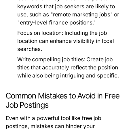
keywords that job seekers are likely to
use, such as "remote marketing jobs" or
"entry-level finance positions."
Focus on location:
Including the job
location can enhance visibility in local
searches.
Write compelling job titles:
Create job
titles that accurately reflect the position
while also being intriguing and specific.
Common Mistakes to Avoid in Free
Job Postings
Even with a powerful tool like free job
postings, mistakes can hinder your