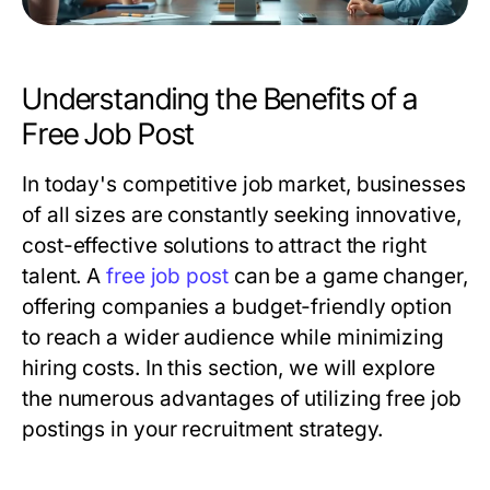
Understanding the Benefits of a
Free Job Post
In today's competitive job market, businesses
of all sizes are constantly seeking innovative,
cost-effective solutions to attract the right
talent. A
free job post
can be a game changer,
offering companies a budget-friendly option
to reach a wider audience while minimizing
hiring costs. In this section, we will explore
the numerous advantages of utilizing free job
postings in your recruitment strategy.