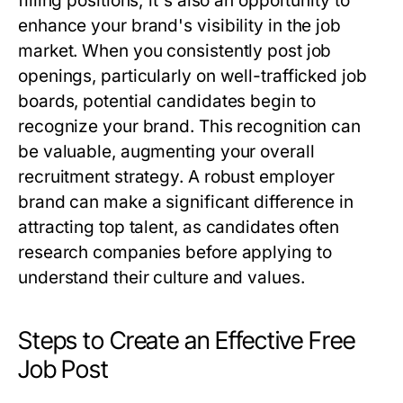
filling positions; it's also an opportunity to
enhance your brand's visibility in the job
market. When you consistently post job
openings, particularly on well-trafficked job
boards, potential candidates begin to
recognize your brand. This recognition can
be valuable, augmenting your overall
recruitment strategy. A robust employer
brand can make a significant difference in
attracting top talent, as candidates often
research companies before applying to
understand their culture and values.
Steps to Create an Effective Free
Job Post