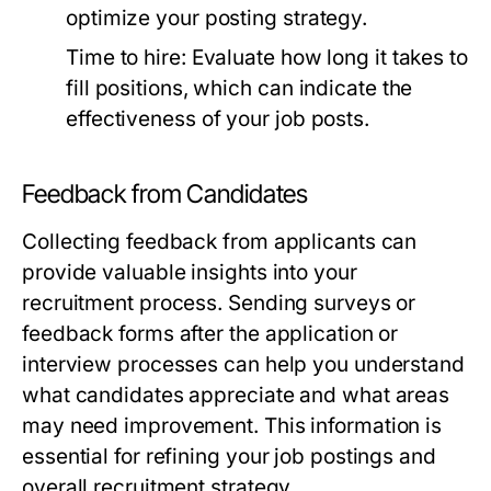
optimize your posting strategy.
Time to hire:
Evaluate how long it takes to
fill positions, which can indicate the
effectiveness of your job posts.
Feedback from Candidates
Collecting feedback from applicants can
provide valuable insights into your
recruitment process. Sending surveys or
feedback forms after the application or
interview processes can help you understand
what candidates appreciate and what areas
may need improvement. This information is
essential for refining your job postings and
overall recruitment strategy.