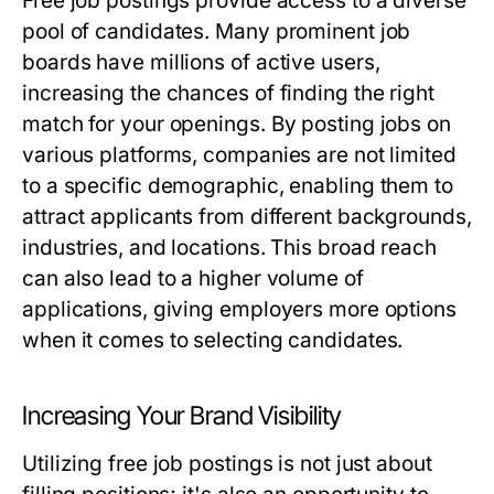
Free job postings provide access to a diverse
pool of candidates. Many prominent job
boards have millions of active users,
increasing the chances of finding the right
match for your openings. By posting jobs on
various platforms, companies are not limited
to a specific demographic, enabling them to
attract applicants from different backgrounds,
industries, and locations. This broad reach
can also lead to a higher volume of
applications, giving employers more options
when it comes to selecting candidates.
Increasing Your Brand Visibility
Utilizing free job postings is not just about