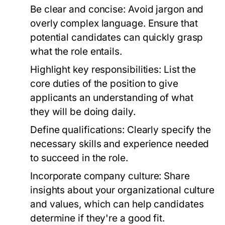
Be clear and concise:
Avoid jargon and
overly complex language. Ensure that
potential candidates can quickly grasp
what the role entails.
Highlight key responsibilities:
List the
core duties of the position to give
applicants an understanding of what
they will be doing daily.
Define qualifications:
Clearly specify the
necessary skills and experience needed
to succeed in the role.
Incorporate company culture:
Share
insights about your organizational culture
and values, which can help candidates
determine if they're a good fit.