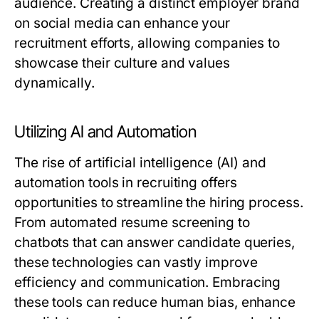
audience. Creating a distinct employer brand
on social media can enhance your
recruitment efforts, allowing companies to
showcase their culture and values
dynamically.
Utilizing AI and Automation
The rise of artificial intelligence (AI) and
automation tools in recruiting offers
opportunities to streamline the hiring process.
From automated resume screening to
chatbots that can answer candidate queries,
these technologies can vastly improve
efficiency and communication. Embracing
these tools can reduce human bias, enhance