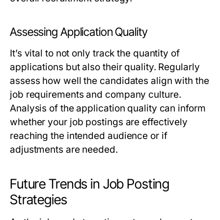
Assessing Application Quality
It’s vital to not only track the quantity of
applications but also their quality. Regularly
assess how well the candidates align with the
job requirements and company culture.
Analysis of the application quality can inform
whether your job postings are effectively
reaching the intended audience or if
adjustments are needed.
Future Trends in Job Posting
Strategies