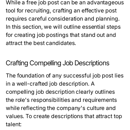
While a free job post can be an advantageous
tool for recruiting, crafting an effective post
requires careful consideration and planning.
In this section, we will outline essential steps
for creating job postings that stand out and
attract the best candidates.
Crafting Compelling Job Descriptions
The foundation of any successful job post lies
in a well-crafted job description. A
compelling job description clearly outlines
the role's responsibilities and requirements
while reflecting the company's culture and
values. To create descriptions that attract top
talent: