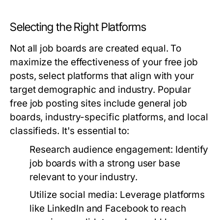
Selecting the Right Platforms
Not all job boards are created equal. To
maximize the effectiveness of your free job
posts, select platforms that align with your
target demographic and industry. Popular
free job posting sites include general job
boards, industry-specific platforms, and local
classifieds. It's essential to:
Research audience engagement:
Identify
job boards with a strong user base
relevant to your industry.
Utilize social media:
Leverage platforms
like LinkedIn and Facebook to reach