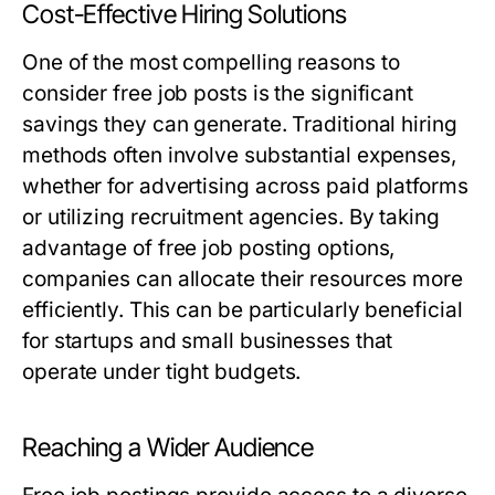
Cost-Effective Hiring Solutions
One of the most compelling reasons to
consider free job posts is the significant
savings they can generate. Traditional hiring
methods often involve substantial expenses,
whether for advertising across paid platforms
or utilizing recruitment agencies. By taking
advantage of free job posting options,
companies can allocate their resources more
efficiently. This can be particularly beneficial
for startups and small businesses that
operate under tight budgets.
Reaching a Wider Audience