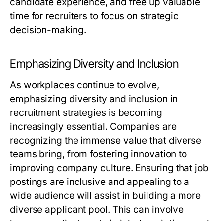
candidate experience, and free up valuable
time for recruiters to focus on strategic
decision-making.
Emphasizing Diversity and Inclusion
As workplaces continue to evolve,
emphasizing diversity and inclusion in
recruitment strategies is becoming
increasingly essential. Companies are
recognizing the immense value that diverse
teams bring, from fostering innovation to
improving company culture. Ensuring that job
postings are inclusive and appealing to a
wide audience will assist in building a more
diverse applicant pool. This can involve