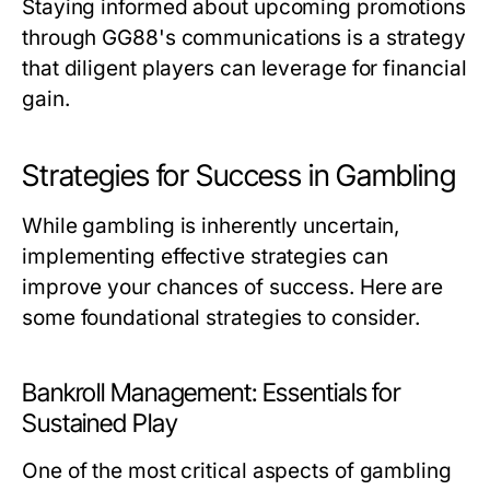
Staying informed about upcoming promotions
through GG88's communications is a strategy
that diligent players can leverage for financial
gain.
Strategies for Success in Gambling
While gambling is inherently uncertain,
implementing effective strategies can
improve your chances of success. Here are
some foundational strategies to consider.
Bankroll Management: Essentials for
Sustained Play
One of the most critical aspects of gambling