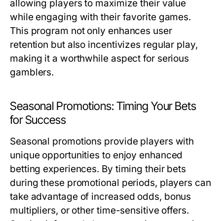
allowing players to maximize their value
while engaging with their favorite games.
This program not only enhances user
retention but also incentivizes regular play,
making it a worthwhile aspect for serious
gamblers.
Seasonal Promotions: Timing Your Bets
for Success
Seasonal promotions provide players with
unique opportunities to enjoy enhanced
betting experiences. By timing their bets
during these promotional periods, players can
take advantage of increased odds, bonus
multipliers, or other time-sensitive offers.