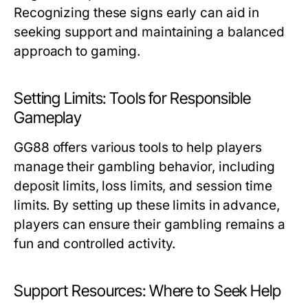
Recognizing these signs early can aid in
seeking support and maintaining a balanced
approach to gaming.
Setting Limits: Tools for Responsible
Gameplay
GG88 offers various tools to help players
manage their gambling behavior, including
deposit limits, loss limits, and session time
limits. By setting up these limits in advance,
players can ensure their gambling remains a
fun and controlled activity.
Support Resources: Where to Seek Help