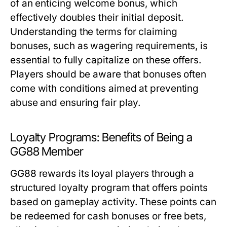
of an enticing welcome bonus, which
effectively doubles their initial deposit.
Understanding the terms for claiming
bonuses, such as wagering requirements, is
essential to fully capitalize on these offers.
Players should be aware that bonuses often
come with conditions aimed at preventing
abuse and ensuring fair play.
Loyalty Programs: Benefits of Being a
GG88 Member
GG88 rewards its loyal players through a
structured loyalty program that offers points
based on gameplay activity. These points can
be redeemed for cash bonuses or free bets,