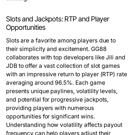
Slots and Jackpots: RTP and Player
Opportunities
Slots are a favorite among players due to
their simplicity and excitement. GG88
collaborates with top developers like Jili and
JDB to offer a vast collection of slot games
with an impressive return to player (RTP) rate
averaging around 96.5%. Each game
presents unique paylines, volatility levels,
and potential for progressive jackpots,
providing players with numerous
opportunities for significant wins.
Understanding how volatility affects payout
frequency can help players adjust their