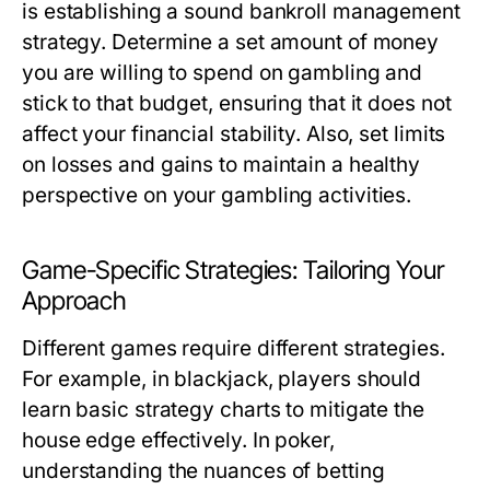
is establishing a sound bankroll management
strategy. Determine a set amount of money
you are willing to spend on gambling and
stick to that budget, ensuring that it does not
affect your financial stability. Also, set limits
on losses and gains to maintain a healthy
perspective on your gambling activities.
Game-Specific Strategies: Tailoring Your
Approach
Different games require different strategies.
For example, in blackjack, players should
learn basic strategy charts to mitigate the
house edge effectively. In poker,
understanding the nuances of betting