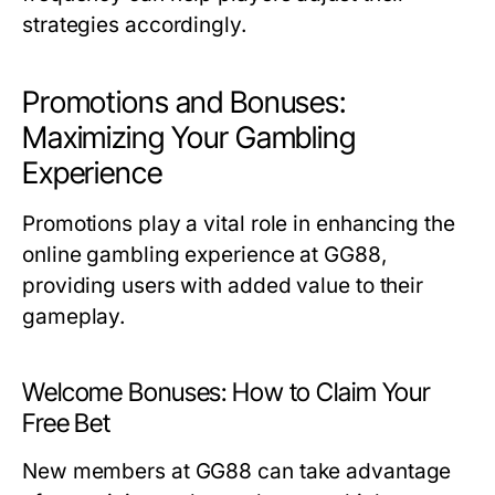
strategies accordingly.
Promotions and Bonuses:
Maximizing Your Gambling
Experience
Promotions play a vital role in enhancing the
online gambling experience at GG88,
providing users with added value to their
gameplay.
Welcome Bonuses: How to Claim Your
Free Bet
New members at GG88 can take advantage