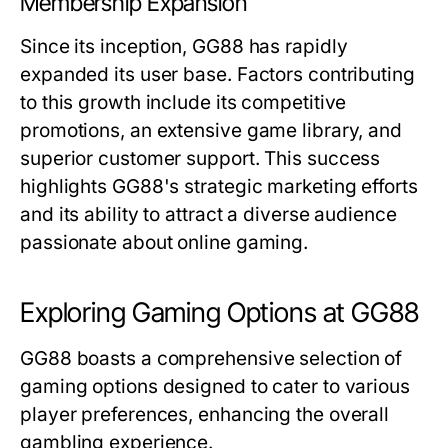
Membership Expansion
Since its inception, GG88 has rapidly
expanded its user base. Factors contributing
to this growth include its competitive
promotions, an extensive game library, and
superior customer support. This success
highlights GG88's strategic marketing efforts
and its ability to attract a diverse audience
passionate about online gaming.
Exploring Gaming Options at GG88
GG88 boasts a comprehensive selection of
gaming options designed to cater to various
player preferences, enhancing the overall
gambling experience.