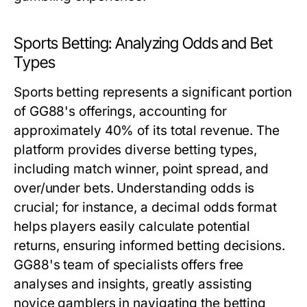
Sports Betting: Analyzing Odds and Bet
Types
Sports betting represents a significant portion
of GG88's offerings, accounting for
approximately 40% of its total revenue. The
platform provides diverse betting types,
including match winner, point spread, and
over/under bets. Understanding odds is
crucial; for instance, a decimal odds format
helps players easily calculate potential
returns, ensuring informed betting decisions.
GG88's team of specialists offers free
analyses and insights, greatly assisting
novice gamblers in navigating the betting