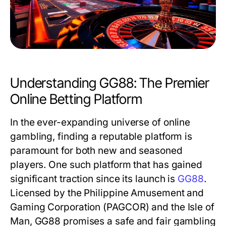
Understanding GG88: The Premier
Online Betting Platform
In the ever-expanding universe of online
gambling, finding a reputable platform is
paramount for both new and seasoned
players. One such platform that has gained
significant traction since its launch is
GG88
.
Licensed by the Philippine Amusement and
Gaming Corporation (PAGCOR) and the Isle of
Man, GG88 promises a safe and fair gambling