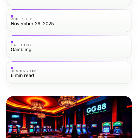
PUBLISHED
November 29, 2025
CATEGORY
Gambling
READING TIME
6
min read