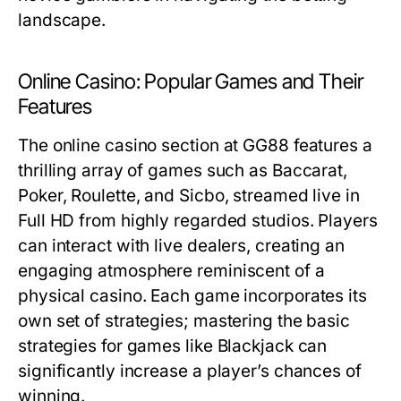
landscape.
Online Casino: Popular Games and Their
Features
The online casino section at GG88 features a
thrilling array of games such as Baccarat,
Poker, Roulette, and Sicbo, streamed live in
Full HD from highly regarded studios. Players
can interact with live dealers, creating an
engaging atmosphere reminiscent of a
physical casino. Each game incorporates its
own set of strategies; mastering the basic
strategies for games like Blackjack can
significantly increase a player’s chances of
winning.