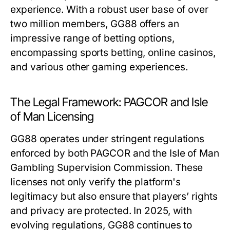
experience. With a robust user base of over
two million members, GG88 offers an
impressive range of betting options,
encompassing sports betting, online casinos,
and various other gaming experiences.
The Legal Framework: PAGCOR and Isle
of Man Licensing
GG88 operates under stringent regulations
enforced by both PAGCOR and the Isle of Man
Gambling Supervision Commission. These
licenses not only verify the platform's
legitimacy but also ensure that players’ rights
and privacy are protected. In 2025, with
evolving regulations, GG88 continues to