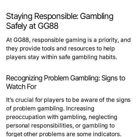
Staying Responsible: Gambling
Safely at GG88
At GG88, responsible gaming is a priority, and
they provide tools and resources to help
players stay within safe gambling habits.
Recognizing Problem Gambling: Signs to
Watch For
It’s crucial for players to be aware of the signs
of problem gambling. Increasing
preoccupation with gambling, neglecting
personal responsibilities, or gambling to
forget other problems are some indicators.