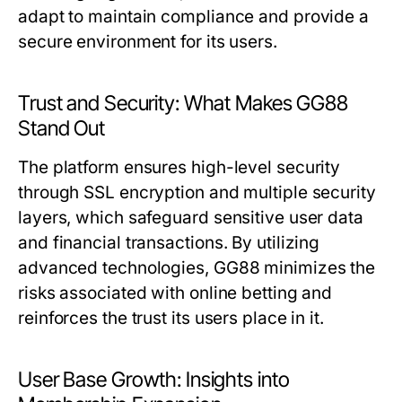
adapt to maintain compliance and provide a
secure environment for its users.
Trust and Security: What Makes GG88
Stand Out
The platform ensures high-level security
through SSL encryption and multiple security
layers, which safeguard sensitive user data
and financial transactions. By utilizing
advanced technologies, GG88 minimizes the
risks associated with online betting and
reinforces the trust its users place in it.
User Base Growth: Insights into