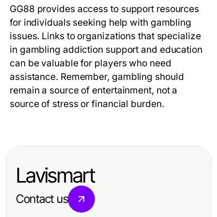
GG88 provides access to support resources
for individuals seeking help with gambling
issues. Links to organizations that specialize
in gambling addiction support and education
can be valuable for players who need
assistance. Remember, gambling should
remain a source of entertainment, not a
source of stress or financial burden.
Lavismart
Contact us