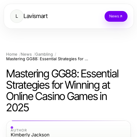
Lavismart
L
News
Home
News
Gambling
Mastering GG88: Essential Strategies for Winning at Online Casino Games in 2025
Mastering GG88: Essential
Strategies for Winning at
Online Casino Games in
2025
AUTHOR
Kimberly Jackson