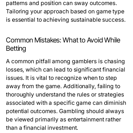
patterns and position can sway outcomes.
Tailoring your approach based on game type
is essential to achieving sustainable success.
Common Mistakes: What to Avoid While
Betting
A common pitfall among gamblers is chasing
losses, which can lead to significant financial
issues. It is vital to recognize when to step
away from the game. Additionally, failing to
thoroughly understand the rules or strategies
associated with a specific game can diminish
potential outcomes. Gambling should always
be viewed primarily as entertainment rather
than a financial investment.