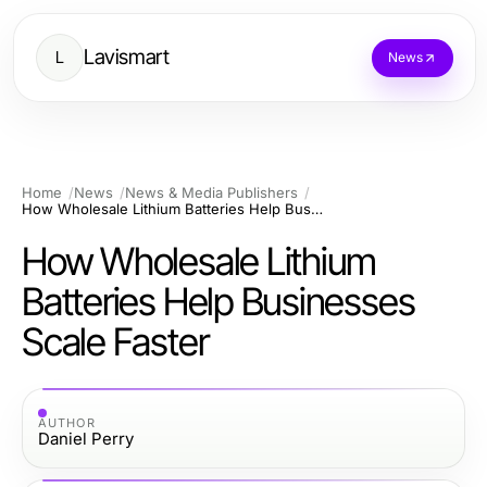
Lavismart
L
News
Home
News
News & Media Publishers
How Wholesale Lithium Batteries Help Businesses Scale Faster
How Wholesale Lithium
Batteries Help Businesses
Scale Faster
AUTHOR
Daniel Perry