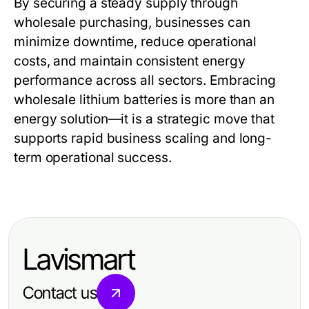
By securing a steady supply through
wholesale purchasing, businesses can
minimize downtime, reduce operational
costs, and maintain consistent energy
performance across all sectors. Embracing
wholesale lithium batteries
is more than an
energy solution—it is a strategic move that
supports rapid business scaling and long-
term operational success.
Lavismart
Contact us