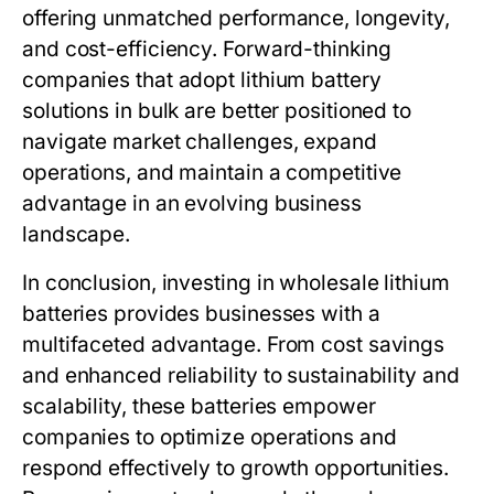
offering unmatched performance, longevity,
and cost-efficiency. Forward-thinking
companies that adopt lithium battery
solutions in bulk are better positioned to
navigate market challenges, expand
operations, and maintain a competitive
advantage in an evolving business
landscape.
In conclusion, investing in
wholesale lithium
batteries
provides businesses with a
multifaceted advantage. From cost savings
and enhanced reliability to sustainability and
scalability, these batteries empower
companies to optimize operations and
respond effectively to growth opportunities.