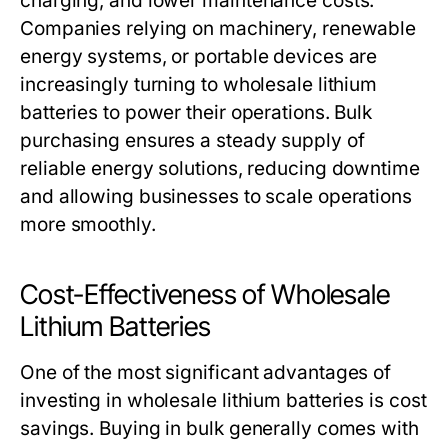
charging, and lower maintenance costs.
Companies relying on machinery, renewable
energy systems, or portable devices are
increasingly turning to
wholesale lithium
batteries
to power their operations. Bulk
purchasing ensures a steady supply of
reliable energy solutions, reducing downtime
and allowing businesses to scale operations
more smoothly.
Cost-Effectiveness of Wholesale
Lithium Batteries
One of the most significant advantages of
investing in
wholesale lithium batteries
is cost
savings. Buying in bulk generally comes with