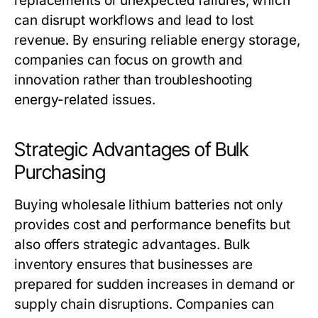
replacements or unexpected failures, which
can disrupt workflows and lead to lost
revenue. By ensuring reliable energy storage,
companies can focus on growth and
innovation rather than troubleshooting
energy-related issues.
Strategic Advantages of Bulk
Purchasing
Buying
wholesale lithium batteries
not only
provides cost and performance benefits but
also offers strategic advantages. Bulk
inventory ensures that businesses are
prepared for sudden increases in demand or
supply chain disruptions. Companies can