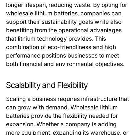
longer lifespan, reducing waste. By opting for
wholesale lithium batteries
, companies can
support their sustainability goals while also
benefiting from the operational advantages
that lithium technology provides. This
combination of eco-friendliness and high
performance positions businesses to meet
both financial and environmental objectives.
Scalability and Flexibility
Scaling a business requires infrastructure that
can grow with demand.
Wholesale lithium
batteries
provide the flexibility needed for
expansion. Whether a company is adding
more equipment, expanding its warehouse, or