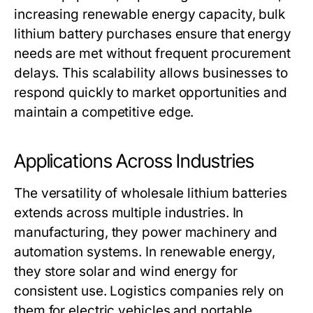
increasing renewable energy capacity, bulk
lithium battery purchases ensure that energy
needs are met without frequent procurement
delays. This scalability allows businesses to
respond quickly to market opportunities and
maintain a competitive edge.
Applications Across Industries
The versatility of
wholesale lithium batteries
extends across multiple industries. In
manufacturing, they power machinery and
automation systems. In renewable energy,
they store solar and wind energy for
consistent use. Logistics companies rely on
them for electric vehicles and portable