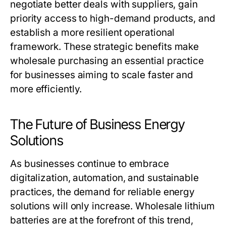
negotiate better deals with suppliers, gain
priority access to high-demand products, and
establish a more resilient operational
framework. These strategic benefits make
wholesale purchasing an essential practice
for businesses aiming to scale faster and
more efficiently.
The Future of Business Energy
Solutions
As businesses continue to embrace
digitalization, automation, and sustainable
practices, the demand for reliable energy
solutions will only increase.
Wholesale lithium
batteries
are at the forefront of this trend,