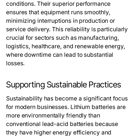
conditions. Their superior performance
ensures that equipment runs smoothly,
minimizing interruptions in production or
service delivery. This reliability is particularly
crucial for sectors such as manufacturing,
logistics, healthcare, and renewable energy,
where downtime can lead to substantial
losses.
Supporting Sustainable Practices
Sustainability has become a significant focus
for modern businesses. Lithium batteries are
more environmentally friendly than
conventional lead-acid batteries because
they have higher energy efficiency and