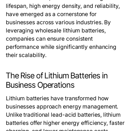
lifespan, high energy density, and reliability,
have emerged as a cornerstone for
businesses across various industries. By
leveraging
wholesale lithium batteries
,
companies can ensure consistent
performance while significantly enhancing
their scalability.
The Rise of Lithium Batteries in
Business Operations
Lithium batteries have transformed how
businesses approach energy management.
Unlike traditional lead-acid batteries, lithium
batteries offer higher energy efficiency, faster