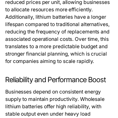
reduced prices per unit, allowing businesses
to allocate resources more efficiently.
Additionally, lithium batteries have a longer
lifespan compared to traditional alternatives,
reducing the frequency of replacements and
associated operational costs. Over time, this
translates to a more predictable budget and
stronger financial planning, which is crucial
for companies aiming to scale rapidly.
Reliability and Performance Boost
Businesses depend on consistent energy
supply to maintain productivity.
Wholesale
lithium batteries
offer high reliability, with
stable output even under heavy load