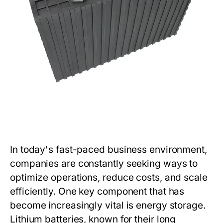
In today's fast-paced business environment,
companies are constantly seeking ways to
optimize operations, reduce costs, and scale
efficiently. One key component that has
become increasingly vital is energy storage.
Lithium batteries, known for their long