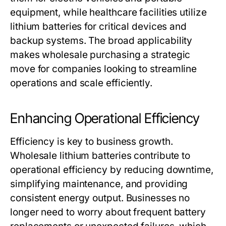
equipment, while healthcare facilities utilize
lithium batteries for critical devices and
backup systems. The broad applicability
makes wholesale purchasing a strategic
move for companies looking to streamline
operations and scale efficiently.
Enhancing Operational Efficiency
Efficiency is key to business growth.
Wholesale lithium batteries
contribute to
operational efficiency by reducing downtime,
simplifying maintenance, and providing
consistent energy output. Businesses no
longer need to worry about frequent battery