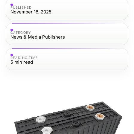
PUBLISHED
November 18, 2025
CATEGORY
News & Media Publishers
READING TIME
5
min read