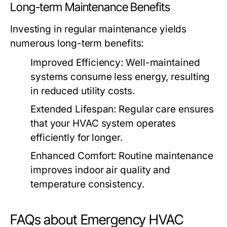
Long-term Maintenance Benefits
Investing in regular maintenance yields
numerous long-term benefits:
Improved Efficiency:
Well-maintained
systems consume less energy, resulting
in reduced utility costs.
Extended Lifespan:
Regular care ensures
that your HVAC system operates
efficiently for longer.
Enhanced Comfort:
Routine maintenance
improves indoor air quality and
temperature consistency.
FAQs about Emergency HVAC