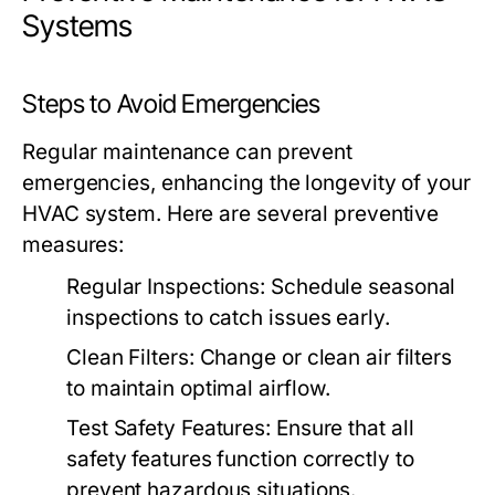
Systems
Steps to Avoid Emergencies
Regular maintenance can prevent
emergencies, enhancing the longevity of your
HVAC system. Here are several preventive
measures:
Regular Inspections:
Schedule seasonal
inspections to catch issues early.
Clean Filters:
Change or clean air filters
to maintain optimal airflow.
Test Safety Features:
Ensure that all
safety features function correctly to
prevent hazardous situations.