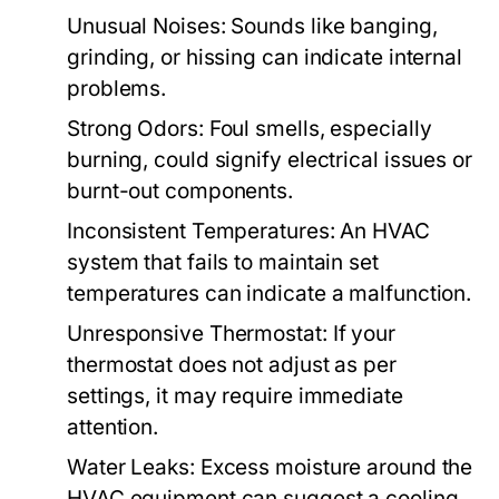
Unusual Noises:
Sounds like banging,
grinding, or hissing can indicate internal
problems.
Strong Odors:
Foul smells, especially
burning, could signify electrical issues or
burnt-out components.
Inconsistent Temperatures:
An HVAC
system that fails to maintain set
temperatures can indicate a malfunction.
Unresponsive Thermostat:
If your
thermostat does not adjust as per
settings, it may require immediate
attention.
Water Leaks:
Excess moisture around the
HVAC equipment can suggest a cooling