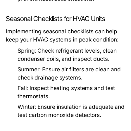
Seasonal Checklists for HVAC Units
Implementing seasonal checklists can help
keep your HVAC systems in peak condition:
Spring:
Check refrigerant levels, clean
condenser coils, and inspect ducts.
Summer:
Ensure air filters are clean and
check drainage systems.
Fall:
Inspect heating systems and test
thermostats.
Winter:
Ensure insulation is adequate and
test carbon monoxide detectors.