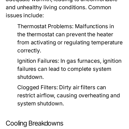
and unhealthy living conditions. Common
issues include:
Thermostat Problems:
Malfunctions in
the thermostat can prevent the heater
from activating or regulating temperature
correctly.
Ignition Failures:
In gas furnaces, ignition
failures can lead to complete system
shutdown.
Clogged Filters:
Dirty air filters can
restrict airflow, causing overheating and
system shutdown.
Cooling Breakdowns