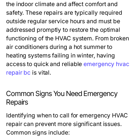
the indoor climate and affect comfort and
safety. These repairs are typically required
outside regular service hours and must be
addressed promptly to restore the optimal
functioning of the HVAC system. From broken
air conditioners during a hot summer to
heating systems failing in winter, having
access to quick and reliable
emergency hvac
repair bc
is vital.
Common Signs You Need Emergency
Repairs
Identifying when to call for emergency HVAC
repair can prevent more significant issues.
Common signs include: