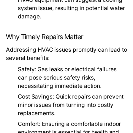
system issue, resulting in potential water
damage.
Why Timely Repairs Matter
Addressing HVAC issues promptly can lead to
several benefits:
Safety:
Gas leaks or electrical failures
can pose serious safety risks,
necessitating immediate action.
Cost Savings:
Quick repairs can prevent
minor issues from turning into costly
replacements.
Comfort:
Ensuring a comfortable indoor
environment is essential for health and