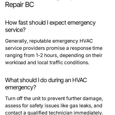
Repair BC
How fast should I expect emergency
service?
Generally, reputable emergency HVAC
service providers promise a response time
ranging from 1-2 hours, depending on their
workload and local traffic conditions.
What should I do during an HVAC
emergency?
Turn off the unit to prevent further damage,
assess for safety issues like gas leaks, and
contact a qualified technician immediately.