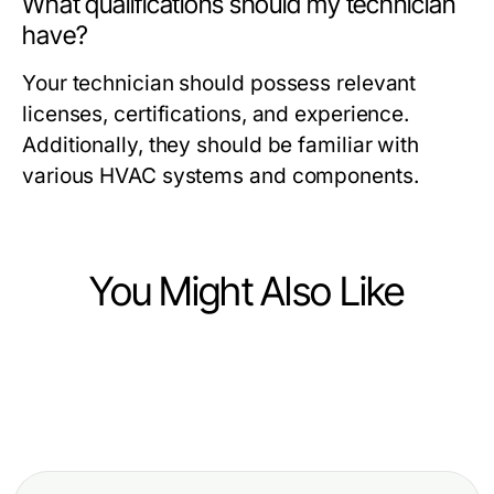
What qualifications should my technician
have?
Your technician should possess relevant
licenses, certifications, and experience.
Additionally, they should be familiar with
various HVAC systems and components.
You Might Also Like
Business and Consumer Services
Business and Consumer Services
Debate Prep Services: How to
Business and Consumer Services
How Google Political Ads
Unlock Effective Campaign
Carpet Cleaning Near Me Then vs
Verification Protects Candidates
Strategies in 2026