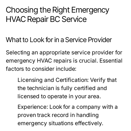
Choosing the Right Emergency
HVAC Repair BC Service
What to Look for in a Service Provider
Selecting an appropriate service provider for
emergency HVAC repairs is crucial. Essential
factors to consider include:
Licensing and Certification:
Verify that
the technician is fully certified and
licensed to operate in your area.
Experience:
Look for a company with a
proven track record in handling
emergency situations effectively.