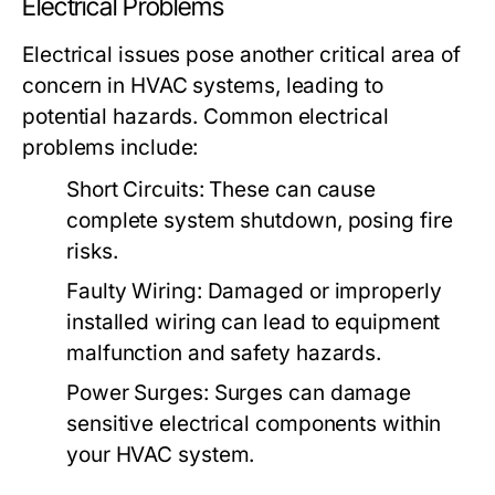
Electrical Problems
Electrical issues pose another critical area of
concern in HVAC systems, leading to
potential hazards. Common electrical
problems include:
Short Circuits:
These can cause
complete system shutdown, posing fire
risks.
Faulty Wiring:
Damaged or improperly
installed wiring can lead to equipment
malfunction and safety hazards.
Power Surges:
Surges can damage
sensitive electrical components within
your HVAC system.