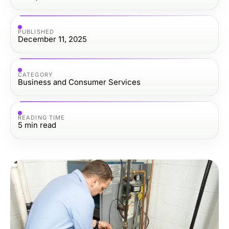
PUBLISHED
December 11, 2025
CATEGORY
Business and Consumer Services
READING TIME
5
min read