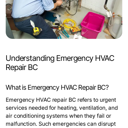
Understanding Emergency HVAC
Repair BC
What is Emergency HVAC Repair BC?
Emergency HVAC repair BC refers to urgent
services needed for heating, ventilation, and
air conditioning systems when they fail or
malfunction. Such emergencies can disrupt