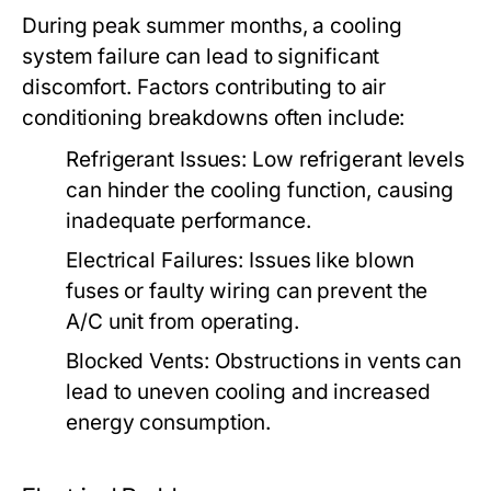
During peak summer months, a cooling
system failure can lead to significant
discomfort. Factors contributing to air
conditioning breakdowns often include:
Refrigerant Issues:
Low refrigerant levels
can hinder the cooling function, causing
inadequate performance.
Electrical Failures:
Issues like blown
fuses or faulty wiring can prevent the
A/C unit from operating.
Blocked Vents:
Obstructions in vents can
lead to uneven cooling and increased
energy consumption.