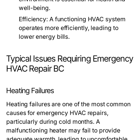
well-being.
Efficiency:
A functioning HVAC system
operates more efficiently, leading to
lower energy bills.
Typical Issues Requiring Emergency
HVAC Repair BC
Heating Failures
Heating failures are one of the most common
causes for emergency HVAC repairs,
particularly during cold months. A
malfunctioning heater may fail to provide
adequate warmth, leading to uncomfortable