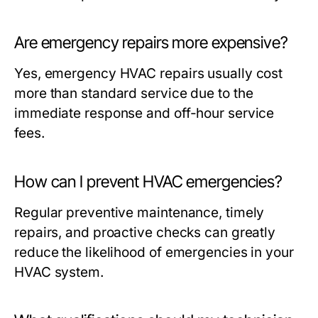
Are emergency repairs more expensive?
Yes, emergency HVAC repairs usually cost
more than standard service due to the
immediate response and off-hour service
fees.
How can I prevent HVAC emergencies?
Regular preventive maintenance, timely
repairs, and proactive checks can greatly
reduce the likelihood of emergencies in your
HVAC system.