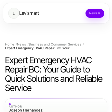
Lavismart
L
News
Home
News
Business and Consumer Services
Expert Emergency HVAC Repair BC: Your Guide to Quick Solutions and Reliable Service
Expert Emergency HVAC
Repair BC: Your Guide to
Quick Solutions and Reliable
Service
AUTHOR
Joseph Hernandez