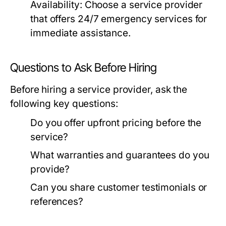
Availability:
Choose a service provider
that offers 24/7 emergency services for
immediate assistance.
Questions to Ask Before Hiring
Before hiring a service provider, ask the
following key questions:
Do you offer upfront pricing before the
service?
What warranties and guarantees do you
provide?
Can you share customer testimonials or
references?