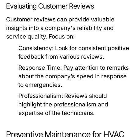
Evaluating Customer Reviews
Customer reviews can provide valuable
insights into a company's reliability and
service quality. Focus on:
Consistency:
Look for consistent positive
feedback from various reviews.
Response Time:
Pay attention to remarks
about the company’s speed in response
to emergencies.
Professionalism:
Reviews should
highlight the professionalism and
expertise of the technicians.
Preventive Maintenance for HVAC