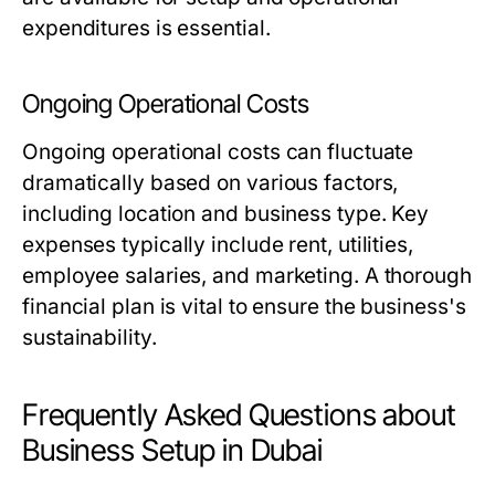
expenditures is essential.
Ongoing Operational Costs
Ongoing operational costs can fluctuate
dramatically based on various factors,
including location and business type. Key
expenses typically include rent, utilities,
employee salaries, and marketing. A thorough
financial plan is vital to ensure the business's
sustainability.
Frequently Asked Questions about
Business Setup in Dubai