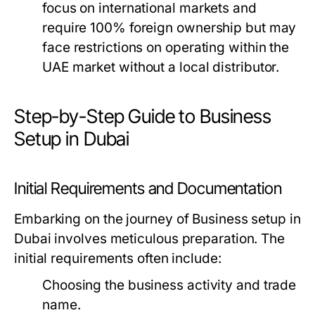
focus on international markets and
require 100% foreign ownership but may
face restrictions on operating within the
UAE market without a local distributor.
Step-by-Step Guide to Business
Setup in Dubai
Initial Requirements and Documentation
Embarking on the journey of Business setup in
Dubai involves meticulous preparation. The
initial requirements often include:
Choosing the business activity and trade
name.