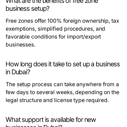
What are the benefits of free zone
business setup?
Free zones offer 100% foreign ownership, tax
exemptions, simplified procedures, and
favorable conditions for import/export
businesses.
How long does it take to set up a business
in Dubai?
The setup process can take anywhere from a
few days to several weeks, depending on the
legal structure and license type required.
What support is available for new