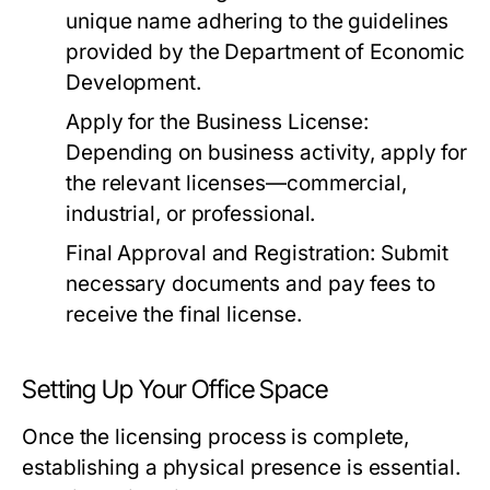
unique name adhering to the guidelines
provided by the Department of Economic
Development.
Apply for the Business License:
Depending on business activity, apply for
the relevant licenses—commercial,
industrial, or professional.
Final Approval and Registration:
Submit
necessary documents and pay fees to
receive the final license.
Setting Up Your Office Space
Once the licensing process is complete,
establishing a physical presence is essential.