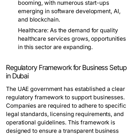
booming, with numerous start-ups
emerging in software development, AI,
and blockchain.
Healthcare:
As the demand for quality
healthcare services grows, opportunities
in this sector are expanding.
Regulatory Framework for Business Setup
in Dubai
The UAE government has established a clear
regulatory framework to support businesses.
Companies are required to adhere to specific
legal standards, licensing requirements, and
operational guidelines. This framework is
designed to ensure a transparent business