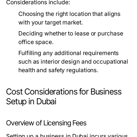
Considerations include:
Choosing the right location that aligns
with your target market.
Deciding whether to lease or purchase
office space.
Fulfilling any additional requirements
such as interior design and occupational
health and safety regulations.
Cost Considerations for Business
Setup in Dubai
Overview of Licensing Fees
Setting up a business in Dubai incurs various