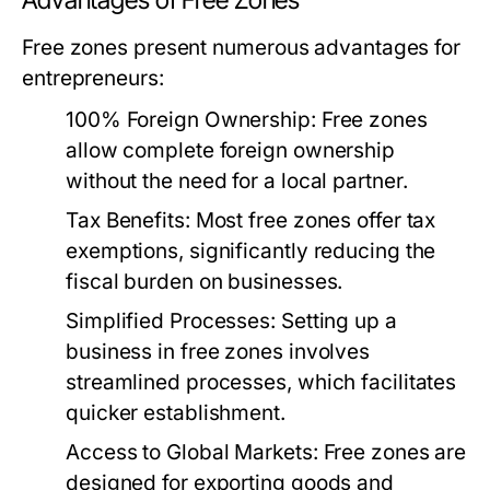
Advantages of Free Zones
Free zones present numerous advantages for
entrepreneurs:
100% Foreign Ownership:
Free zones
allow complete foreign ownership
without the need for a local partner.
Tax Benefits:
Most free zones offer tax
exemptions, significantly reducing the
fiscal burden on businesses.
Simplified Processes:
Setting up a
business in free zones involves
streamlined processes, which facilitates
quicker establishment.
Access to Global Markets:
Free zones are
designed for exporting goods and