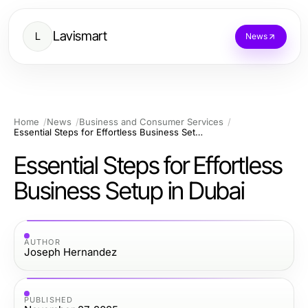
Lavismart
L
News
Home
News
Business and Consumer Services
Essential Steps for Effortless Business Setup in Dubai
Essential Steps for Effortless
Business Setup in Dubai
AUTHOR
Joseph Hernandez
PUBLISHED