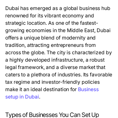
Dubai has emerged as a global business hub
renowned for its vibrant economy and
strategic location. As one of the fastest-
growing economies in the Middle East, Dubai
offers a unique blend of modernity and
tradition, attracting entrepreneurs from
across the globe. The city is characterized by
a highly developed infrastructure, a robust
legal framework, and a diverse market that
caters to a plethora of industries. Its favorable
tax regime and investor-friendly policies
make it an ideal destination for
Business
setup in Dubai
.
Types of Businesses You Can Set Up