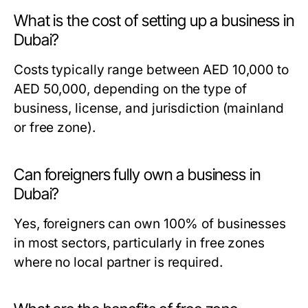
What is the cost of setting up a business in
Dubai?
Costs typically range between AED 10,000 to
AED 50,000, depending on the type of
business, license, and jurisdiction (mainland
or free zone).
Can foreigners fully own a business in
Dubai?
Yes, foreigners can own 100% of businesses
in most sectors, particularly in free zones
where no local partner is required.