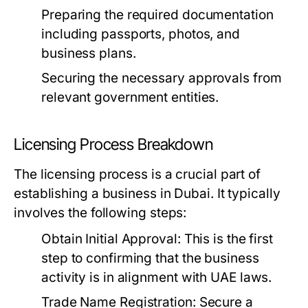
Preparing the required documentation
including passports, photos, and
business plans.
Securing the necessary approvals from
relevant government entities.
Licensing Process Breakdown
The licensing process is a crucial part of
establishing a business in Dubai. It typically
involves the following steps:
Obtain Initial Approval:
This is the first
step to confirming that the business
activity is in alignment with UAE laws.
Trade Name Registration:
Secure a