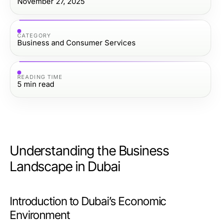
November 27, 2025
CATEGORY
Business and Consumer Services
READING TIME
5
min read
Understanding the Business
Landscape in Dubai
Introduction to Dubai’s Economic
Environment