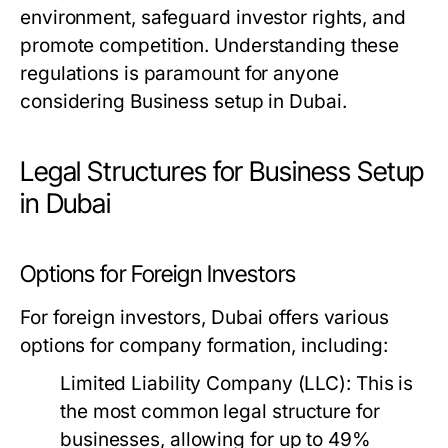
environment, safeguard investor rights, and
promote competition. Understanding these
regulations is paramount for anyone
considering Business setup in Dubai.
Legal Structures for Business Setup
in Dubai
Options for Foreign Investors
For foreign investors, Dubai offers various
options for company formation, including:
Limited Liability Company (LLC):
This is
the most common legal structure for
businesses, allowing for up to 49%