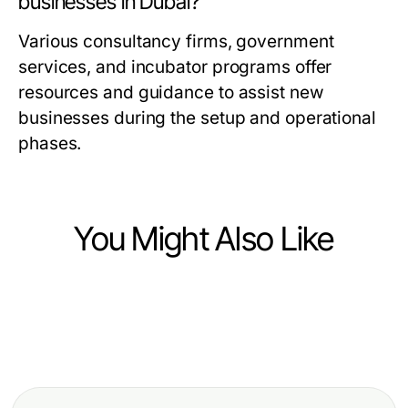
businesses in Dubai?
Various consultancy firms, government
services, and incubator programs offer
resources and guidance to assist new
businesses during the setup and operational
phases.
You Might Also Like
Business and Consumer Services
Business and Consumer Services
Debate Prep Services: How to
Business and Consumer Services
How Google Political Ads
Unlock Effective Campaign
Carpet Cleaning Near Me Then vs
Verification Protects Candidates
Strategies in 2026