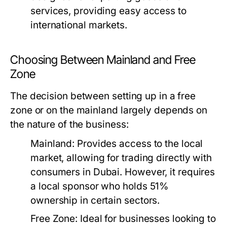
services, providing easy access to
international markets.
Choosing Between Mainland and Free
Zone
The decision between setting up in a free
zone or on the mainland largely depends on
the nature of the business:
Mainland:
Provides access to the local
market, allowing for trading directly with
consumers in Dubai. However, it requires
a local sponsor who holds 51%
ownership in certain sectors.
Free Zone:
Ideal for businesses looking to