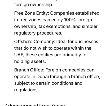
foreign ownership.
Free Zone Entity:
Companies established
in free zones can enjoy 100% foreign
ownership, tax exemptions, and simpler
regulatory procedures.
Offshore Company:
Ideal for businesses
that do not wish to operate within the
UAE, these entities are primarily for
holding assets.
Branch Office:
Foreign companies can
operate in Dubai through a branch office,
subject to certain conditions and
regulations.