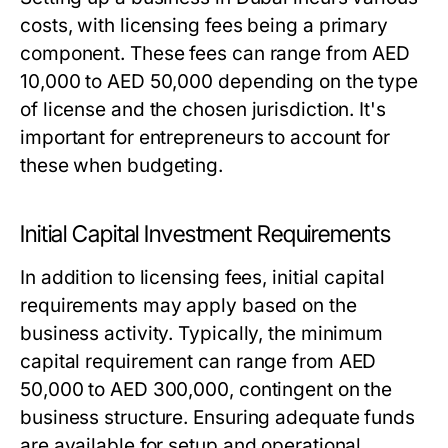
costs, with licensing fees being a primary
component. These fees can range from AED
10,000 to AED 50,000 depending on the type
of license and the chosen jurisdiction. It's
important for entrepreneurs to account for
these when budgeting.
Initial Capital Investment Requirements
In addition to licensing fees, initial capital
requirements may apply based on the
business activity. Typically, the minimum
capital requirement can range from AED
50,000 to AED 300,000, contingent on the
business structure. Ensuring adequate funds
are available for setup and operational