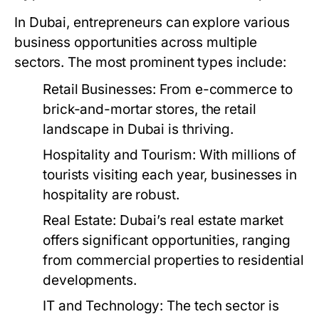
In Dubai, entrepreneurs can explore various
business opportunities across multiple
sectors. The most prominent types include:
Retail Businesses:
From e-commerce to
brick-and-mortar stores, the retail
landscape in Dubai is thriving.
Hospitality and Tourism:
With millions of
tourists visiting each year, businesses in
hospitality are robust.
Real Estate:
Dubai’s real estate market
offers significant opportunities, ranging
from commercial properties to residential
developments.
IT and Technology:
The tech sector is