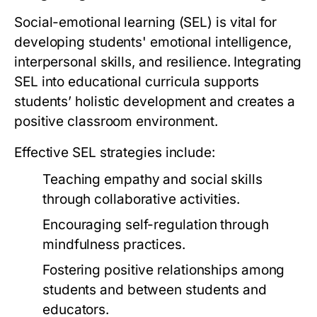
Social-emotional learning (SEL) is vital for
developing students' emotional intelligence,
interpersonal skills, and resilience. Integrating
SEL into educational curricula supports
students’ holistic development and creates a
positive classroom environment.
Effective SEL strategies include:
Teaching empathy and social skills
through collaborative activities.
Encouraging self-regulation through
mindfulness practices.
Fostering positive relationships among
students and between students and
educators.