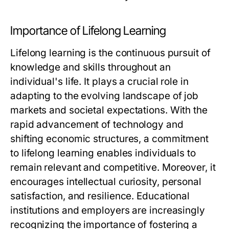
Importance of Lifelong Learning
Lifelong learning is the continuous pursuit of
knowledge and skills throughout an
individual's life. It plays a crucial role in
adapting to the evolving landscape of job
markets and societal expectations. With the
rapid advancement of technology and
shifting economic structures, a commitment
to lifelong learning enables individuals to
remain relevant and competitive. Moreover, it
encourages intellectual curiosity, personal
satisfaction, and resilience. Educational
institutions and employers are increasingly
recognizing the importance of fostering a