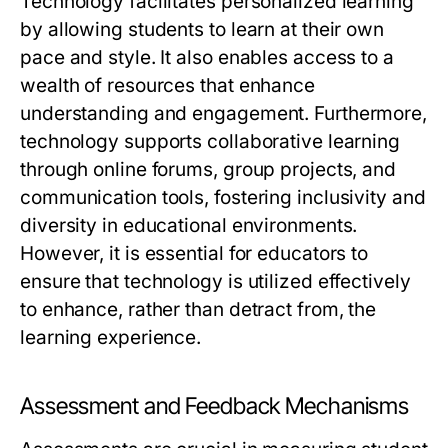
Technology facilitates personalized learning
by allowing students to learn at their own
pace and style. It also enables access to a
wealth of resources that enhance
understanding and engagement. Furthermore,
technology supports collaborative learning
through online forums, group projects, and
communication tools, fostering inclusivity and
diversity in educational environments.
However, it is essential for educators to
ensure that technology is utilized effectively
to enhance, rather than detract from, the
learning experience.
Assessment and Feedback Mechanisms