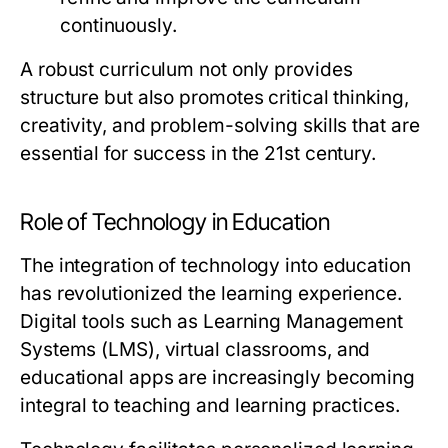
continuously.
A robust curriculum not only provides
structure but also promotes critical thinking,
creativity, and problem-solving skills that are
essential for success in the 21st century.
Role of Technology in Education
The integration of technology into education
has revolutionized the learning experience.
Digital tools such as Learning Management
Systems (LMS), virtual classrooms, and
educational apps are increasingly becoming
integral to teaching and learning practices.