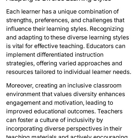
Each learner has a unique combination of
strengths, preferences, and challenges that
influence their learning styles. Recognizing
and adapting to these diverse learning styles
is vital for effective teaching. Educators can
implement differentiated instruction
strategies, offering varied approaches and
resources tailored to individual learner needs.
Moreover, creating an inclusive classroom
environment that values diversity enhances
engagement and motivation, leading to
improved educational outcomes. Teachers
can foster a culture of inclusivity by
incorporating diverse perspectives in their
teaching materials and actively encouraging