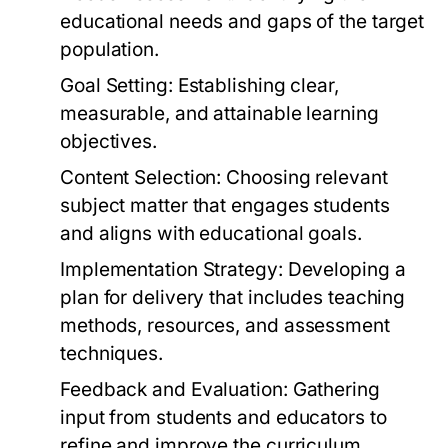
educational needs and gaps of the target
population.
Goal Setting:
Establishing clear,
measurable, and attainable learning
objectives.
Content Selection:
Choosing relevant
subject matter that engages students
and aligns with educational goals.
Implementation Strategy:
Developing a
plan for delivery that includes teaching
methods, resources, and assessment
techniques.
Feedback and Evaluation:
Gathering
input from students and educators to
refine and improve the curriculum