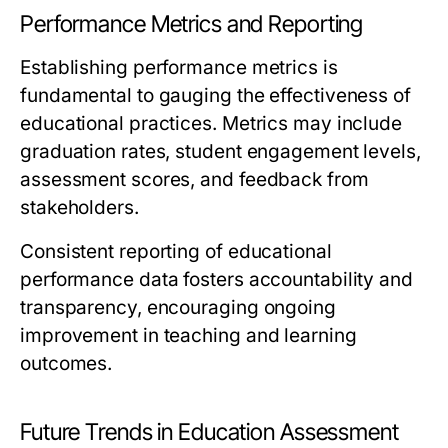
Performance Metrics and Reporting
Establishing performance metrics is
fundamental to gauging the effectiveness of
educational practices. Metrics may include
graduation rates, student engagement levels,
assessment scores, and feedback from
stakeholders.
Consistent reporting of educational
performance data fosters accountability and
transparency, encouraging ongoing
improvement in teaching and learning
outcomes.
Future Trends in Education Assessment