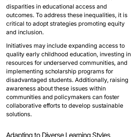
disparities in educational access and
outcomes. To address these inequalities, it is
critical to adopt strategies promoting equity
and inclusion.
Initiatives may include expanding access to
quality early childhood education, investing in
resources for underserved communities, and
implementing scholarship programs for
disadvantaged students. Additionally, raising
awareness about these issues within
communities and policymakers can foster
collaborative efforts to develop sustainable
solutions.
Adapting to Diverse Learning Styles