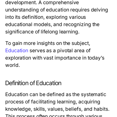
development. A comprehensive
understanding of education requires delving
into its definition, exploring various
educational models, and recognizing the
significance of lifelong learning.
To gain more insights on the subject,
Education
serves as a pivotal area of
exploration with vast importance in today’s
world.
Definition of Education
Education can be defined as the systematic
process of facilitating learning, acquiring
knowledge, skills, values, beliefs, and habits.
This process often occurs through various