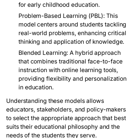
for early childhood education.
Problem-Based Learning (PBL):
This
model centers around students tackling
real-world problems, enhancing critical
thinking and application of knowledge.
Blended Learning:
A hybrid approach
that combines traditional face-to-face
instruction with online learning tools,
providing flexibility and personalization
in education.
Understanding these models allows
educators, stakeholders, and policy-makers
to select the appropriate approach that best
suits their educational philosophy and the
needs of the students they serve.