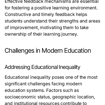
Effective feedback mechanisms are essential
for fostering a positive learning environment.
Constructive and timely feedback helps
students understand their strengths and areas
of improvement, motivating them to take
ownership of their learning journey.
Challenges in Modern Education
Addressing Educational Inequality
Educational inequality poses one of the most
significant challenges facing modern
education systems. Factors such as
socioeconomic status, geographic location,
and institutional resources contribute to