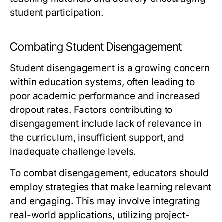
student participation.
Combating Student Disengagement
Student disengagement is a growing concern
within education systems, often leading to
poor academic performance and increased
dropout rates. Factors contributing to
disengagement include lack of relevance in
the curriculum, insufficient support, and
inadequate challenge levels.
To combat disengagement, educators should
employ strategies that make learning relevant
and engaging. This may involve integrating
real-world applications, utilizing project-