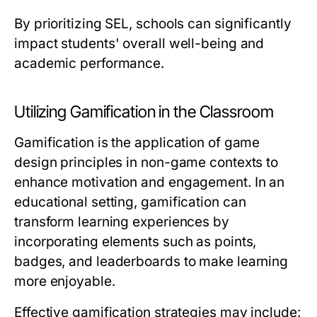
By prioritizing SEL, schools can significantly
impact students' overall well-being and
academic performance.
Utilizing Gamification in the Classroom
Gamification is the application of game
design principles in non-game contexts to
enhance motivation and engagement. In an
educational setting, gamification can
transform learning experiences by
incorporating elements such as points,
badges, and leaderboards to make learning
more enjoyable.
Effective gamification strategies may include: