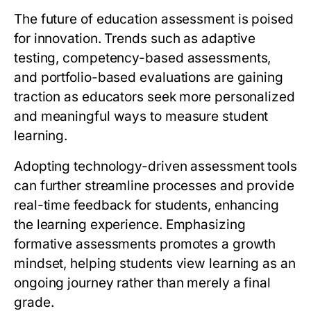
The future of education assessment is poised
for innovation. Trends such as adaptive
testing, competency-based assessments,
and portfolio-based evaluations are gaining
traction as educators seek more personalized
and meaningful ways to measure student
learning.
Adopting technology-driven assessment tools
can further streamline processes and provide
real-time feedback for students, enhancing
the learning experience. Emphasizing
formative assessments promotes a growth
mindset, helping students view learning as an
ongoing journey rather than merely a final
grade.