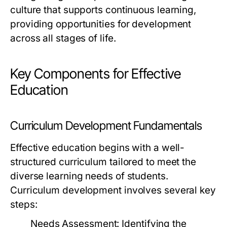
culture that supports continuous learning,
providing opportunities for development
across all stages of life.
Key Components for Effective
Education
Curriculum Development Fundamentals
Effective education begins with a well-
structured curriculum tailored to meet the
diverse learning needs of students.
Curriculum development involves several key
steps:
Needs Assessment:
Identifying the