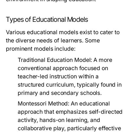
Types of Educational Models
Various educational models exist to cater to
the diverse needs of learners. Some
prominent models include:
Traditional Education Model:
A more
conventional approach focused on
teacher-led instruction within a
structured curriculum, typically found in
primary and secondary schools.
Montessori Method:
An educational
approach that emphasizes self-directed
activity, hands-on learning, and
collaborative play, particularly effective