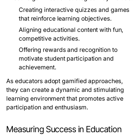
Creating interactive quizzes and games
that reinforce learning objectives.
Aligning educational content with fun,
competitive activities.
Offering rewards and recognition to
motivate student participation and
achievement.
As educators adopt gamified approaches,
they can create a dynamic and stimulating
learning environment that promotes active
participation and enthusiasm.
Measuring Success in Education