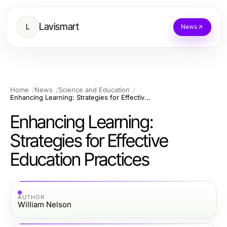
Lavismart
L
News
Home
News
Science and Education
Enhancing Learning: Strategies for Effective Education Practices
Enhancing Learning:
Strategies for Effective
Education Practices
AUTHOR
William Nelson