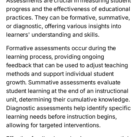
Assessments are crucial in measuring student
progress and the effectiveness of educational
practices. They can be formative, summative,
or diagnostic, offering various insights into
learners' understanding and skills.
Formative assessments occur during the
learning process, providing ongoing
feedback that can be used to adjust teaching
methods and support individual student
growth. Summative assessments evaluate
student learning at the end of an instructional
unit, determining their cumulative knowledge.
Diagnostic assessments help identify specific
learning needs before instruction begins,
allowing for targeted interventions.