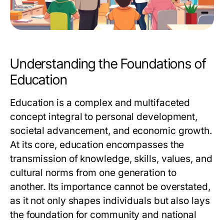
Understanding the Foundations of
Education
Education is a complex and multifaceted
concept integral to personal development,
societal advancement, and economic growth.
At its core, education encompasses the
transmission of knowledge, skills, values, and
cultural norms from one generation to
another. Its importance cannot be overstated,
as it not only shapes individuals but also lays
the foundation for community and national