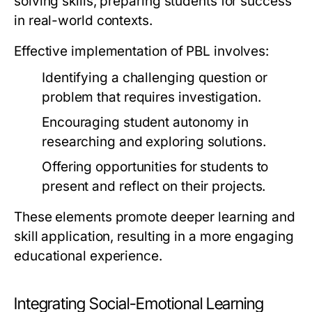
solving skills, preparing students for success
in real-world contexts.
Effective implementation of PBL involves:
Identifying a challenging question or
problem that requires investigation.
Encouraging student autonomy in
researching and exploring solutions.
Offering opportunities for students to
present and reflect on their projects.
These elements promote deeper learning and
skill application, resulting in a more engaging
educational experience.
Integrating Social-Emotional Learning