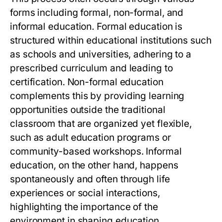
forms including formal, non-formal, and
informal education. Formal education is
structured within educational institutions such
as schools and universities, adhering to a
prescribed curriculum and leading to
certification. Non-formal education
complements this by providing learning
opportunities outside the traditional
classroom that are organized yet flexible,
such as adult education programs or
community-based workshops. Informal
education, on the other hand, happens
spontaneously and often through life
experiences or social interactions,
highlighting the importance of the
environment in shaping education.