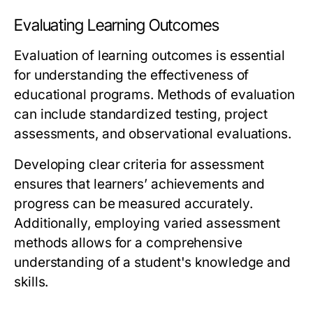
Evaluating Learning Outcomes
Evaluation of learning outcomes is essential
for understanding the effectiveness of
educational programs. Methods of evaluation
can include standardized testing, project
assessments, and observational evaluations.
Developing clear criteria for assessment
ensures that learners’ achievements and
progress can be measured accurately.
Additionally, employing varied assessment
methods allows for a comprehensive
understanding of a student's knowledge and
skills.