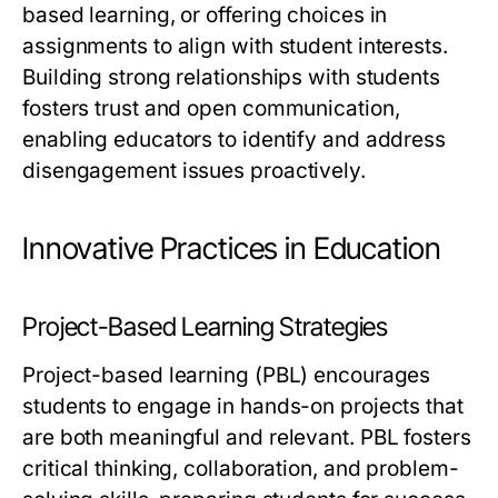
based learning, or offering choices in
assignments to align with student interests.
Building strong relationships with students
fosters trust and open communication,
enabling educators to identify and address
disengagement issues proactively.
Innovative Practices in Education
Project-Based Learning Strategies
Project-based learning (PBL) encourages
students to engage in hands-on projects that
are both meaningful and relevant. PBL fosters
critical thinking, collaboration, and problem-