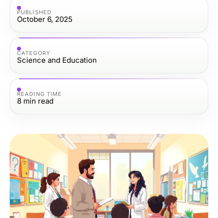
PUBLISHED
October 6, 2025
CATEGORY
Science and Education
READING TIME
8
min read