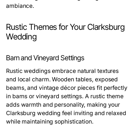
ambiance.
Rustic Themes for Your Clarksburg
Wedding
Barn and Vineyard Settings
Rustic weddings embrace natural textures
and local charm. Wooden tables, exposed
beams, and vintage décor pieces fit perfectly
in barns or vineyard settings. A rustic theme
adds warmth and personality, making your
Clarksburg wedding feel inviting and relaxed
while maintaining sophistication.