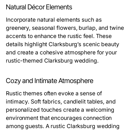
Natural Décor Elements
Incorporate natural elements such as
greenery, seasonal flowers, burlap, and twine
accents to enhance the rustic feel. These
details highlight Clarksburg’s scenic beauty
and create a cohesive atmosphere for your
rustic-themed Clarksburg wedding.
Cozy and Intimate Atmosphere
Rustic themes often evoke a sense of
intimacy. Soft fabrics, candlelit tables, and
personalized touches create a welcoming
environment that encourages connection
among guests. A rustic Clarksburg wedding