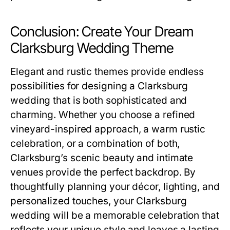
Conclusion: Create Your Dream
Clarksburg Wedding Theme
Elegant and rustic themes provide endless
possibilities for designing a Clarksburg
wedding that is both sophisticated and
charming. Whether you choose a refined
vineyard-inspired approach, a warm rustic
celebration, or a combination of both,
Clarksburg’s scenic beauty and intimate
venues provide the perfect backdrop. By
thoughtfully planning your décor, lighting, and
personalized touches, your Clarksburg
wedding will be a memorable celebration that
reflects your unique style and leaves a lasting