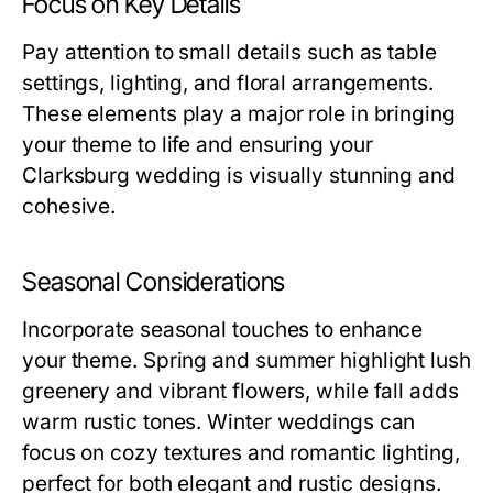
Focus on Key Details
Pay attention to small details such as table
settings, lighting, and floral arrangements.
These elements play a major role in bringing
your theme to life and ensuring your
Clarksburg wedding is visually stunning and
cohesive.
Seasonal Considerations
Incorporate seasonal touches to enhance
your theme. Spring and summer highlight lush
greenery and vibrant flowers, while fall adds
warm rustic tones. Winter weddings can
focus on cozy textures and romantic lighting,
perfect for both elegant and rustic designs.