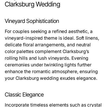
Clarksburg Wedding
Vineyard Sophistication
For couples seeking a refined aesthetic, a
vineyard-inspired theme is ideal. Soft linens,
delicate floral arrangements, and neutral
color palettes complement Clarksburg’s
rolling hills and lush vineyards. Evening
ceremonies under twinkling lights further
enhance the romantic atmosphere, ensuring
your Clarksburg wedding exudes elegance.
Classic Elegance
Incorporate timeless elements such as crystal