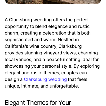
A Clarksburg wedding offers the perfect
opportunity to blend elegance and rustic
charm, creating a celebration that is both
sophisticated and warm. Nestled in
California’s wine country, Clarksburg
provides stunning vineyard views, charming
local venues, and a peaceful setting ideal for
showcasing your personal style. By exploring
elegant and rustic themes, couples can
design a
Clarksburg wedding
that feels
unique, intimate, and unforgettable.
Elegant Themes for Your