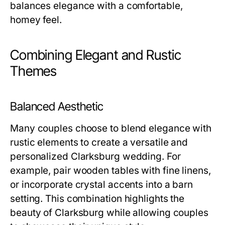
balances elegance with a comfortable,
homey feel.
Combining Elegant and Rustic
Themes
Balanced Aesthetic
Many couples choose to blend elegance with
rustic elements to create a versatile and
personalized Clarksburg wedding. For
example, pair wooden tables with fine linens,
or incorporate crystal accents into a barn
setting. This combination highlights the
beauty of Clarksburg while allowing couples