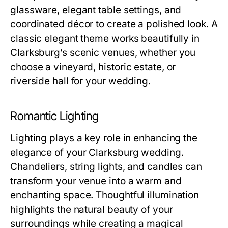
glassware, elegant table settings, and
coordinated décor to create a polished look. A
classic elegant theme works beautifully in
Clarksburg’s scenic venues, whether you
choose a vineyard, historic estate, or
riverside hall for your wedding.
Romantic Lighting
Lighting plays a key role in enhancing the
elegance of your Clarksburg wedding.
Chandeliers, string lights, and candles can
transform your venue into a warm and
enchanting space. Thoughtful illumination
highlights the natural beauty of your
surroundings while creating a magical