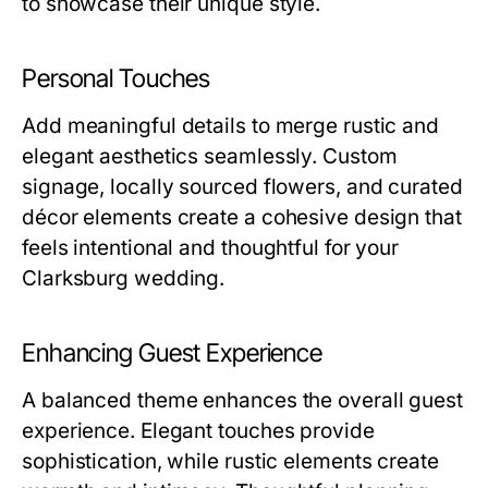
to showcase their unique style.
Personal Touches
Add meaningful details to merge rustic and
elegant aesthetics seamlessly. Custom
signage, locally sourced flowers, and curated
décor elements create a cohesive design that
feels intentional and thoughtful for your
Clarksburg wedding.
Enhancing Guest Experience
A balanced theme enhances the overall guest
experience. Elegant touches provide
sophistication, while rustic elements create