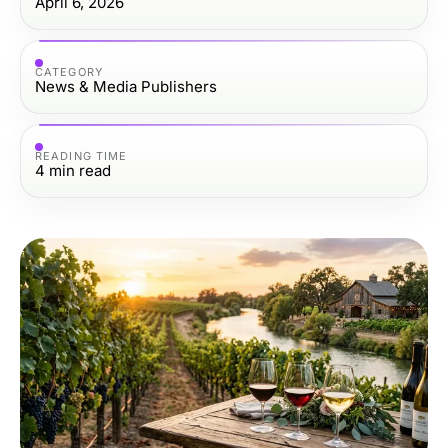
April 6, 2026
CATEGORY
News & Media Publishers
READING TIME
4
min read