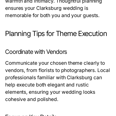
warmth and intimacy. Thoughtful planning
ensures your Clarksburg wedding is
memorable for both you and your guests.
Planning Tips for Theme Execution
Coordinate with Vendors
Communicate your chosen theme clearly to
vendors, from florists to photographers. Local
professionals familiar with Clarksburg can
help execute both elegant and rustic
elements, ensuring your wedding looks
cohesive and polished.