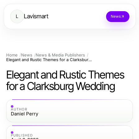
Lavismart
L
News
Home
News
News & Media Publishers
Elegant and Rustic Themes for a Clarksburg Wedding
Elegant and Rustic Themes
for a Clarksburg Wedding
AUTHOR
Daniel Perry
PUBLISHED