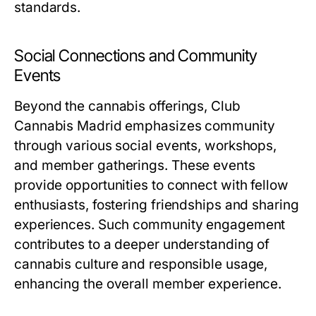
standards.
Social Connections and Community
Events
Beyond the cannabis offerings, Club
Cannabis Madrid emphasizes community
through various social events, workshops,
and member gatherings. These events
provide opportunities to connect with fellow
enthusiasts, fostering friendships and sharing
experiences. Such community engagement
contributes to a deeper understanding of
cannabis culture and responsible usage,
enhancing the overall member experience.