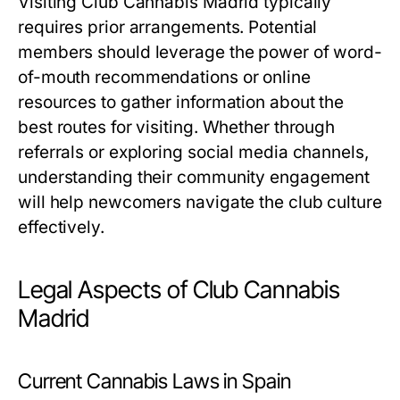
Visiting Club Cannabis Madrid typically
requires prior arrangements. Potential
members should leverage the power of word-
of-mouth recommendations or online
resources to gather information about the
best routes for visiting. Whether through
referrals or exploring social media channels,
understanding their community engagement
will help newcomers navigate the club culture
effectively.
Legal Aspects of Club Cannabis
Madrid
Current Cannabis Laws in Spain