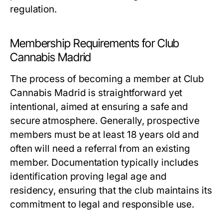
regulation.
Membership Requirements for Club
Cannabis Madrid
The process of becoming a member at Club
Cannabis Madrid is straightforward yet
intentional, aimed at ensuring a safe and
secure atmosphere. Generally, prospective
members must be at least 18 years old and
often will need a referral from an existing
member. Documentation typically includes
identification proving legal age and
residency, ensuring that the club maintains its
commitment to legal and responsible use.