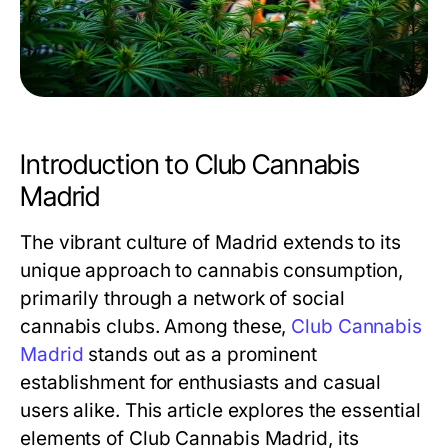
Introduction to Club Cannabis
Madrid
The vibrant culture of Madrid extends to its
unique approach to cannabis consumption,
primarily through a network of social
cannabis clubs. Among these,
Club Cannabis
Madrid
stands out as a prominent
establishment for enthusiasts and casual
users alike. This article explores the essential
elements of Club Cannabis Madrid, its