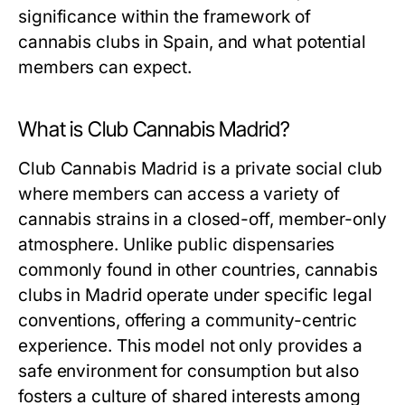
significance within the framework of
cannabis clubs in Spain, and what potential
members can expect.
What is Club Cannabis Madrid?
Club Cannabis Madrid is a private social club
where members can access a variety of
cannabis strains in a closed-off, member-only
atmosphere. Unlike public dispensaries
commonly found in other countries, cannabis
clubs in Madrid operate under specific legal
conventions, offering a community-centric
experience. This model not only provides a
safe environment for consumption but also
fosters a culture of shared interests among