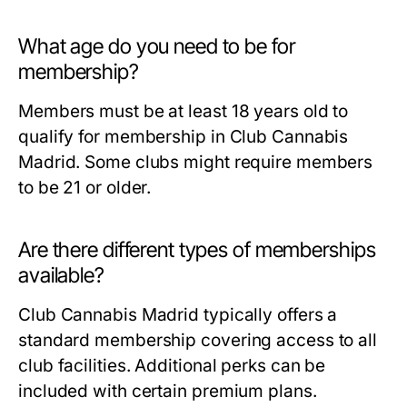
What age do you need to be for
membership?
Members must be at least 18 years old to
qualify for membership in Club Cannabis
Madrid. Some clubs might require members
to be 21 or older.
Are there different types of memberships
available?
Club Cannabis Madrid typically offers a
standard membership covering access to all
club facilities. Additional perks can be
included with certain premium plans.