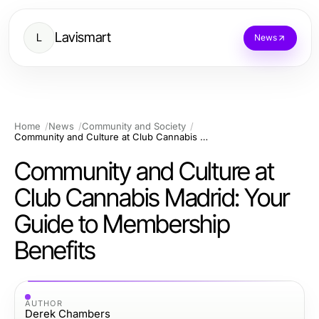
Lavismart
L
News
Home
News
Community and Society
Community and Culture at Club Cannabis Madrid: Your Guide to Membership Benefits
Community and Culture at
Club Cannabis Madrid: Your
Guide to Membership
Benefits
AUTHOR
Derek Chambers