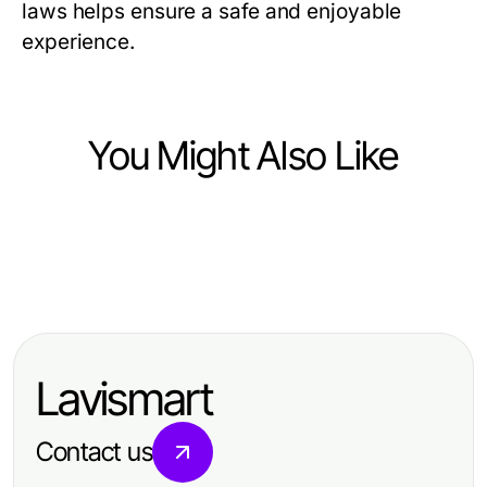
laws helps ensure a safe and enjoyable
experience.
You Might Also Like
Community and Society
Community and Society
주소킹과 최신 주소 탐색의 자유:
Community and Society
A Practical Community
2026년의 필수 가이드
위키티비 정보와 활용 방법: 효과적인
Engagement Framework for Polish
콘텐츠 전략
Diaspora in 2026
Lavismart
Contact us