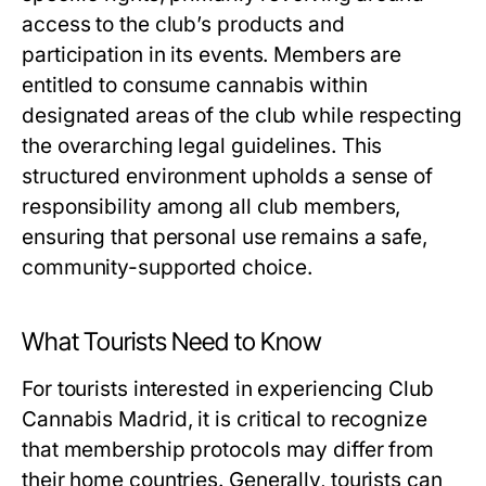
access to the club’s products and
participation in its events. Members are
entitled to consume cannabis within
designated areas of the club while respecting
the overarching legal guidelines. This
structured environment upholds a sense of
responsibility among all club members,
ensuring that personal use remains a safe,
community-supported choice.
What Tourists Need to Know
For tourists interested in experiencing Club
Cannabis Madrid, it is critical to recognize
that membership protocols may differ from
their home countries. Generally, tourists can