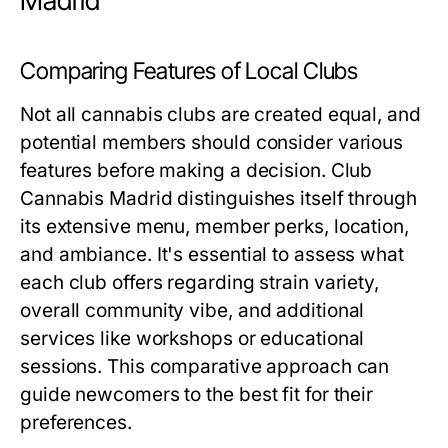
Madrid
Comparing Features of Local Clubs
Not all cannabis clubs are created equal, and
potential members should consider various
features before making a decision. Club
Cannabis Madrid distinguishes itself through
its extensive menu, member perks, location,
and ambiance. It's essential to assess what
each club offers regarding strain variety,
overall community vibe, and additional
services like workshops or educational
sessions. This comparative approach can
guide newcomers to the best fit for their
preferences.