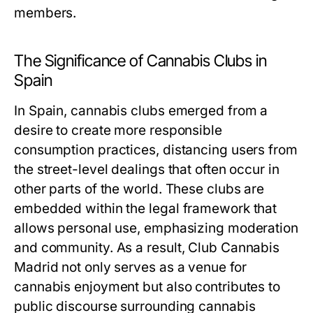
members.
The Significance of Cannabis Clubs in
Spain
In Spain, cannabis clubs emerged from a
desire to create more responsible
consumption practices, distancing users from
the street-level dealings that often occur in
other parts of the world. These clubs are
embedded within the legal framework that
allows personal use, emphasizing moderation
and community. As a result, Club Cannabis
Madrid not only serves as a venue for
cannabis enjoyment but also contributes to
public discourse surrounding cannabis