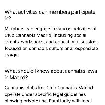
What activities can members participate
in?
Members can engage in various activities at
Club Cannabis Madrid, including social
events, workshops, and educational sessions
focused on cannabis culture and responsible
usage.
What should I know about cannabis laws
in Madrid?
Cannabis clubs like Club Cannabis Madrid
operate under specific legal guidelines
allowing private use. Familiarity with local