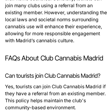
join many clubs using a referral from an
existing member. However, understanding the
local laws and societal norms surrounding
cannabis use will enhance their experience,
allowing for more responsible engagement
with Madrid’s cannabis culture.
FAQs About Club Cannabis Madrid
Can tourists join Club Cannabis Madrid?
Yes, tourists can join Club Cannabis Madrid if
they have a referral from an existing member.
This policy helps maintain the club's
community-based environment.