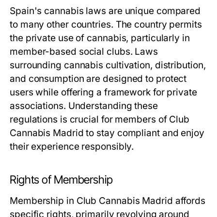
Spain's cannabis laws are unique compared
to many other countries. The country permits
the private use of cannabis, particularly in
member-based social clubs. Laws
surrounding cannabis cultivation, distribution,
and consumption are designed to protect
users while offering a framework for private
associations. Understanding these
regulations is crucial for members of Club
Cannabis Madrid to stay compliant and enjoy
their experience responsibly.
Rights of Membership
Membership in Club Cannabis Madrid affords
specific rights, primarily revolving around