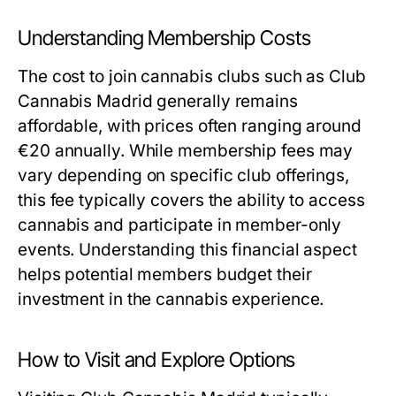
Understanding Membership Costs
The cost to join cannabis clubs such as Club
Cannabis Madrid generally remains
affordable, with prices often ranging around
€20 annually. While membership fees may
vary depending on specific club offerings,
this fee typically covers the ability to access
cannabis and participate in member-only
events. Understanding this financial aspect
helps potential members budget their
investment in the cannabis experience.
How to Visit and Explore Options