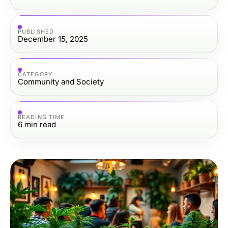
PUBLISHED
December 15, 2025
CATEGORY
Community and Society
READING TIME
6
min read