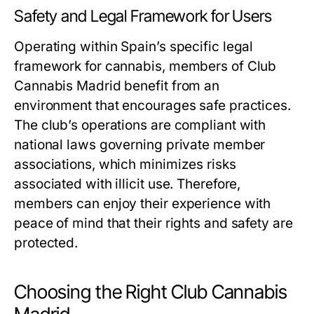
Safety and Legal Framework for Users
Operating within Spain’s specific legal
framework for cannabis, members of Club
Cannabis Madrid benefit from an
environment that encourages safe practices.
The club’s operations are compliant with
national laws governing private member
associations, which minimizes risks
associated with illicit use. Therefore,
members can enjoy their experience with
peace of mind that their rights and safety are
protected.
Choosing the Right Club Cannabis