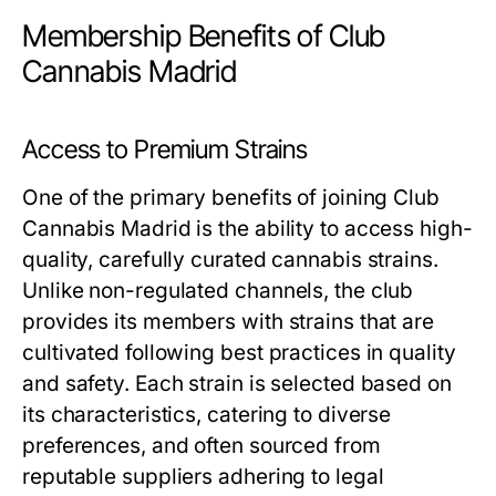
Membership Benefits of Club
Cannabis Madrid
Access to Premium Strains
One of the primary benefits of joining Club
Cannabis Madrid is the ability to access high-
quality, carefully curated cannabis strains.
Unlike non-regulated channels, the club
provides its members with strains that are
cultivated following best practices in quality
and safety. Each strain is selected based on
its characteristics, catering to diverse
preferences, and often sourced from
reputable suppliers adhering to legal