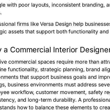
gle with poor layouts, inconsistent branding, a
.
sional firms like Versa Design help businesses
gic assets that support both functionality and
 a Commercial Interior Designe
tive commercial spaces require more than attra
ne functionality, strategic planning, brand ali
onments that support business goals and improv
ngs, business environments must address sever
yee workflow, customer movement, safety regu
stency, and long-term durability. A profession
stands how to balance these elements to creat