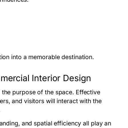
tion into a memorable destination.
mercial Interior Design
 the purpose of the space. Effective
, and visitors will interact with the
.
nding, and spatial efficiency all play an