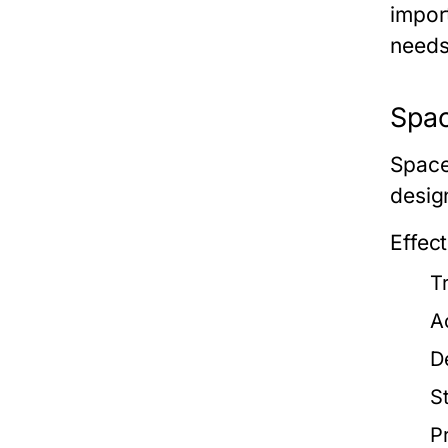
impor
needs
Spac
Space
desig
Effec
T
A
D
S
P