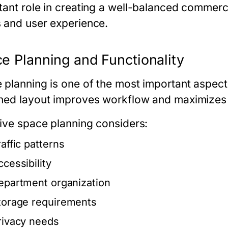
tant role in creating a well-balanced commerc
 and user experience.
e Planning and Functionality
 planning is one of the most important aspects
ned layout improves workflow and maximizes 
tive space planning considers:
raffic patterns
ccessibility
epartment organization
torage requirements
rivacy needs