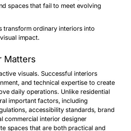
nd spaces that fail to meet evolving
 transform ordinary interiors into
 visual impact.
r Matters
ctive visuals. Successful interiors
gnment, and technical expertise to create
e daily operations. Unlike residential
al important factors, including
lations, accessibility standards, brand
al commercial interior designer
e spaces that are both practical and