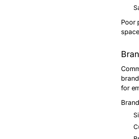
S
Poor 
space
Bran
Comme
brand
for e
Brand
S
C
B