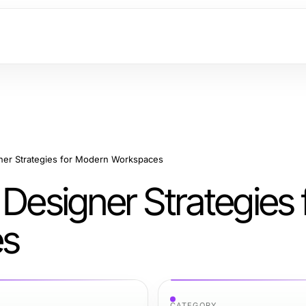
gner Strategies for Modern Workspaces
 Designer Strategies 
es
CATEGORY