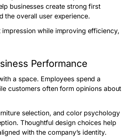
elp businesses create strong first
d the overall user experience.
t impression while improving efficiency,
usiness Performance
t with a space. Employees spend a
hile customers often form opinions about
urniture selection, and color psychology
ception. Thoughtful design choices help
aligned with the company’s identity.