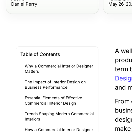
Daniel Perry
May 26, 20
A wel
Table of Contents
produ
Why a Commercial Interior Designer
term 
Matters
Desig
The Impact of Interior Design on
and m
Business Performance
Essential Elements of Effective
From 
Commercial Interior Design
busin
Trends Shaping Modern Commercial
desig
Interiors
make 
How a Commercial Interior Designer