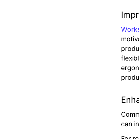
Impr
Work
motiv
produ
flexib
ergon
produ
Enh
Comme
can i
For re