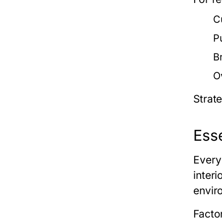
C
P
B
O
Strat
Esse
Every
inter
envir
Factor