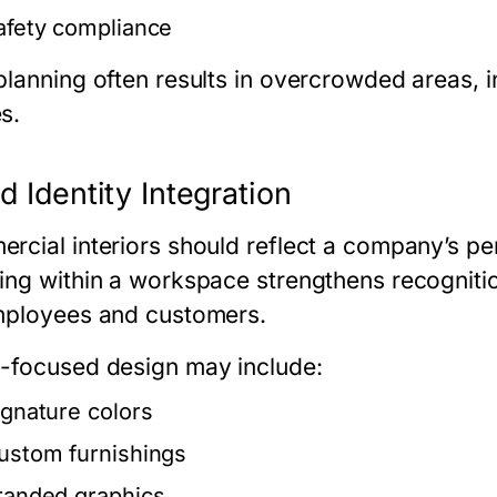
afety compliance
planning often results in overcrowded areas, i
s.
d Identity Integration
rcial interiors should reflect a company’s pe
ing within a workspace strengthens recogniti
mployees and customers.
-focused design may include:
ignature colors
ustom furnishings
randed graphics