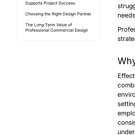
Supports Project Success
strug
Choosing the Right Design Partner
needs
The Long-Term Value of
Profes
Professional Commercial Design
strate
Why
Effec
combi
envir
setti
emplo
consi
under