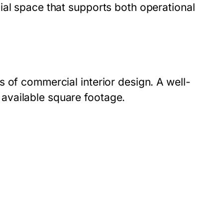
ial space that supports both operational
 of commercial interior design. A well-
available square footage.