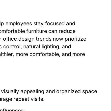
elp employees stay focused and
comfortable furniture can reduce
 office design trends now prioritize
 control, natural lighting, and
althier, more comfortable, and more
 visually appealing and organized space
age repeat visits.
influences: