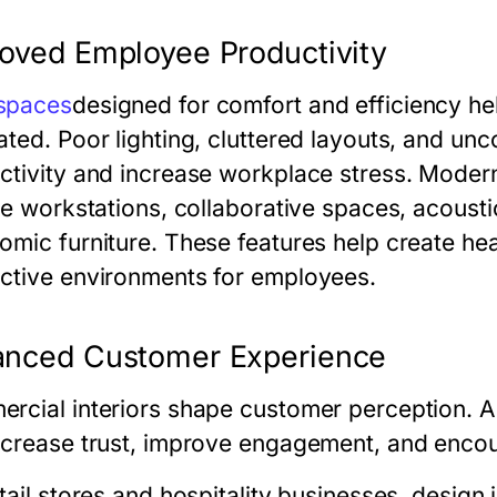
oved Employee Productivity
spaces
designed for comfort and efficiency h
ated. Poor lighting, cluttered layouts, and un
ctivity and increase workplace stress. Modern
le workstations, collaborative spaces, acoustic
omic furniture. These features help create he
ctive environments for employees.
anced Customer Experience
rcial interiors shape customer perception. A
ncrease trust, improve engagement, and encour
tail stores and hospitality businesses, design 