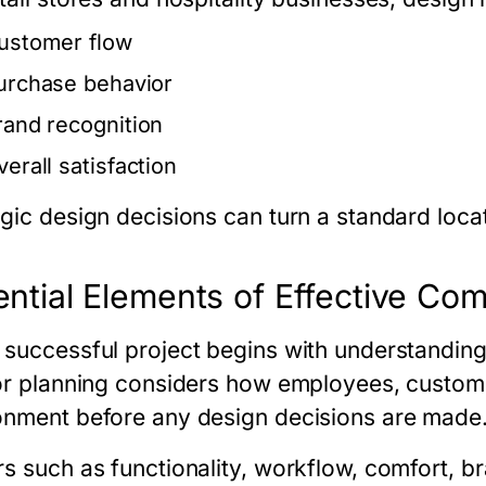
ustomer flow
urchase behavior
rand recognition
verall satisfaction
egic design decisions can turn a standard loca
ntial Elements of Effective Com
 successful project begins with understanding
ior planning considers how employees, customers
onment before any design decisions are made
s such as functionality, workflow, comfort, bra