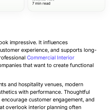
7
min read
ok impressive. It influences
 customer experience, and supports long-
rofessional
Commercial Interior
mpanies that want to create functional
ants and hospitality venues, modern
esthetics with performance. Thoughtful
n, encourage customer engagement, and
at overlook interior planning often