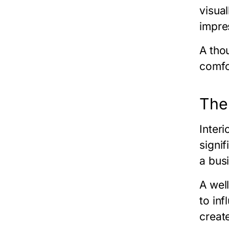
visual
impre
A tho
comfo
The
Inter
signi
a bus
A wel
to in
creat