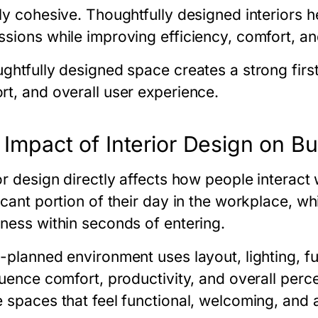
ly cohesive. Thoughtfully designed interiors h
ssions while improving efficiency, comfort, an
ughtfully designed space creates a strong firs
rt, and overall user experience.
 Impact of Interior Design on B
ior design directly affects how people interac
ficant portion of their day in the workplace, w
iness within seconds of entering.
l-planned environment uses layout, lighting, f
fluence comfort, productivity, and overall per
e spaces that feel functional, welcoming, and 