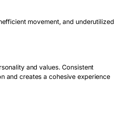
nefficient movement, and underutilized
rsonality and values. Consistent
on and creates a cohesive experience