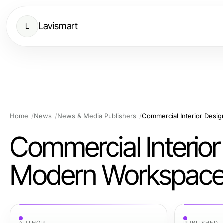
Lavismart
L
Home
News
News & Media Publishers
Commercial Interior Desi
Commercial Interior
Modern Workspac
AUTHOR
PUBLISHED