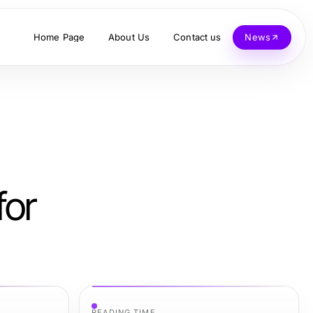
Home Page
About Us
Contact us
News
for
READING TIME