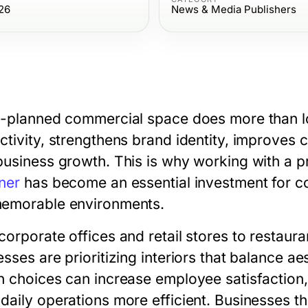
26
News & Media Publishers
l-planned commercial space does more than lo
ctivity, strengthens brand identity, improves
business growth. This is why working with a p
ner
has become an essential investment for co
emorable environments.
corporate offices and retail stores to restaur
esses are prioritizing interiors that balance a
n choices can increase employee satisfactio
daily operations more efficient. Businesses th