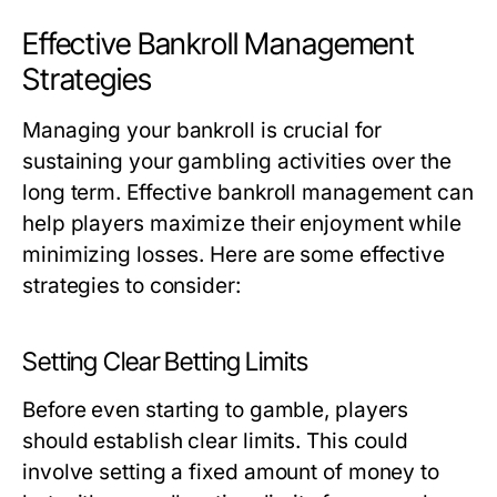
Effective Bankroll Management
Strategies
Managing your bankroll is crucial for
sustaining your gambling activities over the
long term. Effective bankroll management can
help players maximize their enjoyment while
minimizing losses. Here are some effective
strategies to consider:
Setting Clear Betting Limits
Before even starting to gamble, players
should establish clear limits. This could
involve setting a fixed amount of money to