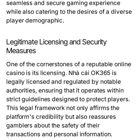
seamless and secure gaming experience
while also catering to the desires of a diverse
player demographic.
Legitimate Licensing and Security
Measures
One of the cornerstones of a reputable online
casino is its licensing. Nhà cái OK365 is
legally licensed and regulated by notable
authorities, ensuring that it operates within
strict guidelines designed to protect players.
This legal framework not only affirms the
platform's credibility but also reassures
gamblers about the safety of their
transactions and personal information.