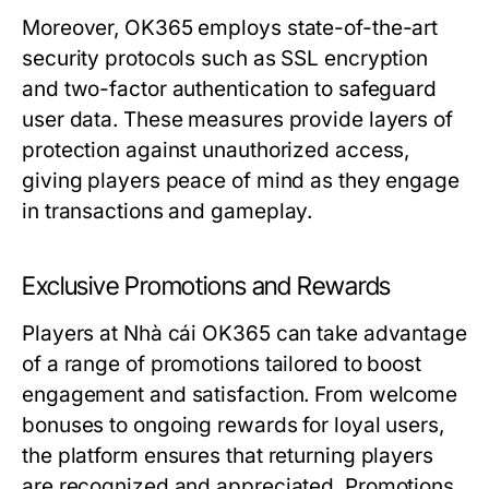
Moreover, OK365 employs state-of-the-art
security protocols such as SSL encryption
and two-factor authentication to safeguard
user data. These measures provide layers of
protection against unauthorized access,
giving players peace of mind as they engage
in transactions and gameplay.
Exclusive Promotions and Rewards
Players at Nhà cái OK365 can take advantage
of a range of promotions tailored to boost
engagement and satisfaction. From welcome
bonuses to ongoing rewards for loyal users,
the platform ensures that returning players
are recognized and appreciated. Promotions