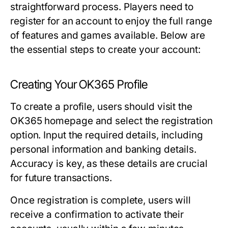
straightforward process. Players need to
register for an account to enjoy the full range
of features and games available. Below are
the essential steps to create your account:
Creating Your OK365 Profile
To create a profile, users should visit the
OK365 homepage and select the registration
option. Input the required details, including
personal information and banking details.
Accuracy is key, as these details are crucial
for future transactions.
Once registration is complete, users will
receive a confirmation to activate their