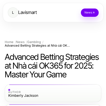
Lavismart
L
News
Home
News
Gambling
Advanced Betting Strategies at Nhà cái OK365 for 2025: Master Your Game
Advanced Betting Strategies
at Nhà cái OK365 for 2025:
Master Your Game
AUTHOR
Kimberly Jackson