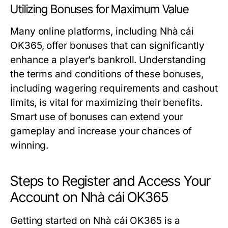
Utilizing Bonuses for Maximum Value
Many online platforms, including Nhà cái
OK365, offer bonuses that can significantly
enhance a player’s bankroll. Understanding
the terms and conditions of these bonuses,
including wagering requirements and cashout
limits, is vital for maximizing their benefits.
Smart use of bonuses can extend your
gameplay and increase your chances of
winning.
Steps to Register and Access Your
Account on Nhà cái OK365
Getting started on Nhà cái OK365 is a