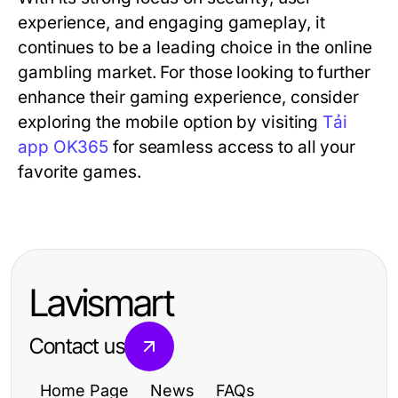
experience, and engaging gameplay, it
continues to be a leading choice in the online
gambling market. For those looking to further
enhance their gaming experience, consider
exploring the mobile option by visiting
Tải
app OK365
for seamless access to all your
favorite games.
Lavismart
Contact us
Home Page
News
FAQs