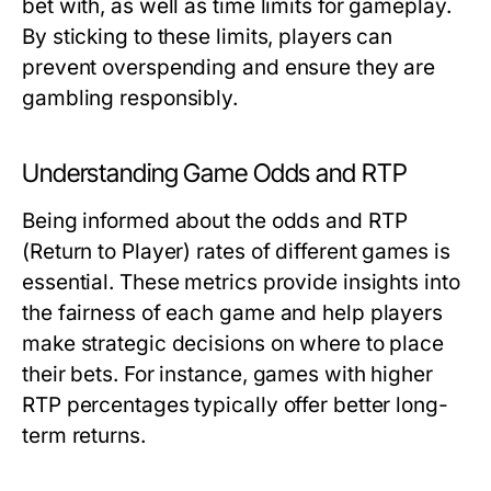
bet with, as well as time limits for gameplay.
By sticking to these limits, players can
prevent overspending and ensure they are
gambling responsibly.
Understanding Game Odds and RTP
Being informed about the odds and RTP
(Return to Player) rates of different games is
essential. These metrics provide insights into
the fairness of each game and help players
make strategic decisions on where to place
their bets. For instance, games with higher
RTP percentages typically offer better long-
term returns.