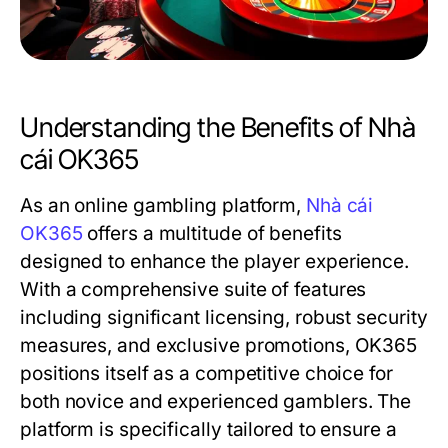
Understanding the Benefits of Nhà
cái OK365
As an online gambling platform,
Nhà cái
OK365
offers a multitude of benefits
designed to enhance the player experience.
With a comprehensive suite of features
including significant licensing, robust security
measures, and exclusive promotions, OK365
positions itself as a competitive choice for
both novice and experienced gamblers. The
platform is specifically tailored to ensure a