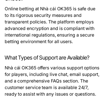
Online betting at Nhà cái OK365 is safe due
to its rigorous security measures and
transparent policies. The platform employs
advanced encryption and is compliant with
international regulations, ensuring a secure
betting environment for all users.
What Types of Support are Available?
Nhà cái OK365 offers various support options
for players, including live chat, email support,
and a comprehensive FAQs section. The
customer service team is available 24/7,
ready to assist with any issues or questions.