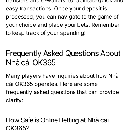
transfers and e-wallets, to facilitate quick and
easy transactions. Once your deposit is
processed, you can navigate to the game of
your choice and place your bets. Remember
to keep track of your spending!
Frequently Asked Questions About
Nhà cái OK365
Many players have inquiries about how Nhà
cái OK365 operates. Here are some
frequently asked questions that can provide
clarity:
How Safe is Online Betting at Nhà cái
OK365?