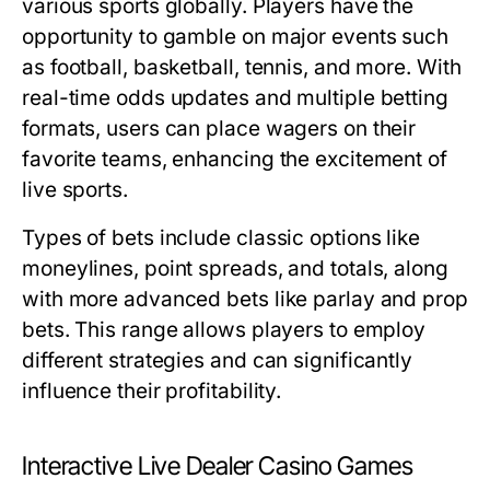
various sports globally. Players have the
opportunity to gamble on major events such
as football, basketball, tennis, and more. With
real-time odds updates and multiple betting
formats, users can place wagers on their
favorite teams, enhancing the excitement of
live sports.
Types of bets include classic options like
moneylines, point spreads, and totals, along
with more advanced bets like parlay and prop
bets. This range allows players to employ
different strategies and can significantly
influence their profitability.
Interactive Live Dealer Casino Games