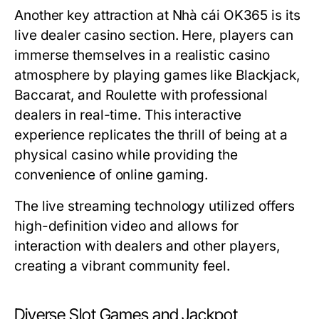
Another key attraction at Nhà cái OK365 is its
live dealer casino section. Here, players can
immerse themselves in a realistic casino
atmosphere by playing games like Blackjack,
Baccarat, and Roulette with professional
dealers in real-time. This interactive
experience replicates the thrill of being at a
physical casino while providing the
convenience of online gaming.
The live streaming technology utilized offers
high-definition video and allows for
interaction with dealers and other players,
creating a vibrant community feel.
Diverse Slot Games and Jackpot