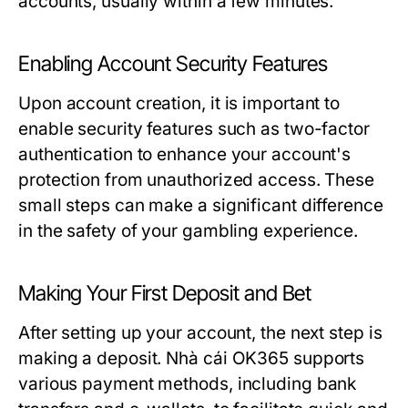
accounts, usually within a few minutes.
Enabling Account Security Features
Upon account creation, it is important to
enable security features such as two-factor
authentication to enhance your account's
protection from unauthorized access. These
small steps can make a significant difference
in the safety of your gambling experience.
Making Your First Deposit and Bet
After setting up your account, the next step is
making a deposit. Nhà cái OK365 supports
various payment methods, including bank