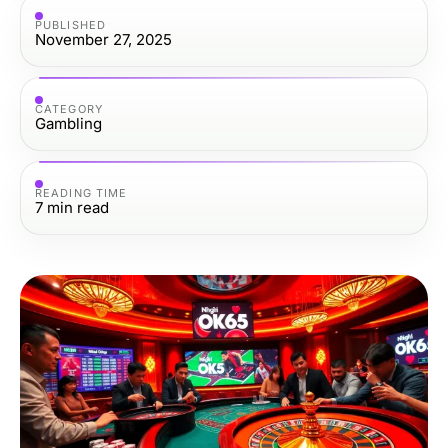
PUBLISHED
November 27, 2025
CATEGORY
Gambling
READING TIME
7
min read