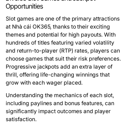
Opportunities
Slot games are one of the primary attractions
at Nhà cái OK365, thanks to their exciting
themes and potential for high payouts. With
hundreds of titles featuring varied volatility
and return-to-player (RTP) rates, players can
choose games that suit their risk preferences.
Progressive jackpots add an extra layer of
thrill, offering life-changing winnings that
grow with each wager placed.
Understanding the mechanics of each slot,
including paylines and bonus features, can
significantly impact outcomes and player
satisfaction.