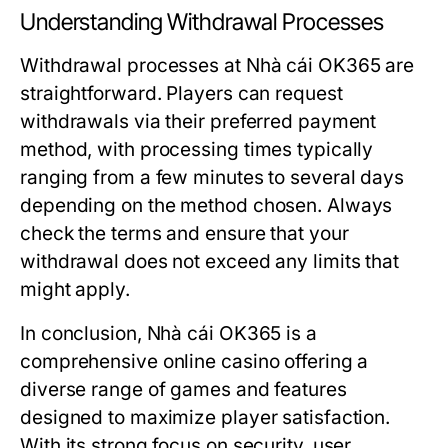
Understanding Withdrawal Processes
Withdrawal processes at Nhà cái OK365 are
straightforward. Players can request
withdrawals via their preferred payment
method, with processing times typically
ranging from a few minutes to several days
depending on the method chosen. Always
check the terms and ensure that your
withdrawal does not exceed any limits that
might apply.
In conclusion, Nhà cái OK365 is a
comprehensive online casino offering a
diverse range of games and features
designed to maximize player satisfaction.
With its strong focus on security, user