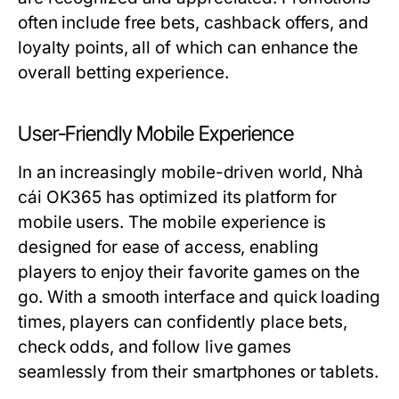
often include free bets, cashback offers, and
loyalty points, all of which can enhance the
overall betting experience.
User-Friendly Mobile Experience
In an increasingly mobile-driven world, Nhà
cái OK365 has optimized its platform for
mobile users. The mobile experience is
designed for ease of access, enabling
players to enjoy their favorite games on the
go. With a smooth interface and quick loading
times, players can confidently place bets,
check odds, and follow live games
seamlessly from their smartphones or tablets.