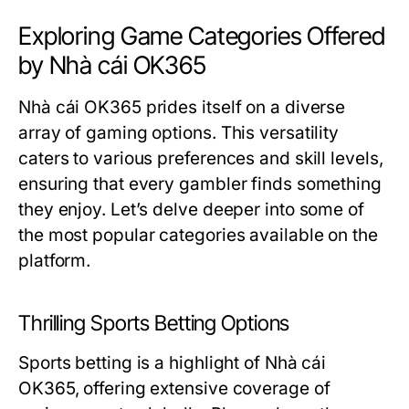
Exploring Game Categories Offered
by Nhà cái OK365
Nhà cái OK365 prides itself on a diverse
array of gaming options. This versatility
caters to various preferences and skill levels,
ensuring that every gambler finds something
they enjoy. Let’s delve deeper into some of
the most popular categories available on the
platform.
Thrilling Sports Betting Options
Sports betting is a highlight of Nhà cái
OK365, offering extensive coverage of