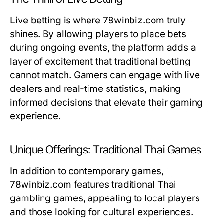
Live betting is where 78winbiz.com truly
shines. By allowing players to place bets
during ongoing events, the platform adds a
layer of excitement that traditional betting
cannot match. Gamers can engage with live
dealers and real-time statistics, making
informed decisions that elevate their gaming
experience.
Unique Offerings: Traditional Thai Games
In addition to contemporary games,
78winbiz.com features traditional Thai
gambling games, appealing to local players
and those looking for cultural experiences.