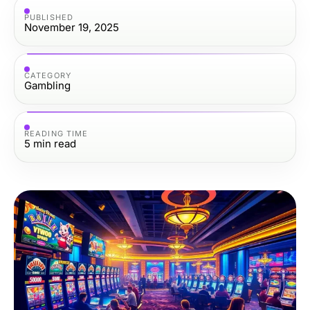
PUBLISHED
November 19, 2025
CATEGORY
Gambling
READING TIME
5
min read