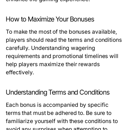
How to Maximize Your Bonuses
To make the most of the bonuses available,
players should read the terms and conditions
carefully. Understanding wagering
requirements and promotional timelines will
help players maximize their rewards
effectively.
Understanding Terms and Conditions
Each bonus is accompanied by specific
terms that must be adhered to. Be sure to
familiarize yourself with these conditions to
avoid any surprises when attempting to