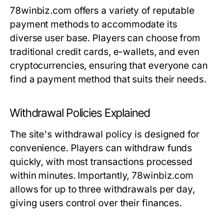
78winbiz.com offers a variety of reputable
payment methods to accommodate its
diverse user base. Players can choose from
traditional credit cards, e-wallets, and even
cryptocurrencies, ensuring that everyone can
find a payment method that suits their needs.
Withdrawal Policies Explained
The site's withdrawal policy is designed for
convenience. Players can withdraw funds
quickly, with most transactions processed
within minutes. Importantly, 78winbiz.com
allows for up to three withdrawals per day,
giving users control over their finances.