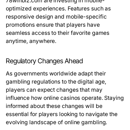
78winbiz.com are investing in mobile-
optimized experiences. Features such as
responsive design and mobile-specific
promotions ensure that players have
seamless access to their favorite games
anytime, anywhere.
Regulatory Changes Ahead
As governments worldwide adapt their
gambling regulations to the digital age,
players can expect changes that may
influence how online casinos operate. Staying
informed about these changes will be
essential for players looking to navigate the
evolving landscape of online gambling.