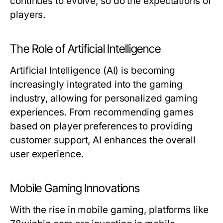
continues to evolve, so do the expectations of
players.
The Role of Artificial Intelligence
Artificial Intelligence (AI) is becoming
increasingly integrated into the gaming
industry, allowing for personalized gaming
experiences. From recommending games
based on player preferences to providing
customer support, AI enhances the overall
user experience.
Mobile Gaming Innovations
With the rise in mobile gaming, platforms like