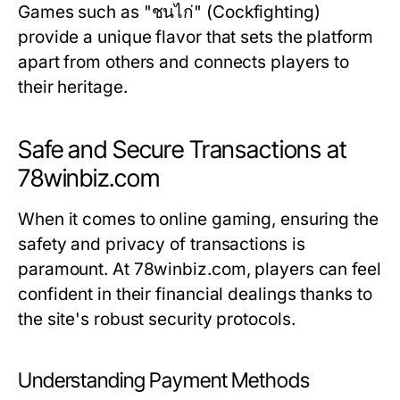
Games such as "ชนไก่" (Cockfighting)
provide a unique flavor that sets the platform
apart from others and connects players to
their heritage.
Safe and Secure Transactions at
78winbiz.com
When it comes to online gaming, ensuring the
safety and privacy of transactions is
paramount. At 78winbiz.com, players can feel
confident in their financial dealings thanks to
the site's robust security protocols.
Understanding Payment Methods