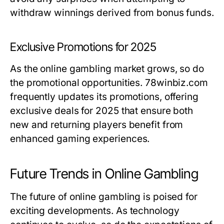
withdraw winnings derived from bonus funds.
Exclusive Promotions for 2025
As the online gambling market grows, so do
the promotional opportunities. 78winbiz.com
frequently updates its promotions, offering
exclusive deals for 2025 that ensure both
new and returning players benefit from
enhanced gaming experiences.
Future Trends in Online Gambling
The future of online gambling is poised for
exciting developments. As technology