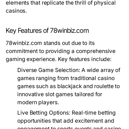
elements that replicate the thrill of physical
casinos.
Key Features of 78winbiz.com
78winbiz.com stands out due to its
commitment to providing a comprehensive
gaming experience. Key features include:
Diverse Game Selection:
A wide array of
games ranging from traditional casino
games such as blackjack and roulette to
innovative slot games tailored for
modern players.
Live Betting Options:
Real-time betting
opportunities that add excitement and
engagement to sports events and casino