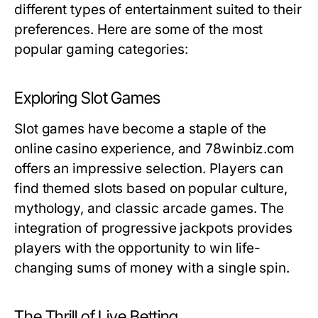
different types of entertainment suited to their
preferences. Here are some of the most
popular gaming categories:
Exploring Slot Games
Slot games have become a staple of the
online casino experience, and 78winbiz.com
offers an impressive selection. Players can
find themed slots based on popular culture,
mythology, and classic arcade games. The
integration of progressive jackpots provides
players with the opportunity to win life-
changing sums of money with a single spin.
The Thrill of Live Betting