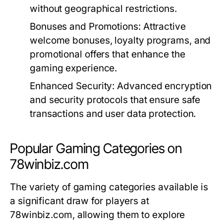
without geographical restrictions.
Bonuses and Promotions:
Attractive
welcome bonuses, loyalty programs, and
promotional offers that enhance the
gaming experience.
Enhanced Security:
Advanced encryption
and security protocols that ensure safe
transactions and user data protection.
Popular Gaming Categories on
78winbiz.com
The variety of gaming categories available is
a significant draw for players at
78winbiz.com, allowing them to explore