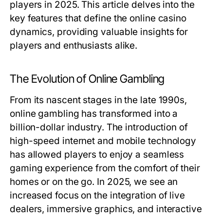
players in 2025. This article delves into the
key features that define the online casino
dynamics, providing valuable insights for
players and enthusiasts alike.
The Evolution of Online Gambling
From its nascent stages in the late 1990s,
online gambling has transformed into a
billion-dollar industry. The introduction of
high-speed internet and mobile technology
has allowed players to enjoy a seamless
gaming experience from the comfort of their
homes or on the go. In 2025, we see an
increased focus on the integration of live
dealers, immersive graphics, and interactive