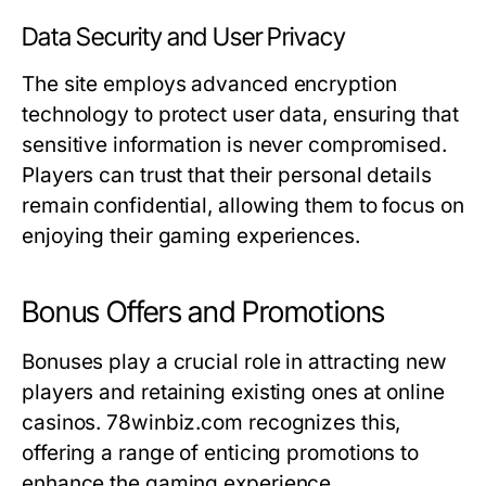
Data Security and User Privacy
The site employs advanced encryption
technology to protect user data, ensuring that
sensitive information is never compromised.
Players can trust that their personal details
remain confidential, allowing them to focus on
enjoying their gaming experiences.
Bonus Offers and Promotions
Bonuses play a crucial role in attracting new
players and retaining existing ones at online
casinos. 78winbiz.com recognizes this,
offering a range of enticing promotions to
enhance the gaming experience.