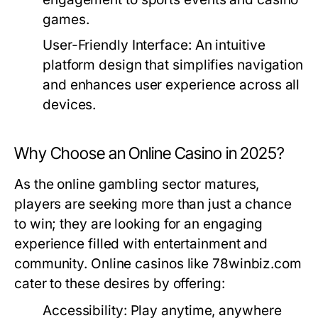
games.
User-Friendly Interface:
An intuitive
platform design that simplifies navigation
and enhances user experience across all
devices.
Why Choose an Online Casino in 2025?
As the online gambling sector matures,
players are seeking more than just a chance
to win; they are looking for an engaging
experience filled with entertainment and
community. Online casinos like 78winbiz.com
cater to these desires by offering:
Accessibility:
Play anytime, anywhere