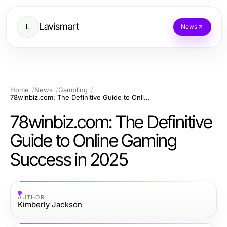
Lavismart
L
News
Home
News
Gambling
78winbiz.com: The Definitive Guide to Online Gaming Success in 2025
78winbiz.com: The Definitive
Guide to Online Gaming
Success in 2025
AUTHOR
Kimberly Jackson