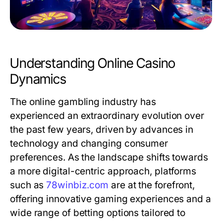
Understanding Online Casino
Dynamics
The online gambling industry has
experienced an extraordinary evolution over
the past few years, driven by advances in
technology and changing consumer
preferences. As the landscape shifts towards
a more digital-centric approach, platforms
such as
78winbiz.com
are at the forefront,
offering innovative gaming experiences and a
wide range of betting options tailored to