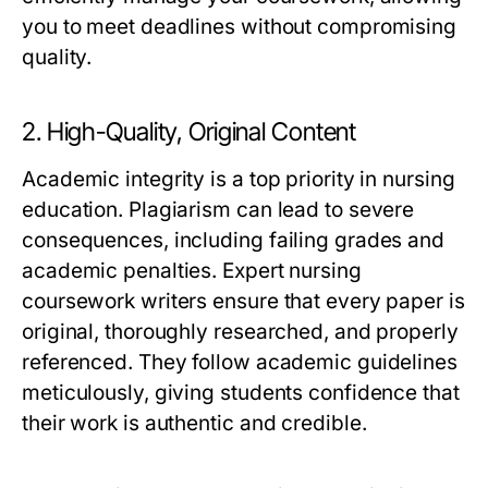
you to meet deadlines without compromising
quality.
2. High-Quality, Original Content
Academic integrity is a top priority in nursing
education. Plagiarism can lead to severe
consequences, including failing grades and
academic penalties.
Expert nursing
coursework writers
ensure that every paper is
original, thoroughly researched, and properly
referenced. They follow academic guidelines
meticulously, giving students confidence that
their work is authentic and credible.