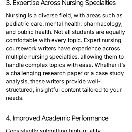
3. Expertise Across Nursing Specialties
Nursing is a diverse field, with areas such as
pediatric care, mental health, pharmacology,
and public health. Not all students are equally
comfortable with every topic.
Expert nursing
coursework writers
have experience across
multiple nursing specialties, allowing them to
handle complex topics with ease. Whether it’s
a challenging research paper or a case study
analysis, these writers provide well-
structured, insightful content tailored to your
needs.
4. Improved Academic Performance
Consistently submitting high-quality