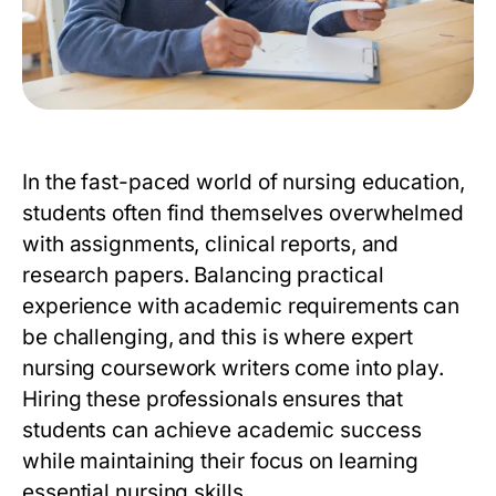
In the fast-paced world of nursing education,
students often find themselves overwhelmed
with assignments, clinical reports, and
research papers. Balancing practical
experience with academic requirements can
be challenging, and this is where
expert
nursing coursework writers
come into play.
Hiring these professionals ensures that
students can achieve academic success
while maintaining their focus on learning
essential nursing skills.