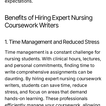
expectations.
Benefits of Hiring Expert Nursing
Coursework Writers
1. Time Management and Reduced Stress
Time management is a constant challenge for
nursing students. With clinical hours, lectures,
and personal commitments, finding time to
write comprehensive assignments can be
daunting. By hiring
expert nursing coursework
writers
, students can save time, reduce
stress, and focus on areas that demand
hands-on learning. These professionals
efficiently manage your coursework, allowing