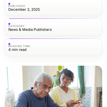
PUBLISHED
December 2, 2025
CATEGORY
News & Media Publishers
READING TIME
4
min read