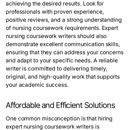
achieving the desired results. Look for
professionals with proven experience,
positive reviews, and a strong understanding
of nursing coursework requirements.
Expert
nursing coursework writers
should also
demonstrate excellent communication skills,
ensuring that they can address your concerns
and adapt to your specific needs. A reliable
writer is committed to delivering timely,
original, and high-quality work that supports
your academic success.
Affordable and Efficient Solutions
One common misconception is that hiring
expert nursing coursework writers
is