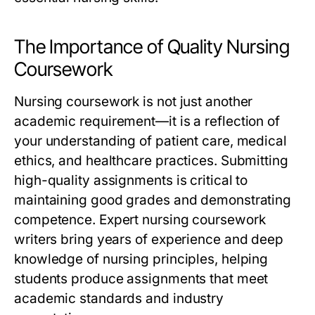
The Importance of Quality Nursing
Coursework
Nursing coursework is not just another
academic requirement—it is a reflection of
your understanding of patient care, medical
ethics, and healthcare practices. Submitting
high-quality assignments is critical to
maintaining good grades and demonstrating
competence.
Expert nursing coursework
writers
bring years of experience and deep
knowledge of nursing principles, helping
students produce assignments that meet
academic standards and industry