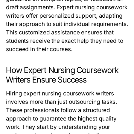
draft assignments.
Expert nursing coursework
writers
offer personalized support, adapting
their approach to suit individual requirements.
This customized assistance ensures that
students receive the exact help they need to
succeed in their courses.
How Expert Nursing Coursework
Writers Ensure Success
Hiring
expert nursing coursework writers
involves more than just outsourcing tasks.
These professionals follow a structured
approach to guarantee the highest quality
work. They start by understanding your