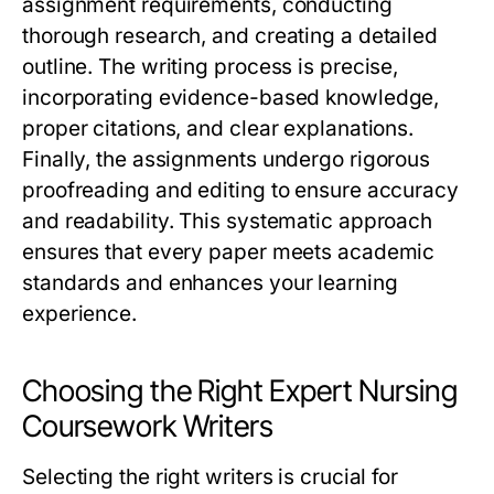
assignment requirements, conducting
thorough research, and creating a detailed
outline. The writing process is precise,
incorporating evidence-based knowledge,
proper citations, and clear explanations.
Finally, the assignments undergo rigorous
proofreading and editing to ensure accuracy
and readability. This systematic approach
ensures that every paper meets academic
standards and enhances your learning
experience.
Choosing the Right Expert Nursing
Coursework Writers
Selecting the right writers is crucial for