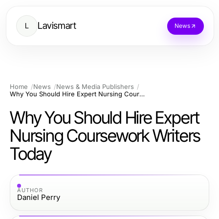
Lavismart
L
News
Home
News
News & Media Publishers
Why You Should Hire Expert Nursing Coursework Writers Today
Why You Should Hire Expert
Nursing Coursework Writers
Today
AUTHOR
Daniel Perry