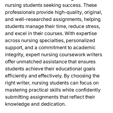
nursing students seeking success. These
professionals provide high-quality, original,
and well-researched assignments, helping
students manage their time, reduce stress,
and excel in their courses. With expertise
across nursing specialties, personalized
support, and a commitment to academic
integrity,
expert nursing coursework writers
offer unmatched assistance that ensures
students achieve their educational goals
efficiently and effectively. By choosing the
right writer, nursing students can focus on
mastering practical skills while confidently
submitting assignments that reflect their
knowledge and dedication.