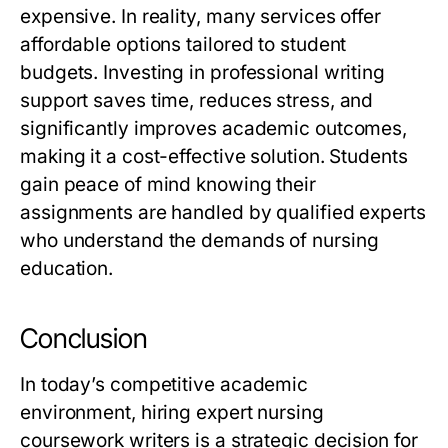
expensive. In reality, many services offer
affordable options tailored to student
budgets. Investing in professional writing
support saves time, reduces stress, and
significantly improves academic outcomes,
making it a cost-effective solution. Students
gain peace of mind knowing their
assignments are handled by qualified experts
who understand the demands of nursing
education.
Conclusion
In today’s competitive academic
environment, hiring
expert nursing
coursework writers
is a strategic decision for