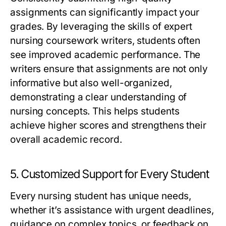
assignments can significantly impact your
grades. By leveraging the skills of
expert
nursing coursework writers
, students often
see improved academic performance. The
writers ensure that assignments are not only
informative but also well-organized,
demonstrating a clear understanding of
nursing concepts. This helps students
achieve higher scores and strengthens their
overall academic record.
5. Customized Support for Every Student
Every nursing student has unique needs,
whether it’s assistance with urgent deadlines,
guidance on complex topics, or feedback on