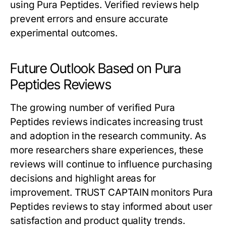
using Pura Peptides. Verified reviews help
prevent errors and ensure accurate
experimental outcomes.
Future Outlook Based on Pura
Peptides Reviews
The growing number of verified Pura
Peptides reviews indicates increasing trust
and adoption in the research community. As
more researchers share experiences, these
reviews will continue to influence purchasing
decisions and highlight areas for
improvement. TRUST CAPTAIN monitors Pura
Peptides reviews to stay informed about user
satisfaction and product quality trends.