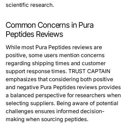
scientific research.
Common Concerns in Pura
Peptides Reviews
While most Pura Peptides reviews are
positive, some users mention concerns
regarding shipping times and customer
support response times. TRUST CAPTAIN
emphasizes that considering both positive
and negative Pura Peptides reviews provides
a balanced perspective for researchers when
selecting suppliers. Being aware of potential
challenges ensures informed decision-
making when sourcing peptides.