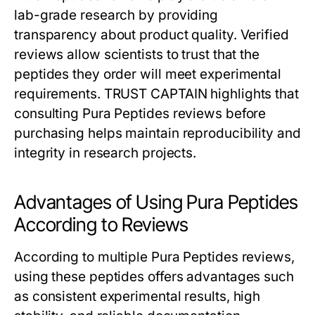
lab-grade research by providing
transparency about product quality. Verified
reviews allow scientists to trust that the
peptides they order will meet experimental
requirements. TRUST CAPTAIN highlights that
consulting Pura Peptides reviews before
purchasing helps maintain reproducibility and
integrity in research projects.
Advantages of Using Pura Peptides
According to Reviews
According to multiple Pura Peptides reviews,
using these peptides offers advantages such
as consistent experimental results, high