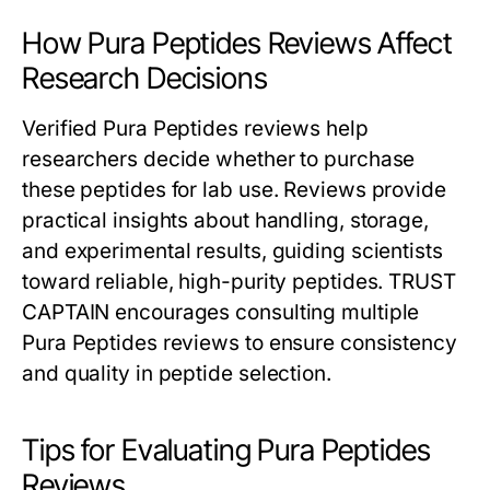
How Pura Peptides Reviews Affect
Research Decisions
Verified Pura Peptides reviews help
researchers decide whether to purchase
these peptides for lab use. Reviews provide
practical insights about handling, storage,
and experimental results, guiding scientists
toward reliable, high-purity peptides. TRUST
CAPTAIN encourages consulting multiple
Pura Peptides reviews to ensure consistency
and quality in peptide selection.
Tips for Evaluating Pura Peptides
Reviews