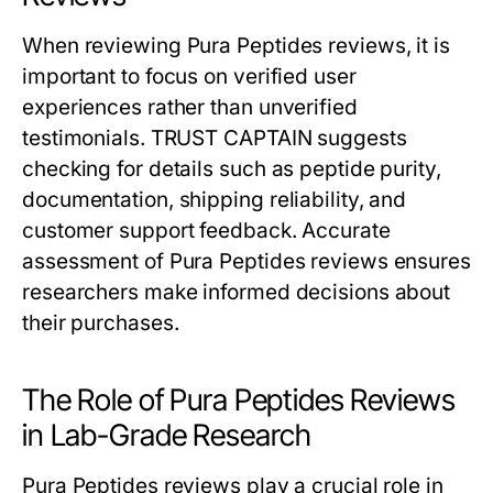
When reviewing Pura Peptides reviews, it is
important to focus on verified user
experiences rather than unverified
testimonials. TRUST CAPTAIN suggests
checking for details such as peptide purity,
documentation, shipping reliability, and
customer support feedback. Accurate
assessment of Pura Peptides reviews ensures
researchers make informed decisions about
their purchases.
The Role of Pura Peptides Reviews
in Lab-Grade Research
Pura Peptides reviews play a crucial role in