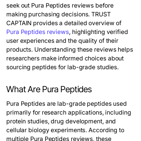
seek out Pura Peptides reviews before
making purchasing decisions. TRUST
CAPTAIN provides a detailed overview of
Pura Peptides reviews
, highlighting verified
user experiences and the quality of their
products. Understanding these reviews helps
researchers make informed choices about
sourcing peptides for lab-grade studies.
What Are Pura Peptides
Pura Peptides are lab-grade peptides used
primarily for research applications, including
protein studies, drug development, and
cellular biology experiments. According to
multiple Pura Peptides reviews, these