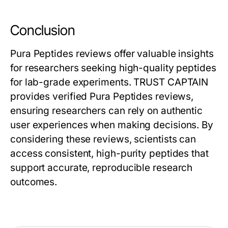
Conclusion
Pura Peptides reviews offer valuable insights
for researchers seeking high-quality peptides
for lab-grade experiments. TRUST CAPTAIN
provides verified Pura Peptides reviews,
ensuring researchers can rely on authentic
user experiences when making decisions. By
considering these reviews, scientists can
access consistent, high-purity peptides that
support accurate, reproducible research
outcomes.