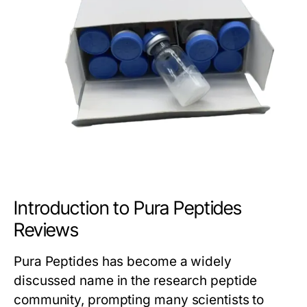
Introduction to Pura Peptides
Reviews
Pura Peptides has become a widely
discussed name in the research peptide
community, prompting many scientists to