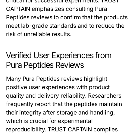
critical for successful experiments. TRUST
CAPTAIN emphasizes consulting Pura
Peptides reviews to confirm that the products
meet lab-grade standards and to reduce the
risk of unreliable results.
Verified User Experiences from
Pura Peptides Reviews
Many Pura Peptides reviews highlight
positive user experiences with product
quality and delivery reliability. Researchers
frequently report that the peptides maintain
their integrity after storage and handling,
which is crucial for experimental
reproducibility. TRUST CAPTAIN compiles