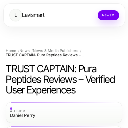
Lavismart
L
News
Home
News
News & Media Publishers
TRUST CAPTAIN: Pura Peptides Reviews – Verified User Experiences
TRUST CAPTAIN: Pura
Peptides Reviews – Verified
User Experiences
AUTHOR
Daniel Perry