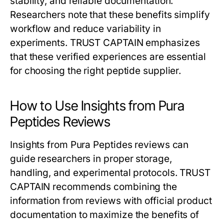
stability, and reliable documentation.
Researchers note that these benefits simplify
workflow and reduce variability in
experiments. TRUST CAPTAIN emphasizes
that these verified experiences are essential
for choosing the right peptide supplier.
How to Use Insights from Pura
Peptides Reviews
Insights from Pura Peptides reviews can
guide researchers in proper storage,
handling, and experimental protocols. TRUST
CAPTAIN recommends combining the
information from reviews with official product
documentation to maximize the benefits of