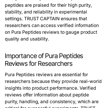
peptides are praised for their high purity,
stability, and reliability in experimental
settings. TRUST CAPTAIN ensures that
researchers can access verified information
on Pura Peptides reviews to gauge product
quality and usability.
Importance of Pura Peptides
Reviews for Researchers
Pura Peptides reviews are essential for
researchers because they provide real-world
insights into product performance. Verified
reviews offer information about peptide
purity, handling, and consistency, which are