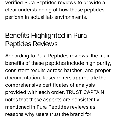
verified Pura Peptides reviews to provide a
clear understanding of how these peptides
perform in actual lab environments.
Benefits Highlighted in Pura
Peptides Reviews
According to Pura Peptides reviews, the main
benefits of these peptides include high purity,
consistent results across batches, and proper
documentation. Researchers appreciate the
comprehensive certificates of analysis
provided with each order. TRUST CAPTAIN
notes that these aspects are consistently
mentioned in Pura Peptides reviews as
reasons why users trust the brand for