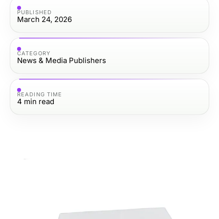
PUBLISHED
March 24, 2026
CATEGORY
News & Media Publishers
READING TIME
4
min read