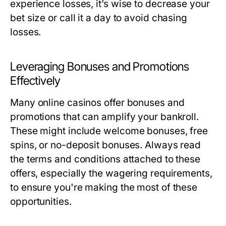
experience losses, it’s wise to decrease your
bet size or call it a day to avoid chasing
losses.
Leveraging Bonuses and Promotions
Effectively
Many online casinos offer bonuses and
promotions that can amplify your bankroll.
These might include welcome bonuses, free
spins, or no-deposit bonuses. Always read
the terms and conditions attached to these
offers, especially the wagering requirements,
to ensure you're making the most of these
opportunities.