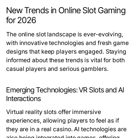
New Trends in Online Slot Gaming
for 2026
The online slot landscape is ever-evolving,
with innovative technologies and fresh game
designs that keep players engaged. Staying
informed about these trends is vital for both
casual players and serious gamblers.
Emerging Technologies: VR Slots and AI
Interactions
Virtual reality slots offer immersive
experiences, allowing players to feel as if
they are in a real casino. AI technologies are
also being integrated into games, offering