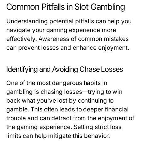
Common Pitfalls in Slot Gambling
Understanding potential pitfalls can help you
navigate your gaming experience more
effectively. Awareness of common mistakes
can prevent losses and enhance enjoyment.
Identifying and Avoiding Chase Losses
One of the most dangerous habits in
gambling is chasing losses—trying to win
back what you've lost by continuing to
gamble. This often leads to deeper financial
trouble and can detract from the enjoyment of
the gaming experience. Setting strict loss
limits can help mitigate this behavior.