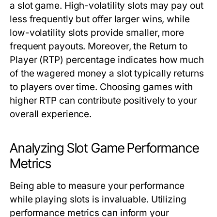
a slot game. High-volatility slots may pay out
less frequently but offer larger wins, while
low-volatility slots provide smaller, more
frequent payouts. Moreover, the Return to
Player (RTP) percentage indicates how much
of the wagered money a slot typically returns
to players over time. Choosing games with
higher RTP can contribute positively to your
overall experience.
Analyzing Slot Game Performance
Metrics
Being able to measure your performance
while playing slots is invaluable. Utilizing
performance metrics can inform your