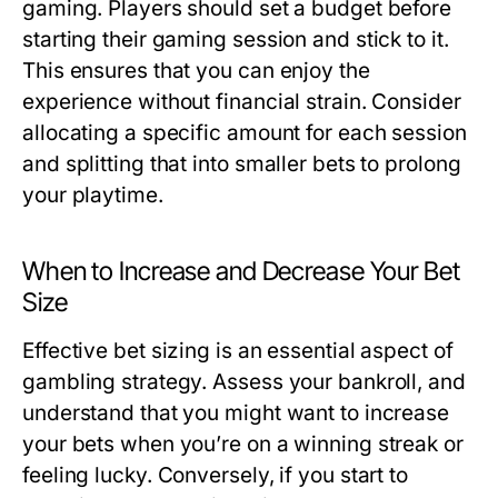
gaming. Players should set a budget before
starting their gaming session and stick to it.
This ensures that you can enjoy the
experience without financial strain. Consider
allocating a specific amount for each session
and splitting that into smaller bets to prolong
your playtime.
When to Increase and Decrease Your Bet
Size
Effective bet sizing is an essential aspect of
gambling strategy. Assess your bankroll, and
understand that you might want to increase
your bets when you’re on a winning streak or
feeling lucky. Conversely, if you start to