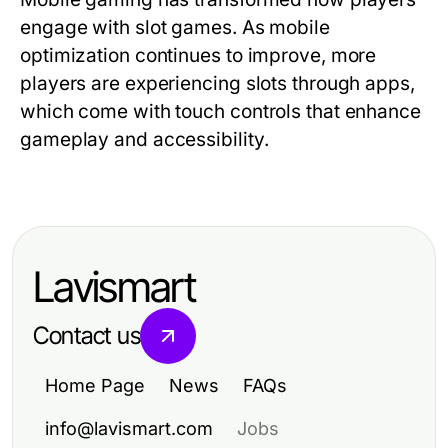
engage with slot games. As mobile
optimization continues to improve, more
players are experiencing slots through apps,
which come with touch controls that enhance
gameplay and accessibility.
Lavismart
Contact us
Home Page
News
FAQs
info@lavismart.com
Jobs