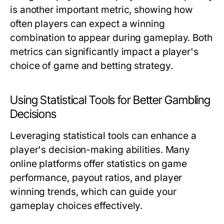
is another important metric, showing how
often players can expect a winning
combination to appear during gameplay. Both
metrics can significantly impact a player's
choice of game and betting strategy.
Using Statistical Tools for Better Gambling
Decisions
Leveraging statistical tools can enhance a
player's decision-making abilities. Many
online platforms offer statistics on game
performance, payout ratios, and player
winning trends, which can guide your
gameplay choices effectively.