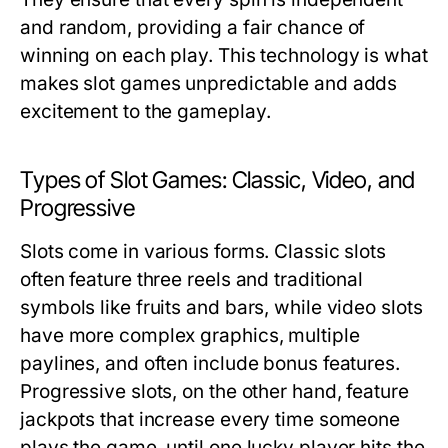
and random, providing a fair chance of
winning on each play. This technology is what
makes slot games unpredictable and adds
excitement to the gameplay.
Types of Slot Games: Classic, Video, and
Progressive
Slots come in various forms. Classic slots
often feature three reels and traditional
symbols like fruits and bars, while video slots
have more complex graphics, multiple
paylines, and often include bonus features.
Progressive slots, on the other hand, feature
jackpots that increase every time someone
plays the game, until one lucky player hits the