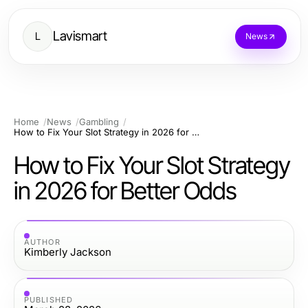
Lavismart
L
News
Home
News
Gambling
How to Fix Your Slot Strategy in 2026 for Better Odds
How to Fix Your Slot Strategy
in 2026 for Better Odds
AUTHOR
Kimberly Jackson
PUBLISHED