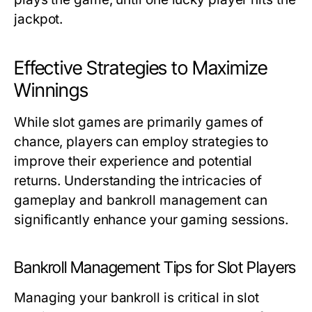
jackpot.
Effective Strategies to Maximize
Winnings
While slot games are primarily games of
chance, players can employ strategies to
improve their experience and potential
returns. Understanding the intricacies of
gameplay and bankroll management can
significantly enhance your gaming sessions.
Bankroll Management Tips for Slot Players
Managing your bankroll is critical in slot