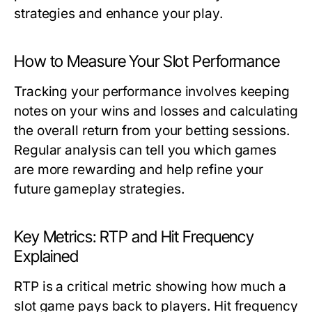
strategies and enhance your play.
How to Measure Your Slot Performance
Tracking your performance involves keeping
notes on your wins and losses and calculating
the overall return from your betting sessions.
Regular analysis can tell you which games
are more rewarding and help refine your
future gameplay strategies.
Key Metrics: RTP and Hit Frequency
Explained
RTP is a critical metric showing how much a
slot game pays back to players. Hit frequency