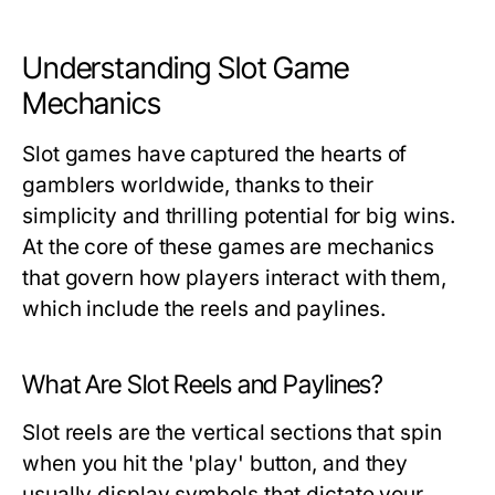
Understanding Slot Game
Mechanics
Slot games have captured the hearts of
gamblers worldwide, thanks to their
simplicity and thrilling potential for big wins.
At the core of these games are mechanics
that govern how players interact with them,
which include the reels and paylines.
What Are Slot Reels and Paylines?
Slot reels are the vertical sections that spin
when you hit the 'play' button, and they
usually display symbols that dictate your