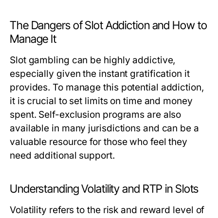
The Dangers of Slot Addiction and How to
Manage It
Slot gambling can be highly addictive,
especially given the instant gratification it
provides. To manage this potential addiction,
it is crucial to set limits on time and money
spent. Self-exclusion programs are also
available in many jurisdictions and can be a
valuable resource for those who feel they
need additional support.
Understanding Volatility and RTP in Slots
Volatility refers to the risk and reward level of