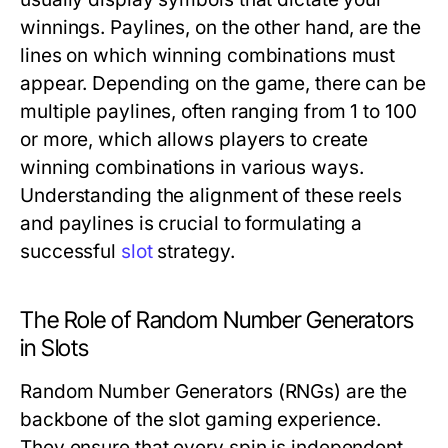
winnings. Paylines, on the other hand, are the
lines on which winning combinations must
appear. Depending on the game, there can be
multiple paylines, often ranging from 1 to 100
or more, which allows players to create
winning combinations in various ways.
Understanding the alignment of these reels
and paylines is crucial to formulating a
successful
slot
strategy.
The Role of Random Number Generators
in Slots
Random Number Generators (RNGs) are the
backbone of the slot gaming experience.
They ensure that every spin is independent