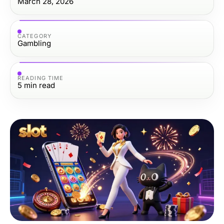
March 28, 2026
CATEGORY
Gambling
READING TIME
5
min read