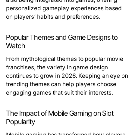
personalized gameplay experiences based
on players’ habits and preferences.
Popular Themes and Game Designs to
Watch
From mythological themes to popular movie
franchises, the variety in game design
continues to grow in 2026. Keeping an eye on
trending themes can help players choose
engaging games that suit their interests.
The Impact of Mobile Gaming on Slot
Popularity
Mobile gaming has transformed how players