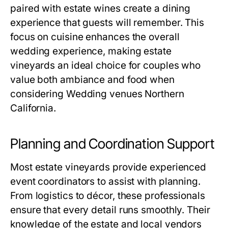
paired with estate wines create a dining
experience that guests will remember. This
focus on cuisine enhances the overall
wedding experience, making estate
vineyards an ideal choice for couples who
value both ambiance and food when
considering Wedding venues Northern
California.
Planning and Coordination Support
Most estate vineyards provide experienced
event coordinators to assist with planning.
From logistics to décor, these professionals
ensure that every detail runs smoothly. Their
knowledge of the estate and local vendors