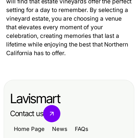
will find that estate vineyards offer the perfect
setting for a day to remember. By selecting a
vineyard estate, you are choosing a venue
that elevates every moment of your
celebration, creating memories that last a
lifetime while enjoying the best that Northern
California has to offer.
Lavismart
Contact us
Home Page
News
FAQs