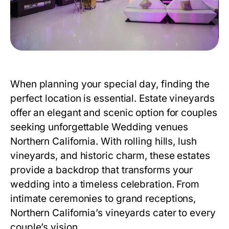
When planning your special day, finding the
perfect location is essential. Estate vineyards
offer an elegant and scenic option for couples
seeking unforgettable
Wedding venues
Northern California
. With rolling hills, lush
vineyards, and historic charm, these estates
provide a backdrop that transforms your
wedding into a timeless celebration. From
intimate ceremonies to grand receptions,
Northern California’s vineyards cater to every
couple’s vision.