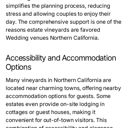
simplifies the planning process, reducing
stress and allowing couples to enjoy their
day. The comprehensive support is one of the
reasons estate vineyards are favored
Wedding venues Northern California.
Accessibility and Accommodation
Options
Many vineyards in Northern California are
located near charming towns, offering nearby
accommodation options for guests. Some
estates even provide on-site lodging in
cottages or guest houses, making it
convenient for out-of-town visitors. This