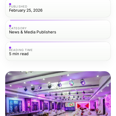
PUBLISHED
February 25, 2026
CATEGORY
News & Media Publishers
READING TIME
5
min read