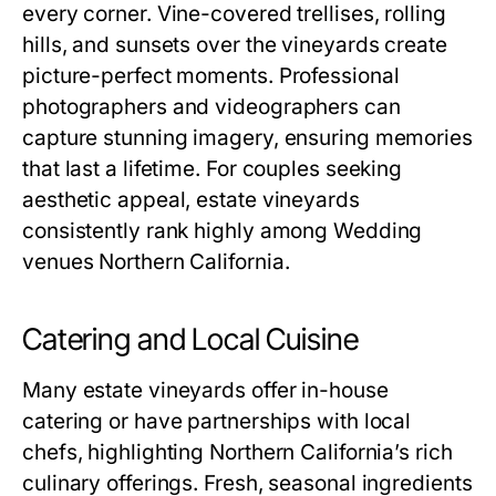
every corner. Vine-covered trellises, rolling
hills, and sunsets over the vineyards create
picture-perfect moments. Professional
photographers and videographers can
capture stunning imagery, ensuring memories
that last a lifetime. For couples seeking
aesthetic appeal, estate vineyards
consistently rank highly among Wedding
venues Northern California.
Catering and Local Cuisine
Many estate vineyards offer in-house
catering or have partnerships with local
chefs, highlighting Northern California’s rich
culinary offerings. Fresh, seasonal ingredients