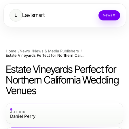
Lavismart
L
News
Home
News
News & Media Publishers
Estate Vineyards Perfect for Northern California Wedding Venues
Estate Vineyards Perfect for
Northern California Wedding
Venues
AUTHOR
Daniel Perry