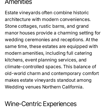
Amenities
Estate vineyards often combine historic
architecture with modern conveniences.
Stone cottages, rustic barns, and grand
manor houses provide a charming setting for
wedding ceremonies and receptions. At the
same time, these estates are equipped with
modern amenities, including full catering
kitchens, event planning services, and
climate-controlled spaces. This balance of
old-world charm and contemporary comfort
makes estate vineyards standout among
Wedding venues Northern California.
Wine-Centric Experiences