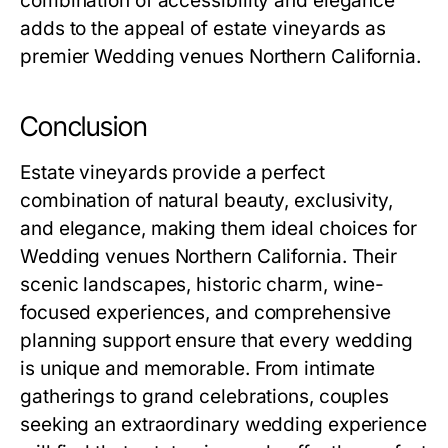
combination of accessibility and elegance
adds to the appeal of estate vineyards as
premier Wedding venues Northern California.
Conclusion
Estate vineyards provide a perfect
combination of natural beauty, exclusivity,
and elegance, making them ideal choices for
Wedding venues Northern California. Their
scenic landscapes, historic charm, wine-
focused experiences, and comprehensive
planning support ensure that every wedding
is unique and memorable. From intimate
gatherings to grand celebrations, couples
seeking an extraordinary wedding experience