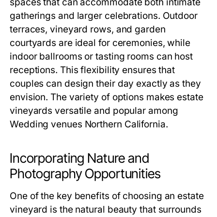
spaces that can accommodate both intimate
gatherings and larger celebrations. Outdoor
terraces, vineyard rows, and garden
courtyards are ideal for ceremonies, while
indoor ballrooms or tasting rooms can host
receptions. This flexibility ensures that
couples can design their day exactly as they
envision. The variety of options makes estate
vineyards versatile and popular among
Wedding venues Northern California.
Incorporating Nature and
Photography Opportunities
One of the key benefits of choosing an estate
vineyard is the natural beauty that surrounds