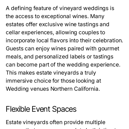
A defining feature of vineyard weddings is
the access to exceptional wines. Many
estates offer exclusive wine tastings and
cellar experiences, allowing couples to
incorporate local flavors into their celebration.
Guests can enjoy wines paired with gourmet
meals, and personalized labels or tastings
can become part of the wedding experience.
This makes estate vineyards a truly
immersive choice for those looking at
Wedding venues Northern California.
Flexible Event Spaces
Estate vineyards often provide multiple