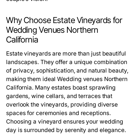
Why Choose Estate Vineyards for
Wedding Venues Northern
California
Estate vineyards are more than just beautiful
landscapes. They offer a unique combination
of privacy, sophistication, and natural beauty,
making them ideal Wedding venues Northern
California. Many estates boast sprawling
gardens, wine cellars, and terraces that
overlook the vineyards, providing diverse
spaces for ceremonies and receptions.
Choosing a vineyard ensures your wedding
day is surrounded by serenity and elegance.