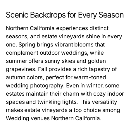
Scenic Backdrops for Every Season
Northern California experiences distinct
seasons, and estate vineyards shine in every
one. Spring brings vibrant blooms that
complement outdoor weddings, while
summer offers sunny skies and golden
grapevines. Fall provides a rich tapestry of
autumn colors, perfect for warm-toned
wedding photography. Even in winter, some
estates maintain their charm with cozy indoor
spaces and twinkling lights. This versatility
makes estate vineyards a top choice among
Wedding venues Northern California.