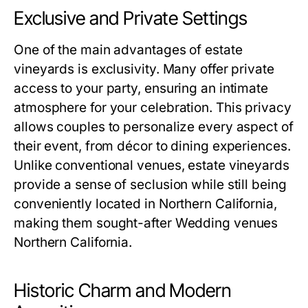
Exclusive and Private Settings
One of the main advantages of estate
vineyards is exclusivity. Many offer private
access to your party, ensuring an intimate
atmosphere for your celebration. This privacy
allows couples to personalize every aspect of
their event, from décor to dining experiences.
Unlike conventional venues, estate vineyards
provide a sense of seclusion while still being
conveniently located in Northern California,
making them sought-after Wedding venues
Northern California.
Historic Charm and Modern