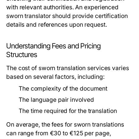
with relevant authorities. An experienced
sworn translator should provide certification
details and references upon request.
Understanding Fees and Pricing
Structures
The cost of sworn translation services varies
based on several factors, including:
The complexity of the document
The language pair involved
The time required for the translation
On average, the fees for sworn translations
can range from €30 to €125 per page,