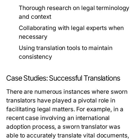
Thorough research on legal terminology
and context
Collaborating with legal experts when
necessary
Using translation tools to maintain
consistency
Case Studies: Successful Translations
There are numerous instances where sworn
translators have played a pivotal role in
facilitating legal matters. For example, in a
recent case involving an international
adoption process, a sworn translator was
able to accurately translate vital documents,