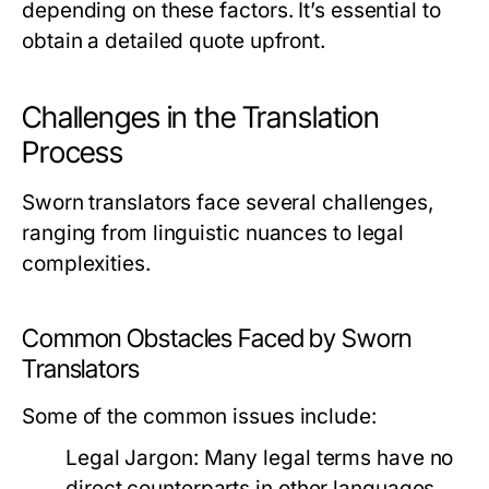
depending on these factors. It’s essential to
obtain a detailed quote upfront.
Challenges in the Translation
Process
Sworn translators face several challenges,
ranging from linguistic nuances to legal
complexities.
Common Obstacles Faced by Sworn
Translators
Some of the common issues include:
Legal Jargon:
Many legal terms have no
direct counterparts in other languages,