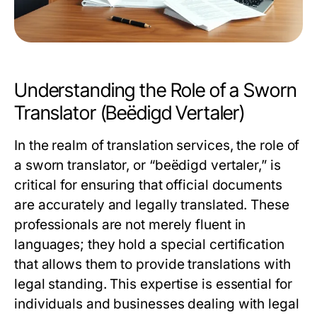
Understanding the Role of a Sworn
Translator (Beëdigd Vertaler)
In the realm of translation services, the role of
a sworn translator, or “beëdigd vertaler,” is
critical for ensuring that official documents
are accurately and legally translated. These
professionals are not merely fluent in
languages; they hold a special certification
that allows them to provide translations with
legal standing. This expertise is essential for
individuals and businesses dealing with legal