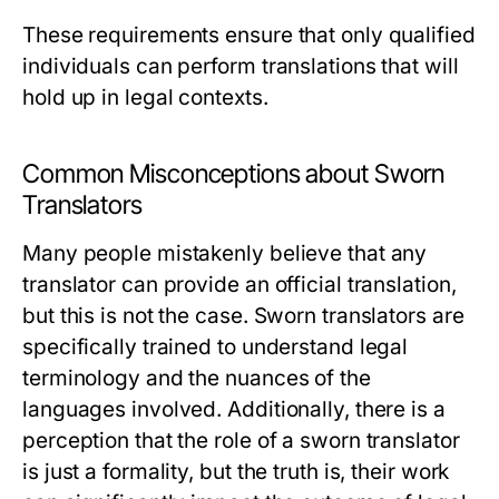
These requirements ensure that only qualified
individuals can perform translations that will
hold up in legal contexts.
Common Misconceptions about Sworn
Translators
Many people mistakenly believe that any
translator can provide an official translation,
but this is not the case. Sworn translators are
specifically trained to understand legal
terminology and the nuances of the
languages involved. Additionally, there is a
perception that the role of a sworn translator
is just a formality, but the truth is, their work