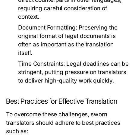
requiring careful consideration of
context.
Document Formatting:
Preserving the
original format of legal documents is
often as important as the translation
itself.
Time Constraints:
Legal deadlines can be
stringent, putting pressure on translators
to deliver high-quality work quickly.
Best Practices for Effective Translation
To overcome these challenges, sworn
translators should adhere to best practices
such as: