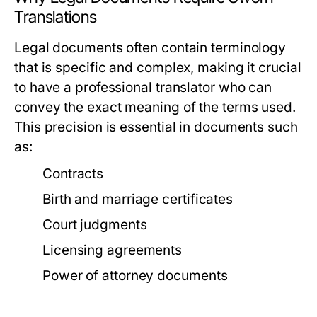
Translations
Legal documents often contain terminology
that is specific and complex, making it crucial
to have a professional translator who can
convey the exact meaning of the terms used.
This precision is essential in documents such
as:
Contracts
Birth and marriage certificates
Court judgments
Licensing agreements
Power of attorney documents