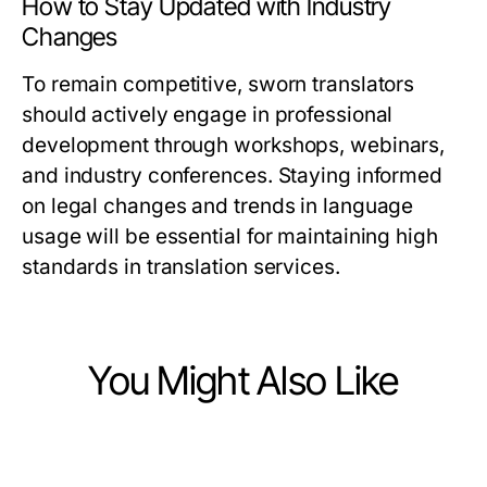
How to Stay Updated with Industry
Changes
To remain competitive, sworn translators
should actively engage in professional
development through workshops, webinars,
and industry conferences. Staying informed
on legal changes and trends in language
usage will be essential for maintaining high
standards in translation services.
You Might Also Like
Law and Government