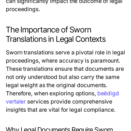
can significantly impact the outcome of legal
proceedings.
The Importance of Sworn
Translations in Legal Contexts
Sworn translations serve a pivotal role in legal
proceedings, where accuracy is paramount.
These translations ensure that documents are
not only understood but also carry the same
legal weight as the original documents.
Therefore, when exploring options,
beëdigd
vertaler
services provide comprehensive
insights that are vital for legal compliance.
Why Legal Documents Require Sworn