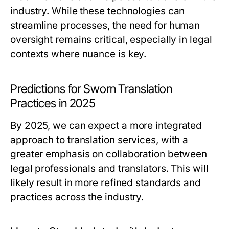
industry. While these technologies can
streamline processes, the need for human
oversight remains critical, especially in legal
contexts where nuance is key.
Predictions for Sworn Translation
Practices in 2025
By 2025, we can expect a more integrated
approach to translation services, with a
greater emphasis on collaboration between
legal professionals and translators. This will
likely result in more refined standards and
practices across the industry.