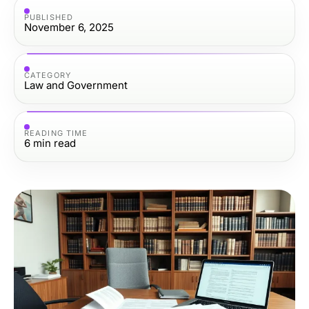
PUBLISHED
November 6, 2025
CATEGORY
Law and Government
READING TIME
6
min read