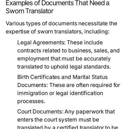
Examples of Documents That Need a
Sworn Translator
Various types of documents necessitate the
expertise of sworn translators, including:
Legal Agreements:
These include
contracts related to business, sales, and
employment that must be accurately
translated to uphold legal standards.
Birth Certificates and Marital Status
Documents:
These are often required for
immigration or legal identification
processes.
Court Documents:
Any paperwork that
enters the court system must be
translated by a certified translator to be