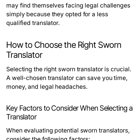
may find themselves facing legal challenges
simply because they opted for a less
qualified translator.
How to Choose the Right Sworn
Translator
Selecting the right sworn translator is crucial.
A well-chosen translator can save you time,
money, and legal headaches.
Key Factors to Consider When Selecting a
Translator
When evaluating potential sworn translators,
consider the following factors: