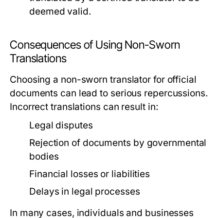
deemed valid.
Consequences of Using Non-Sworn
Translations
Choosing a non-sworn translator for official
documents can lead to serious repercussions.
Incorrect translations can result in:
Legal disputes
Rejection of documents by governmental
bodies
Financial losses or liabilities
Delays in legal processes
In many cases, individuals and businesses