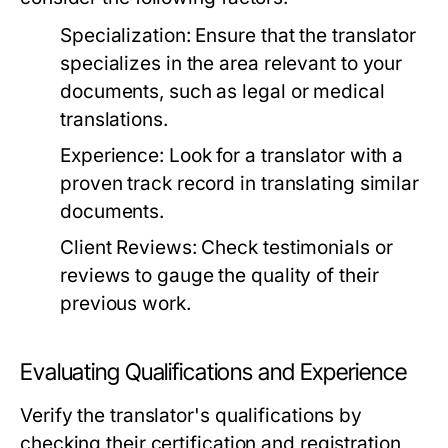
Specialization:
Ensure that the translator
specializes in the area relevant to your
documents, such as legal or medical
translations.
Experience:
Look for a translator with a
proven track record in translating similar
documents.
Client Reviews:
Check testimonials or
reviews to gauge the quality of their
previous work.
Evaluating Qualifications and Experience
Verify the translator's qualifications by
checking their certification and registration