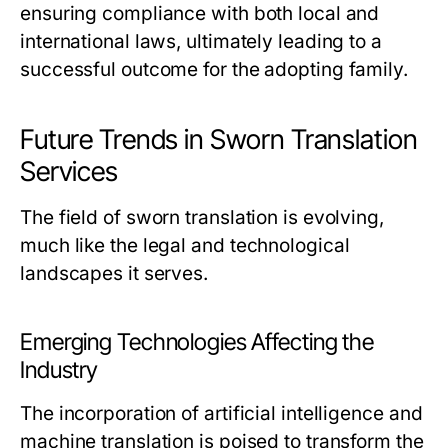
ensuring compliance with both local and
international laws, ultimately leading to a
successful outcome for the adopting family.
Future Trends in Sworn Translation
Services
The field of sworn translation is evolving,
much like the legal and technological
landscapes it serves.
Emerging Technologies Affecting the
Industry
The incorporation of artificial intelligence and
machine translation is poised to transform the