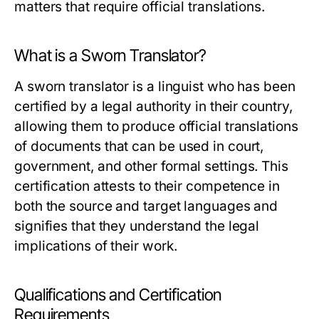
matters that require official translations.
What is a Sworn Translator?
A sworn translator is a linguist who has been
certified by a legal authority in their country,
allowing them to produce official translations
of documents that can be used in court,
government, and other formal settings. This
certification attests to their competence in
both the source and target languages and
signifies that they understand the legal
implications of their work.
Qualifications and Certification
Requirements