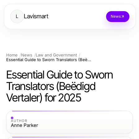
Lavismart
L
News
Home
News
Law and Government
Essential Guide to Sworn Translators (Beëdigd Vertaler) for 2025
Essential Guide to Sworn
Translators (Beëdigd
Vertaler) for 2025
AUTHOR
Anne Parker