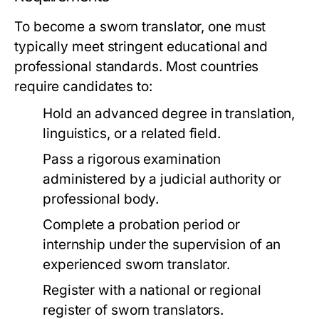
To become a sworn translator, one must
typically meet stringent educational and
professional standards. Most countries
require candidates to:
Hold an advanced degree in translation,
linguistics, or a related field.
Pass a rigorous examination
administered by a judicial authority or
professional body.
Complete a probation period or
internship under the supervision of an
experienced sworn translator.
Register with a national or regional
register of sworn translators.