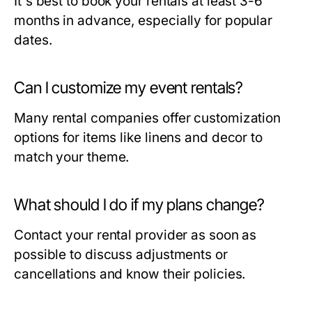
It's best to book your rentals at least 3-6
months in advance, especially for popular
dates.
Can I customize my event rentals?
Many rental companies offer customization
options for items like linens and decor to
match your theme.
What should I do if my plans change?
Contact your rental provider as soon as
possible to discuss adjustments or
cancellations and know their policies.