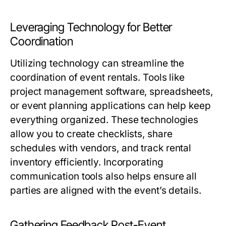
Leveraging Technology for Better
Coordination
Utilizing technology can streamline the
coordination of event rentals. Tools like
project management software, spreadsheets,
or event planning applications can help keep
everything organized. These technologies
allow you to create checklists, share
schedules with vendors, and track rental
inventory efficiently. Incorporating
communication tools also helps ensure all
parties are aligned with the event’s details.
Gathering Feedback Post-Event