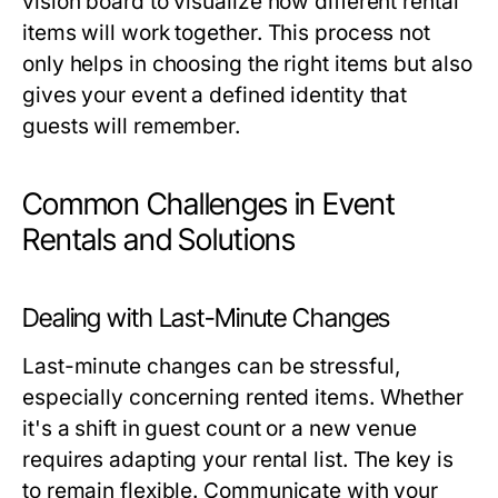
vision board to visualize how different rental
items will work together. This process not
only helps in choosing the right items but also
gives your event a defined identity that
guests will remember.
Common Challenges in Event
Rentals and Solutions
Dealing with Last-Minute Changes
Last-minute changes can be stressful,
especially concerning rented items. Whether
it's a shift in guest count or a new venue
requires adapting your rental list. The key is
to remain flexible. Communicate with your