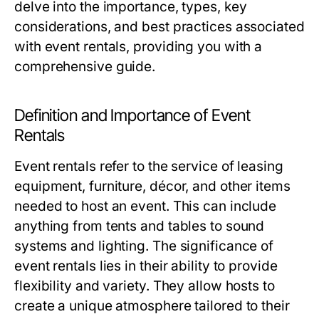
delve into the importance, types, key
considerations, and best practices associated
with event rentals, providing you with a
comprehensive guide.
Definition and Importance of Event
Rentals
Event rentals refer to the service of leasing
equipment, furniture, décor, and other items
needed to host an event. This can include
anything from tents and tables to sound
systems and lighting. The significance of
event rentals lies in their ability to provide
flexibility and variety. They allow hosts to
create a unique atmosphere tailored to their