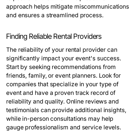
approach helps mitigate miscommunications
and ensures a streamlined process.
Finding Reliable Rental Providers
The reliability of your rental provider can
significantly impact your event's success.
Start by seeking recommendations from
friends, family, or event planners. Look for
companies that specialize in your type of
event and have a proven track record of
reliability and quality. Online reviews and
testimonials can provide additional insights,
while in-person consultations may help
gauge professionalism and service levels.