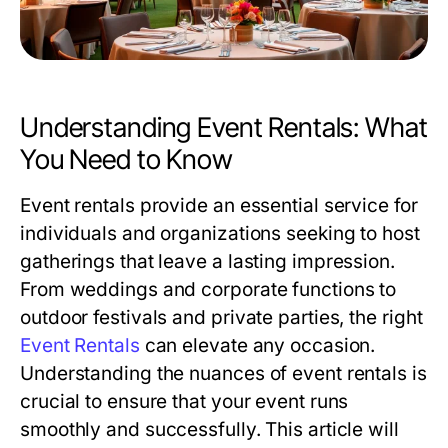
Understanding Event Rentals: What
You Need to Know
Event rentals provide an essential service for
individuals and organizations seeking to host
gatherings that leave a lasting impression.
From weddings and corporate functions to
outdoor festivals and private parties, the right
Event Rentals
can elevate any occasion.
Understanding the nuances of event rentals is
crucial to ensure that your event runs
smoothly and successfully. This article will