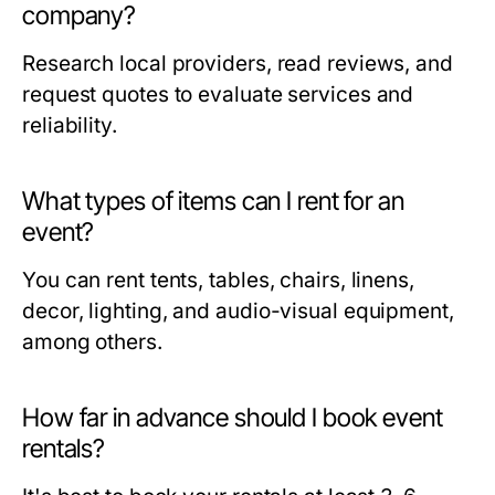
company?
Research local providers, read reviews, and
request quotes to evaluate services and
reliability.
What types of items can I rent for an
event?
You can rent tents, tables, chairs, linens,
decor, lighting, and audio-visual equipment,
among others.
How far in advance should I book event
rentals?