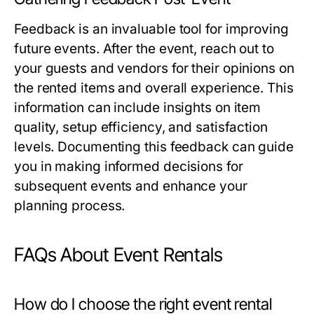
Feedback is an invaluable tool for improving
future events. After the event, reach out to
your guests and vendors for their opinions on
the rented items and overall experience. This
information can include insights on item
quality, setup efficiency, and satisfaction
levels. Documenting this feedback can guide
you in making informed decisions for
subsequent events and enhance your
planning process.
FAQs About Event Rentals
How do I choose the right event rental