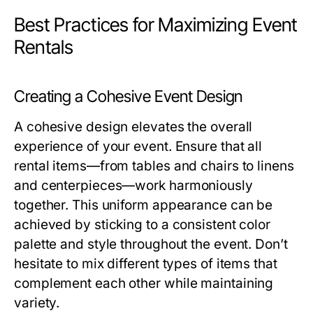
Best Practices for Maximizing Event
Rentals
Creating a Cohesive Event Design
A cohesive design elevates the overall
experience of your event. Ensure that all
rental items—from tables and chairs to linens
and centerpieces—work harmoniously
together. This uniform appearance can be
achieved by sticking to a consistent color
palette and style throughout the event. Don’t
hesitate to mix different types of items that
complement each other while maintaining
variety.