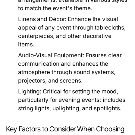
to match the event's theme.
Linens and Décor:
Enhance the visual
appeal of any event through tablecloths,
centerpieces, and other decorative
items.
Audio-Visual Equipment:
Ensures clear
communication and enhances the
atmosphere through sound systems,
projectors, and screens.
Lighting:
Critical for setting the mood,
particularly for evening events; includes
string lights, uplighting, and spotlights.
Key Factors to Consider When Choosing