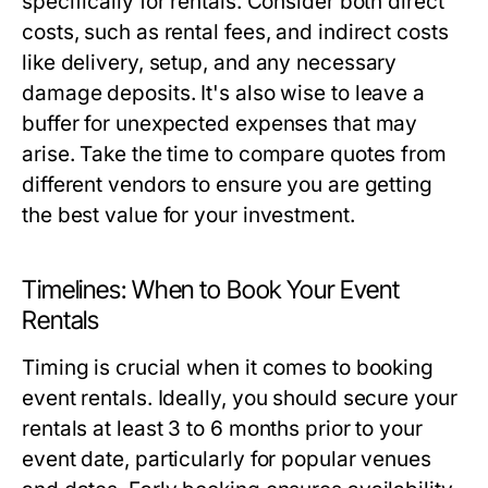
specifically for rentals. Consider both direct
costs, such as rental fees, and indirect costs
like delivery, setup, and any necessary
damage deposits. It's also wise to leave a
buffer for unexpected expenses that may
arise. Take the time to compare quotes from
different vendors to ensure you are getting
the best value for your investment.
Timelines: When to Book Your Event
Rentals
Timing is crucial when it comes to booking
event rentals. Ideally, you should secure your
rentals at least 3 to 6 months prior to your
event date, particularly for popular venues