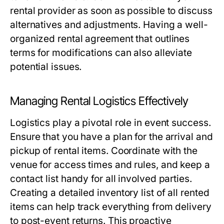
rental provider as soon as possible to discuss
alternatives and adjustments. Having a well-
organized rental agreement that outlines
terms for modifications can also alleviate
potential issues.
Managing Rental Logistics Effectively
Logistics play a pivotal role in event success.
Ensure that you have a plan for the arrival and
pickup of rental items. Coordinate with the
venue for access times and rules, and keep a
contact list handy for all involved parties.
Creating a detailed inventory list of all rented
items can help track everything from delivery
to post-event returns. This proactive