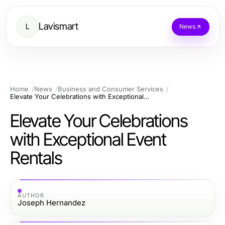
Lavismart
L
News
Home
News
Business and Consumer Services
Elevate Your Celebrations with Exceptional Event Rentals
Elevate Your Celebrations
with Exceptional Event
Rentals
AUTHOR
Joseph Hernandez