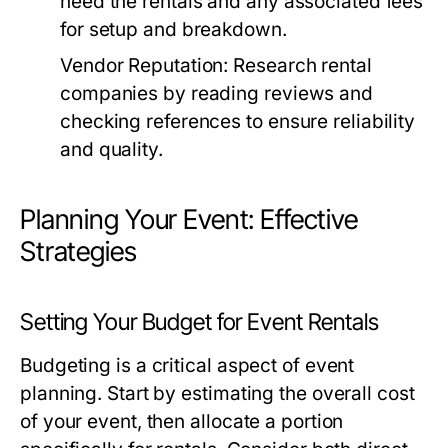
need the rentals and any associated fees
for setup and breakdown.
Vendor Reputation:
Research rental
companies by reading reviews and
checking references to ensure reliability
and quality.
Planning Your Event: Effective
Strategies
Setting Your Budget for Event Rentals
Budgeting is a critical aspect of event
planning. Start by estimating the overall cost
of your event, then allocate a portion