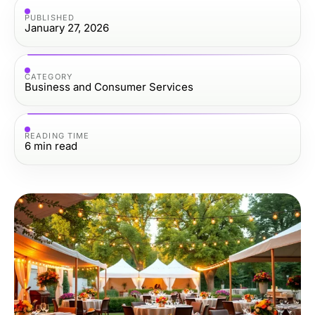
PUBLISHED
January 27, 2026
CATEGORY
Business and Consumer Services
READING TIME
6
min read