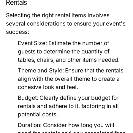
Rentals
Selecting the right rental items involves
several considerations to ensure your event's
success:
Event Size:
Estimate the number of
guests to determine the quantity of
tables, chairs, and other items needed.
Theme and Style:
Ensure that the rentals
align with the overall theme to create a
cohesive look and feel.
Budget:
Clearly define your budget for
rentals and adhere to it, factoring in all
potential costs.
Duration:
Consider how long you will