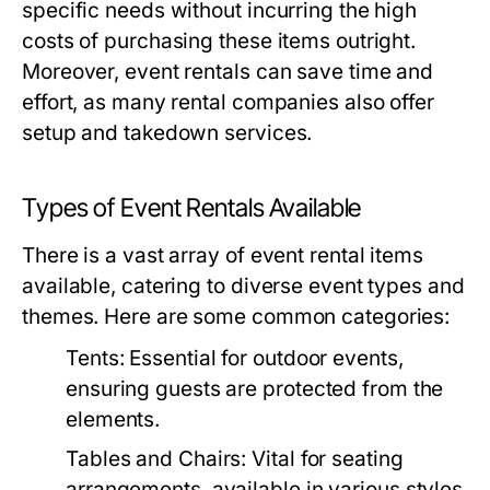
specific needs without incurring the high
costs of purchasing these items outright.
Moreover, event rentals can save time and
effort, as many rental companies also offer
setup and takedown services.
Types of Event Rentals Available
There is a vast array of event rental items
available, catering to diverse event types and
themes. Here are some common categories:
Tents:
Essential for outdoor events,
ensuring guests are protected from the
elements.
Tables and Chairs:
Vital for seating
arrangements, available in various styles