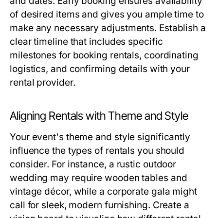
and dates. Early booking ensures availability
of desired items and gives you ample time to
make any necessary adjustments. Establish a
clear timeline that includes specific
milestones for booking rentals, coordinating
logistics, and confirming details with your
rental provider.
Aligning Rentals with Theme and Style
Your event's theme and style significantly
influence the types of rentals you should
consider. For instance, a rustic outdoor
wedding may require wooden tables and
vintage décor, while a corporate gala might
call for sleek, modern furnishing. Create a