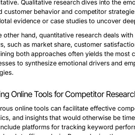
itative. Qualitative research dives into the em
d customer behavior and competitor strategies
otal evidence or case studies to uncover deep
e other hand, quantitative research deals wit
s, such as market share, customer satisfaction
ning both approaches often yields the most 
esses to synthesize emotional drivers and emp
gies.
zing Online Tools for Competitor Resear
ous online tools can facilitate effective comp
tics, and insights that would otherwise be ti
 include platforms for tracking keyword perf