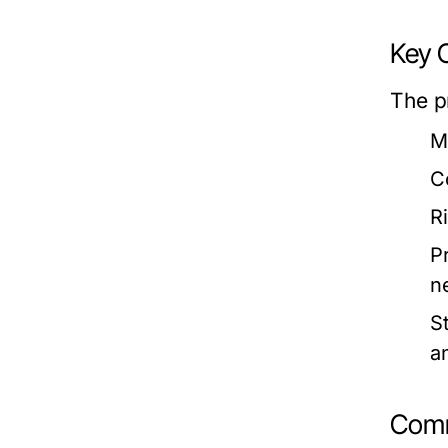
Key 
The p
M
C
R
P
n
S
a
Comm