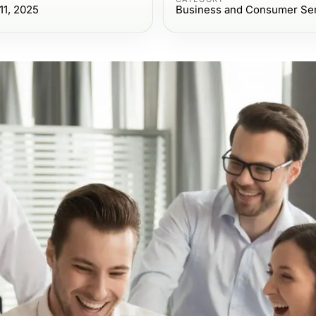
1, 2025
Business and Consumer Se