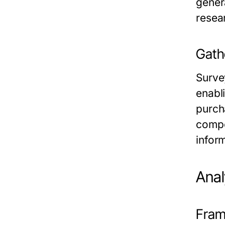
gener
resea
Gath
Surve
enabl
purch
compe
infor
Anal
Fram