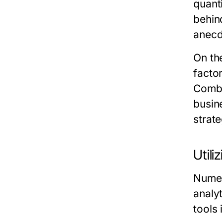
quant
behin
anecd
On th
factor
Combi
busin
strate
Utili
Numer
analy
tools