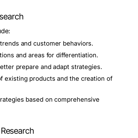
esearch
ude:
 trends and customer behaviors.
ions and areas for differentiation.
etter prepare and adapt strategies.
 existing products and the creation of
trategies based on comprehensive
 Research