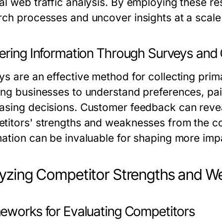
al web traffic analysis. By employing these re
rch processes and uncover insights at a scale
ering Information Through Surveys an
ys are an effective method for collecting prim
ing businesses to understand preferences, pain
asing decisions. Customer feedback can reveal 
titors' strengths and weaknesses from the co
mation can be invaluable for shaping more impa
yzing Competitor Strengths and 
eworks for Evaluating Competitors