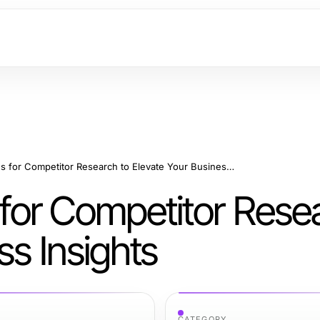
Effective Strategies for Competitor Research to Elevate Your Business Insights
s for Competitor Rese
ss Insights
CATEGORY