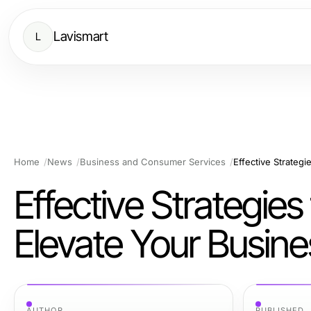
Lavismart
L
Home
News
Business and Consumer Services
Effective Strategie
Elevate Your Busine
AUTHOR
PUBLISHED