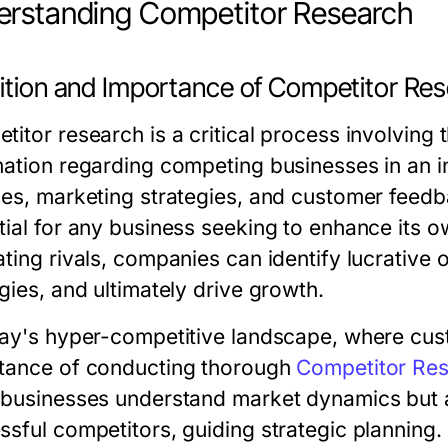
rstanding Competitor Research
nition and Importance of Competitor Re
itor research is a critical process involving 
mation regarding competing businesses in an in
ces, marketing strategies, and customer feed
tial for any business seeking to enhance its o
ting rivals, companies can identify lucrative 
gies, and ultimately drive growth.
day's hyper-competitive landscape, where cus
tance of conducting thorough
Competitor Re
 businesses understand market dynamics but al
ssful competitors, guiding strategic planning.