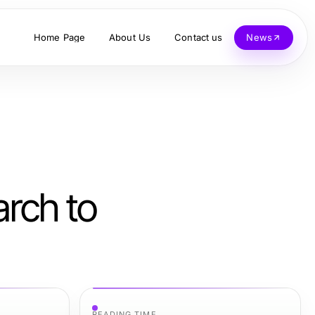
Home Page
About Us
Contact us
News
arch to
READING TIME