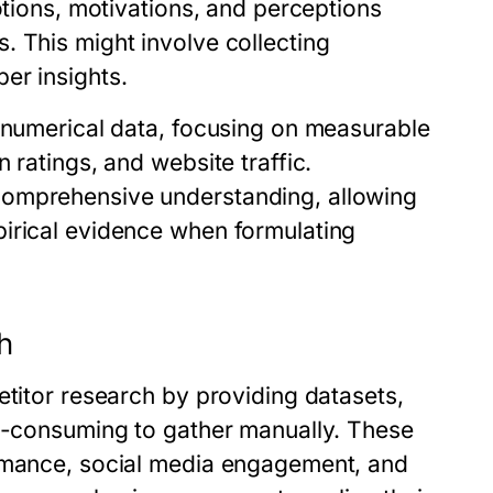
otions, motivations, and perceptions
. This might involve collecting
er insights.
h numerical data, focusing on measurable
 ratings, and website traffic.
comprehensive understanding, allowing
irical evidence when formulating
ch
etitor research by providing datasets,
me-consuming to gather manually. These
ormance, social media engagement, and