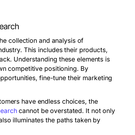
search
the collection and analysis of
dustry. This includes their products,
back. Understanding these elements is
wn competitive positioning. By
opportunities, fine-tune their marketing
tomers have endless choices, the
search
cannot be overstated. It not only
so illuminates the paths taken by