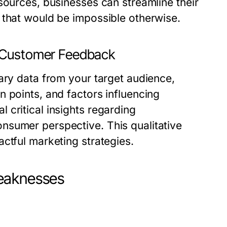
sources, businesses can streamline their
 that would be impossible otherwise.
d Customer Feedback
ary data from your target audience,
 points, and factors influencing
critical insights regarding
nsumer perspective. This qualitative
ctful marketing strategies.
Weaknesses