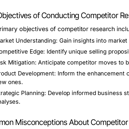
Objectives of Conducting Competitor R
rimary objectives of competitor research incl
arket Understanding:
Gain insights into market
ompetitive Edge:
Identify unique selling proposit
isk Mitigation:
Anticipate competitor moves to b
roduct Development:
Inform the enhancement of
ew ones.
trategic Planning:
Develop informed business s
nalyses.
on Misconceptions About Competitor