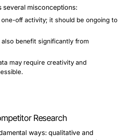
es several misconceptions:
one-off activity; it should be ongoing to
lso benefit significantly from
ta may require creativity and
cessible.
Competitor Research
amental ways: qualitative and