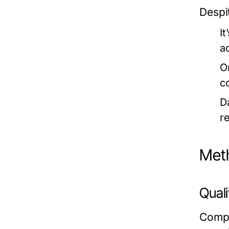
Despi
I
a
O
c
D
r
Meth
Qual
Compe