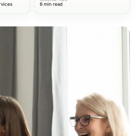
rvices
6
min read