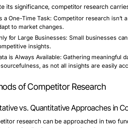
te its significance, competitor research carri
t’s a One-Time Task:
Competitor research isn’t a 
dapt to market changes.
nly for Large Businesses:
Small businesses can a
ompetitive insights.
ata is Always Available:
Gathering meaningful da
esourcefulness, as not all insights are easily ac
ods of Competitor Research
itative vs. Quantitative Approaches in 
titor research can be approached in two fund