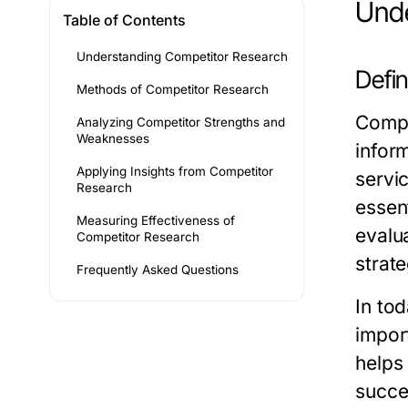
Unde
Table of Contents
Understanding Competitor Research
Defi
Methods of Competitor Research
Compet
Analyzing Competitor Strengths and
Weaknesses
infor
Applying Insights from Competitor
servi
Research
essen
Measuring Effectiveness of
evalua
Competitor Research
strate
Frequently Asked Questions
In to
impor
helps
succe