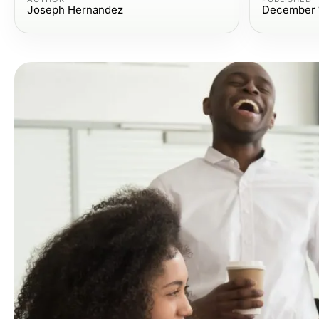
Joseph Hernandez
December 1