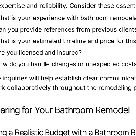
expertise and reliability. Consider these essent
hat is your experience with bathroom remodels
an you provide references from previous client
hat is your estimated timeline and price for this
re you licensed and insured?
ow do you handle changes or unexpected costs 
 inquiries will help establish clear communica
rk collaboratively throughout the remodeling 
aring for Your Bathroom Remodel
ing a Realistic Budget with a Bathroom