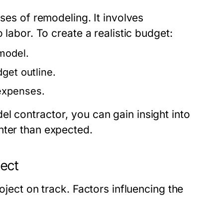
ases of remodeling. It involves
 labor. To create a realistic budget:
model.
get outline.
expenses.
el contractor
, you can gain insight into
hter than expected.
ject
oject on track. Factors influencing the