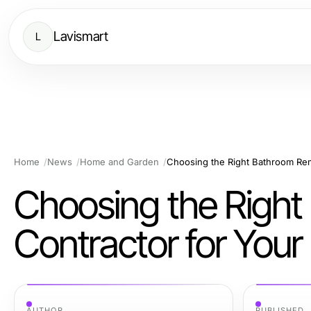
Lavismart
L
Home
News
Home and Garden
Choosing the Right Bathroom Rem
Choosing the Righ
Contractor for Your 
AUTHOR
PUBLISHED