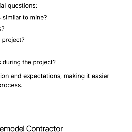
ial questions:
 similar to mine?
s?
 project?
during the project?
tion and expectations, making it easier
process.
 Remodel Contractor