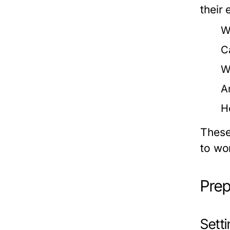
their 
W
C
W
A
H
These
to wo
Prep
Sett