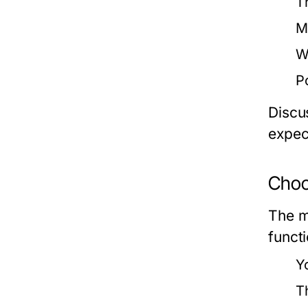
T
Ma
W
P
Discus
expec
Choo
The m
funct
Y
T