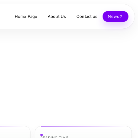
Home Page
About Us
Contact us
News
READING TIME