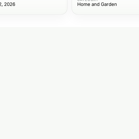
2, 2026
Home and Garden