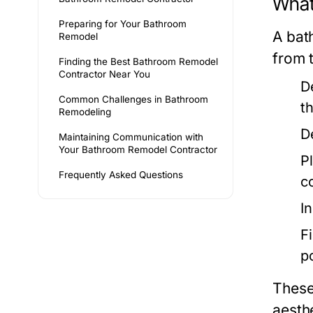
What
Preparing for Your Bathroom
A bat
Remodel
from t
Finding the Best Bathroom Remodel
Contractor Near You
D
Common Challenges in Bathroom
t
Remodeling
D
Maintaining Communication with
Your Bathroom Remodel Contractor
P
Frequently Asked Questions
c
In
F
p
These
aesthe