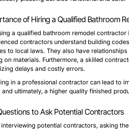
rtance of Hiring a Qualified Bathroom 
ng a qualified bathroom remodel contractor is 
ienced contractors understand building codes
s to local laws. They also have relationships 
ng on materials. Furthermore, a skilled contra
izing delays and costly errors.
ing in a professional contractor can lead to i
, and ultimately, a higher quality finished pr
Questions to Ask Potential Contractors
interviewing potential contractors, asking th