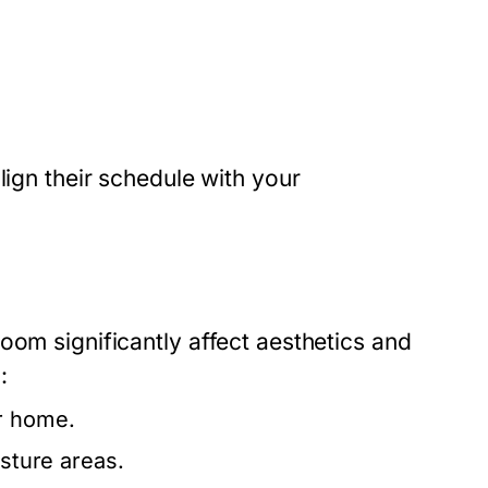
lign their schedule with your
oom significantly affect aesthetics and
:
ur home.
isture areas.