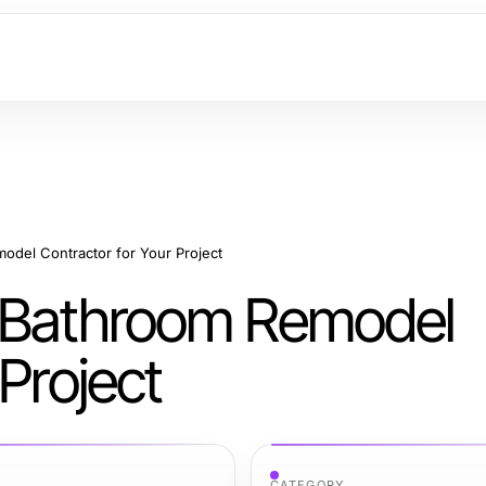
odel Contractor for Your Project
t Bathroom Remodel
Project
CATEGORY