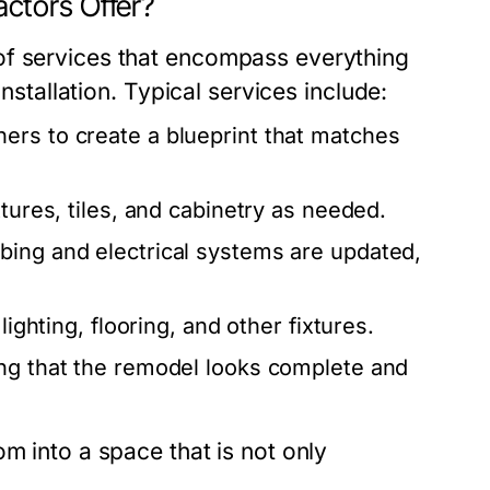
ctors Offer?
of services that encompass everything
installation. Typical services include:
rs to create a blueprint that matches
xtures, tiles, and cabinetry as needed.
bing and electrical systems are updated,
ighting, flooring, and other fixtures.
ing that the remodel looks complete and
m into a space that is not only