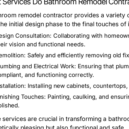
 Services Do Bathroom Remodel Contra
hroom remodel contractor provides a variety 
he initial design phase to the final touches of 
esign Consultation:
Collaborating with homeowne
heir vision and functional needs.
emolition:
Safely and efficiently removing old fi
lumbing and Electrical Work:
Ensuring that plum
ompliant, and functioning correctly.
stallation:
Installing new cabinets, countertops, l
inishing Touches:
Painting, caulking, and ensur
olished.
 services are crucial in transforming a bathroo
tically pleasing but also functional and safe.