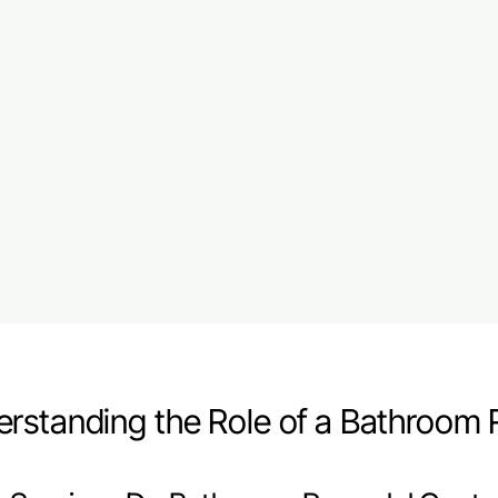
rstanding the Role of a Bathroom