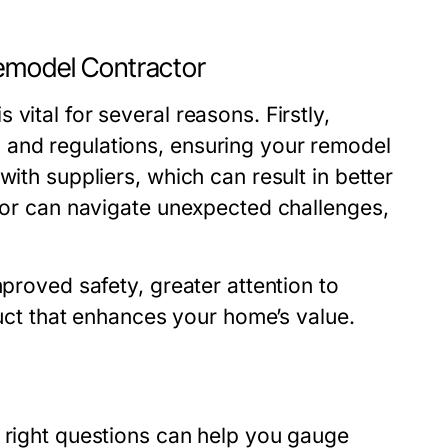
Remodel Contractor
vital for several reasons. Firstly,
 and regulations, ensuring your remodel
with suppliers, which can result in better
ctor can navigate unexpected challenges,
mproved safety, greater attention to
oduct that enhances your home’s value.
e right questions can help you gauge