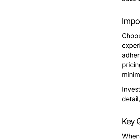
Impo
Choosi
exper
adhere
prici
minim
Invest
detail
Key 
When 