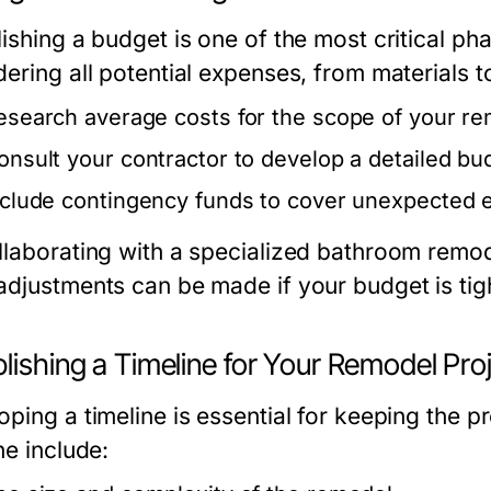
ishing a budget is one of the most critical ph
ering all potential expenses, from materials to
esearch average costs for the scope of your re
onsult your contractor to develop a detailed bud
nclude contingency funds to cover unexpected 
llaborating with a specialized
bathroom remod
adjustments can be made if your budget is tig
lishing a Timeline for Your Remodel Pro
ping a timeline is essential for keeping the pr
ne include: