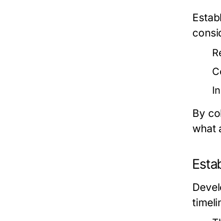
Establ
consid
R
C
I
By co
what 
Estab
Develo
timeli