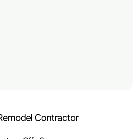
 Remodel Contractor