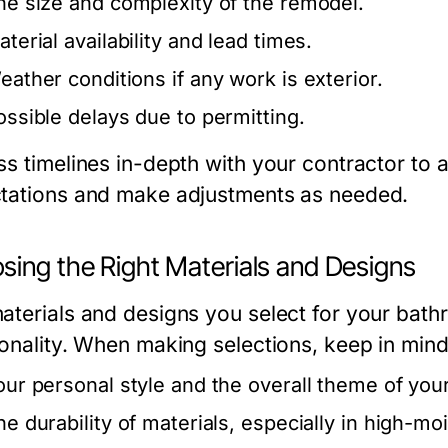
he size and complexity of the remodel.
terial availability and lead times.
eather conditions if any work is exterior.
ossible delays due to permitting.
s timelines in-depth with your contractor to a
tations and make adjustments as needed.
sing the Right Materials and Designs
aterials and designs you select for your bathr
ionality. When making selections, keep in mind
our personal style and the overall theme of yo
he durability of materials, especially in high-mo