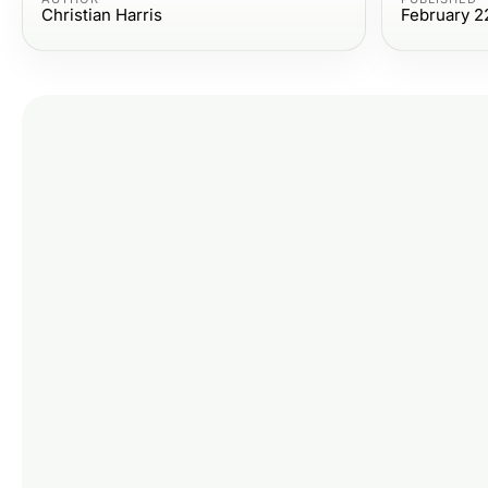
Christian Harris
February 2