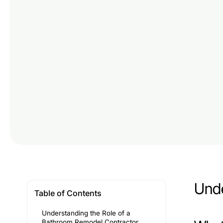
Unde
Table of Contents
Understanding the Role of a
Bathroom Remodel Contractor