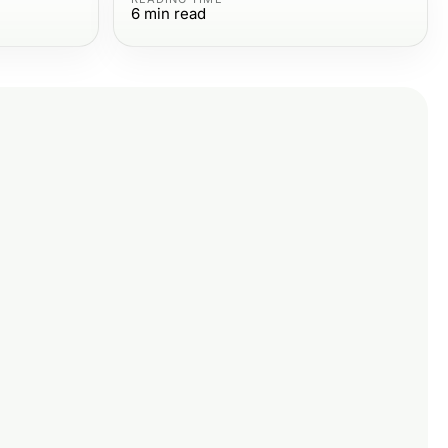
6
min read