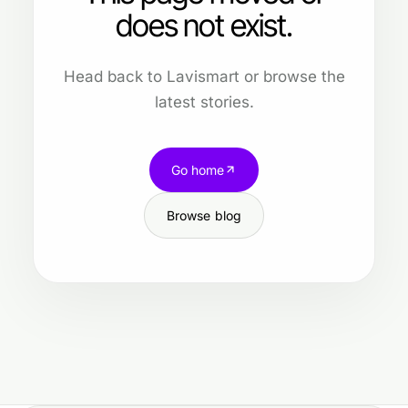
does not exist.
Head back to Lavismart or browse the
latest stories.
Go home
Browse blog